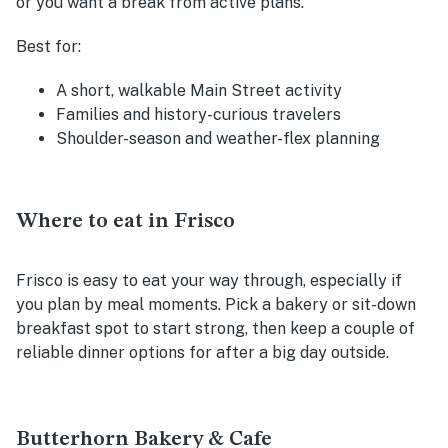
or you want a break from active plans.
Best for:
A short, walkable Main Street activity
Families and history-curious travelers
Shoulder-season and weather-flex planning
Where to eat in Frisco
Frisco is easy to eat your way through, especially if
you plan by meal moments. Pick a bakery or sit-down
breakfast spot to start strong, then keep a couple of
reliable dinner options for after a big day outside.
Butterhorn Bakery & Cafe