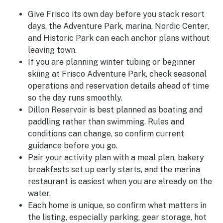
Give Frisco its own day before you stack resort
days, the Adventure Park, marina, Nordic Center,
and Historic Park can each anchor plans without
leaving town.
If you are planning winter tubing or beginner
skiing at Frisco Adventure Park, check seasonal
operations and reservation details ahead of time
so the day runs smoothly.
Dillon Reservoir is best planned as boating and
paddling rather than swimming. Rules and
conditions can change, so confirm current
guidance before you go.
Pair your activity plan with a meal plan, bakery
breakfasts set up early starts, and the marina
restaurant is easiest when you are already on the
water.
Each home is unique, so confirm what matters in
the listing, especially parking, gear storage, hot