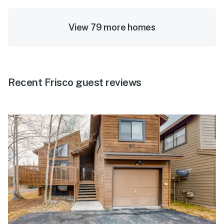
View 79 more homes
Recent Frisco guest reviews