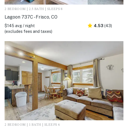
2 BEDROOM | 2.5 BATH | SLEEPS 8
Lagoon 737C - Frisco, CO
$145 avg / night
4.53
(43)
(excludes fees and taxes)
2 BEDROOM | 1 BATH | SLEEPS 6