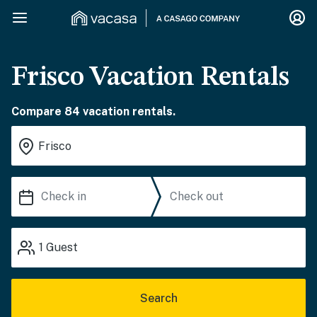
Frisco Vacation Rentals
Compare 84 vacation rentals.
1
Guest
Search