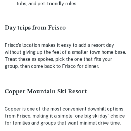
tubs, and pet-friendly rules.
Day trips from Frisco
Frisco’s location makes it easy to add a resort day
without giving up the feel of a smaller town home base.
Treat these as spokes, pick the one that fits your
group, then come back to Frisco for dinner.
Copper Mountain Ski Resort
Copper is one of the most convenient downhill options
from Frisco, making it a simple “one big ski day” choice
for families and groups that want minimal drive time.