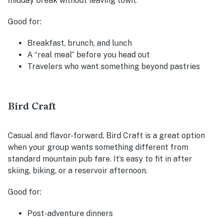
midday break without leaving town.
Good for:
Breakfast, brunch, and lunch
A “real meal” before you head out
Travelers who want something beyond pastries
Bird Craft
Casual and flavor-forward, Bird Craft is a great option
when your group wants something different from
standard mountain pub fare. It’s easy to fit in after
skiing, biking, or a reservoir afternoon.
Good for:
Post-adventure dinners