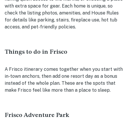
with extra space for gear. Each home is unique, so
check the listing photos, amenities, and House Rules
for details like parking, stairs, fireplace use, hot tub
access, and pet-friendly policies.
Things to do in Frisco
A Frisco itinerary comes together when you start with
in-town anchors, then add one resort day as a bonus
instead of the whole plan. These are the spots that
make Frisco feel like more than a place to sleep.
Frisco Adventure Park