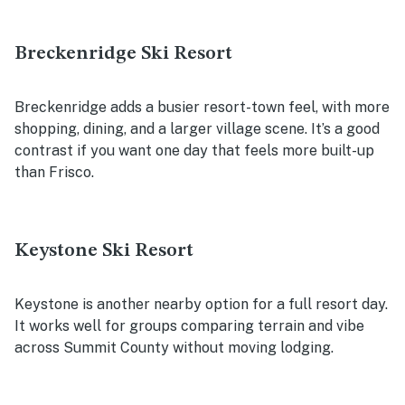
Breckenridge Ski Resort
Breckenridge adds a busier resort-town feel, with more
shopping, dining, and a larger village scene. It’s a good
contrast if you want one day that feels more built-up
than Frisco.
Keystone Ski Resort
Keystone is another nearby option for a full resort day.
It works well for groups comparing terrain and vibe
across Summit County without moving lodging.