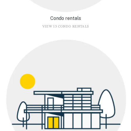
Condo rentals
VIEW 15 CONDO RENTALS