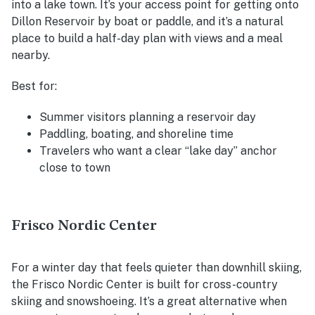
into a lake town. It’s your access point for getting onto
Dillon Reservoir by boat or paddle, and it’s a natural
place to build a half-day plan with views and a meal
nearby.
Best for:
Summer visitors planning a reservoir day
Paddling, boating, and shoreline time
Travelers who want a clear “lake day” anchor
close to town
Frisco Nordic Center
For a winter day that feels quieter than downhill skiing,
the Frisco Nordic Center is built for cross-country
skiing and snowshoeing. It’s a great alternative when