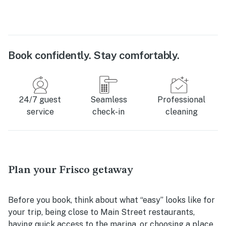
Book confidently. Stay comfortably.
24/7 guest
Seamless
Professional
service
check-in
cleaning
Plan your Frisco getaway
Before you book, think about what “easy” looks like for
your trip, being close to Main Street restaurants,
having quick access to the marina, or choosing a place