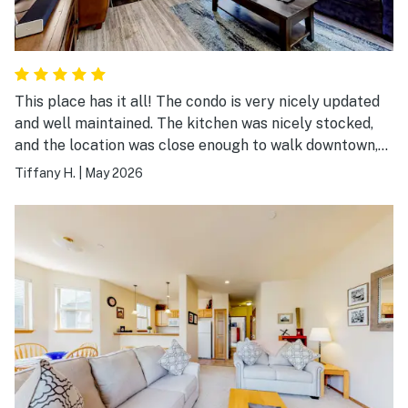
This place has it all! The condo is very nicely updated
and well maintained. The kitchen was nicely stocked,
and the location was close enough to walk downtown,
but also very quiet. Comfortable furniture and linens.
Tiffany H.
|
May 2026