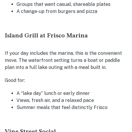
Groups that want casual, shareable plates
A change-up from burgers and pizza
Island Grill at Frisco Marina
If your day includes the marina, this is the convenient
move. The waterfront setting turns a boat or paddle
plan into a full lake outing with a meal built in.
Good for:
A “lake day” lunch or early dinner
Views, fresh air, and a relaxed pace
Summer meals that feel distinctly Frisco
Vine Street Social