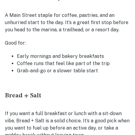
A Main Street staple for coffee, pastries, and an
unhurried start to the day. It’s a great first stop before
you head to the marina, a trailhead, or a resort day.
Good for:
Early mornings and bakery breakfasts
Coffee runs that feel like part of the trip
Grab-and-go or a slower table start
Bread + Salt
If you want a full breakfast or lunch with a sit-down
vibe, Bread + Salt is a solid choice. It’s a good pick when
you want to fuel up before an active day, or take a