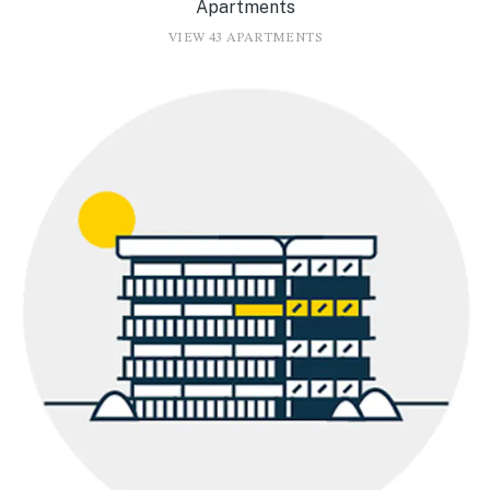
Apartments
VIEW 43 APARTMENTS