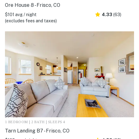
Ore House 8 - Frisco, CO
$101 avg / night
4.33
(63)
(excludes fees and taxes)
1 BEDROOM | 2 BATH | SLEEPS 4
Tarn Landing B7 - Frisco, CO