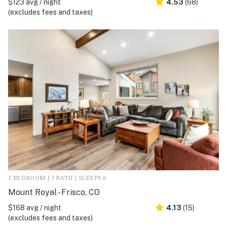
$123 avg / night
4.53
(68)
(excludes fees and taxes)
3 BEDROOM | 3 BATH | SLEEPS 6
Mount Royal - Frisco, CO
$168 avg / night
4.13
(15)
(excludes fees and taxes)