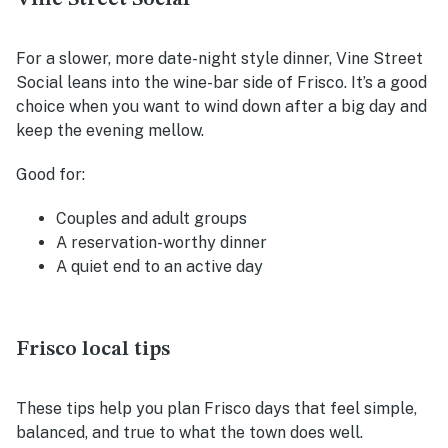
For a slower, more date-night style dinner, Vine Street
Social leans into the wine-bar side of Frisco. It’s a good
choice when you want to wind down after a big day and
keep the evening mellow.
Good for:
Couples and adult groups
A reservation-worthy dinner
A quiet end to an active day
Frisco local tips
These tips help you plan Frisco days that feel simple,
balanced, and true to what the town does well.