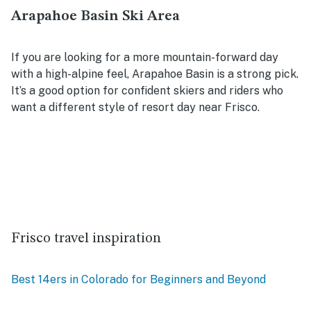
Arapahoe Basin Ski Area
If you are looking for a more mountain-forward day
with a high-alpine feel, Arapahoe Basin is a strong pick.
It’s a good option for confident skiers and riders who
want a different style of resort day near Frisco.
Frisco travel inspiration
Best 14ers in Colorado for Beginners and Beyond