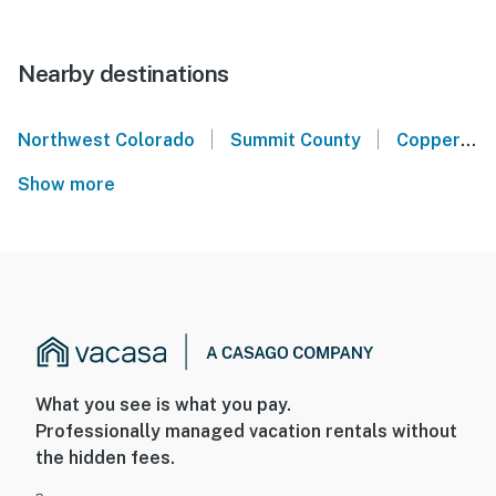
Nearby destinations
|
|
Northwest Colorado
Summit County
Copper Mountain Resort
Show more
What you see is what you pay.
Professionally managed vacation rentals without
the hidden fees.