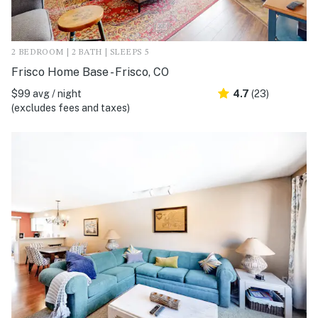
2 BEDROOM | 2 BATH | SLEEPS 5
Frisco Home Base - Frisco, CO
$99 avg / night
4.7
(23)
(excludes fees and taxes)