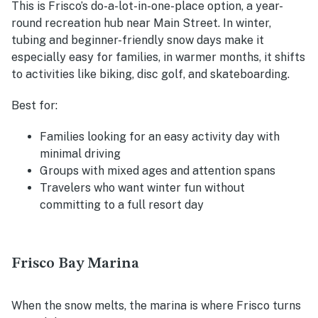
This is Frisco’s do-a-lot-in-one-place option, a year-
round recreation hub near Main Street. In winter,
tubing and beginner-friendly snow days make it
especially easy for families, in warmer months, it shifts
to activities like biking, disc golf, and skateboarding.
Best for:
Families looking for an easy activity day with
minimal driving
Groups with mixed ages and attention spans
Travelers who want winter fun without
committing to a full resort day
Frisco Bay Marina
When the snow melts, the marina is where Frisco turns