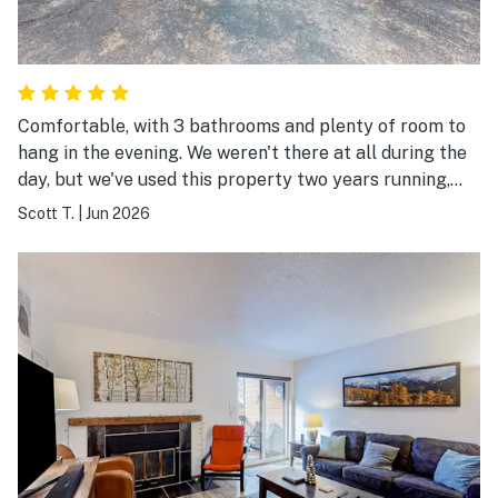
Comfortable, with 3 bathrooms and plenty of room to
hang in the evening. We weren't there at all during the
day, but we've used this property two years running,
and expect to use it for a third.
Scott T.
|
Jun 2026