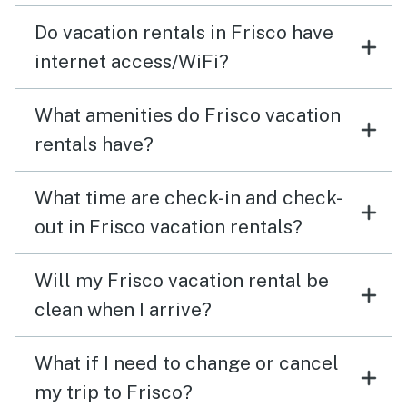
Do vacation rentals in Frisco have
internet access/WiFi?
What amenities do Frisco vacation
rentals have?
What time are check-in and check-
out in Frisco vacation rentals?
Will my Frisco vacation rental be
clean when I arrive?
What if I need to change or cancel
my trip to Frisco?