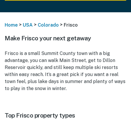
>
>
>
Home
USA
Colorado
Frisco
Make Frisco your next getaway
Frisco is a small Summit County town with a big
advantage, you can walk Main Street, get to Dillon
Reservoir quickly, and still keep multiple ski resorts
within easy reach. It’s a great pick if you want a real
town feel, plus lake days in summer and plenty of ways
to play in the snow in winter.
Top Frisco property types