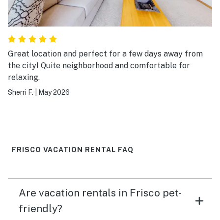
Great location and perfect for a few days away from
the city! Quite neighborhood and comfortable for
relaxing.
Sherri F.
|
May 2026
FRISCO VACATION RENTAL FAQ
Are vacation rentals in Frisco pet-
friendly?