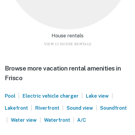
House rentals
VIEW 13 HOUSE RENTALS
Browse more vacation rental amenities in
Frisco
|
|
|
Pool
Electric vehicle charger
Lake view
|
|
|
Lakefront
Riverfront
Sound view
Soundfront
|
|
|
Water view
Waterfront
A/C