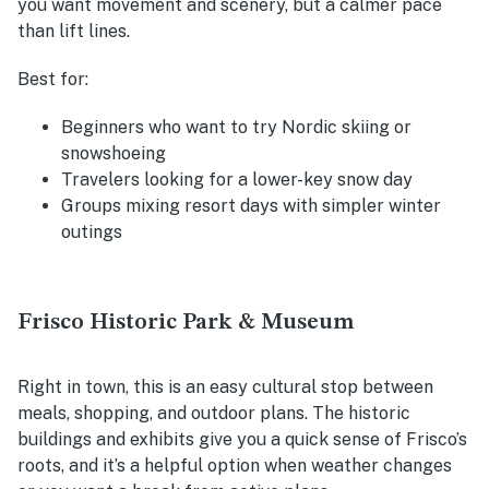
you want movement and scenery, but a calmer pace
than lift lines.
Best for:
Beginners who want to try Nordic skiing or
snowshoeing
Travelers looking for a lower-key snow day
Groups mixing resort days with simpler winter
outings
Frisco Historic Park & Museum
Right in town, this is an easy cultural stop between
meals, shopping, and outdoor plans. The historic
buildings and exhibits give you a quick sense of Frisco’s
roots, and it’s a helpful option when weather changes