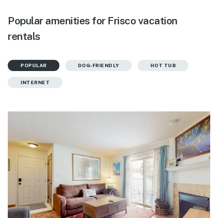
Popular amenities for Frisco vacation
rentals
POPULAR
DOG-FRIENDLY
HOT TUB
INTERNET