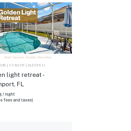
M | 3.5 BATH | SLEEPS 11
n light retreat -
port, FL
 / night
s fees and taxes)