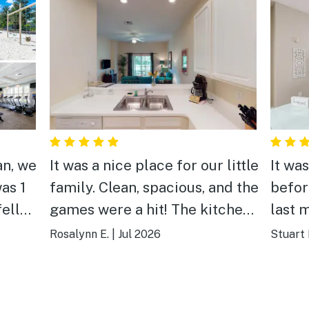
an, we
It was a nice place for our little
It was
as 1
family. Clean, spacious, and the
befor
fell
games were a hit! The kitchen
last 
other
was huge and the back porch
prope
Rosalynn E.
|
Jul 2026
Stuart 
he
was relaxing. We have booked
the n
ost
our vacations here for the last
and p
an
5 years and we always come
Enjoy