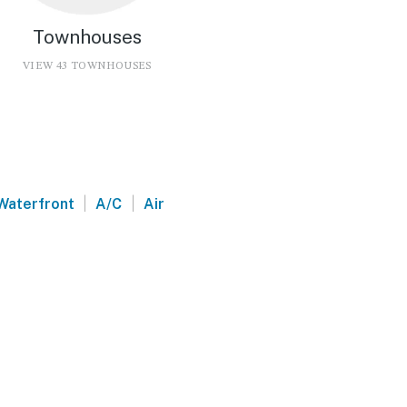
Townhouses
VIEW 43 TOWNHOUSES
|
|
Waterfront
A/C
Air