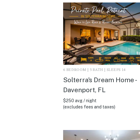
6 BEDROOM | 5 BATH | SLEEPS 14
Solterra's Dream Home -
Davenport, FL
$250 avg / night
(excludes fees and taxes)