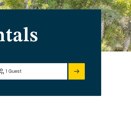
tals
1
Guest