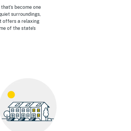
y that’s become one
quiet surroundings,
 offers a relaxing
me of the state’s