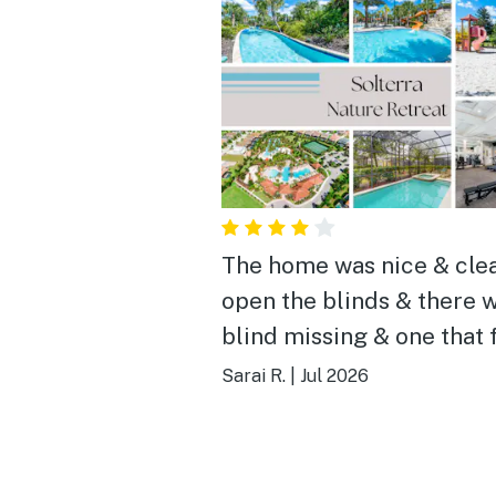
The home was nice & cle
open the blinds & there w
blind missing & one that 
from opening them, in an
Sarai R.
|
Jul 2026
room my sister opened t
blinds & the boarder alm
fell on her head, other th