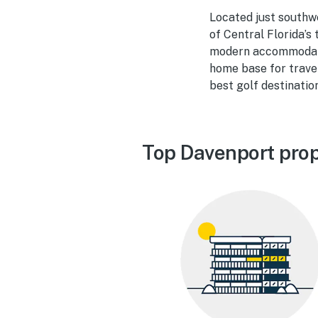
Located just southwe
of Central Florida’s
modern accommodatio
home base for travel
best golf destinatio
Top Davenport prop