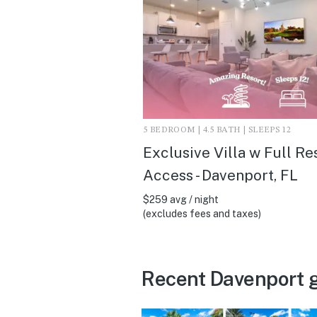
5 BEDROOM | 4.5 BATH | SLEEPS 12
Exclusive Villa w Full Re
Access - Davenport, FL
$259 avg / night
(excludes fees and taxes)
Recent Davenport 