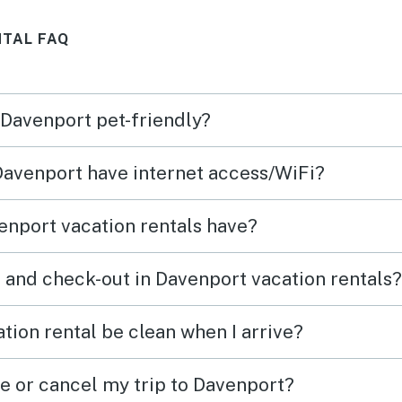
ing,
back!
NTAL FAQ
was
min
s.
 Davenport pet-friendly?
e like
 Davenport have internet access/WiFi?
nport vacation rentals have?
 and check-out in Davenport vacation rentals?
tion rental be clean when I arrive?
ge or cancel my trip to Davenport?