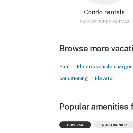
Condo rentals
VIEW 207 CONDO RENTALS
Browse more vacati
|
Pool
Electric vehicle charger
|
conditioning
Elevator
Popular amenities 
POPULAR
DOG-FRIENDLY