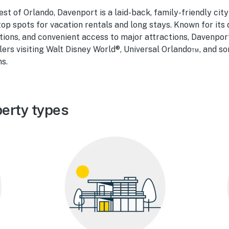
st of Orlando, Davenport is a laid-back, family-friendly cit
 top spots for vacation rentals and long stays. Known for its 
ns, and convenient access to major attractions, Davenport
ers visiting Walt Disney World®, Universal Orlando™, and so
ns.
erty types