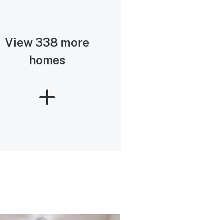
View 338 more
homes