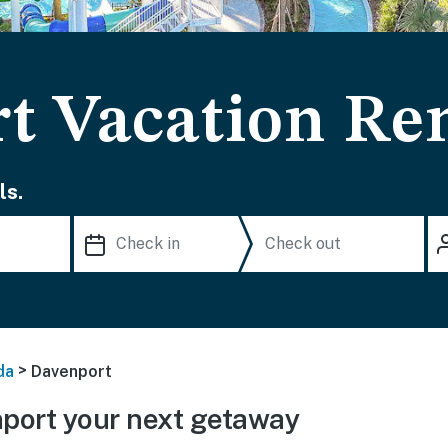
t Vacation Ren
ls.
>
da
Davenport
port your next getaway