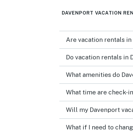
that everything was amaz
DAVENPORT VACATION RE
pool was great location 
amazing too about a 30 
drive to some theme park
Are vacation rentals in
Stores & restaurants wer
a 10 min drive.
Do vacation rentals in
What amenities do Dave
What time are check-in
Will my Davenport vaca
What if I need to chan