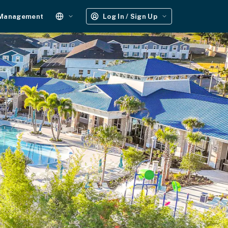
 Management
Log In / Sign Up