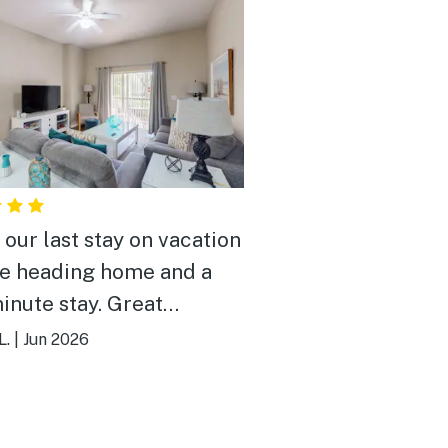
 our last stay on vacation
e heading home and a
minute stay. Great
rty and great price for
L.
|
Jun 2026
ight! Pool was awesome
roperty was beautiful!
ed our stay!