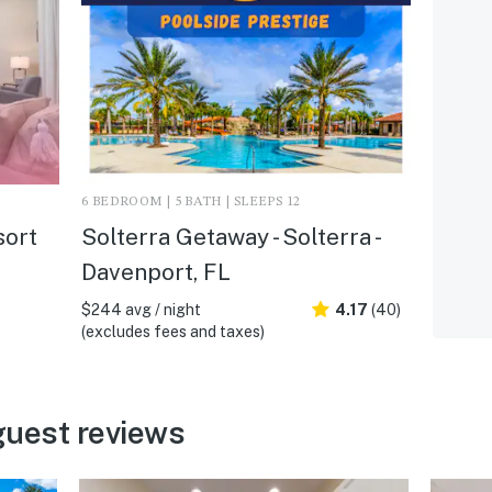
6 BEDROOM | 5 BATH | SLEEPS 12
sort
Solterra Getaway - Solterra -
Davenport, FL
$244 avg / night
4.17
(40)
(excludes fees and taxes)
guest reviews