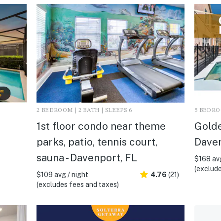
2 BEDROOM | 2 BATH | SLEEPS 6
5 BEDROO
1st floor condo near theme
Golde
parks, patio, tennis court,
Daven
sauna - Davenport, FL
$168 avg
(exclude
$109 avg / night
4.76
(21)
(excludes fees and taxes)