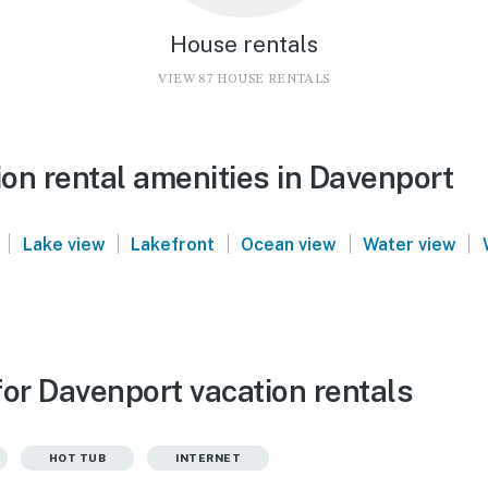
House rentals
VIEW 87 HOUSE RENTALS
on rental amenities in Davenport
|
|
|
|
|
Lake view
Lakefront
Ocean view
Water view
for Davenport vacation rentals
HOT TUB
INTERNET