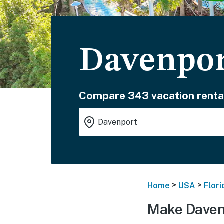
Davenpor
Compare 343 vacation renta
>
>
Home
USA
Flori
Make Daven