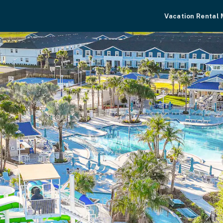
Vacation Rental