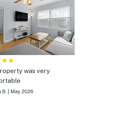
roperty was very
rtable
 B.
|
May 2026