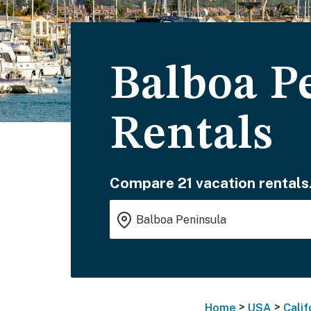
Balboa P
Rentals
Compare 21 vacation rentals
>
>
Home
USA
Calif