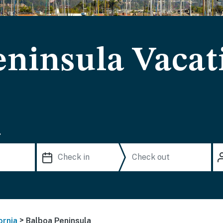
eninsula Vacat
.
>
ornia
Balboa Peninsula