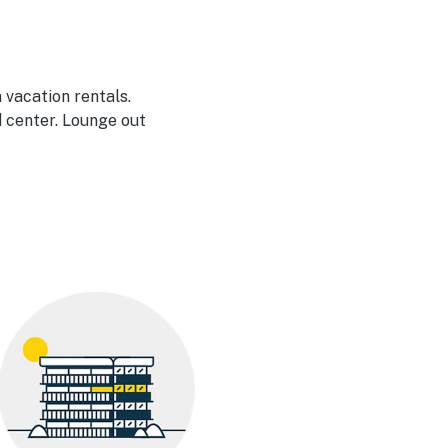
 vacation rentals.
 center. Lounge out