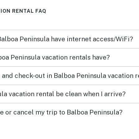
definitely stay there again.
ION RENTAL FAQ
 Balboa Peninsula have internet access/WiFi?
oa Peninsula vacation rentals have?
 and check-out in Balboa Peninsula vacation r
la vacation rental be clean when I arrive?
ge or cancel my trip to Balboa Peninsula?