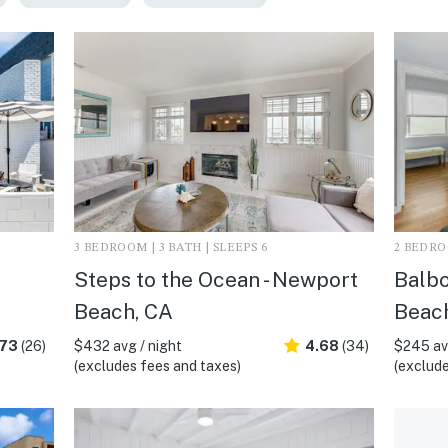
3 BEDROOM | 3 BATH | SLEEPS 6
2 BEDROO
Steps to the Ocean - Newport
Balbo
Beach, CA
Beac
.73
(26)
$432 avg / night
4.68
(34)
$245 avg
(excludes fees and taxes)
(exclude