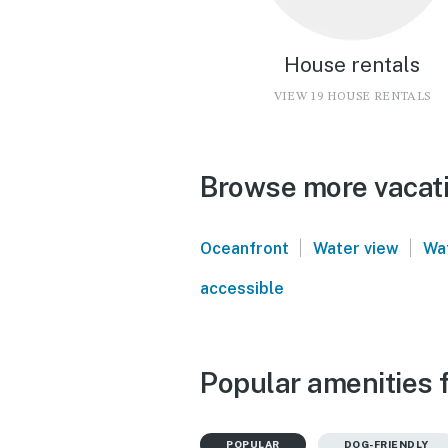
House rentals
VIEW 19 HOUSE RENTALS
Browse more vacati
|
|
Oceanfront
Water view
Wa
accessible
Popular amenities 
POPULAR
DOG-FRIENDLY