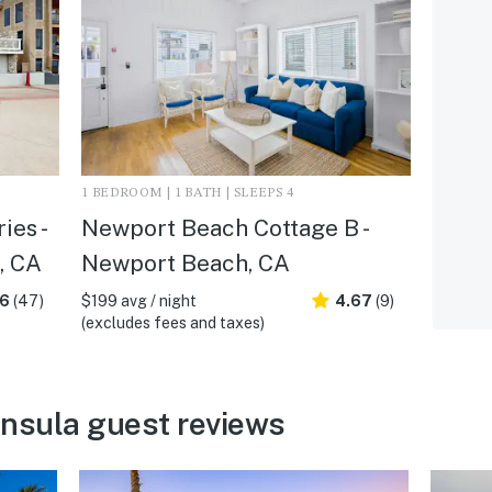
1 BEDROOM | 1 BATH | SLEEPS 4
ies -
Newport Beach Cottage B -
, CA
Newport Beach, CA
.6
(47)
$199 avg / night
4.67
(9)
(excludes fees and taxes)
nsula guest reviews