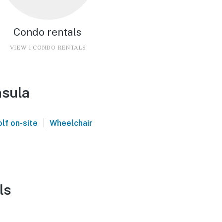
Condo rentals
VIEW 1 CONDO RENTALS
nsula
|
lf on-site
Wheelchair
ls