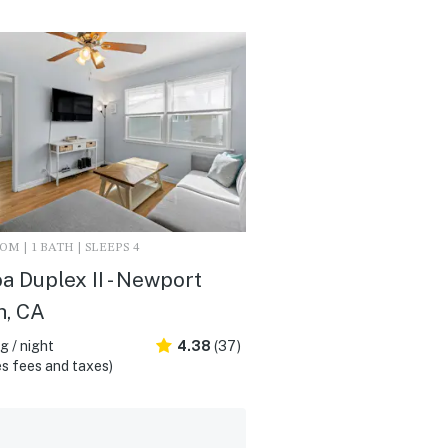
M | 1 BATH | SLEEPS 4
a Duplex II - Newport
h, CA
 / night
4.38
(37)
s fees and taxes)