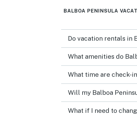
BALBOA PENINSULA VACAT
Do vacation rentals in
What amenities do Balb
What time are check-in
Will my Balboa Peninsu
What if I need to chan