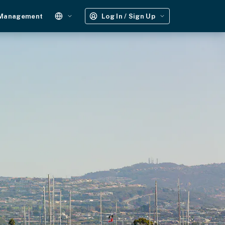
 Management
Log In / Sign Up