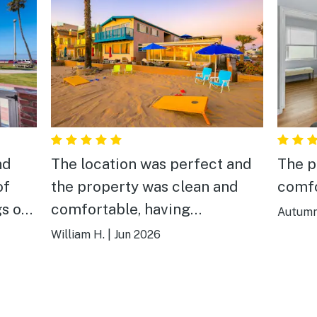
nd
The location was perfect and
The p
of
the property was clean and
comfo
gs on
comfortable, having
Autumn
designated parking was a real
William H.
|
Jun 2026
plus. Sunset by the fire pit
made for a nice experience in
the evening. We would