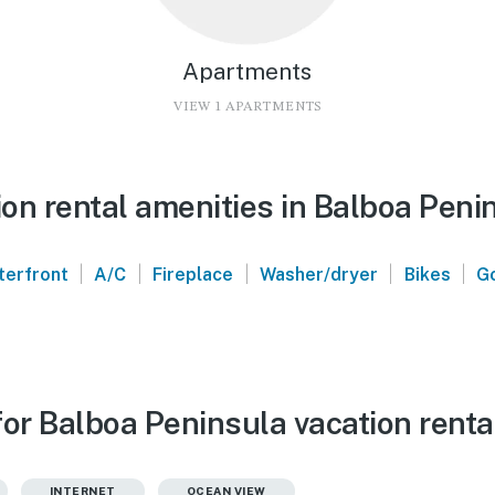
Apartments
VIEW 1 APARTMENTS
on rental amenities in Balboa Peni
|
|
|
|
|
terfront
A/C
Fireplace
Washer/dryer
Bikes
Go
for Balboa Peninsula vacation renta
INTERNET
OCEAN VIEW