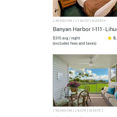
2 BEDROOM | 1.5 BATH | SLEEPS 4
Banyan Harbor I-111 - Lihu
$315 avg / night
5
(excludes fees and taxes)
1 BEDROOM | 2 BATH | SLEEPS 2