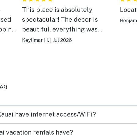
.
This place is absolutely
Locat
ised
spectacular! The decor is
Benjami
ipping
beautiful, everything was
e
spotless, and it felt just like
Keylimar H.
|
Jul 2026
waves,
being at home. One of our
les.
favorite parts was the
a
thoughtful welcome touches.
being
The local snacks, the freshest
FAQ
u
fruit we’ve ever had, and the
y a
traditional Hawaiian flower leis
cation
made us feel so special from
Kauai have internet access/WiFi?
tely
the moment we arrived. I
recommend this place without
i vacation rentals have?
hesitation! If you’re looking for