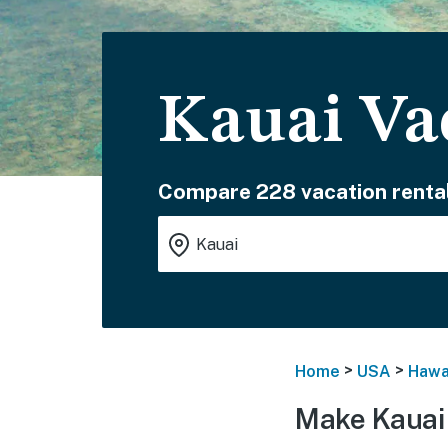
Kauai Va
Compare 228 vacation rental
>
>
Home
USA
Hawa
Make Kauai