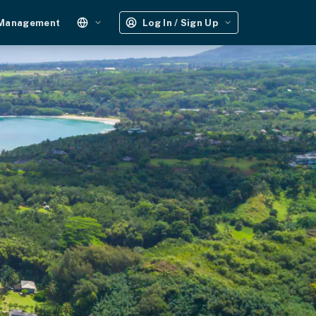
 Management
Log In / Sign Up