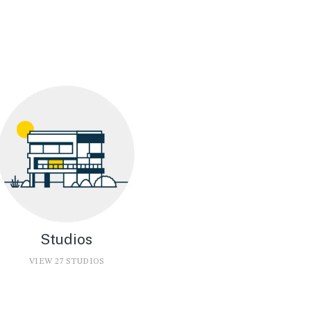
Studios
VIEW 27 STUDIOS