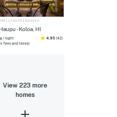
M | 2.5 BATH | SLEEPS 6
Haupu - Koloa, HI
 / night
4.95
(42)
s fees and taxes)
View 223 more
homes