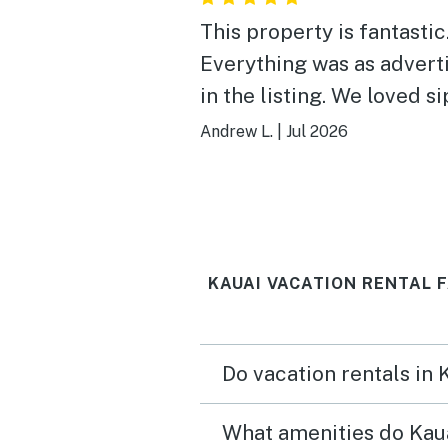
This property is fantastic
Everything was as advert
in the listing. We loved s
our morning coffee on th
Andrew L.
|
Jul 2026
balcony, listening to the 
and watching the sea turt
The oceanside pool was 
lovely spot to relax, and 
KAUAI VACATION RENTAL 
walking distance to Poip
Beach makes this propert
great home base for a va
Do vacation rentals in 
in Kauai. We would defini
stay here again.
What amenities do Kaua