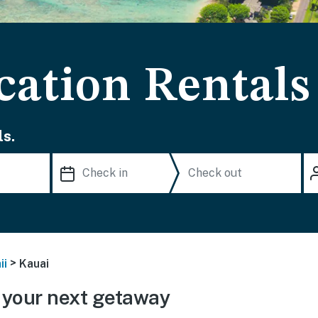
cation Rentals
s.
>
ii
Kauai
 your next getaway