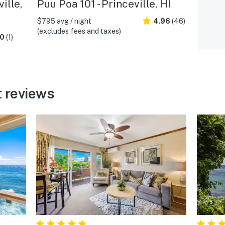
ille,
Puu Poa 101 - Princeville, HI
$795 avg / night
4.96
(46)
(excludes fees and taxes)
.0
(1)
 reviews