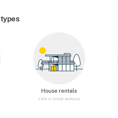
 types
House rentals
VIEW 32 HOUSE RENTALS