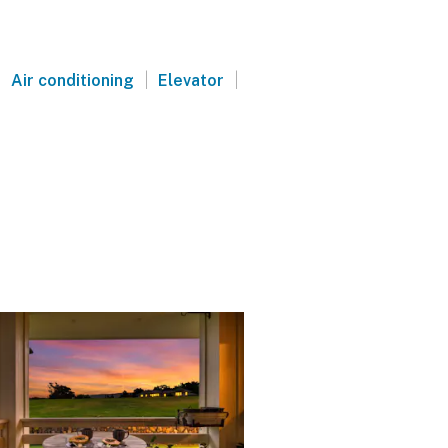
|
|
|
Air conditioning
Elevator