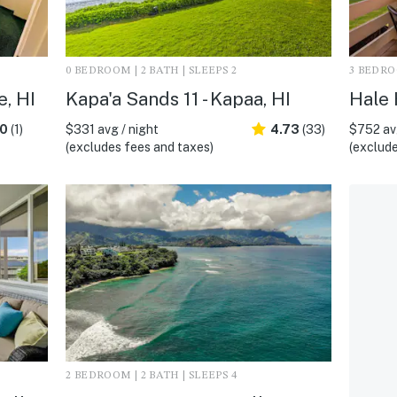
0 BEDROOM | 2 BATH | SLEEPS 2
3 BEDROO
e, HI
Kapa'a Sands 11 - Kapaa, HI
Hale 
.0
(1)
$331 avg / night
4.73
(33)
$752 avg
(excludes fees and taxes)
(exclude
2 BEDROOM | 2 BATH | SLEEPS 4