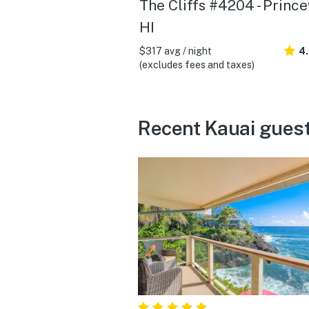
The Cliffs #4204 - Princev
HI
$317 avg / night
4
(excludes fees and taxes)
Recent Kauai guest