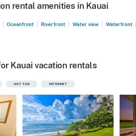
on rental amenities in Kauai
|
|
|
|
Oceanfront
Riverfront
Water view
Waterfront
or Kauai vacation rentals
HOT TUB
INTERNET