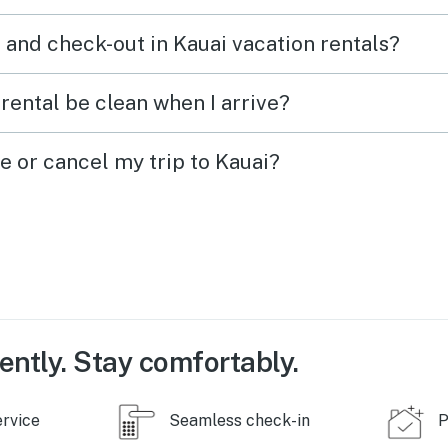
a true 5-star experience, this is
 and check-out in Kauai vacation rentals?
it. Come relax, enjoy the
incredible hospitality, and
rental be clean when I arrive?
experience the beauty of
Hawaii just like we did. We
e or cancel my trip to Kauai?
can’t wait to come back!
ently. Stay comfortably.
ervice
Seamless check-in
P