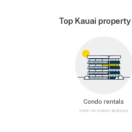
Top Kauai property
Condo rentals
VIEW 141 CONDO RENTALS