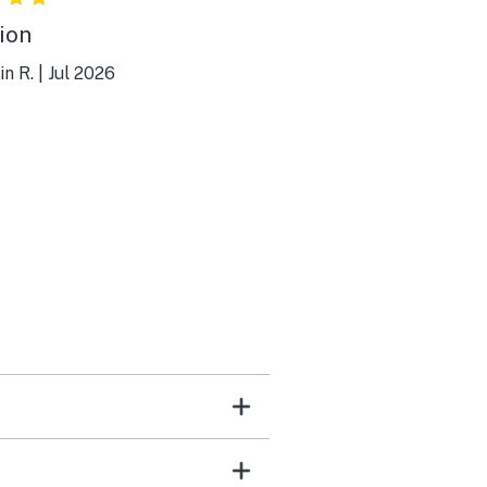
ion
n R.
|
Jul 2026