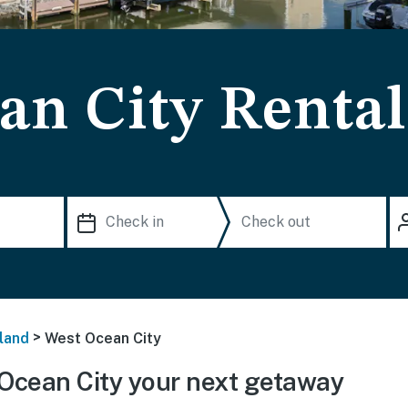
an City Rental
>
land
West Ocean City
Ocean City your next getaway