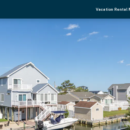
Vacation Rental