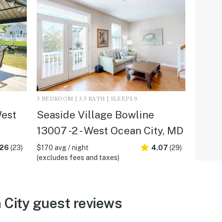
3 BEDROOM | 3.5 BATH | SLEEPS 9
West
Seaside Village Bowline
13007 -2 - West Ocean City, MD
.26
(23)
$170 avg / night
4.07
(29)
(excludes fees and taxes)
City guest reviews