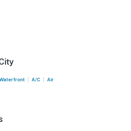
City
|
|
Waterfront
A/C
Air
s