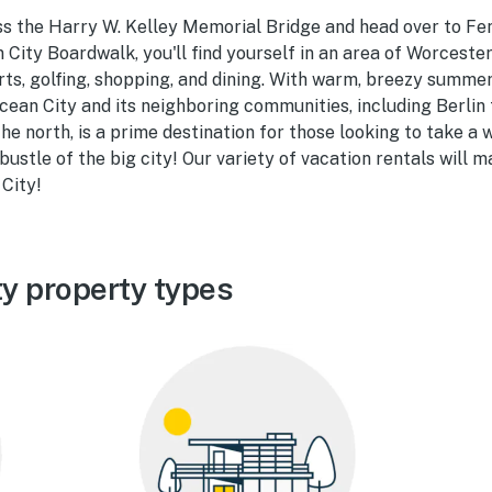
ss the Harry W. Kelley Memorial Bridge and head over to Fe
n City Boardwalk, you'll find yourself in an area of Worcest
orts, golfing, shopping, and dining. With warm, breezy summe
cean City and its neighboring communities, including Berlin
he north, is a prime destination for those looking to take a
ustle of the big city! Our variety of vacation rentals will m
City!
y property types