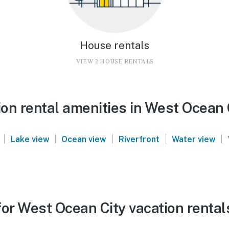
House rentals
VIEW 2 HOUSE RENTALS
on rental amenities in West Ocean 
|
|
|
|
|
Lake view
Ocean view
Riverfront
Water view
for West Ocean City vacation rental