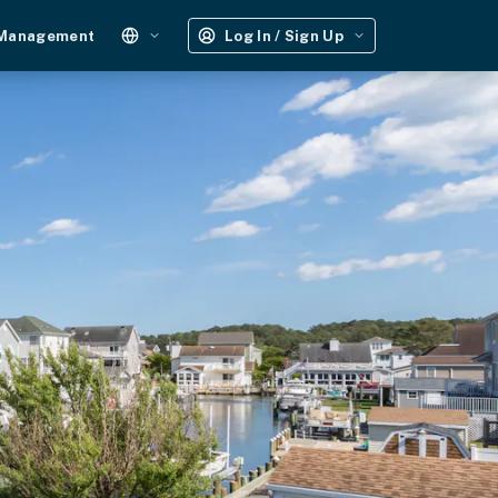
 Management
Log In / Sign Up