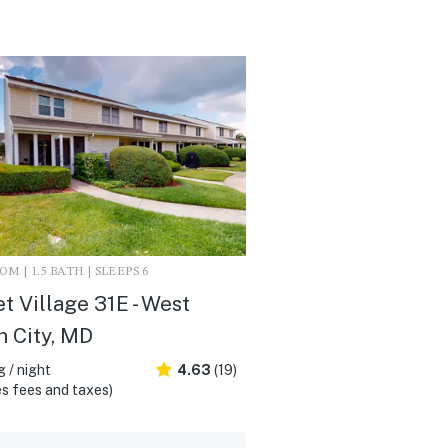
M | 1.5 BATH | SLEEPS 6
t Village 31E - West
 City, MD
 / night
4.63
(19)
s fees and taxes)