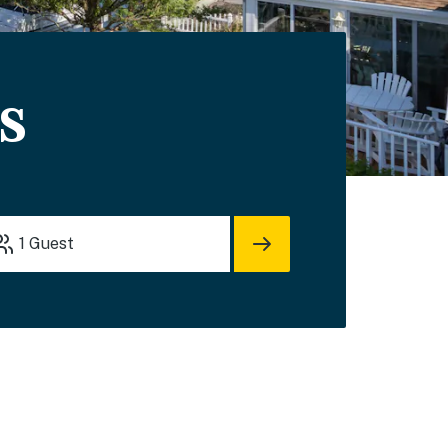
s
1
Guest