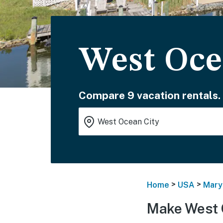
West Oce
Compare 9 vacation rentals.
>
>
Home
USA
Mary
Make West 