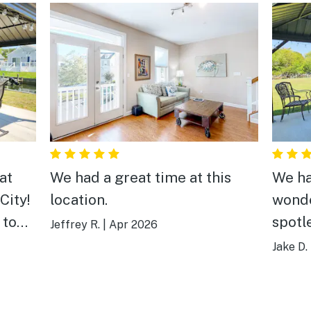
at
We had a great time at this
We ha
City!
location.
wonde
n town
spotl
Jeffrey R.
|
Apr 2026
 and
decor
Jake D.
ve
we ne
ust a
getaw
 and
perfe