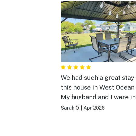
We had such a great stay 
this house in West Ocean 
My husband and I were i
for a weekend of fishing,
Sarah O.
|
Apr 2026
the location could not ha
been more convenient—j
quick and easy trip back