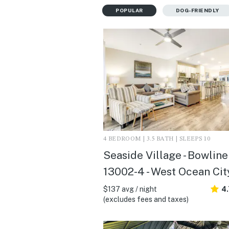
POPULAR
DOG-FRIENDLY
4 BEDROOM | 3.5 BATH | SLEEPS 10
Seaside Village - Bowline
13002-4 - West Ocean Cit
$137 avg / night
4
(excludes fees and taxes)