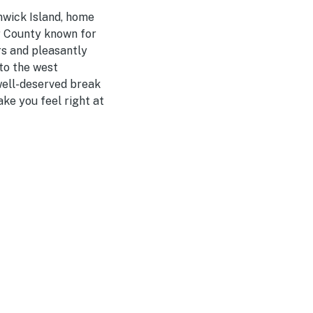
nwick Island, home
er County known for
rs and pleasantly
 to the west
 well-deserved break
ake you feel right at