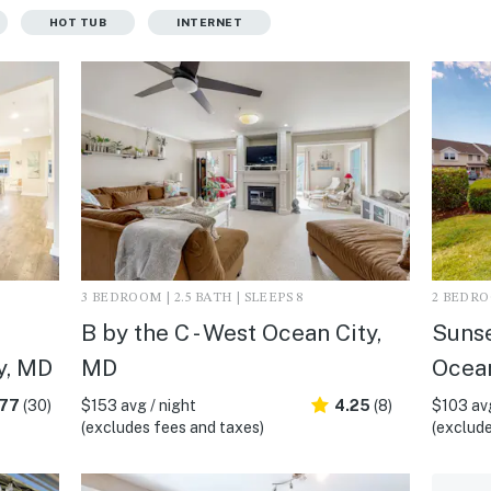
HOT TUB
INTERNET
3 BEDROOM | 2.5 BATH | SLEEPS 8
2 BEDROO
B by the C - West Ocean City,
Sunse
y, MD
MD
Ocean
.77
(30)
$153 avg / night
4.25
(8)
$103 avg
(excludes fees and taxes)
(exclude