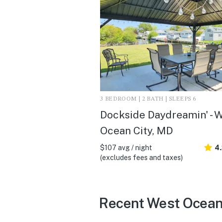
3 BEDROOM | 2 BATH | SLEEPS 6
Dockside Daydreamin' - 
Ocean City, MD
$107 avg / night
4
(excludes fees and taxes)
Recent West Ocean 