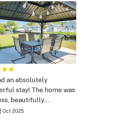
d an absolutely
rful stay! The home was
ess, beautifully
ated, and had everything
|
Oct 2025
eded for a relaxing
ay. The location was
ct—peaceful and private