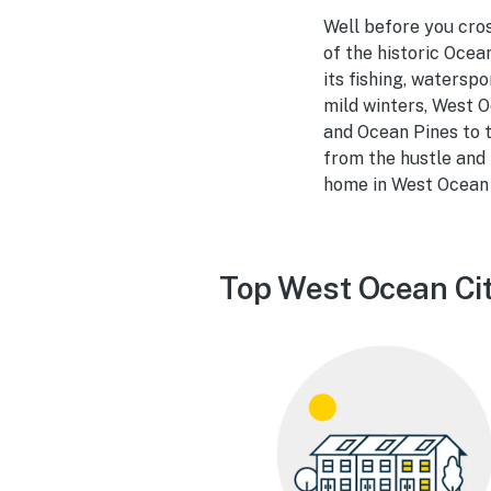
Well before you cro
of the historic Ocea
its fishing, watersp
mild winters, West O
and Ocean Pines to t
from the hustle and b
home in West Ocean 
Top West Ocean Cit