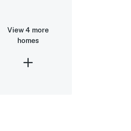
View 4 more
homes