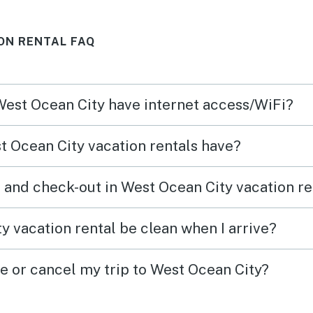
ole
but st
ON RENTAL FAQ
e
shops
start
was
deck 
 West Ocean City have internet access/WiFi?
had
the d
r a
Check
 Ocean City vacation rentals have?
ll the
commu
 the
was e
 and check-out in West Ocean City vacation re
 the
tell t
ter
We wo
y vacation rental be clean when I arrive?
, it
again
 come
to an
ge or cancel my trip to West Ocean City?
comfo
r a
retrea