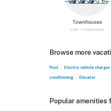
Townhouses
VIEW 7 TOWNHOUSES
Browse more vacati
|
Pool
Electric vehicle charger
|
conditioning
Elevator
Popular amenities 