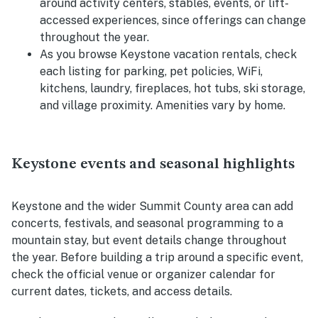
around activity centers, stables, events, or lift-
accessed experiences, since offerings can change
throughout the year.
As you browse Keystone vacation rentals, check
each listing for parking, pet policies, WiFi,
kitchens, laundry, fireplaces, hot tubs, ski storage,
and village proximity. Amenities vary by home.
Keystone events and seasonal highlights
Keystone and the wider Summit County area can add
concerts, festivals, and seasonal programming to a
mountain stay, but event details change throughout
the year. Before building a trip around a specific event,
check the official venue or organizer calendar for
current dates, tickets, and access details.