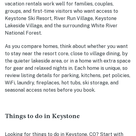
vacation rentals work well for families, couples,
groups, and first-time visitors who want access to
Keystone Ski Resort, River Run Village, Keystone
Lakeside Village, and the surrounding White River
National Forest.
As you compare homes, think about whether you want
to stay near the resort core, close to village dining, by
the quieter lakeside area, or in a home with extra space
for gear and relaxed nights in. Each home is unique, so
review listing details for parking, kitchens, pet policies,
WiFi, laundry, fireplaces, hot tubs, ski storage, and
seasonal access notes before you book.
Things to do in Keystone
Looking for things to do in Keystone, CO? Start with