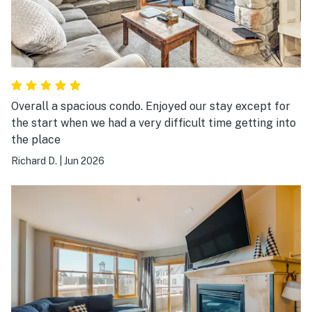
Overall a spacious condo. Enjoyed our stay except for
the start when we had a very difficult time getting into
the place
Richard D.
|
Jun 2026