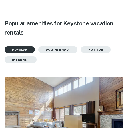
Popular amenities for Keystone vacation
rentals
POPULAR
DOG-FRIENDLY
HOT TUB
INTERNET