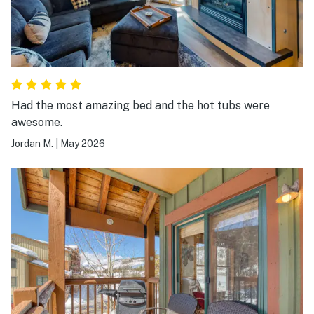
Had the most amazing bed and the hot tubs were
awesome.
Jordan M.
|
May 2026