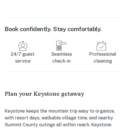
Book confidently. Stay comfortably.
24/7 guest
Seamless
Professional
service
check-in
cleaning
Plan your Keystone getaway
Keystone keeps the mountain trip easy to organize,
with resort days, walkable village time, and nearby
Summit County outings all within reach. Keystone