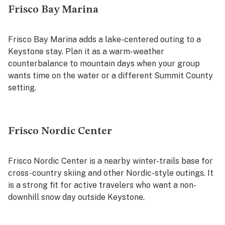
Frisco Bay Marina
Frisco Bay Marina adds a lake-centered outing to a
Keystone stay. Plan it as a warm-weather
counterbalance to mountain days when your group
wants time on the water or a different Summit County
setting.
Frisco Nordic Center
Frisco Nordic Center is a nearby winter-trails base for
cross-country skiing and other Nordic-style outings. It
is a strong fit for active travelers who want a non-
downhill snow day outside Keystone.