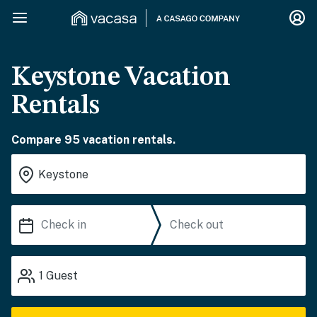
Keystone Vacation
Rentals
Compare 95 vacation rentals.
1
Guest