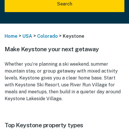
Search
>
>
>
Home
USA
Colorado
Keystone
Make Keystone your next getaway
Whether you’re planning a ski weekend, summer
mountain stay, or group getaway with mixed activity
levels, Keystone gives you a clear home base. Start
with Keystone Ski Resort, use River Run Village for
meals and meetups, then build in a quieter day around
Keystone Lakeside Village.
Top Keystone property types