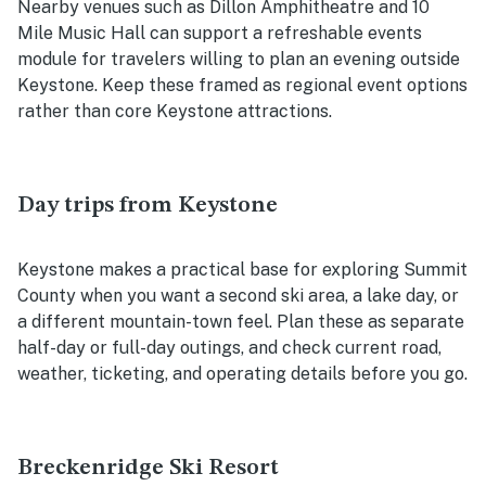
Nearby venues such as Dillon Amphitheatre and 10
Mile Music Hall can support a refreshable events
module for travelers willing to plan an evening outside
Keystone. Keep these framed as regional event options
rather than core Keystone attractions.
Day trips from Keystone
Keystone makes a practical base for exploring Summit
County when you want a second ski area, a lake day, or
a different mountain-town feel. Plan these as separate
half-day or full-day outings, and check current road,
weather, ticketing, and operating details before you go.
Breckenridge Ski Resort