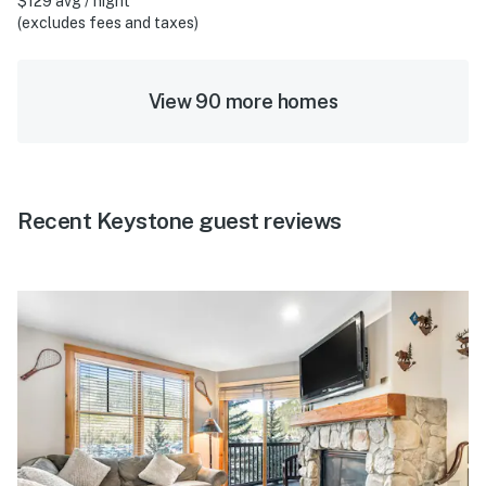
$129 avg / night
(excludes fees and taxes)
View 90 more homes
Recent Keystone guest reviews