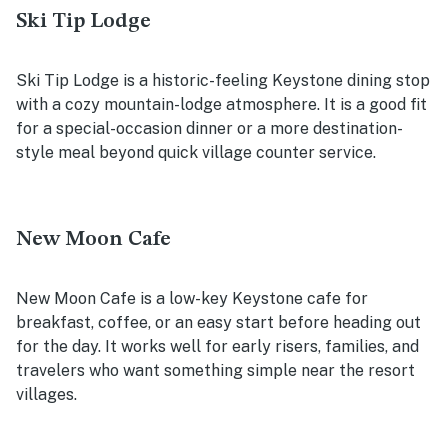
Ski Tip Lodge
Ski Tip Lodge is a historic-feeling Keystone dining stop
with a cozy mountain-lodge atmosphere. It is a good fit
for a special-occasion dinner or a more destination-
style meal beyond quick village counter service.
New Moon Cafe
New Moon Cafe is a low-key Keystone cafe for
breakfast, coffee, or an easy start before heading out
for the day. It works well for early risers, families, and
travelers who want something simple near the resort
villages.