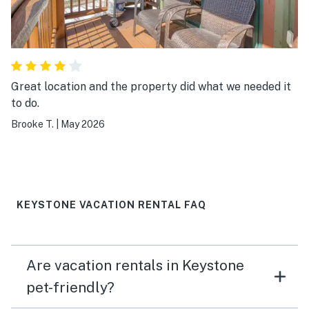
Great location and the property did what we needed it
to do.
Brooke T.
|
May 2026
KEYSTONE VACATION RENTAL FAQ
Are vacation rentals in Keystone
pet-friendly?