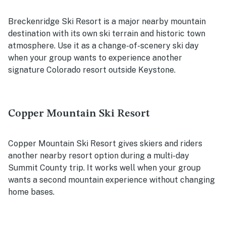
Breckenridge Ski Resort is a major nearby mountain
destination with its own ski terrain and historic town
atmosphere. Use it as a change-of-scenery ski day
when your group wants to experience another
signature Colorado resort outside Keystone.
Copper Mountain Ski Resort
Copper Mountain Ski Resort gives skiers and riders
another nearby resort option during a multi-day
Summit County trip. It works well when your group
wants a second mountain experience without changing
home bases.