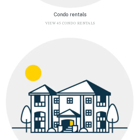
Condo rentals
VIEW 45 CONDO RENTALS