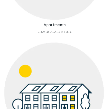
Apartments
VIEW 28 APARTMENTS