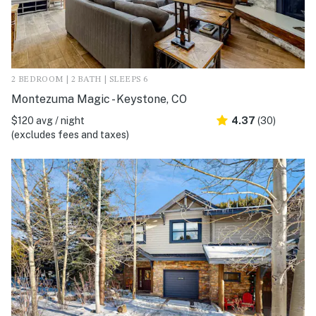
2 BEDROOM | 2 BATH | SLEEPS 6
Montezuma Magic - Keystone, CO
$120 avg / night
4.37
(30)
(excludes fees and taxes)