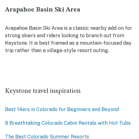
Arapahoe Basin Ski Area
Arapahoe Basin Ski Area is a classic nearby add-on for
strong skiers and riders looking to branch out from
Keystone. It is best framed as a mountain-focused day
trip rather than a village-style resort outing.
Keystone travel inspiration
Best 14ers in Colorado for Beginners and Beyond
8 Breathtaking Colorado Cabin Rentals with Hot Tubs
The Best Colorado Summer Resorts