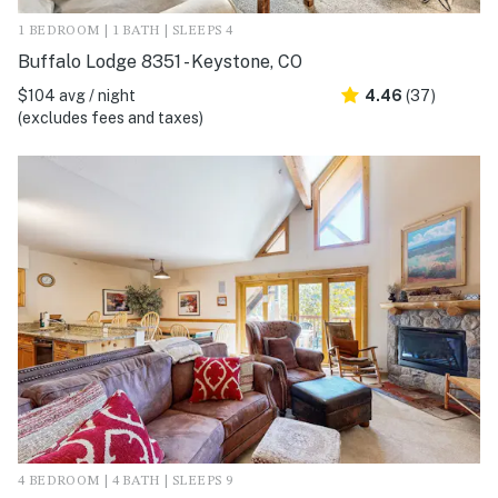
1 BEDROOM | 1 BATH | SLEEPS 4
Buffalo Lodge 8351 - Keystone, CO
$104 avg / night
4.46
(37)
(excludes fees and taxes)
4 BEDROOM | 4 BATH | SLEEPS 9