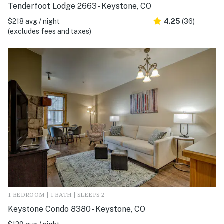
Tenderfoot Lodge 2663 - Keystone, CO
$218 avg / night
4.25
(36)
(excludes fees and taxes)
1 BEDROOM | 1 BATH | SLEEPS 2
Keystone Condo 8380 - Keystone, CO