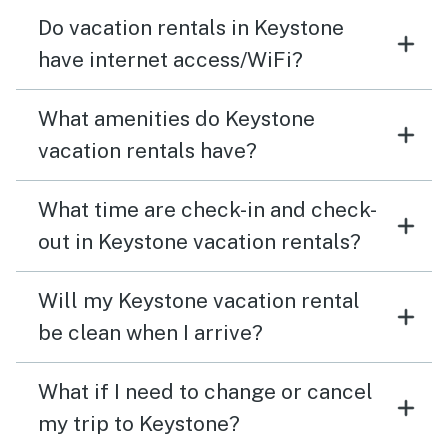
Do vacation rentals in Keystone
have internet access/WiFi?
What amenities do Keystone
vacation rentals have?
What time are check-in and check-
out in Keystone vacation rentals?
Will my Keystone vacation rental
be clean when I arrive?
What if I need to change or cancel
my trip to Keystone?