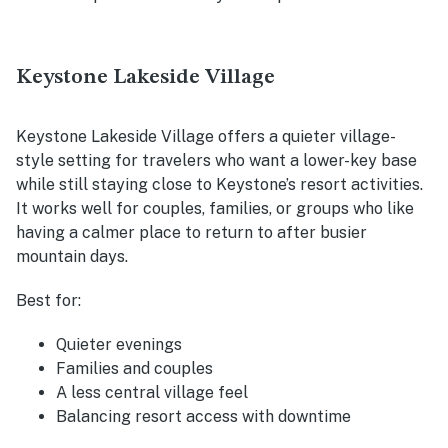
Keystone Lakeside Village
Keystone Lakeside Village offers a quieter village-
style setting for travelers who want a lower-key base
while still staying close to Keystone’s resort activities.
It works well for couples, families, or groups who like
having a calmer place to return to after busier
mountain days.
Best for:
Quieter evenings
Families and couples
A less central village feel
Balancing resort access with downtime