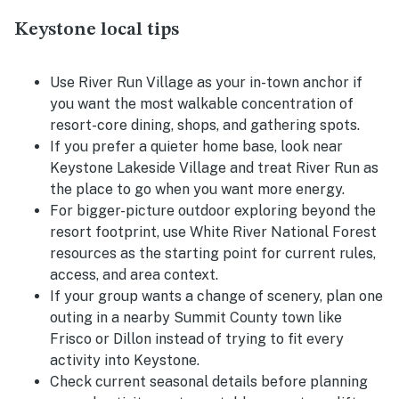
Keystone local tips
Use River Run Village as your in-town anchor if
you want the most walkable concentration of
resort-core dining, shops, and gathering spots.
If you prefer a quieter home base, look near
Keystone Lakeside Village and treat River Run as
the place to go when you want more energy.
For bigger-picture outdoor exploring beyond the
resort footprint, use White River National Forest
resources as the starting point for current rules,
access, and area context.
If your group wants a change of scenery, plan one
outing in a nearby Summit County town like
Frisco or Dillon instead of trying to fit every
activity into Keystone.
Check current seasonal details before planning