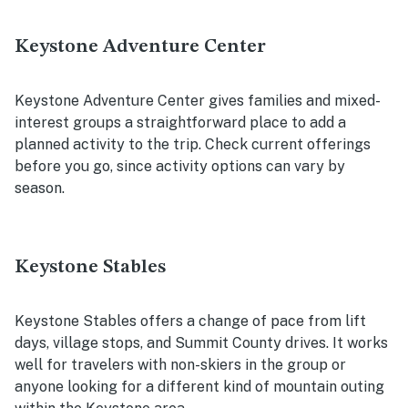
Keystone Adventure Center
Keystone Adventure Center gives families and mixed-
interest groups a straightforward place to add a
planned activity to the trip. Check current offerings
before you go, since activity options can vary by
season.
Keystone Stables
Keystone Stables offers a change of pace from lift
days, village stops, and Summit County drives. It works
well for travelers with non-skiers in the group or
anyone looking for a different kind of mountain outing