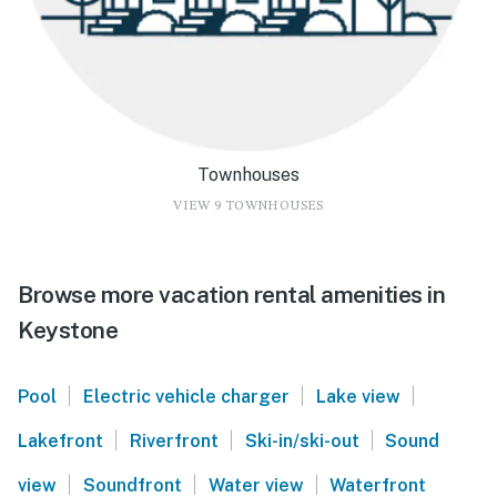
Townhouses
VIEW 9 TOWNHOUSES
Browse more vacation rental amenities in
Keystone
|
|
|
Pool
Electric vehicle charger
Lake view
|
|
|
Lakefront
Riverfront
Ski-in/ski-out
Sound
|
|
|
view
Soundfront
Water view
Waterfront