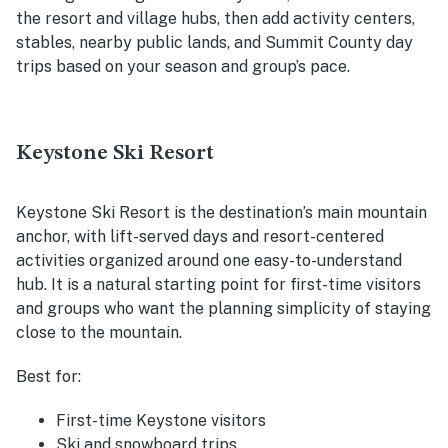
the resort and village hubs, then add activity centers,
stables, nearby public lands, and Summit County day
trips based on your season and group’s pace.
Keystone Ski Resort
Keystone Ski Resort is the destination’s main mountain
anchor, with lift-served days and resort-centered
activities organized around one easy-to-understand
hub. It is a natural starting point for first-time visitors
and groups who want the planning simplicity of staying
close to the mountain.
Best for:
First-time Keystone visitors
Ski and snowboard trips