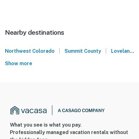
Nearby destinations
|
|
Northwest Colorado
Summit County
Loveland Ski Area
Show more
What you see is what you pay.
Professionally managed vacation rentals without