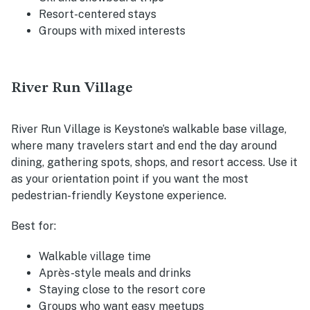
Resort-centered stays
Groups with mixed interests
River Run Village
River Run Village is Keystone’s walkable base village,
where many travelers start and end the day around
dining, gathering spots, shops, and resort access. Use it
as your orientation point if you want the most
pedestrian-friendly Keystone experience.
Best for:
Walkable village time
Après-style meals and drinks
Staying close to the resort core
Groups who want easy meetups