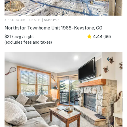
3 BEDROOM | 4 BATH | SLEEPS 8
Northstar Townhome Unit 1968 - Keystone, CO
$217 avg / night
4.44
(66)
(excludes fees and taxes)