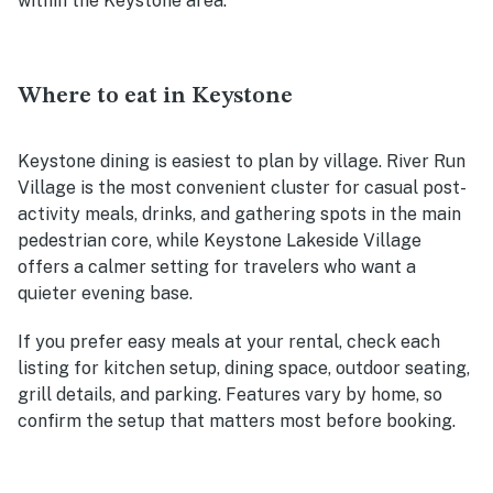
within the Keystone area.
Where to eat in Keystone
Keystone dining is easiest to plan by village. River Run
Village is the most convenient cluster for casual post-
activity meals, drinks, and gathering spots in the main
pedestrian core, while Keystone Lakeside Village
offers a calmer setting for travelers who want a
quieter evening base.
If you prefer easy meals at your rental, check each
listing for kitchen setup, dining space, outdoor seating,
grill details, and parking. Features vary by home, so
confirm the setup that matters most before booking.