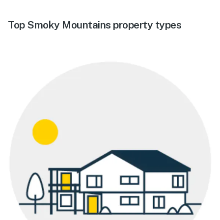
Top Smoky Mountains property types