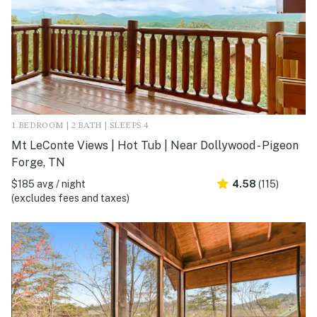
1 BEDROOM | 2 BATH | SLEEPS 4
Mt LeConte Views | Hot Tub | Near Dollywood - Pigeon
Forge, TN
$185 avg / night
4.58
(115)
(excludes fees and taxes)