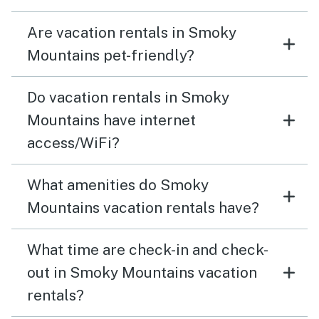
Are vacation rentals in Smoky
Mountains pet-friendly?
Do vacation rentals in Smoky
Mountains have internet
access/WiFi?
What amenities do Smoky
Mountains vacation rentals have?
What time are check-in and check-
out in Smoky Mountains vacation
rentals?