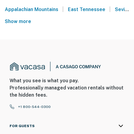
|
|
Appalachian Mountains
East Tennessee
Sevier County
Show more
What you see is what you pay.
Professionally managed vacation rentals without
the hidden fees.
+1 800-544-0300
FOR GUESTS