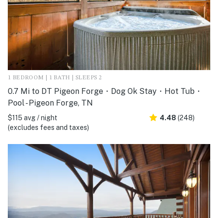
1 BEDROOM | 1 BATH | SLEEPS 2
0.7 Mi to DT Pigeon Forge・Dog Ok Stay・Hot Tub・
Pool - Pigeon Forge, TN
$115 avg / night
4.48
(248)
(excludes fees and taxes)