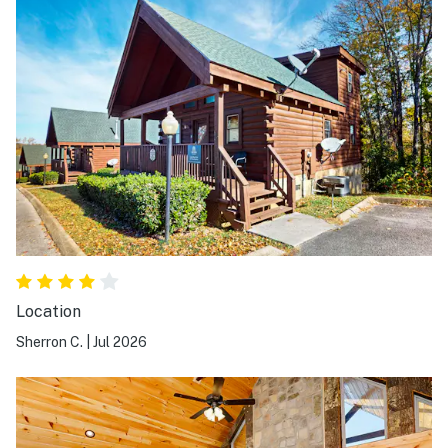
Location
Sherron C.
|
Jul 2026