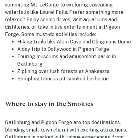
summiting Mt. LeConte to exploring cascading
waterfalls like Laurel Falls. Prefer something more
relaxed? Enjoy scenic drives, visit aquariums and
distilleries, or take in live entertainment in Pigeon
Forge. Some must-do activities include:
Hiking trails like Alum Cave and Clingmans Dome
A day trip to Dollywood in Pigeon Forge
Touring museums and amusement parks in
Gatlinburg
Ziplining over lush forests at Anakeesta
Sampling famous pit-smoked barbecue
Where to stay in the Smokies
Gatlinburg and Pigeon Forge are top destinations,
blending small-town charm with exciting attractions.
Gatlinburg is packed with unique experiences, from