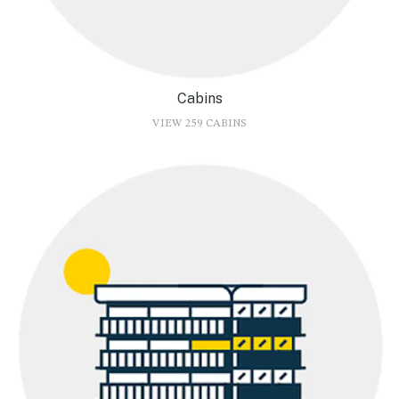
Cabins
VIEW 259 CABINS