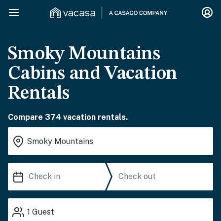
Smoky Mountains
Cabins and Vacation
Rentals
Compare 374 vacation rentals.
1
Guest