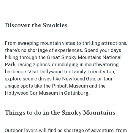
Discover the Smokies
From sweeping mountain vistas to thrilling attractions,
there's no shortage of experiences. Spend your days
hiking through the Great Smoky Mountains National
Park, racing ziplines, or indulging in mouthwatering
barbecue. Visit Dollywood for family-friendly fun,
explore scenic drives like Newfound Gap, or tour
unique spots like the Pinball Museum and the
Hollywood Car Museum in Gatlinburg.
Things to do in the Smoky Mountains
Outdoor lovers will find no shortage of adventure, from