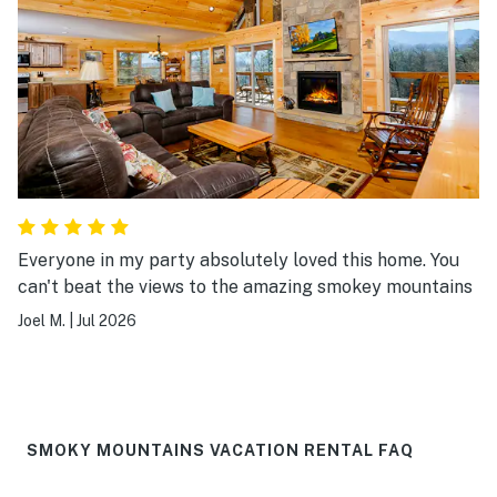
Everyone in my party absolutely loved this home. You
can't beat the views to the amazing smokey mountains
Joel M.
|
Jul 2026
SMOKY MOUNTAINS VACATION RENTAL FAQ