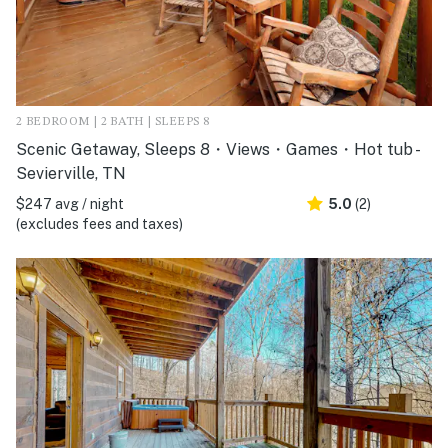
2 BEDROOM | 2 BATH | SLEEPS 8
Scenic Getaway, Sleeps 8・Views・Games・Hot tub -
Sevierville, TN
$247 avg / night
5.0
(2)
(excludes fees and taxes)