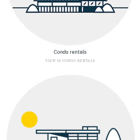
Condo rentals
VIEW 50 CONDO RENTALS