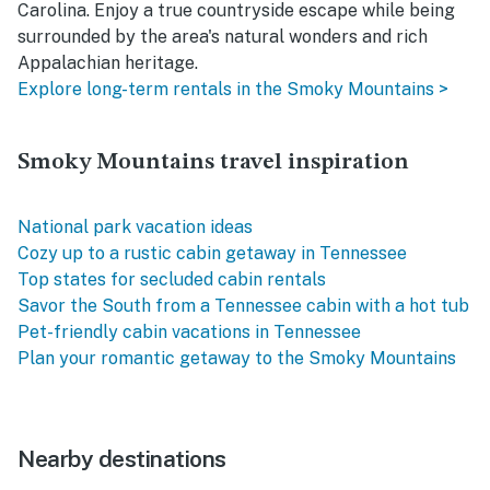
Carolina. Enjoy a true countryside escape while being
surrounded by the area's natural wonders and rich
Appalachian heritage.
Explore long-term rentals in the Smoky Mountains >
Smoky Mountains travel inspiration
National park vacation ideas
Cozy up to a rustic cabin getaway in Tennessee
Top states for secluded cabin rentals
Savor the South from a Tennessee cabin with a hot tub
Pet-friendly cabin vacations in Tennessee
Plan your romantic getaway to the Smoky Mountains
Nearby destinations