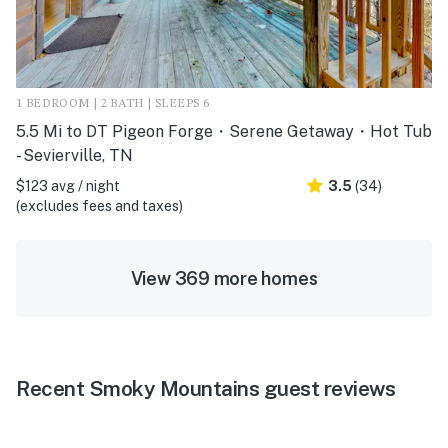
1 BEDROOM | 2 BATH | SLEEPS 6
5.5 Mi to DT Pigeon Forge・Serene Getaway・Hot Tub
- Sevierville, TN
$123 avg / night
3.5
(34)
(excludes fees and taxes)
View 369 more homes
Recent Smoky Mountains guest reviews