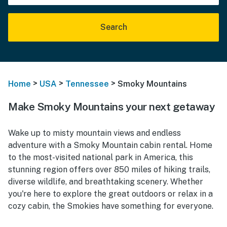
Search
>
>
>
Home
USA
Tennessee
Smoky Mountains
Make Smoky Mountains your next getaway
Wake up to misty mountain views and endless
adventure with a Smoky Mountain cabin rental. Home
to the most-visited national park in America, this
stunning region offers over 850 miles of hiking trails,
diverse wildlife, and breathtaking scenery. Whether
you're here to explore the great outdoors or relax in a
cozy cabin, the Smokies have something for everyone.