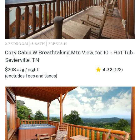
2 BEDROOM | 3 BATH | SLEEPS 10
Cozy Cabin W Breathtaking Mtn View, for 10・Hot Tub -
Sevierville, TN
$203 avg / night
4.72
(122)
(excludes fees and taxes)