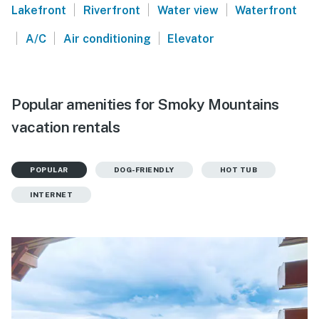
|
|
|
Lakefront
Riverfront
Water view
Waterfront
|
|
|
A/C
Air conditioning
Elevator
Popular amenities for Smoky Mountains
vacation rentals
POPULAR
DOG-FRIENDLY
HOT TUB
INTERNET