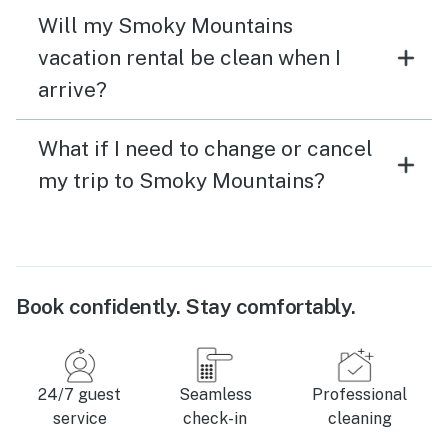
Will my Smoky Mountains
vacation rental be clean when I
arrive?
What if I need to change or cancel
my trip to Smoky Mountains?
Book confidently. Stay comfortably.
24/7 guest
Seamless
Professional
service
check-in
cleaning