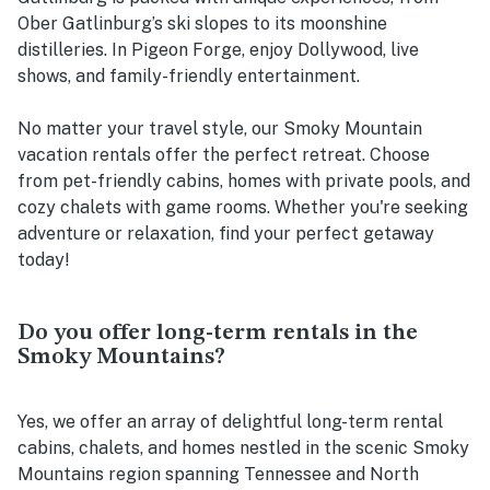
Ober Gatlinburg’s ski slopes to its moonshine
distilleries. In Pigeon Forge, enjoy Dollywood, live
shows, and family-friendly entertainment.
No matter your travel style, our Smoky Mountain
vacation rentals offer the perfect retreat. Choose
from pet-friendly cabins, homes with private pools, and
cozy chalets with game rooms. Whether you're seeking
adventure or relaxation, find your perfect getaway
today!
Do you offer long-term rentals in the
Smoky Mountains?
Yes, we offer an array of delightful long-term rental
cabins, chalets, and homes nestled in the scenic Smoky
Mountains region spanning Tennessee and North