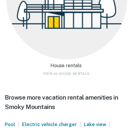
House rentals
VIEW 46 HOUSE RENTALS
Browse more vacation rental amenities in
Smoky Mountains
|
|
|
Pool
Electric vehicle charger
Lake view