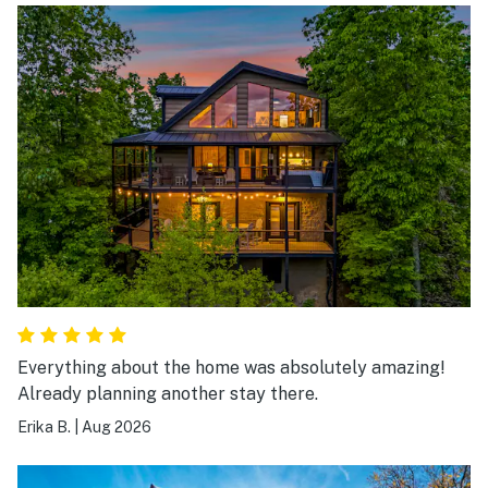
Everything about the home was absolutely amazing!
Already planning another stay there.
Erika B.
|
Aug 2026