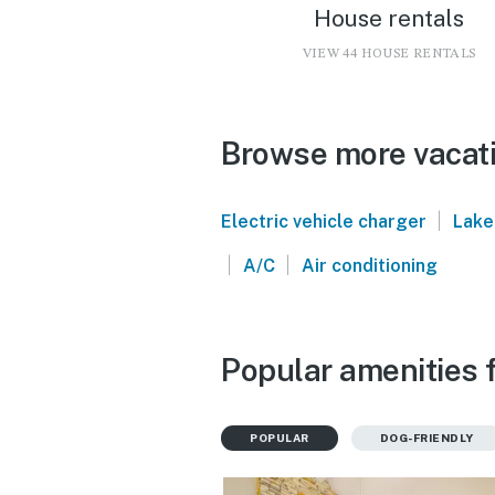
House rentals
VIEW 44 HOUSE RENTALS
Browse more vacati
|
Electric vehicle charger
Lake
|
|
A/C
Air conditioning
Popular amenities f
POPULAR
DOG-FRIENDLY