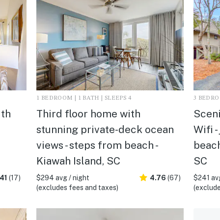
1 BEDROOM | 1 BATH | SLEEPS 4
3 BEDROO
ith
Third floor home with
Sceni
stunning private-deck ocean
Wifi -
views - steps from beach -
beach
Kiawah Island, SC
SC
41
(17)
$294 avg / night
4.76
(67)
$241 avg
(excludes fees and taxes)
(exclude