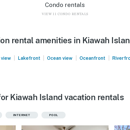
Condo rentals
VIEW 11 CONDO RENTALS
on rental amenities in Kiawah Isla
|
|
|
|
 view
Lakefront
Ocean view
Oceanfront
Riverfr
or Kiawah Island vacation rentals
INTERNET
POOL