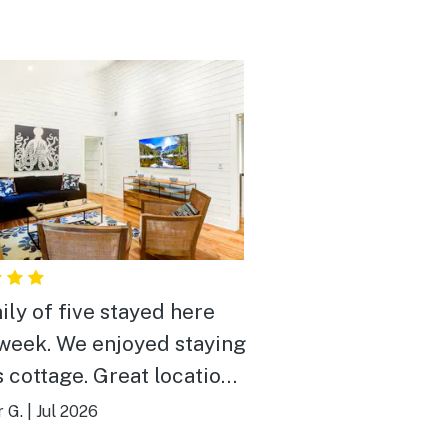
ily of five stayed here
enjoyed staying
age. Great location,
 and felt right at home. If
r G.
|
Jul 2026
ioning again in Kiawah,