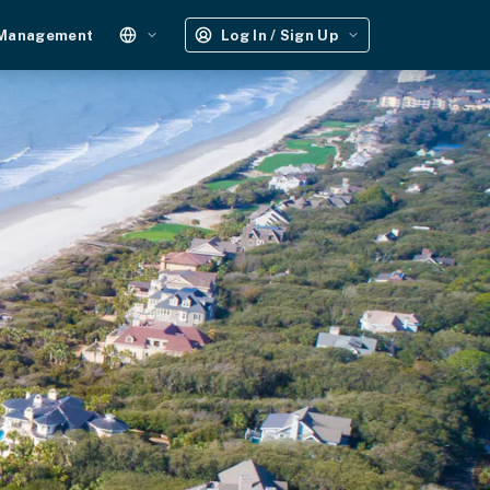
 Management
Log In / Sign Up