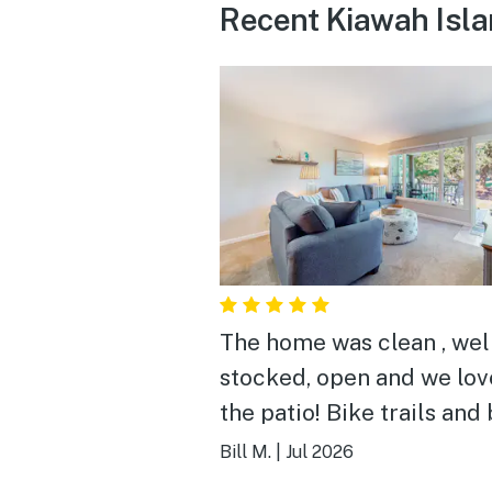
Recent Kiawah Isla
The home was clean , wel
stocked, open and we lo
the patio! Bike trails and beach
close by .
Bill M.
|
Jul 2026