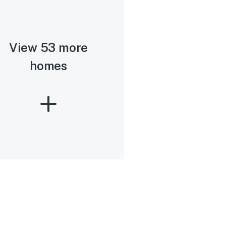
View 53 more
homes