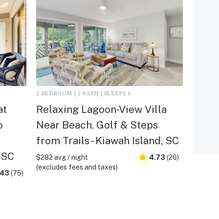
2 BEDROOM | 2 BATH | SLEEPS 6
at
Relaxing Lagoon-View Villa
o
Near Beach, Golf & Steps
from Trails - Kiawah Island, SC
 SC
$282 avg / night
4.73
(26)
(excludes fees and taxes)
.43
(75)