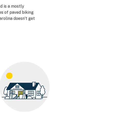
d is a mostly
es of paved biking
arolina doesn’t get