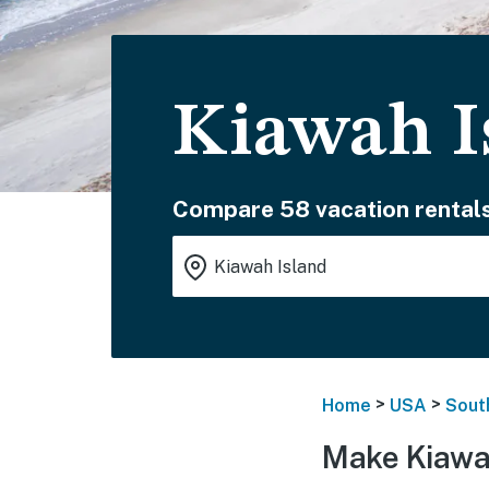
Kiawah I
Compare 58 vacation rentals
>
>
Home
USA
Sout
Make Kiawah