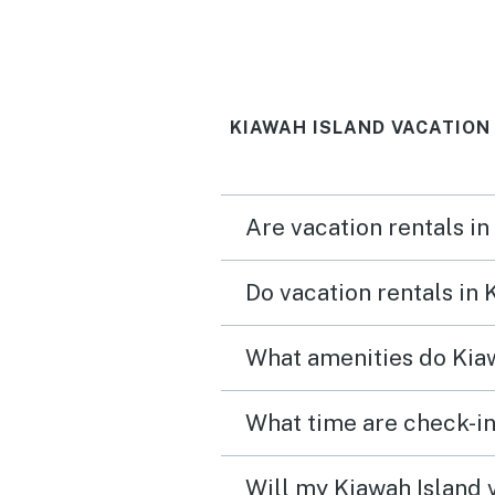
KIAWAH ISLAND VACATION
Are vacation rentals in
Do vacation rentals in
What amenities do Kiaw
What time are check-in
Will my Kiawah Island v