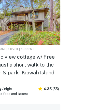
M | 2 BATH | SLEEPS 6
c view cottage w/ Free
 just a short walk to the
 & park - Kiawah Island,
 / night
4.35
(55)
s fees and taxes)