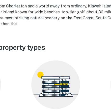
om Charleston and a world away from ordinary, Kiawah Islan
er island known for wide beaches, top-tier golf, about 30 mil
the most striking natural scenery on the East Coast. South C
than this.
property types