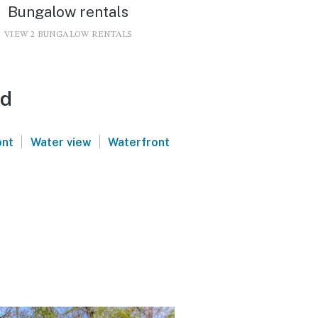
Bungalow rentals
VIEW 2 BUNGALOW RENTALS
nd
|
|
ont
Water view
Waterfront