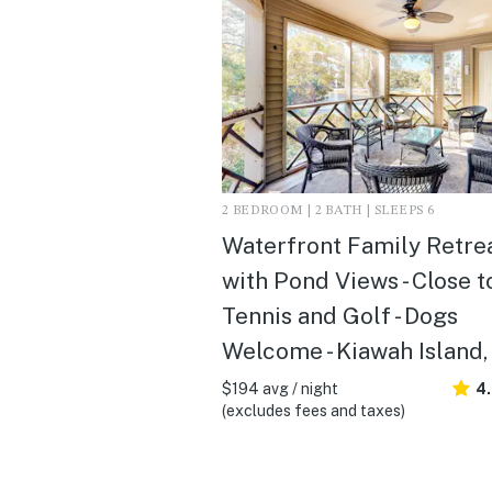
2 BEDROOM | 2 BATH | SLEEPS 6
Waterfront Family Retre
with Pond Views - Close t
Tennis and Golf - Dogs
Welcome - Kiawah Island,
$194 avg / night
4
(excludes fees and taxes)