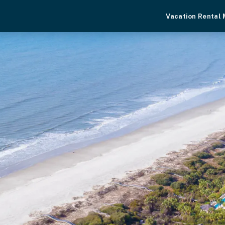
Vacation Rental