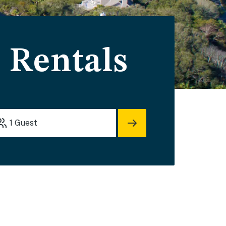
 Rentals
1
Guest