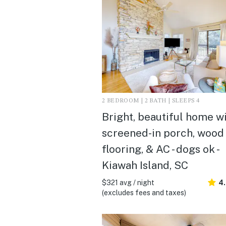
2 BEDROOM | 2 BATH | SLEEPS 4
Bright, beautiful home w
screened-in porch, wood
flooring, & AC - dogs ok -
Kiawah Island, SC
$321 avg / night
4.
(excludes fees and taxes)