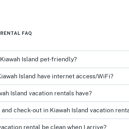
was nice as always. Overall a
we wi
good place to stay.
cotta
 RENTAL FAQ
 Kiawah Island pet-friendly?
 Kiawah Island have internet access/WiFi?
ah Island vacation rentals have?
 and check-out in Kiawah Island vacation rent
acation rental be clean when I arrive?