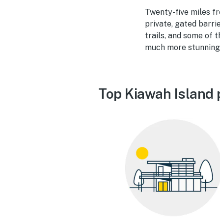
Twenty-five miles fr
private, gated barri
trails, and some of 
much more stunning 
Top Kiawah Island 