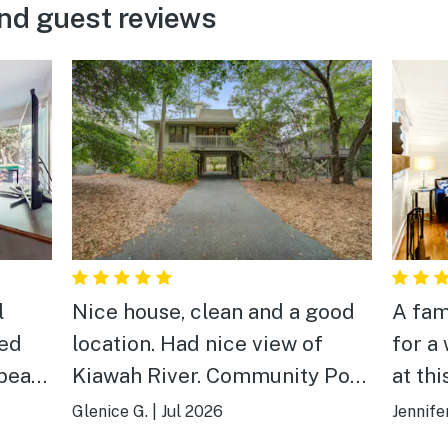
nd guest reviews
l
Nice house, clean and a good
A fam
ved
location. Had nice view of
for a week. We 
Kiawah River. Community Pool
at this cott
is big and a good location with
clean,
Glenice G.
|
Jul 2026
Jennife
shade & sun. Beach at Kiawah
vacat