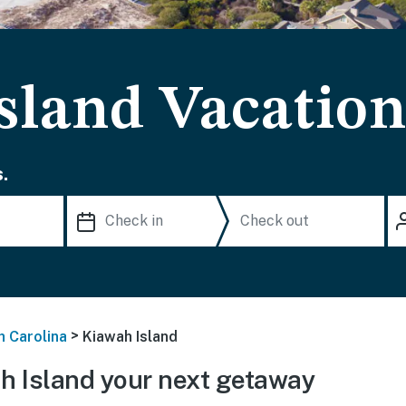
sland Vacation
.
>
h Carolina
Kiawah Island
 Island your next getaway