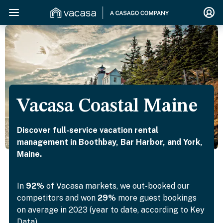
Vacasa Coastal Maine
Discover full-service vacation rental
management in Boothbay, Bar Harbor, and York,
Maine.
In
92%
of Vacasa markets, we out-booked our
competitors and won
29%
more guest bookings
on average in 2023 (year to date, according to Key
Data).