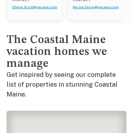
CONTACT
CONTACT
Cherie.Scott@vacasa.com
Nicole.Dixon@vacasa.com
The Coastal Maine
vacation homes we
manage
Get inspired by seeing our complete
list of properties in stunning Coastal
Maine.