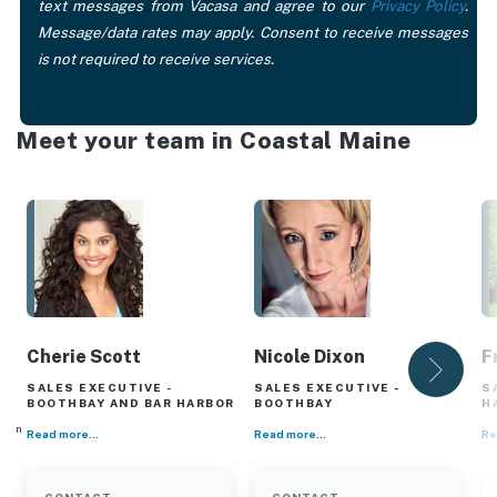
text messages from Vacasa and agree to our
Privacy Policy
.
Message/data rates may apply. Consent to receive messages
is not required to receive services.
Meet your team in Coastal Maine
Cherie Scott
Nicole Dixon
F
SALES EXECUTIVE -
SALES EXECUTIVE -
S
BOOTHBAY AND BAR HARBOR
BOOTHBAY
H
er in
Read more...
Read more...
Re