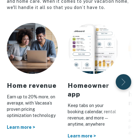
and home care. When it comes to your vacation home,
we'll handle it all so that you don’t have to.
Home revenue
Homeowner
Pe
app
ho
Earn up to 20% more, on
ma
average, with Vacasa’s
Keep tabs on your
proven pricing
booking calendar, rental
Drive
optimization technology
revenue, and more—
a cus
anytime, anywhere
prom
Learn more >
and o
Learn more >