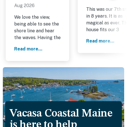
Aug 2026
This was our 7th s
in 8 years. It is as
We love the view,
magical as ever. T
being able to see the
house fits our 3
shore line and hear
generation family
the waves. Having the
Read more...
comfortably, and t
trail through the
Read more...
location is perfect.
woods on the land
The owners install
next door that we
a beautiful bay
walked down to the
window in the mast
beach area is a plus.
bedroom and the
Plenty of amenities in
views are stunning.
kitchen.
We are already
looking forward to
next year.
Vacasa Coastal Maine
is here to help