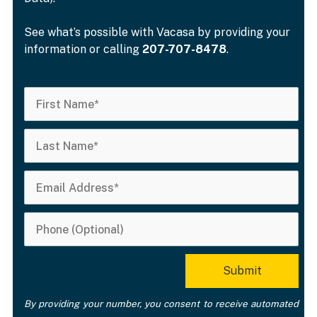
See what’s possible with Vacasa by providing your
information or calling
207-707-8478
.
By providing your number, you consent to receive automated