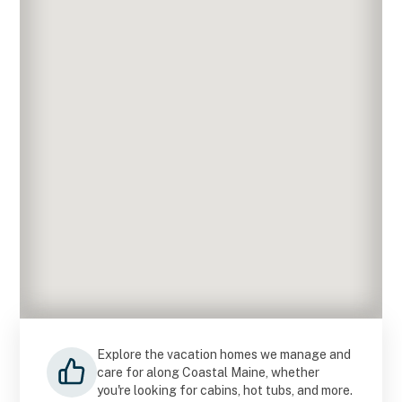
Explore the vacation homes we manage and
care for along Coastal Maine, whether
you're looking for cabins, hot tubs, and more.