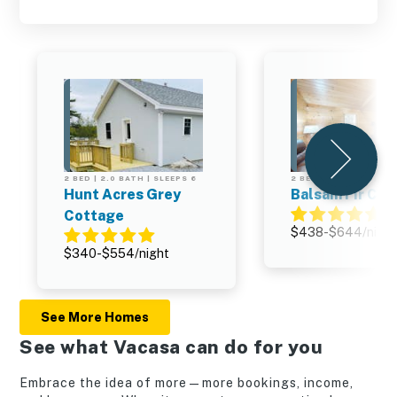
2 BED | 2.0 BATH | SLEEPS 6
2 BED | 2.0 BATH | SL
Hunt Acres Grey
Balsam Fir Cab
Cottage
$438-$644/night
$340-$554/night
See More Homes
See what Vacasa can do for you
Embrace the idea of more—more bookings, income,