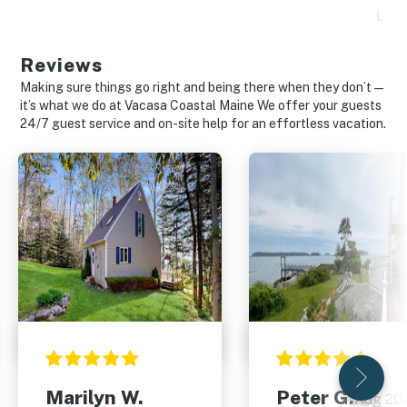
Lear
Reviews
Making sure things go right and being there when they don’t—
it’s what we do at Vacasa Coastal Maine We offer your guests
24/7 guest service and on-site help for an effortless vacation.
Marilyn W.
Peter G.
Aug 20