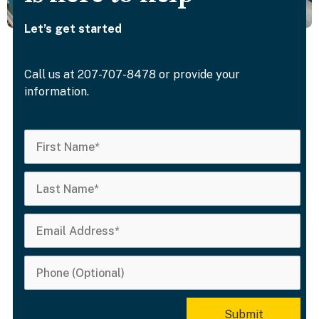
Let’s get started
Call us at 207-707-8478 or provide your
information.