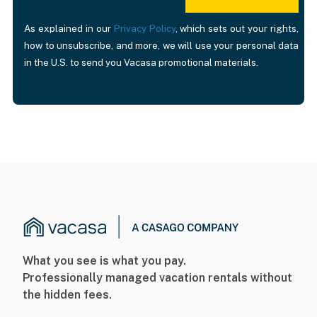
As explained in our
Privacy Policy
, which sets out your rights,
how to unsubscribe, and more, we will use your personal data
in the U.S. to send you Vacasa promotional materials.
What you see is what you pay.
Professionally managed vacation rentals without
the hidden fees.