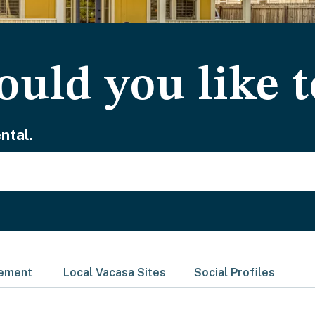
uld you like t
ntal.
gement
Local Vacasa Sites
Social Profiles