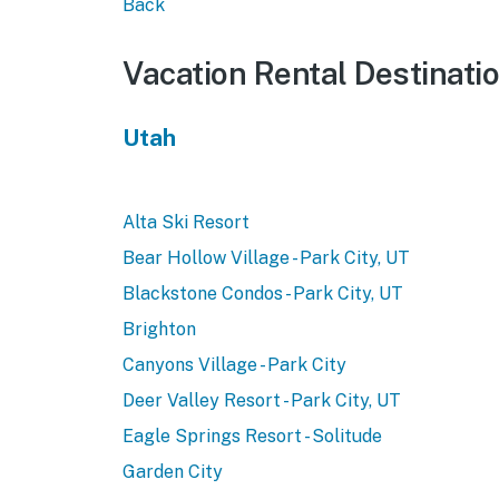
Back
Vacation Rental Destinati
Utah
Alta Ski Resort
Bear Hollow Village - Park City, UT
Blackstone Condos - Park City, UT
Brighton
Canyons Village - Park City
Deer Valley Resort - Park City, UT
Eagle Springs Resort - Solitude
Garden City