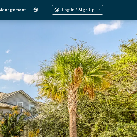
 Management
Log In / Sign Up