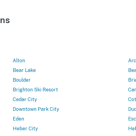
ons
Alton
Arc
Bear Lake
Bea
Boulder
Bri
Brighton Ski Resort
Can
Cedar City
Cot
Downtown Park City
Duc
Eden
Esc
Heber City
Heb