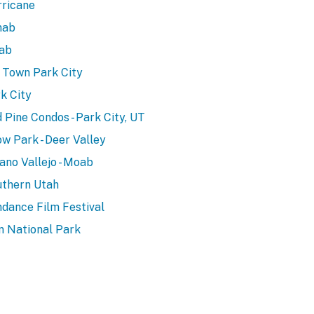
ricane
nab
ab
 Town Park City
k City
 Pine Condos - Park City, UT
w Park - Deer Valley
ano Vallejo - Moab
thern Utah
dance Film Festival
n National Park