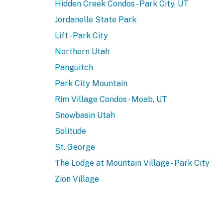
Hidden Creek Condos - Park City, UT
Jordanelle State Park
Lift - Park City
Northern Utah
Panguitch
Park City Mountain
Rim Village Condos - Moab, UT
Snowbasin Utah
Solitude
St. George
The Lodge at Mountain Village - Park City
Zion Village