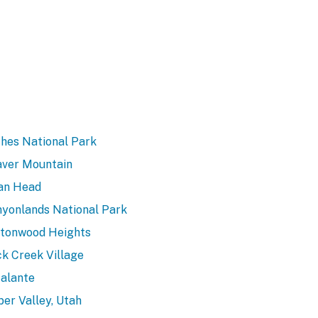
hes National Park
ver Mountain
an Head
yonlands National Park
tonwood Heights
k Creek Village
alante
er Valley, Utah