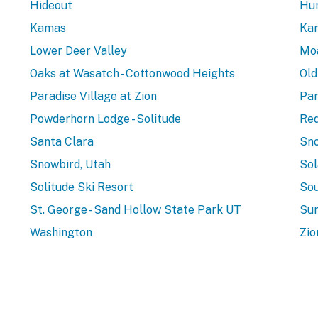
Hideout
Hur
Kamas
Ka
Lower Deer Valley
Mo
Oaks at Wasatch - Cottonwood Heights
Old
Paradise Village at Zion
Par
Powderhorn Lodge - Solitude
Red
Santa Clara
Sno
Snowbird, Utah
Sol
Solitude Ski Resort
Sou
St. George - Sand Hollow State Park UT
Sun
Washington
Zio