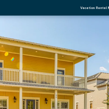
Vacation Rental