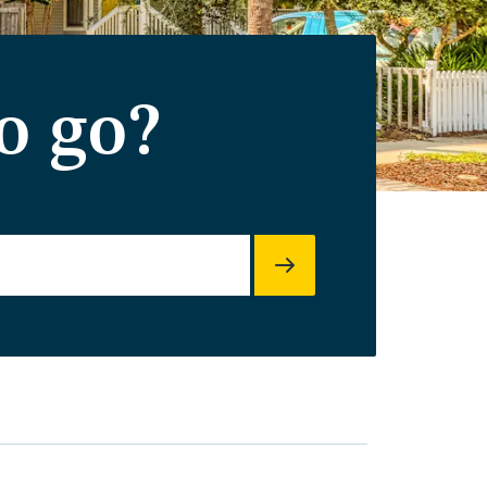
o go?