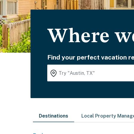
Where wo
Find your perfect vacation re
Destinations
Local Property Mana