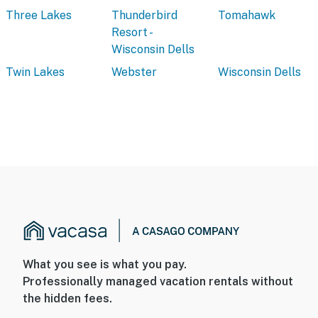
Three Lakes
Thunderbird
Tomahawk
Resort -
Wisconsin Dells
Twin Lakes
Webster
Wisconsin Dells
What you see is what you pay.
Professionally managed vacation rentals without
the hidden fees.