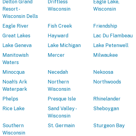
Delton Grand
Driftless
Eagle Lake,
Resort -
Wisconsin
Wisconsin
Wisconsin Dells
Eagle River
Fish Creek
Friendship
Great Lakes
Hayward
Lac Du Flambeau
Lake Geneva
Lake Michigan
Lake Petenwell
Manitowish
Mercer
Milwaukee
Waters
Minocqua
Necedah
Nekoosa
Noah's Ark
Northern
Northwoods
Waterpark
Wisconsin
Phelps
Presque Isle
Rhinelander
Rice Lake
Sand Valley -
Sheboygan
Wisconsin
Southern
St. Germain
Sturgeon Bay
Wisconsin