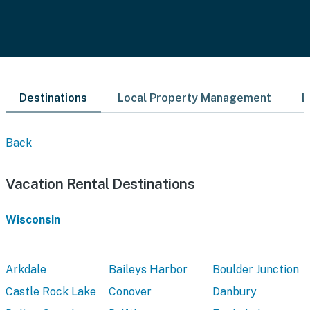
Destinations
Local Property Management
L
Back
Vacation Rental Destinations
Wisconsin
Arkdale
Baileys Harbor
Boulder Junction
Castle Rock Lake
Conover
Danbury