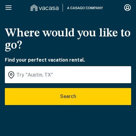
Where would you like to
go?
Find your perfect vacation rental.
Search