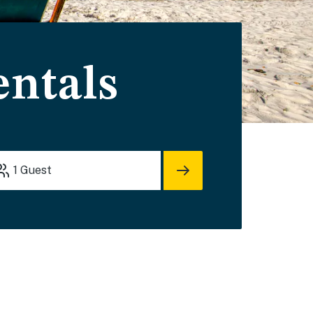
entals
1
Guest