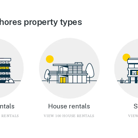
hores property types
ntals
House rentals
S
O RENTALS
VIEW 100 HOUSE RENTALS
VIEW