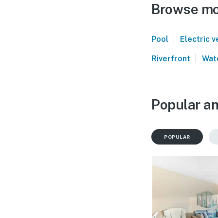
Browse mor
|
Pool
Electric v
|
Riverfront
Wat
Popular am
POPULAR