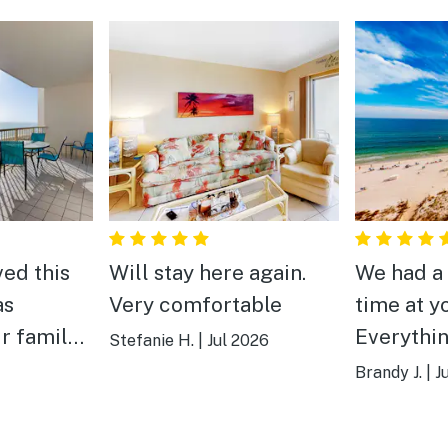
ved this
Will stay here again.
We had a
as
Very comfortable
time at y
ur family
Everythi
Stefanie H.
|
Jul 2026
cleaned 
Brandy J.
|
J
 amenities
Not a far
 perfect.
beach. Po