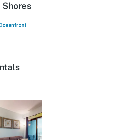
f Shores
|
Oceanfront
ntals