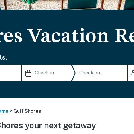
res Vacation R
ls.
>
ama
Gulf Shores
Shores your next getaway