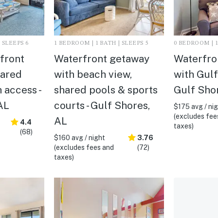
 SLEEPS 6
1 BEDROOM | 1 BATH | SLEEPS 5
0 BEDROOM | 1
rfront
Waterfront getaway
Waterfro
hared
with beach view,
with Gulf
 access -
shared pools & sports
Gulf Sho
AL
courts - Gulf Shores,
$175 avg / ni
(excludes fee
AL
4.4
taxes)
(68)
$160 avg / night
3.76
(excludes fees and
(72)
taxes)