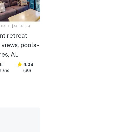
 BATH | SLEEPS 4
nt retreat
 views, pools -
res, AL
ght
4.08
s and
(66)