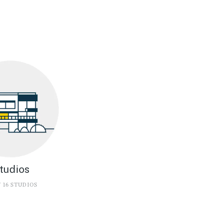
tudios
 16 STUDIOS