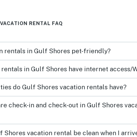
 to leave.
. We woul
again. Th
 VACATION RENTAL FAQ
n rentals in Gulf Shores pet-friendly?
 rentals in Gulf Shores have internet access/
ies do Gulf Shores vacation rentals have?
re check-in and check-out in Gulf Shores vac
f Shores vacation rental be clean when I arriv