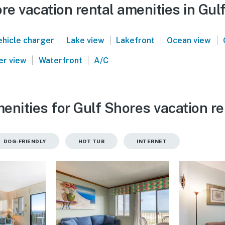
e vacation rental amenities in Gul
|
|
|
|
ehicle charger
Lake view
Lakefront
Ocean view
|
|
er view
Waterfront
A/C
enities for Gulf Shores vacation re
DOG-FRIENDLY
HOT TUB
INTERNET