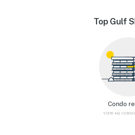
Top Gulf S
Condo re
VIEW 442 COND