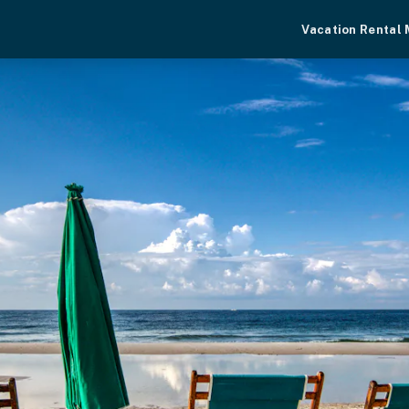
Vacation Rental