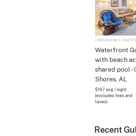
1 BEDROOM | 1 BATH |
Waterfront G
with beach ac
shared pool - 
Shores, AL
$167 avg / night
(excludes fees and
taxes)
Recent Gul