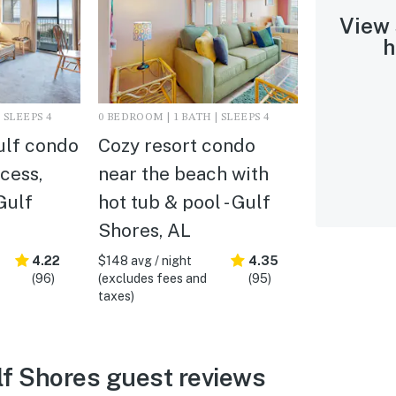
View
h
 SLEEPS 4
0 BEDROOM | 1 BATH | SLEEPS 4
ulf condo
Cozy resort condo
cess,
near the beach with
Gulf
hot tub & pool - Gulf
Shores, AL
4.22
$148 avg / night
4.35
(96)
(excludes fees and
(95)
taxes)
f Shores guest reviews