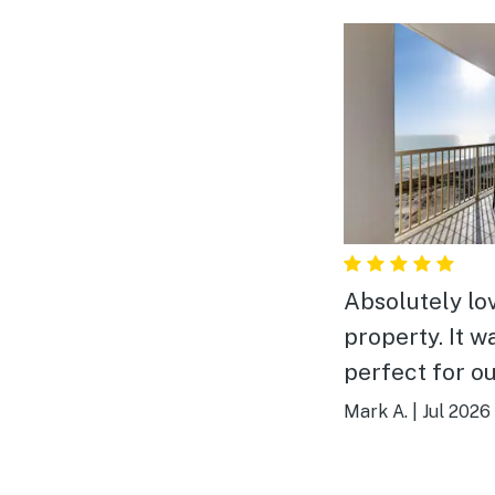
Absolutely lo
property. It w
perfect for o
of 6. Plenty of room.
Mark A.
|
Jul 2026
The location,
and view were