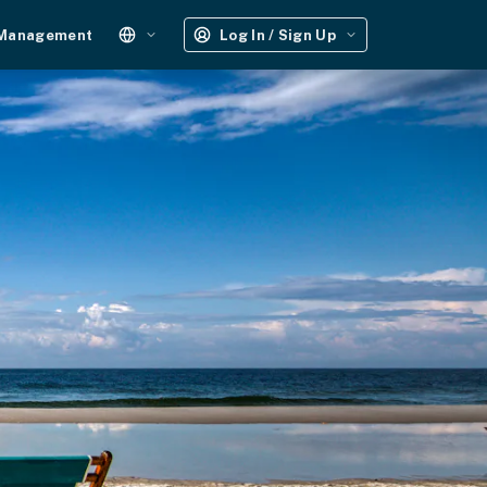
 Management
Log In / Sign Up