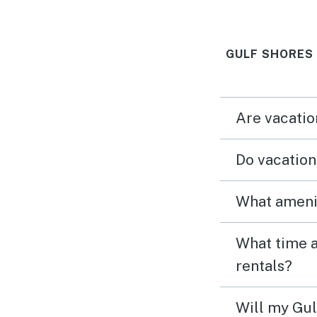
We didn’t want
GULF SHORES
Are vacatio
Do vacation
What amenit
What time a
rentals?
Will my Gul