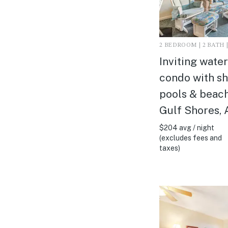
2 BEDROOM | 2 BATH |
Inviting wate
condo with s
pools & beach
Gulf Shores, 
$204 avg / night
(excludes fees and
taxes)