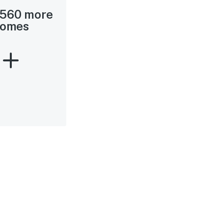
 560 more
omes