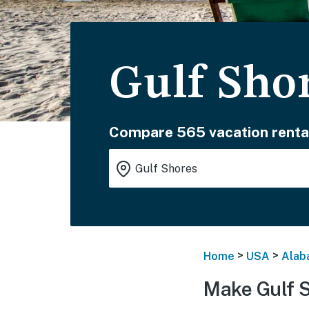
Gulf Sho
Compare 565 vacation renta
>
>
Home
USA
Alab
Make Gulf 