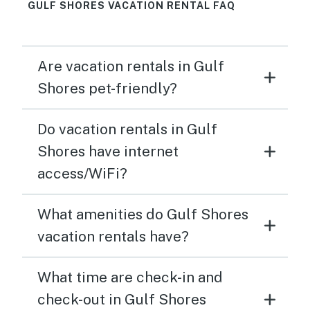
GULF SHORES VACATION RENTAL FAQ
Are vacation rentals in Gulf
Shores pet-friendly?
Do vacation rentals in Gulf
Shores have internet
access/WiFi?
What amenities do Gulf Shores
vacation rentals have?
What time are check-in and
check-out in Gulf Shores