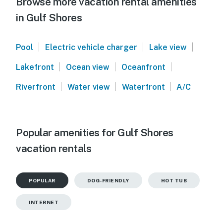
Browse more vacation rental amenities
in Gulf Shores
|
|
|
Pool
Electric vehicle charger
Lake view
|
|
|
Lakefront
Ocean view
Oceanfront
|
|
|
Riverfront
Water view
Waterfront
A/C
Popular amenities for Gulf Shores
vacation rentals
POPULAR
DOG-FRIENDLY
HOT TUB
INTERNET