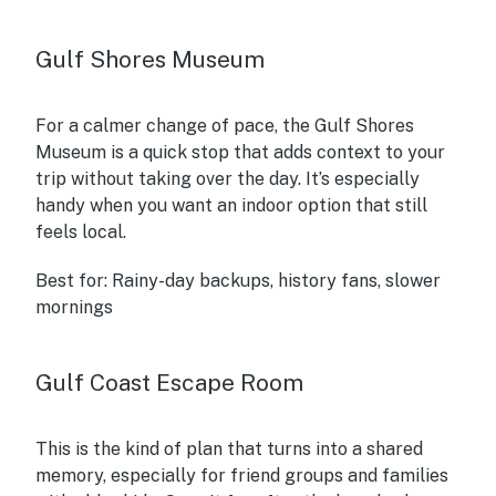
Gulf Shores Museum
For a calmer change of pace, the Gulf Shores
Museum is a quick stop that adds context to your
trip without taking over the day. It’s especially
handy when you want an indoor option that still
feels local.
Best for:
Rainy-day backups, history fans, slower
mornings
Gulf Coast Escape Room
This is the kind of plan that turns into a shared
memory, especially for friend groups and families