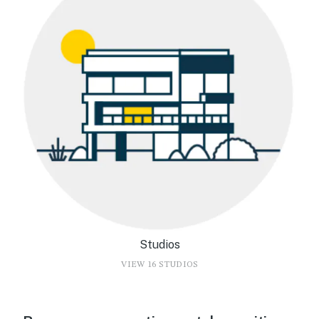
Studios
VIEW 16 STUDIOS