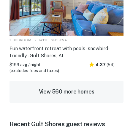
2 BEDROOM | 2 BATH | SLEEPS 6
Fun waterfront retreat with pools - snowbird-
friendly - Gulf Shores, AL
$199 avg / night
4.37
(54)
(excludes fees and taxes)
View 560 more homes
Recent Gulf Shores guest reviews