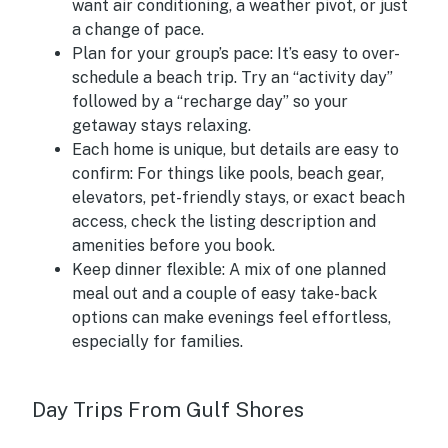
want air conditioning, a weather pivot, or just
a change of pace.
Plan for your group’s pace:
It’s easy to over-
schedule a beach trip. Try an “activity day”
followed by a “recharge day” so your
getaway stays relaxing.
Each home is unique, but details are easy to
confirm:
For things like pools, beach gear,
elevators, pet-friendly stays, or exact beach
access, check the listing description and
amenities before you book.
Keep dinner flexible:
A mix of one planned
meal out and a couple of easy take-back
options can make evenings feel effortless,
especially for families.
Day Trips From Gulf Shores