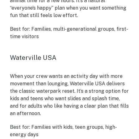
animal time for a few hours. It’s a natural
“everyone’s happy” plan when you want something
fun that still feels low effort.
Best for:
Families, multi-generational groups, first-
time visitors
Waterville USA
When your crew wants an activity day with more
movement than lounging, Waterville USA delivers
the classic waterpark reset. It’s a strong option for
kids and teens who want slides and splash time,
and for adults who like having a clear plan that fills
an afternoon.
Best for:
Families with kids, teen groups, high-
energy days