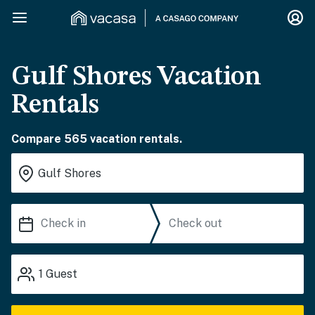
Gulf Shores Vacation
Rentals
Compare 565 vacation rentals.
1
Guest