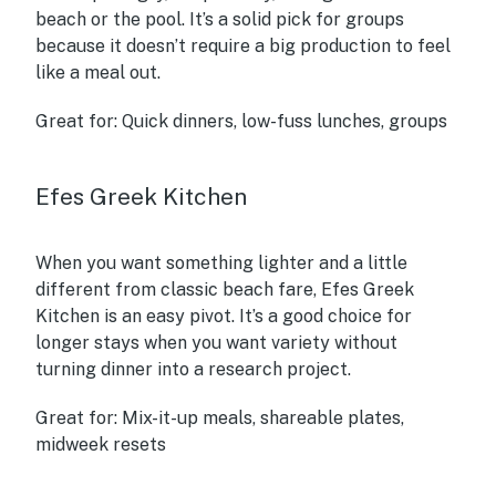
beach or the pool. It’s a solid pick for groups
because it doesn’t require a big production to feel
like a meal out.
Great for:
Quick dinners, low-fuss lunches, groups
Efes Greek Kitchen
When you want something lighter and a little
different from classic beach fare, Efes Greek
Kitchen is an easy pivot. It’s a good choice for
longer stays when you want variety without
turning dinner into a research project.
Great for:
Mix-it-up meals, shareable plates,
midweek resets