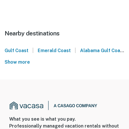
Nearby destinations
|
|
Gulf Coast
Emerald Coast
Alabama Gulf Coast
Show more
What you see is what you pay.
Professionally managed vacation rentals without