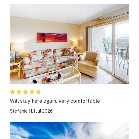
Will stay here again. Very comfortable
Stefanie H.
|
Jul 2026