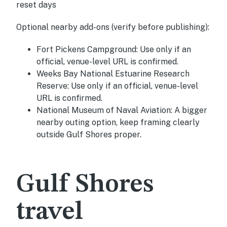
reset days
Optional nearby add-ons (verify before publishing):
Fort Pickens Campground:
Use only if an
official, venue-level URL is confirmed.
Weeks Bay National Estuarine Research
Reserve:
Use only if an official, venue-level
URL is confirmed.
National Museum of Naval Aviation:
A bigger
nearby outing option, keep framing clearly
outside Gulf Shores proper.
Gulf Shores
travel