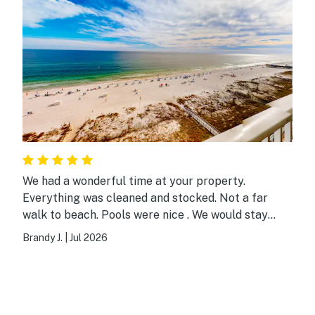
We had a wonderful time at your property.
Everything was cleaned and stocked. Not a far
walk to beach. Pools were nice . We would stay
here again. Thank you!
Brandy J.
|
Jul 2026