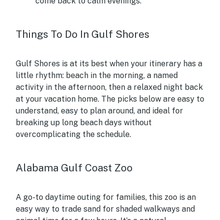
come back to calm evenings.
Things To Do In Gulf Shores
Gulf Shores is at its best when your itinerary has a
little rhythm: beach in the morning, a named
activity in the afternoon, then a relaxed night back
at your vacation home. The picks below are easy to
understand, easy to plan around, and ideal for
breaking up long beach days without
overcomplicating the schedule.
Alabama Gulf Coast Zoo
A go-to daytime outing for families, this zoo is an
easy way to trade sand for shaded walkways and