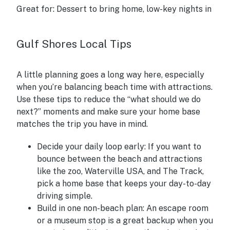
Great for:
Dessert to bring home, low-key nights in
Gulf Shores Local Tips
A little planning goes a long way here, especially
when you’re balancing beach time with attractions.
Use these tips to reduce the “what should we do
next?” moments and make sure your home base
matches the trip you have in mind.
Decide your daily loop early:
If you want to
bounce between the beach and attractions
like the zoo, Waterville USA, and The Track,
pick a home base that keeps your day-to-day
driving simple.
Build in one non-beach plan:
An escape room
or a museum stop is a great backup when you