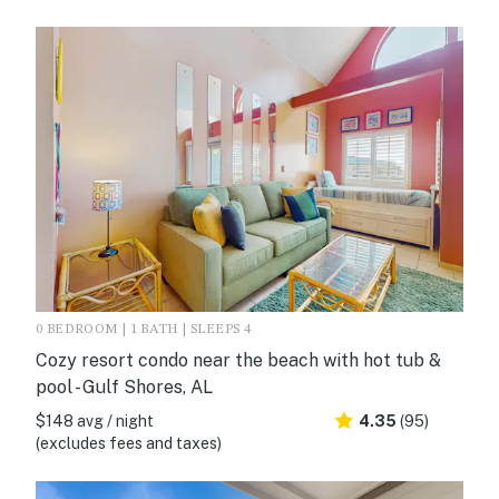
0 BEDROOM | 1 BATH | SLEEPS 4
Cozy resort condo near the beach with hot tub &
pool - Gulf Shores, AL
$148 avg / night
4.35
(95)
(excludes fees and taxes)