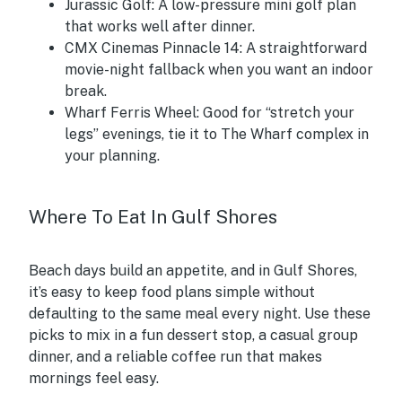
Jurassic Golf:
A low-pressure mini golf plan
that works well after dinner.
CMX Cinemas Pinnacle 14:
A straightforward
movie-night fallback when you want an indoor
break.
Wharf Ferris Wheel:
Good for “stretch your
legs” evenings, tie it to The Wharf complex in
your planning.
Where To Eat In Gulf Shores
Beach days build an appetite, and in Gulf Shores,
it’s easy to keep food plans simple without
defaulting to the same meal every night. Use these
picks to mix in a fun dessert stop, a casual group
dinner, and a reliable coffee run that makes
mornings feel easy.