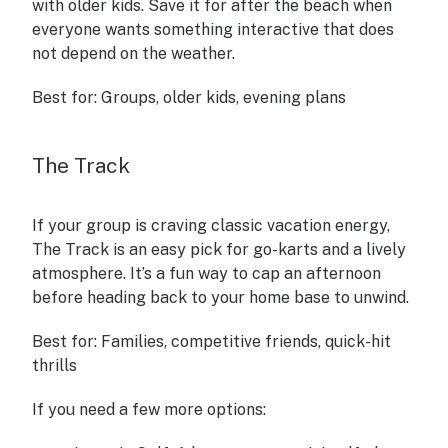
with older kids. Save it for after the beach when
everyone wants something interactive that does
not depend on the weather.
Best for:
Groups, older kids, evening plans
The Track
If your group is craving classic vacation energy,
The Track is an easy pick for go-karts and a lively
atmosphere. It’s a fun way to cap an afternoon
before heading back to your home base to unwind.
Best for:
Families, competitive friends, quick-hit
thrills
If you need a few more options: