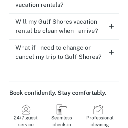
vacation rentals?
Will my Gulf Shores vacation
rental be clean when I arrive?
What if I need to change or
cancel my trip to Gulf Shores?
Book confidently. Stay comfortably.
24/7 guest
Seamless
Professional
service
check-in
cleaning