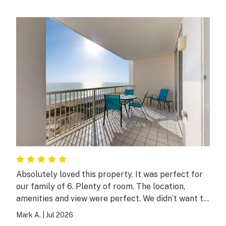
Absolutely loved this property. It was perfect for
our family of 6. Plenty of room. The location,
amenities and view were perfect. We didn’t want to
leave.
Mark A.
|
Jul 2026