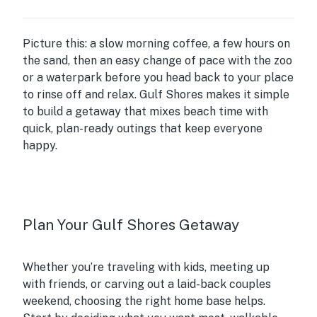
Picture this: a slow morning coffee, a few hours on
the sand, then an easy change of pace with the zoo
or a waterpark before you head back to your place
to rinse off and relax. Gulf Shores makes it simple
to build a getaway that mixes beach time with
quick, plan-ready outings that keep everyone
happy.
Plan Your Gulf Shores Getaway
Whether you’re traveling with kids, meeting up
with friends, or carving out a laid-back couples
weekend, choosing the right home base helps.