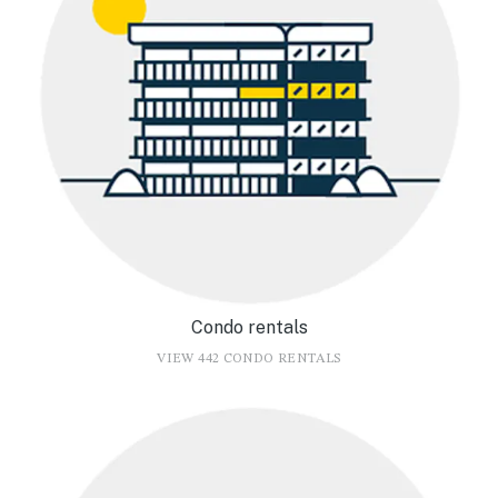
Condo rentals
VIEW 442 CONDO RENTALS