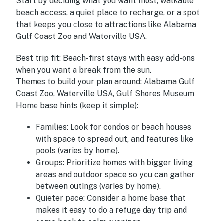
Start by deciding what you want most, walkable
beach access, a quiet place to recharge, or a spot
that keeps you close to attractions like Alabama
Gulf Coast Zoo and Waterville USA.
Best trip fit:
Beach-first stays with easy add-ons
when you want a break from the sun.
Themes to build your plan around:
Alabama Gulf
Coast Zoo, Waterville USA, Gulf Shores Museum
Home base hints (keep it simple):
Families:
Look for condos or beach houses
with space to spread out, and features like
pools (varies by home).
Groups:
Prioritize homes with bigger living
areas and outdoor space so you can gather
between outings (varies by home).
Quieter pace:
Consider a home base that
makes it easy to do a refuge day trip and