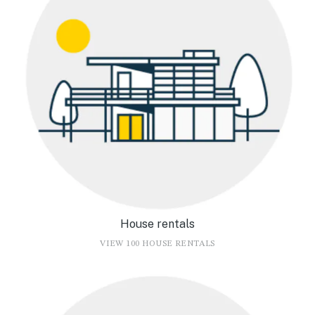
House rentals
VIEW 100 HOUSE RENTALS