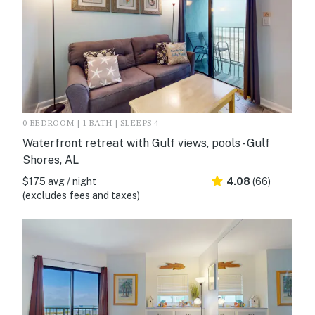
0 BEDROOM | 1 BATH | SLEEPS 4
Waterfront retreat with Gulf views, pools - Gulf
Shores, AL
$175 avg / night
4.08
(66)
(excludes fees and taxes)