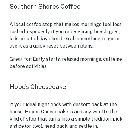
Southern Shores Coffee
A local coffee stop that makes mornings feel less
rushed, especially if you’re balancing beach gear,
kids, or a full day ahead. Grab something to go, or
use it as a quick reset between plans.
Great for:
Early starts, relaxed mornings, caffeine
before activities
Hope's Cheesecake
If your ideal night ends with dessert back at the
house, Hope’s Cheesecake is an easy win. It’s the
kind of stop that turns into a simple tradition, pick
a slice (or two), head back, and settle in.