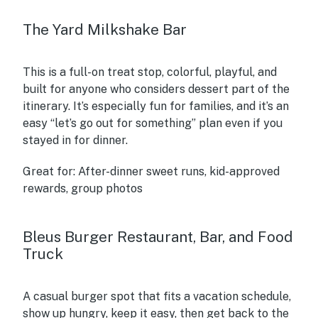
The Yard Milkshake Bar
This is a full-on treat stop, colorful, playful, and
built for anyone who considers dessert part of the
itinerary. It’s especially fun for families, and it’s an
easy “let’s go out for something” plan even if you
stayed in for dinner.
Great for:
After-dinner sweet runs, kid-approved
rewards, group photos
Bleus Burger Restaurant, Bar, and Food
Truck
A casual burger spot that fits a vacation schedule,
show up hungry, keep it easy, then get back to the