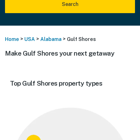
Search
>
>
>
Home
USA
Alabama
Gulf Shores
Make Gulf Shores your next getaway
Top Gulf Shores property types