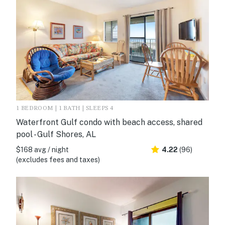
1 BEDROOM | 1 BATH | SLEEPS 4
Waterfront Gulf condo with beach access, shared
pool - Gulf Shores, AL
$168 avg / night
4.22
(96)
(excludes fees and taxes)