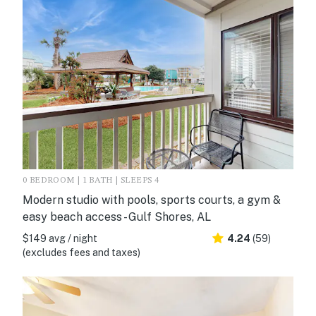
0 BEDROOM | 1 BATH | SLEEPS 4
Modern studio with pools, sports courts, a gym &
easy beach access - Gulf Shores, AL
$149 avg / night
4.24
(59)
(excludes fees and taxes)