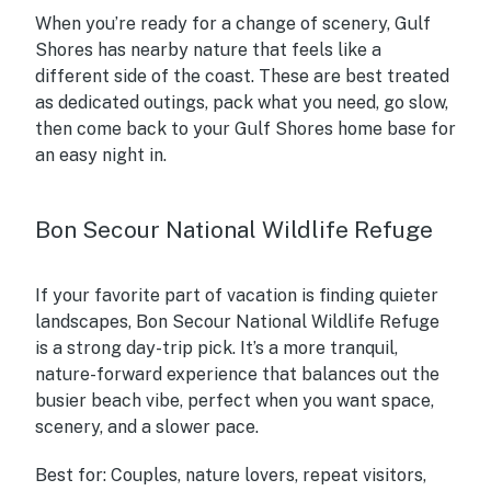
When you’re ready for a change of scenery, Gulf
Shores has nearby nature that feels like a
different side of the coast. These are best treated
as dedicated outings, pack what you need, go slow,
then come back to your Gulf Shores home base for
an easy night in.
Bon Secour National Wildlife Refuge
If your favorite part of vacation is finding quieter
landscapes, Bon Secour National Wildlife Refuge
is a strong day-trip pick. It’s a more tranquil,
nature-forward experience that balances out the
busier beach vibe, perfect when you want space,
scenery, and a slower pace.
Best for:
Couples, nature lovers, repeat visitors,