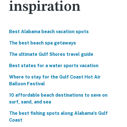
inspiration
Best Alabama beach vacation spots
The best beach spa getaways
The ultimate Gulf Shores travel guide
Best states for a water sports vacation
Where to stay for the Gulf Coast Hot Air
Balloon Festival
10 affordable beach destinations to save on
surf, sand, and sea
The best fishing spots along Alabama’s Gulf
Coast