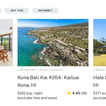
HOT TUB
INTERNET
0 BEDROOM | 1 BATH | SLEEPS 4
2 BEDROO
Kona Bali Kai #264 - Kailua-
Hale 
Kona, HI
HI
$282 avg / night
4.45
(38)
$371 avg
(excludes fees and taxes)
(exclude