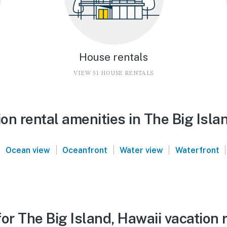
House rentals
VIEW 51 HOUSE RENTALS
n rental amenities in The Big Isla
|
|
|
|
|
Ocean view
Oceanfront
Water view
Waterfront
or The Big Island, Hawaii vacation 