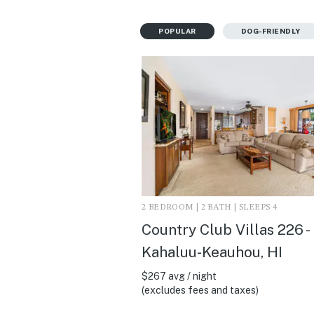
POPULAR
DOG-FRIENDLY
2 BEDROOM | 2 BATH | SLEEPS 4
Country Club Villas 226 -
Kahaluu-Keauhou, HI
$267 avg / night
(excludes fees and taxes)