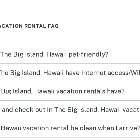
se by
get warm during the day but
kitch
uld
this is to be expected with no
We’d 
VACATION RENTAL FAQ
n and
central AC. The window unit
helps in the master bedroom
with temp control. Overall
 The Big Island, Hawaii pet-friendly?
very nice house and I’ll stay
there again if the possible.
The Big Island, Hawaii have internet access/Wi
Big Island, Hawaii vacation rentals have?
and check-out in The Big Island, Hawaii vacat
 Hawaii vacation rental be clean when I arrive