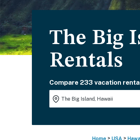
The Big I
Rentals
Compare 233 vacation renta
>
>
Home
USA
Hawa