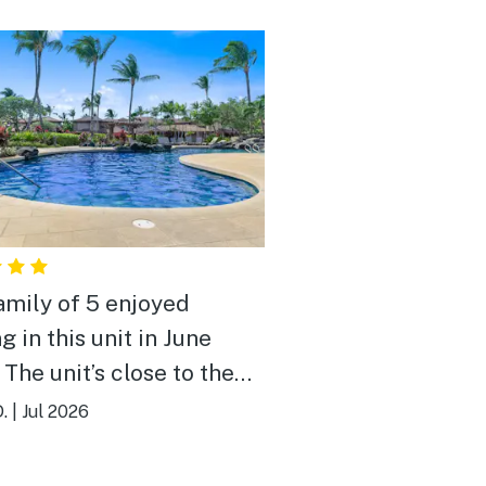
amily of 5 enjoyed
g in this unit in June
 The unit’s close to the
and also close to
.
|
Jul 2026
ing, A-Bay and Kohala
es. Well appointed with