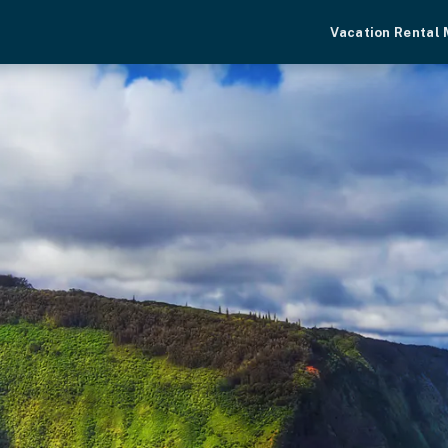
Vacation Rental