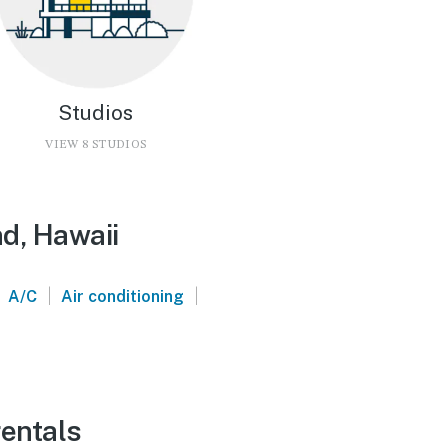
Studios
VIEW 8 STUDIOS
nd, Hawaii
|
|
A/C
Air conditioning
rentals