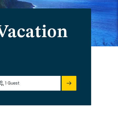
 Vacation
1
Guest