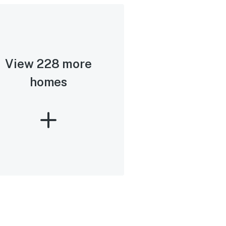
View 228 more
homes