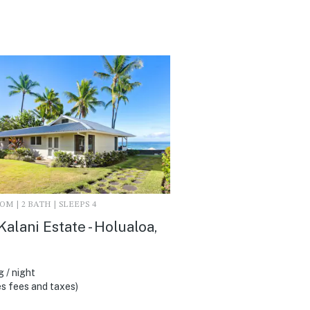
M | 2 BATH | SLEEPS 4
Kalani Estate - Holualoa,
 / night
s fees and taxes)