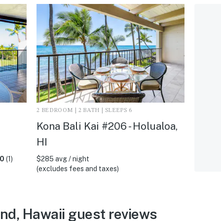
2 BEDROOM | 2 BATH | SLEEPS 6
Kona Bali Kai #206 - Holualoa,
HI
.0
(1)
$285 avg / night
(excludes fees and taxes)
and, Hawaii guest reviews