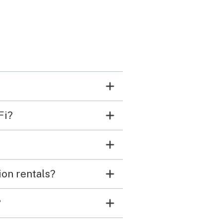
en items and bedding!
happily stay here again.
Fi?
ion rentals?
?