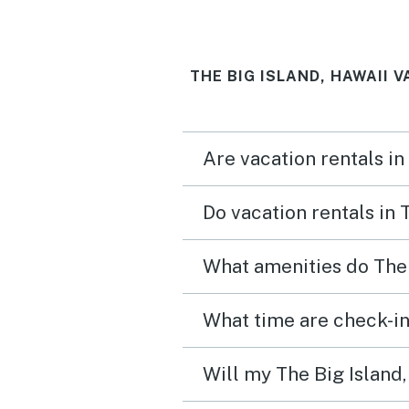
Gas grills available for u
the pool are nice. We wo
THE BIG ISLAND, HAWAII 
absolutely stay here agai
recommend to friends!
Are vacation rentals in
Do vacation rentals in 
What amenities do The 
What time are check-in 
Will my The Big Island,