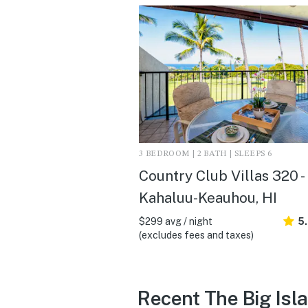
3 BEDROOM | 2 BATH | SLEEPS 6
Country Club Villas 320 -
Kahaluu-Keauhou, HI
$299 avg / night
5
(excludes fees and taxes)
Recent The Big Isl