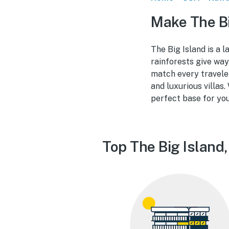
Make The Bi
The Big Island is a 
rainforests give way
match every travele
and luxurious villas.
perfect base for yo
Top The Big Island,