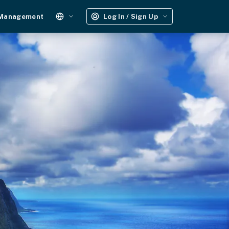
 Management
Log In / Sign Up