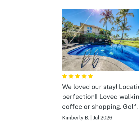
We loved our stay! Locati
perfection!! Loved walkin
coffee or shopping. Golf
course views are very pre
Kimberly B.
|
Jul 2026
Lots of birds and an occa
mongoose. Pool is close b