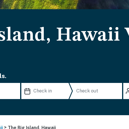
sland, Hawaii
ls.
>
ii
The Big Island, Hawaii