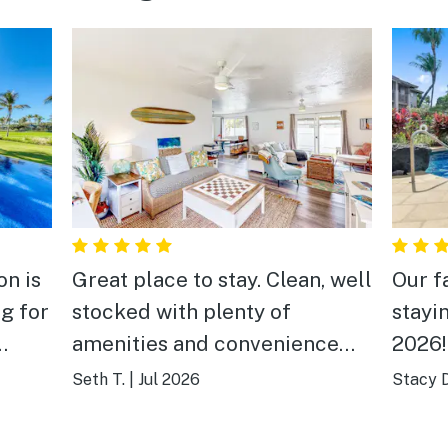
on is
Great place to stay. Clean, well
Our f
g for
stocked with plenty of
stayin
amenities and convenience
2026!
tty.
items. Easy to get to as it’s
pool 
Seth T.
|
Jul 2026
Stacy D
sional
right at the entrance of the
shopp
y.
neighborhood. The house does
beach