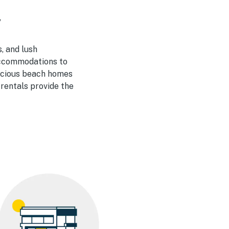
y
, and lush
 accommodations to
pacious beach homes
 rentals provide the