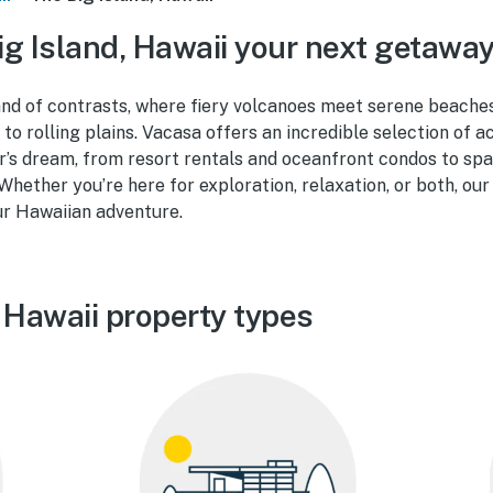
g Island, Hawaii your next getawa
land of contrasts, where fiery volcanoes meet serene beaches
 to rolling plains. Vacasa offers an incredible selection of
r’s dream, from resort rentals and oceanfront condos to s
 Whether you’re here for exploration, relaxation, or both, our
ur Hawaiian adventure.
 Hawaii property types