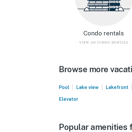
Condo rentals
VIEW 163 CONDO RENTALS
Browse more vacatio
|
|
Pool
Lake view
Lakefront
Elevator
Popular amenities f