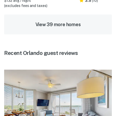
$132 avg / night
3.5
(10)
(excludes fees and taxes)
View 39 more homes
Recent Orlando guest reviews