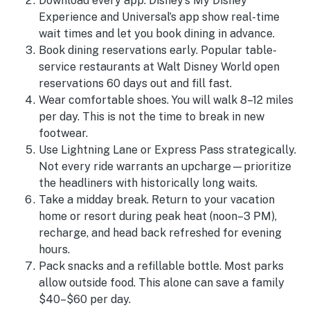
Download every app. Disney’s My Disney
Experience and Universal’s app show real-time
wait times and let you book dining in advance.
Book dining reservations early. Popular table-
service restaurants at Walt Disney World open
reservations 60 days out and fill fast.
Wear comfortable shoes. You will walk 8–12 miles
per day. This is not the time to break in new
footwear.
Use Lightning Lane or Express Pass strategically.
Not every ride warrants an upcharge—prioritize
the headliners with historically long waits.
Take a midday break. Return to your vacation
home or resort during peak heat (noon–3 PM),
recharge, and head back refreshed for evening
hours.
Pack snacks and a refillable bottle. Most parks
allow outside food. This alone can save a family
$40–$60 per day.