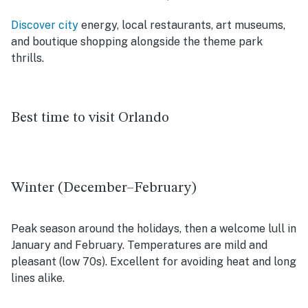
Discover city
energy, local restaurants, art museums,
and boutique shopping alongside the theme park
thrills.
Best time to visit Orlando
Winter (December–February)
Peak season around the holidays, then a welcome lull in
January and February. Temperatures are mild and
pleasant (low 70s). Excellent for avoiding heat and long
lines alike.