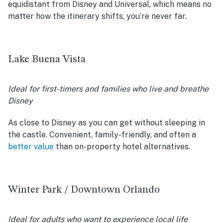
equidistant from Disney and Universal, which means no
matter how the itinerary shifts, you’re never far.
Lake Buena Vista
Ideal for first-timers and families who live and breathe
Disney
As close to Disney as you can get without sleeping in
the castle. Convenient, family-friendly, and often a
better value
than on-property hotel alternatives.
Winter Park / Downtown Orlando
Ideal for adults who want to experience local life