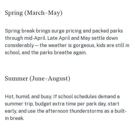
Spring (March–May)
Spring break brings surge pricing and packed parks
through mid-April. Late April and May settle down
considerably—the weather is gorgeous, kids are still in
school, and the parks breathe again.
Summer (June–August)
Hot, humid, and busy. If school schedules demand a
summer trip, budget extra time per park day, start
early, and use the afternoon thunderstorms as a built-
in break.