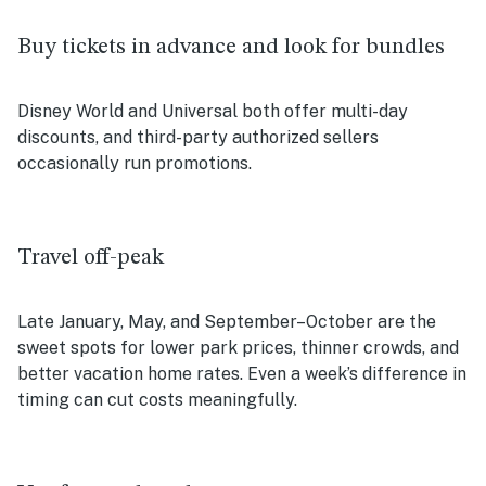
Buy tickets in advance and look for bundles
Disney World and Universal both offer multi-day
discounts, and third-party authorized sellers
occasionally run promotions.
Travel off-peak
Late January, May, and September–October are the
sweet spots for lower park prices, thinner crowds, and
better vacation home rates. Even a week’s difference in
timing can cut costs meaningfully.