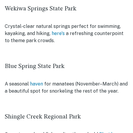
Wekiwa Springs State Park
Crystal-clear natural springs perfect for swimming,
kayaking, and hiking,
here's
a refreshing counterpoint
to theme park crowds.
Blue Spring State Park
A seasonal
haven
for manatees (November–March) and
a beautiful spot for snorkeling the rest of the year.
Shingle Creek Regional Park