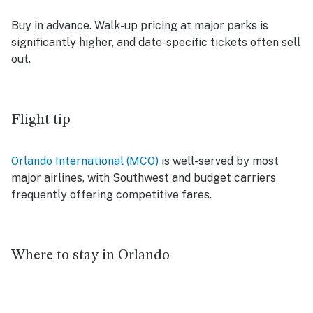
Buy in advance. Walk-up pricing at major parks is
significantly higher, and date-specific tickets often sell
out.
Flight tip
Orlando International (MCO)
is well-served by most
major airlines, with Southwest and budget carriers
frequently offering competitive fares.
Where to stay in Orlando