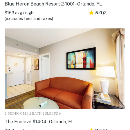
Blue Heron Beach Resort 2-1001 - Orlando, FL
$163 avg / night
5.0
(2)
(excludes fees and taxes)
2 BEDROOM | 2 BATH | SLEEPS 6
The Enclave #1404 - Orlando, FL