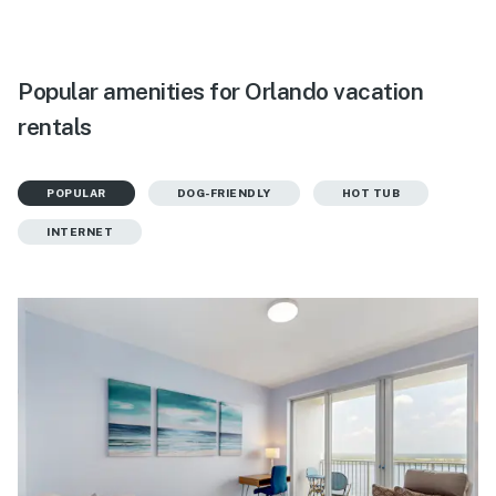
Popular amenities for Orlando vacation
rentals
POPULAR
DOG-FRIENDLY
HOT TUB
INTERNET