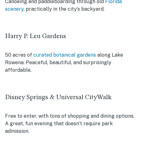
Canoeing and paddleboarding through old
Florida
scenery
, practically in the city’s backyard.
Harry P. Leu Gardens
50 acres of
curated botanical gardens
along Lake
Rowena. Peaceful, beautiful, and surprisingly
affordable.
Disney Springs & Universal CityWalk
Free to enter, with tons of shopping and dining options.
A great, fun evening that doesn’t require park
admission.