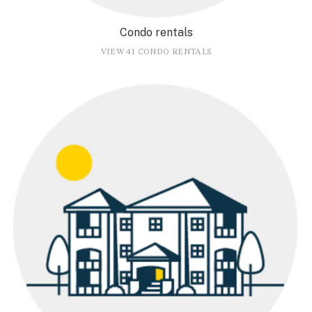
Condo rentals
VIEW 41 CONDO RENTALS