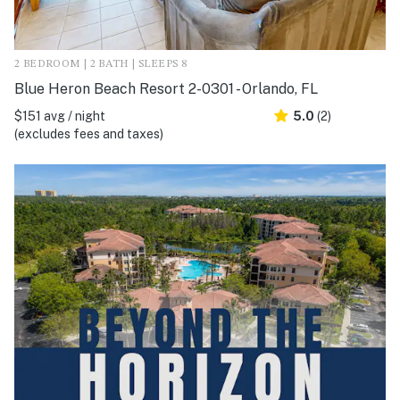
2 BEDROOM | 2 BATH | SLEEPS 8
Blue Heron Beach Resort 2-0301 - Orlando, FL
$151 avg / night
5.0
(2)
(excludes fees and taxes)