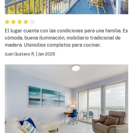
El lugar cuenta con las condiciones para una familia. Es
cómoda, buena iluminación, mobiliario tradicional de
madera. Utensilios completos para cocinar.
Juan Gustavo R.
|
Jan 2026