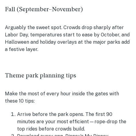
Fall (September–November)
Arguably the sweet spot. Crowds drop sharply after
Labor Day, temperatures start to ease by October, and
Halloween and holiday overlays at the major parks add
a festive layer.
Theme park planning tips
Make the most of every hour inside the gates with
these 10 tips:
Arrive before the park opens. The first 90
minutes are your most efficient—rope-drop the
top rides before crowds build.