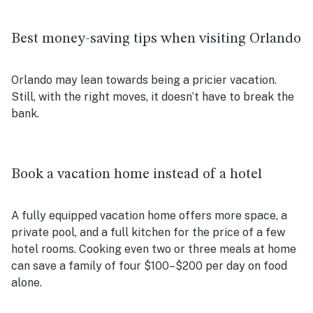
Best money-saving tips when visiting Orlando
Orlando may lean towards being a pricier vacation.
Still, with the right moves, it doesn’t have to break the
bank.
Book a vacation home instead of a hotel
A fully equipped vacation home offers more space, a
private pool, and a full kitchen for the price of a few
hotel rooms. Cooking even two or three meals at home
can save a family of four $100–$200 per day on food
alone.