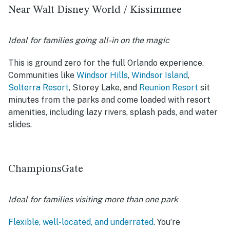
Near Walt Disney World / Kissimmee
Ideal for families going all-in on the magic
This is ground zero for the full Orlando experience.
Communities like
Windsor Hills
,
Windsor Island
,
Solterra Resort
, Storey Lake, and
Reunion Resort
sit
minutes from the parks and come loaded with resort
amenities, including lazy rivers, splash pads, and water
slides.
ChampionsGate
Ideal for families visiting more than one park
Flexible, well-located, and underrated
. You’re