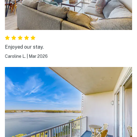
Enjoyed our stay.
Caroline L.
|
Mar 2026