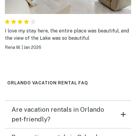
I love my stay here, the entire place was beautiful, and
the view of the Lake was so beautiful
Rena M.
|
Jan 2026
ORLANDO VACATION RENTAL FAQ
Are vacation rentals in Orlando
pet-friendly?