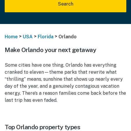
Search
>
>
>
Home
USA
Florida
Orlando
Make Orlando your next getaway
Some cities have one thing. Orlando has everything
cranked to eleven—theme parks that rewrite what
“thrilling” means, sunshine that shows up nearly every
day of the year, and a genuinely contagious vacation
energy. There’s a reason families come back before the
last trip has even faded.
Top Orlando property types