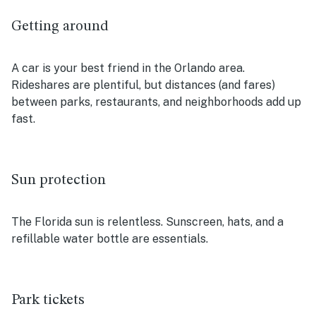
Getting around
A car is your best friend in the Orlando area.
Rideshares are plentiful, but distances (and fares)
between parks, restaurants, and neighborhoods add up
fast.
Sun protection
The Florida sun is relentless. Sunscreen, hats, and a
refillable water bottle are essentials.
Park tickets