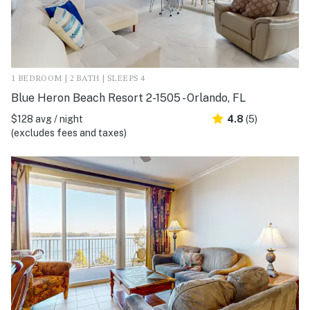
1 BEDROOM | 2 BATH | SLEEPS 4
Blue Heron Beach Resort 2-1505 - Orlando, FL
$128 avg / night
4.8
(5)
(excludes fees and taxes)