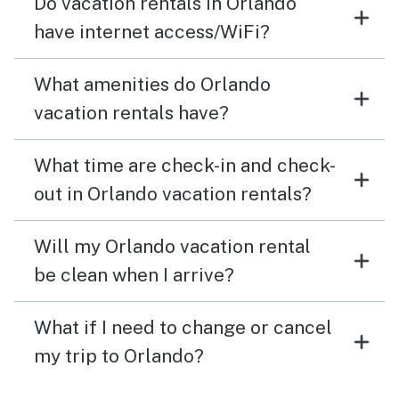
Do vacation rentals in Orlando
have internet access/WiFi?
What amenities do Orlando
vacation rentals have?
What time are check-in and check-
out in Orlando vacation rentals?
Will my Orlando vacation rental
be clean when I arrive?
What if I need to change or cancel
my trip to Orlando?