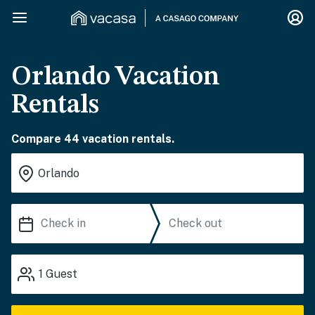
Orlando Vacation
Rentals
Compare 44 vacation rentals.
1
Guest