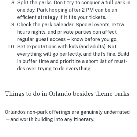
Split the parks. Don’t try to conquer a full park in
one day. Park hopping after 2 PM can be an
efficient strategy if it fits your tickets.
Check the park calendar. Special events, extra-
hours nights, and private parties can affect
regular guest access—know before you go.
Set expectations with kids (and adults). Not
everything will go perfectly, and that’s fine. Build
in buffer time and prioritize a short list of must-
dos over trying to do everything.
Things to do in Orlando besides theme parks
Orlando’s non-park offerings are genuinely underrated
—and worth building into any itinerary.