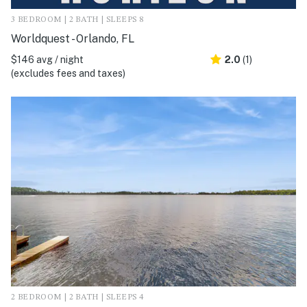
3 BEDROOM | 2 BATH | SLEEPS 8
Worldquest - Orlando, FL
$146 avg / night
2.0
(1)
(excludes fees and taxes)
2 BEDROOM | 2 BATH | SLEEPS 4