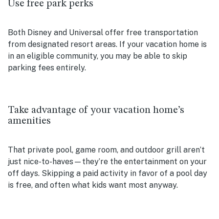
Use free park perks
Both Disney and Universal offer free transportation
from designated resort areas. If your vacation home is
in an eligible community, you may be able to skip
parking fees entirely.
Take advantage of your vacation home’s
amenities
That private pool, game room, and outdoor grill aren’t
just nice-to-haves—they’re the entertainment on your
off days. Skipping a paid activity in favor of a pool day
is free, and often what kids want most anyway.