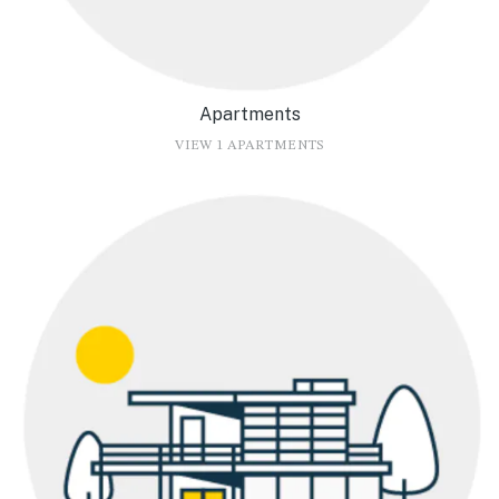
Apartments
VIEW 1 APARTMENTS