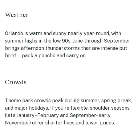
Weather
Orlando is warm and sunny nearly year-round, with
summer highs in the low 90s. June through September
brings afternoon thunderstorms that are intense but
brief—pack a poncho and carry on.
Crowds
Theme park crowds peak during summer, spring break,
and major holidays. If you’re flexible, shoulder seasons
(late January–February and September–early
November) offer shorter lines and lower prices.