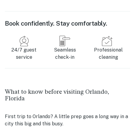
Book confidently. Stay comfortably.
24/7 guest
Seamless
Professional
service
check-in
cleaning
What to know before visiting Orlando,
Florida
First trip to Orlando? A little prep goes a long way in a
city this big and this busy.