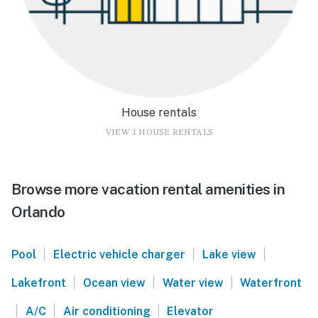
House rentals
VIEW 1 HOUSE RENTALS
Browse more vacation rental amenities in
Orlando
|
|
|
Pool
Electric vehicle charger
Lake view
|
|
|
Lakefront
Ocean view
Water view
Waterfront
|
|
|
A/C
Air conditioning
Elevator