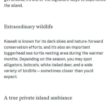
the island.
Extraordinary wildlife
Kiawah is known for its dark skies and nature-forward
conservation efforts, and it’s also an important
loggerhead sea turtle nesting area during the warmer
months. Depending on the season, you may spot
alligators, bobcats, white-tailed deer, and a wide
variety of birdlife—sometimes closer than you’d
expect.
A true private island ambiance