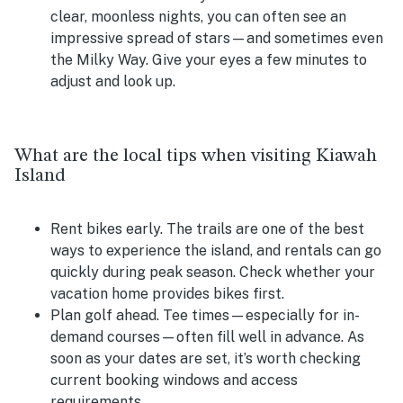
clear, moonless nights, you can often see an
impressive spread of stars—and sometimes even
the Milky Way. Give your eyes a few minutes to
adjust and look up.
What are the local tips when visiting Kiawah
Island
Rent bikes early.
The trails are one of the best
ways to experience the island, and rentals can go
quickly during peak season. Check whether your
vacation home provides bikes first.
Plan golf ahead.
Tee times—especially for in-
demand courses—often fill well in advance. As
soon as your dates are set, it’s worth checking
current booking windows and access
requirements.