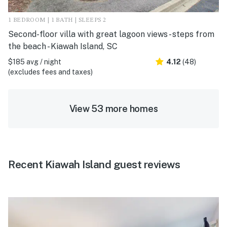
1 BEDROOM | 1 BATH | SLEEPS 2
Second-floor villa with great lagoon views - steps from
the beach - Kiawah Island, SC
$185 avg / night
4.12
(48)
(excludes fees and taxes)
View 53 more homes
Recent Kiawah Island guest reviews