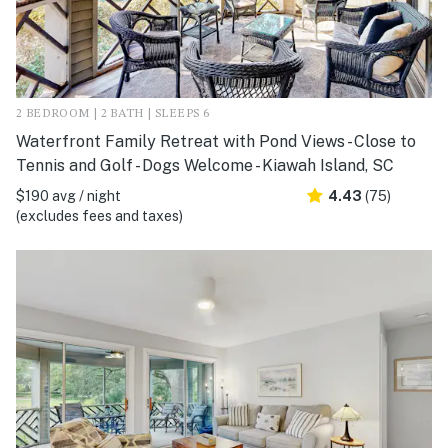
2 BEDROOM | 2 BATH | SLEEPS 6
Waterfront Family Retreat with Pond Views - Close to
Tennis and Golf - Dogs Welcome - Kiawah Island, SC
$190 avg / night
4.43
(75)
(excludes fees and taxes)