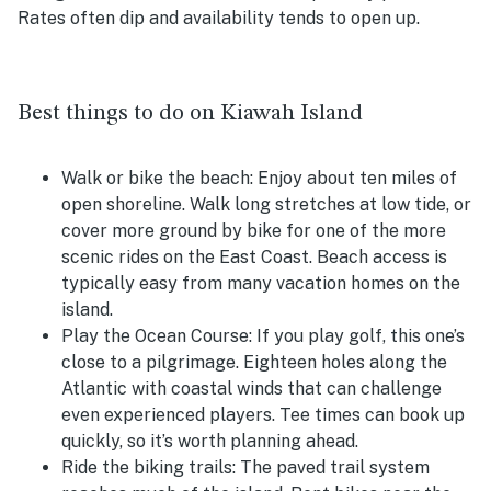
Rates often dip and availability tends to open up.
Best things to do on Kiawah Island
Walk or bike the beach:
Enjoy about ten miles of
open shoreline. Walk long stretches at low tide, or
cover more ground by bike for one of the more
scenic rides on the East Coast. Beach access is
typically easy from many vacation homes on the
island.
Play the Ocean Course:
If you play golf, this one’s
close to a pilgrimage. Eighteen holes along the
Atlantic with coastal winds that can challenge
even experienced players. Tee times can book up
quickly, so it’s worth planning ahead.
Ride the biking trails:
The paved trail system