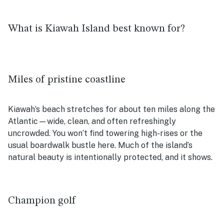
What is Kiawah Island best known for?
Miles of pristine coastline
Kiawah’s beach stretches for about ten miles along the
Atlantic—wide, clean, and often refreshingly
uncrowded. You won’t find towering high-rises or the
usual boardwalk bustle here. Much of the island’s
natural beauty is intentionally protected, and it shows.
Champion golf