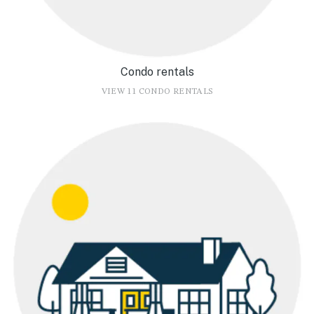
Condo rentals
VIEW 11 CONDO RENTALS