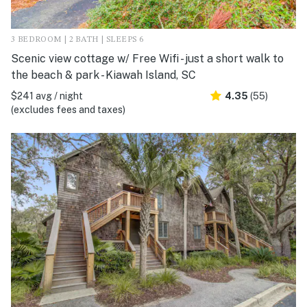
3 BEDROOM | 2 BATH | SLEEPS 6
Scenic view cottage w/ Free Wifi - just a short walk to
the beach & park - Kiawah Island, SC
$241 avg / night
4.35
(55)
(excludes fees and taxes)