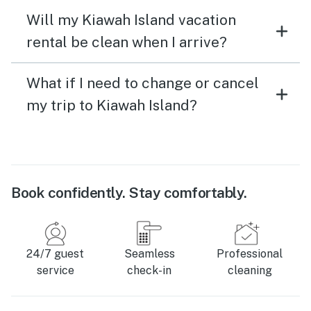
Will my Kiawah Island vacation
rental be clean when I arrive?
What if I need to change or cancel
my trip to Kiawah Island?
Book confidently. Stay comfortably.
24/7 guest
Seamless
Professional
service
check-in
cleaning