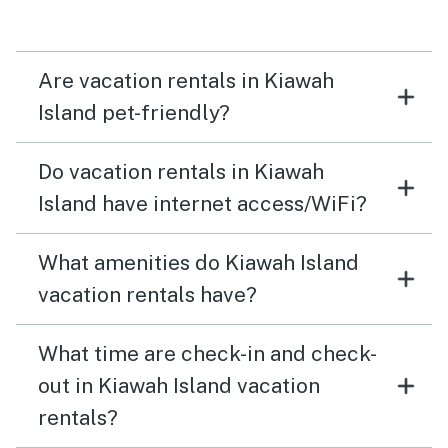
Are vacation rentals in Kiawah
Island pet-friendly?
Do vacation rentals in Kiawah
Island have internet access/WiFi?
What amenities do Kiawah Island
vacation rentals have?
What time are check-in and check-
out in Kiawah Island vacation
rentals?