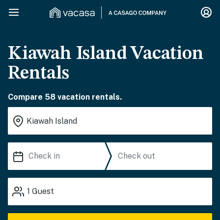
Kiawah Island Vacation
Rentals
Compare 58 vacation rentals.
1
Guest