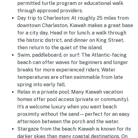
permitted turtle program or educational walk
through approved providers.
Day trip to Charleston:
At roughly 25 miles from
downtown Charleston, Kiawah makes a great base
for a city day. Head in for lunch, a walk through
the historic district, and dinner on King Street,
then return to the quiet of the island.
Swim, paddleboard, or surf:
The Atlantic-facing
beach can offer waves for beginners and longer
breaks for more experienced riders. Water
temperatures are often swimmable from late
spring into early fall.
Relax in a private pool:
Many Kiawah vacation
homes offer pool access (private or community).
It’s a welcome luxury when you want beach
proximity without the sand—perfect for an easy
afternoon between the porch and the water.
Stargaze from the beach:
Kiawah is known for its
darker skies than many coastal destinations. On