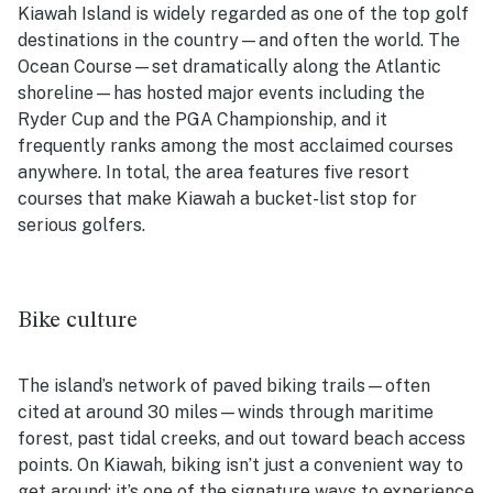
Kiawah Island is widely regarded as one of the top golf
destinations in the country—and often the world. The
Ocean Course—set dramatically along the Atlantic
shoreline—has hosted major events including the
Ryder Cup and the PGA Championship, and it
frequently ranks among the most acclaimed courses
anywhere. In total, the area features five resort
courses that make Kiawah a bucket-list stop for
serious golfers.
Bike culture
The island’s network of paved biking trails—often
cited at around 30 miles—winds through maritime
forest, past tidal creeks, and out toward beach access
points. On Kiawah, biking isn’t just a convenient way to
get around; it’s one of the signature ways to experience