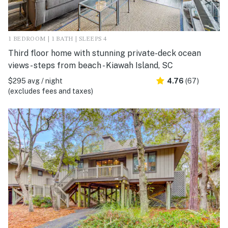
1 BEDROOM | 1 BATH | SLEEPS 4
Third floor home with stunning private-deck ocean
views - steps from beach - Kiawah Island, SC
$295 avg / night
4.76
(67)
(excludes fees and taxes)