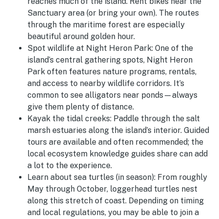
reaches much of the island. Rent bikes near the
Sanctuary area (or bring your own). The routes
through the maritime forest are especially
beautiful around golden hour.
Spot wildlife at Night Heron Park:
One of the
island’s central gathering spots, Night Heron
Park often features nature programs, rentals,
and access to nearby wildlife corridors. It’s
common to see alligators near ponds—always
give them plenty of distance.
Kayak the tidal creeks:
Paddle through the salt
marsh estuaries along the island’s interior. Guided
tours are available and often recommended; the
local ecosystem knowledge guides share can add
a lot to the experience.
Learn about sea turtles (in season):
From roughly
May through October, loggerhead turtles nest
along this stretch of coast. Depending on timing
and local regulations, you may be able to join a