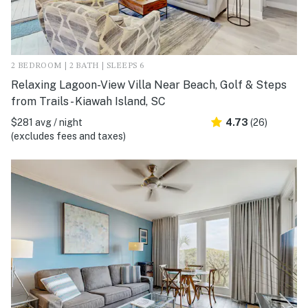
2 BEDROOM | 2 BATH | SLEEPS 6
Relaxing Lagoon-View Villa Near Beach, Golf & Steps
from Trails - Kiawah Island, SC
$281 avg / night
4.73
(26)
(excludes fees and taxes)