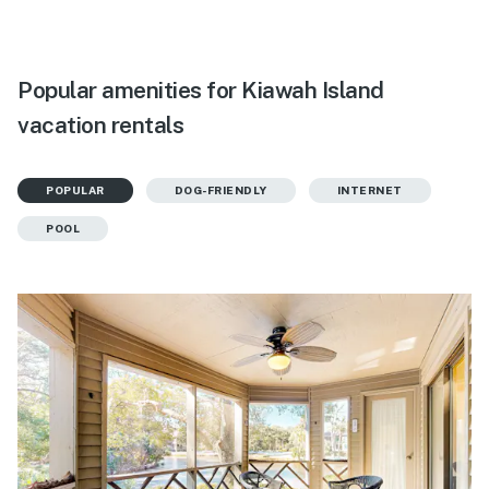
Popular amenities for Kiawah Island
vacation rentals
POPULAR
DOG-FRIENDLY
INTERNET
POOL