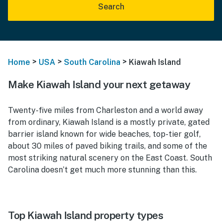
Search
>
>
>
Home
USA
South Carolina
Kiawah Island
Make Kiawah Island your next getaway
Twenty-five miles from Charleston and a world away
from ordinary, Kiawah Island is a mostly private, gated
barrier island known for wide beaches, top-tier golf,
about 30 miles of paved biking trails, and some of the
most striking natural scenery on the East Coast. South
Carolina doesn’t get much more stunning than this.
Top Kiawah Island property types