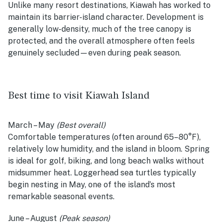
Unlike many resort destinations, Kiawah has worked to
maintain its barrier-island character. Development is
generally low-density, much of the tree canopy is
protected, and the overall atmosphere often feels
genuinely secluded—even during peak season.
Best time to visit Kiawah Island
March – May
(Best overall)
Comfortable temperatures (often around 65–80°F),
relatively low humidity, and the island in bloom. Spring
is ideal for golf, biking, and long beach walks without
midsummer heat. Loggerhead sea turtles typically
begin nesting in May, one of the island’s most
remarkable seasonal events.
June – August
(Peak season)