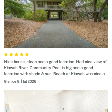
Nice house, clean and a good location. Had nice view of
Kiawah River. Community Pool is big and a good
location with shade & sun. Beach at Kiawah was nice as
always. Overall a good place to stay.
Glenice G.
|
Jul 2026