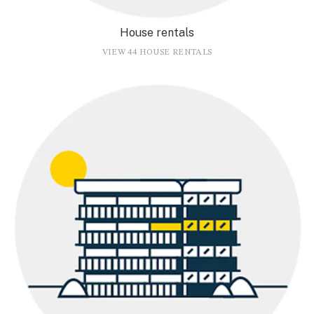
House rentals
VIEW 44 HOUSE RENTALS