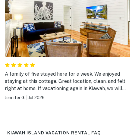
A family of five stayed here for a week. We enjoyed
staying at this cottage. Great location, clean, and felt
right at home. If vacationing again in Kiawah, we will
definitely book this cottage.
Jennifer G.
|
Jul 2026
KIAWAH ISLAND VACATION RENTAL FAQ