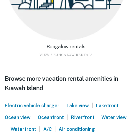
Bungalow rentals
VIEW 2 BUNGALOW RENTALS
Browse more vacation rental amenities in
Kiawah Island
|
|
|
Electric vehicle charger
Lake view
Lakefront
|
|
|
Ocean view
Oceanfront
Riverfront
Water view
|
|
|
Waterfront
A/C
Air conditioning