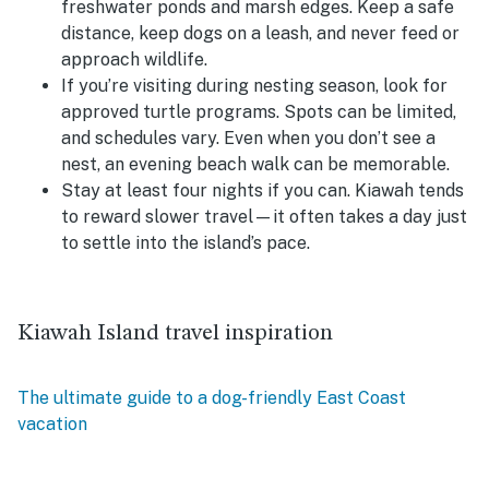
freshwater ponds and marsh edges. Keep a safe
distance, keep dogs on a leash, and never feed or
approach wildlife.
If you’re visiting during nesting season, look for
approved turtle programs.
Spots can be limited,
and schedules vary. Even when you don’t see a
nest, an evening beach walk can be memorable.
Stay at least four nights if you can.
Kiawah tends
to reward slower travel—it often takes a day just
to settle into the island’s pace.
Kiawah Island travel inspiration
The ultimate guide to a dog-friendly East Coast
vacation