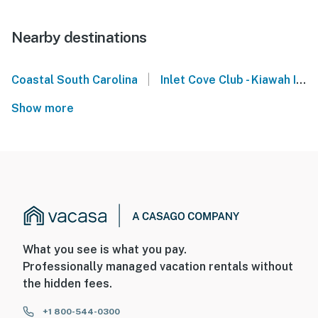
Nearby destinations
|
Coastal South Carolina
Inlet Cove Club - Kiawah Island
Show more
What you see is what you pay.
Professionally managed vacation rentals without
the hidden fees.
+1 800-544-0300