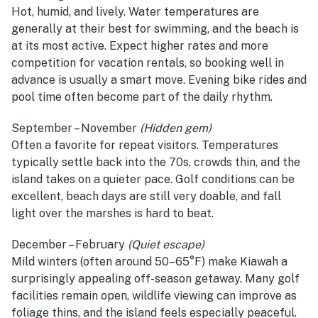
Hot, humid, and lively. Water temperatures are
generally at their best for swimming, and the beach is
at its most active. Expect higher rates and more
competition for vacation rentals, so booking well in
advance is usually a smart move. Evening bike rides and
pool time often become part of the daily rhythm.
September – November
(Hidden gem)
Often a favorite for repeat visitors. Temperatures
typically settle back into the 70s, crowds thin, and the
island takes on a quieter pace. Golf conditions can be
excellent, beach days are still very doable, and fall
light over the marshes is hard to beat.
December – February
(Quiet escape)
Mild winters (often around 50–65°F) make Kiawah a
surprisingly appealing off-season getaway. Many golf
facilities remain open, wildlife viewing can improve as
foliage thins, and the island feels especially peaceful.