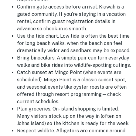
Confirm gate access before arrival.
Kiawah is a
gated community. If you’re staying in a vacation
rental, confirm guest registration details in
advance so check-in is smooth.
Use the tide chart.
Low tide is often the best time
for long beach walks, when the beach can feel
dramatically wider and sandbars may be exposed.
Bring binoculars.
A simple pair can turn everyday
walks and bike rides into wildlife-spotting outings.
Catch sunset at Mingo Point (when events are
scheduled).
Mingo Point is a classic sunset spot,
and seasonal events like oyster roasts are often
offered through resort programming—check
current schedules.
Plan groceries.
On-island shopping is limited.
Many visitors stock up on the way in (often on
Johns Island) so the kitchen is ready for the week.
Respect wildlife.
Alligators are common around