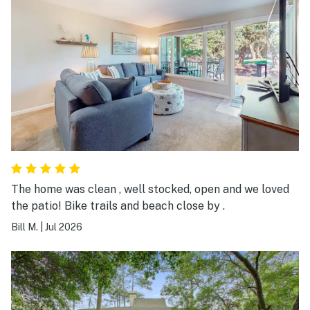
The home was clean , well stocked, open and we loved
the patio! Bike trails and beach close by .
Bill M.
|
Jul 2026