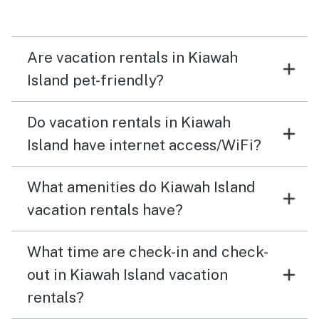
Are vacation rentals in Kiawah
Island pet-friendly?
Do vacation rentals in Kiawah
Island have internet access/WiFi?
What amenities do Kiawah Island
vacation rentals have?
What time are check-in and check-
out in Kiawah Island vacation
rentals?