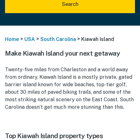
Search
>
>
>
Home
USA
South Carolina
Kiawah Island
Make Kiawah Island your next getaway
Twenty-five miles from Charleston and a world away
from ordinary, Kiawah Island is a mostly private, gated
barrier island known for wide beaches, top-tier golf,
about 30 miles of paved biking trails, and some of the
most striking natural scenery on the East Coast. South
Carolina doesn’t get much more stunning than this.
Top Kiawah Island property types