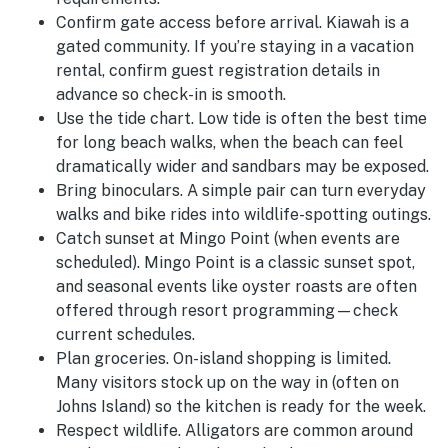
Confirm gate access before arrival.
Kiawah is a
gated community. If you’re staying in a vacation
rental, confirm guest registration details in
advance so check-in is smooth.
Use the tide chart.
Low tide is often the best time
for long beach walks, when the beach can feel
dramatically wider and sandbars may be exposed.
Bring binoculars.
A simple pair can turn everyday
walks and bike rides into wildlife-spotting outings.
Catch sunset at Mingo Point (when events are
scheduled).
Mingo Point is a classic sunset spot,
and seasonal events like oyster roasts are often
offered through resort programming—check
current schedules.
Plan groceries.
On-island shopping is limited.
Many visitors stock up on the way in (often on
Johns Island) so the kitchen is ready for the week.
Respect wildlife.
Alligators are common around