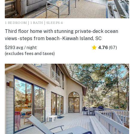
1 BEDROOM | 1 BATH | SLEEPS 4
Third floor home with stunning private-deck ocean
views - steps from beach - Kiawah Island, SC
$293 avg / night
4.76
(67)
(excludes fees and taxes)