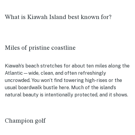
What is Kiawah Island best known for?
Miles of pristine coastline
Kiawah’s beach stretches for about ten miles along the
Atlantic—wide, clean, and often refreshingly
uncrowded. You won’t find towering high-rises or the
usual boardwalk bustle here. Much of the island’s
natural beauty is intentionally protected, and it shows.
Champion golf