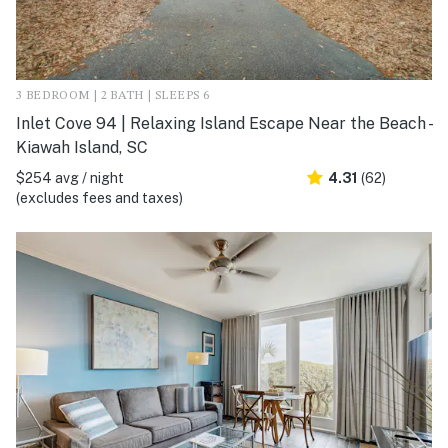
3 BEDROOM | 2 BATH | SLEEPS 6
Inlet Cove 94 | Relaxing Island Escape Near the Beach -
Kiawah Island, SC
$254 avg / night
4.31
(62)
(excludes fees and taxes)