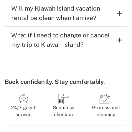
Will my Kiawah Island vacation
rental be clean when I arrive?
What if I need to change or cancel
my trip to Kiawah Island?
Book confidently. Stay comfortably.
24/7 guest
Seamless
Professional
service
check-in
cleaning