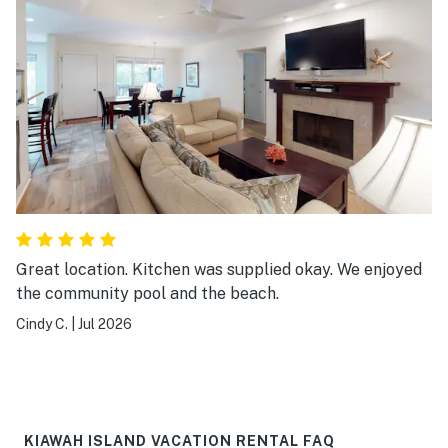
Great location. Kitchen was supplied okay. We enjoyed
the community pool and the beach.
Cindy C.
|
Jul 2026
KIAWAH ISLAND VACATION RENTAL FAQ