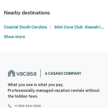
Nearby destinations
|
Coastal South Carolina
Inlet Cove Club - Kiawah Island
Show more
What you see is what you pay.
Professionally managed vacation rentals without
the hidden fees.
+1 800-544-0300