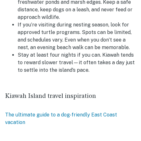
freshwater ponds and marsh edges. Keep a safe
distance, keep dogs on a leash, and never feed or
approach wildlife.
If you’re visiting during nesting season, look for
approved turtle programs.
Spots can be limited,
and schedules vary. Even when you don’t see a
nest, an evening beach walk can be memorable.
Stay at least four nights if you can.
Kiawah tends
to reward slower travel—it often takes a day just
to settle into the island’s pace.
Kiawah Island travel inspiration
The ultimate guide to a dog-friendly East Coast
vacation