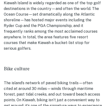
Kiawah Island is widely regarded as one of the top golf
destinations in the country—and often the world. The
Ocean Course—set dramatically along the Atlantic
shoreline—has hosted major events including the
Ryder Cup and the PGA Championship, and it
frequently ranks among the most acclaimed courses
anywhere. In total, the area features five resort
courses that make Kiawah a bucket-list stop for
serious golfers.
Bike culture
The island’s network of paved biking trails—often
cited at around 30 miles—winds through maritime
forest, past tidal creeks, and out toward beach access
points. On Kiawah, biking isn’t just a convenient way to
get around; it’s one of the signature ways to experience