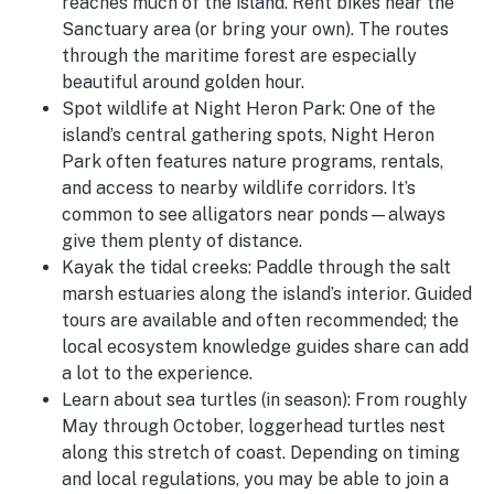
reaches much of the island. Rent bikes near the
Sanctuary area (or bring your own). The routes
through the maritime forest are especially
beautiful around golden hour.
Spot wildlife at Night Heron Park:
One of the
island’s central gathering spots, Night Heron
Park often features nature programs, rentals,
and access to nearby wildlife corridors. It’s
common to see alligators near ponds—always
give them plenty of distance.
Kayak the tidal creeks:
Paddle through the salt
marsh estuaries along the island’s interior. Guided
tours are available and often recommended; the
local ecosystem knowledge guides share can add
a lot to the experience.
Learn about sea turtles (in season):
From roughly
May through October, loggerhead turtles nest
along this stretch of coast. Depending on timing
and local regulations, you may be able to join a