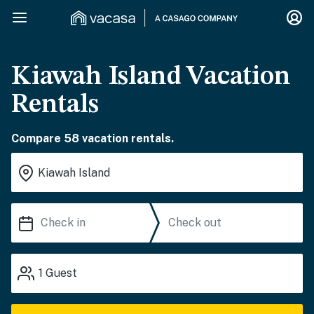
Kiawah Island Vacation
Rentals
Compare 58 vacation rentals.
1
Guest