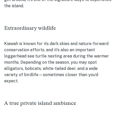
the island.
Extraordinary wildlife
Kiawah is known for its dark skies and nature-forward
conservation efforts, and it’s also an important
loggerhead sea turtle nesting area during the warmer
months. Depending on the season, you may spot
alligators, bobcats, white-tailed deer, and a wide
variety of birdlife—sometimes closer than you’d
expect.
A true private island ambiance