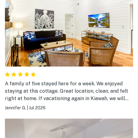
A family of five stayed here for a week. We enjoyed
staying at this cottage. Great location, clean, and felt
right at home. If vacationing again in Kiawah, we will
definitely book this cottage.
Jennifer G.
|
Jul 2026