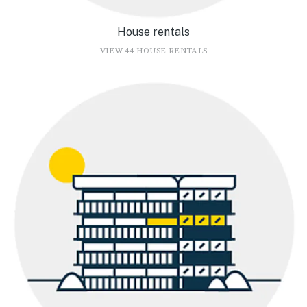
House rentals
VIEW 44 HOUSE RENTALS