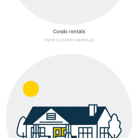
Condo rentals
VIEW 11 CONDO RENTALS