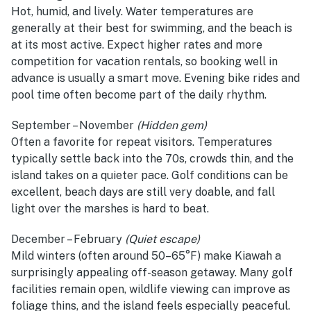
Hot, humid, and lively. Water temperatures are
generally at their best for swimming, and the beach is
at its most active. Expect higher rates and more
competition for vacation rentals, so booking well in
advance is usually a smart move. Evening bike rides and
pool time often become part of the daily rhythm.
September – November
(Hidden gem)
Often a favorite for repeat visitors. Temperatures
typically settle back into the 70s, crowds thin, and the
island takes on a quieter pace. Golf conditions can be
excellent, beach days are still very doable, and fall
light over the marshes is hard to beat.
December – February
(Quiet escape)
Mild winters (often around 50–65°F) make Kiawah a
surprisingly appealing off-season getaway. Many golf
facilities remain open, wildlife viewing can improve as
foliage thins, and the island feels especially peaceful.