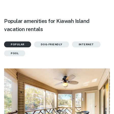
Popular amenities for Kiawah Island
vacation rentals
POPULAR
DOG-FRIENDLY
INTERNET
POOL