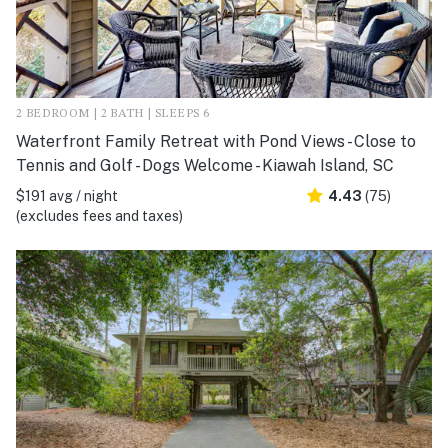
2 BEDROOM | 2 BATH | SLEEPS 6
Waterfront Family Retreat with Pond Views - Close to
Tennis and Golf - Dogs Welcome - Kiawah Island, SC
$191 avg / night
4.43
(75)
(excludes fees and taxes)