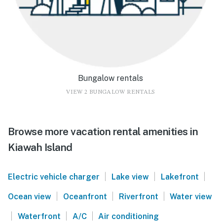
Bungalow rentals
VIEW 2 BUNGALOW RENTALS
Browse more vacation rental amenities in
Kiawah Island
|
|
|
Electric vehicle charger
Lake view
Lakefront
|
|
|
Ocean view
Oceanfront
Riverfront
Water view
|
|
|
Waterfront
A/C
Air conditioning