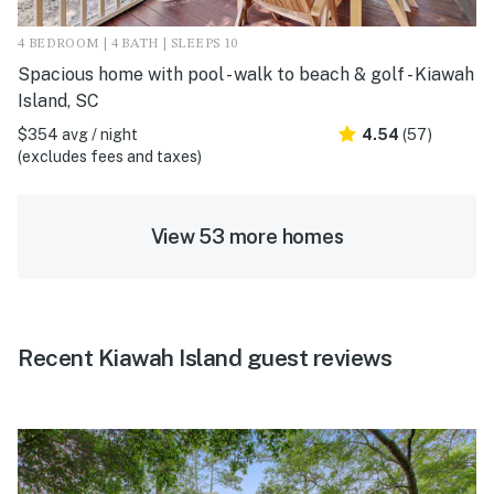
4 BEDROOM | 4 BATH | SLEEPS 10
Spacious home with pool - walk to beach & golf - Kiawah
Island, SC
$354 avg / night
4.54
(57)
(excludes fees and taxes)
View 53 more homes
Recent Kiawah Island guest reviews