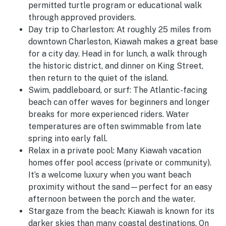
permitted turtle program or educational walk
through approved providers.
Day trip to Charleston:
At roughly 25 miles from
downtown Charleston, Kiawah makes a great base
for a city day. Head in for lunch, a walk through
the historic district, and dinner on King Street,
then return to the quiet of the island.
Swim, paddleboard, or surf:
The Atlantic-facing
beach can offer waves for beginners and longer
breaks for more experienced riders. Water
temperatures are often swimmable from late
spring into early fall.
Relax in a private pool:
Many Kiawah vacation
homes offer pool access (private or community).
It’s a welcome luxury when you want beach
proximity without the sand—perfect for an easy
afternoon between the porch and the water.
Stargaze from the beach:
Kiawah is known for its
darker skies than many coastal destinations. On