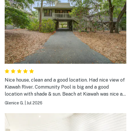
Nice house, clean and a good location. Had nice view of
Kiawah River. Community Pool is big and a good
location with shade & sun. Beach at Kiawah was nice as
always. Overall a good place to stay.
Glenice G.
|
Jul 2026