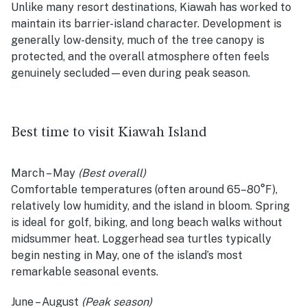
Unlike many resort destinations, Kiawah has worked to
maintain its barrier-island character. Development is
generally low-density, much of the tree canopy is
protected, and the overall atmosphere often feels
genuinely secluded—even during peak season.
Best time to visit Kiawah Island
March – May
(Best overall)
Comfortable temperatures (often around 65–80°F),
relatively low humidity, and the island in bloom. Spring
is ideal for golf, biking, and long beach walks without
midsummer heat. Loggerhead sea turtles typically
begin nesting in May, one of the island’s most
remarkable seasonal events.
June – August
(Peak season)