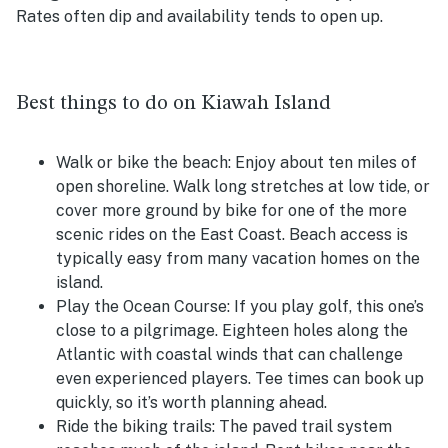
Rates often dip and availability tends to open up.
Best things to do on Kiawah Island
Walk or bike the beach:
Enjoy about ten miles of
open shoreline. Walk long stretches at low tide, or
cover more ground by bike for one of the more
scenic rides on the East Coast. Beach access is
typically easy from many vacation homes on the
island.
Play the Ocean Course:
If you play golf, this one’s
close to a pilgrimage. Eighteen holes along the
Atlantic with coastal winds that can challenge
even experienced players. Tee times can book up
quickly, so it’s worth planning ahead.
Ride the biking trails:
The paved trail system