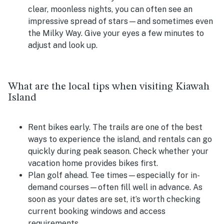
clear, moonless nights, you can often see an
impressive spread of stars—and sometimes even
the Milky Way. Give your eyes a few minutes to
adjust and look up.
What are the local tips when visiting Kiawah
Island
Rent bikes early.
The trails are one of the best
ways to experience the island, and rentals can go
quickly during peak season. Check whether your
vacation home provides bikes first.
Plan golf ahead.
Tee times—especially for in-
demand courses—often fill well in advance. As
soon as your dates are set, it’s worth checking
current booking windows and access
requirements.