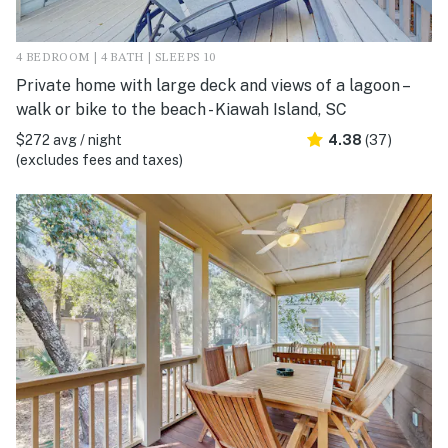
4 BEDROOM | 4 BATH | SLEEPS 10
Private home with large deck and views of a lagoon –
walk or bike to the beach - Kiawah Island, SC
$272 avg / night
4.38
(37)
(excludes fees and taxes)