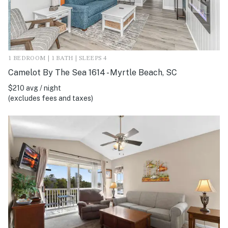
1 BEDROOM | 1 BATH | SLEEPS 4
Camelot By The Sea 1614 - Myrtle Beach, SC
$210 avg / night
(excludes fees and taxes)