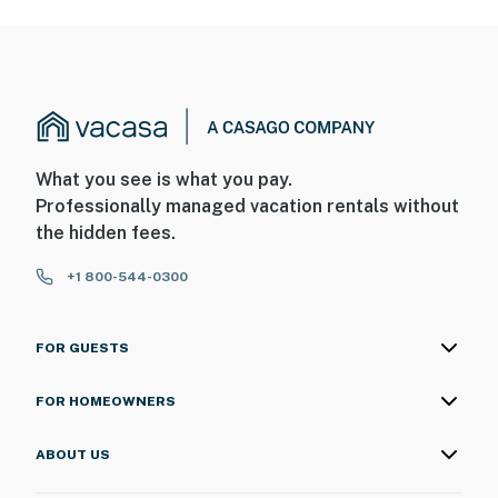
What you see is what you pay.
Professionally managed vacation rentals without
the hidden fees.
+1 800-544-0300
FOR GUESTS
FOR HOMEOWNERS
ABOUT US