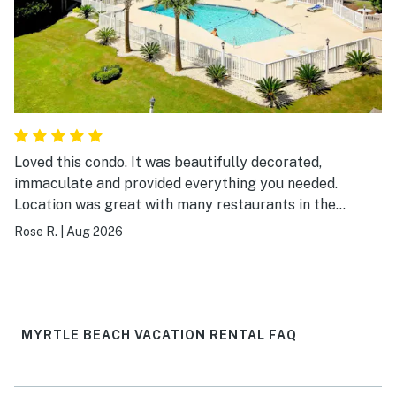
Loved this condo. It was beautifully decorated,
immaculate and provided everything you needed.
Location was great with many restaurants in the
surrounding area and easy walking distance to the
Rose R.
|
Aug 2026
beach. I would definitely visit again.
MYRTLE BEACH VACATION RENTAL FAQ