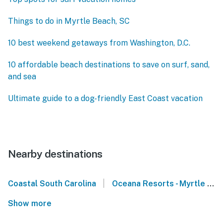
Things to do in Myrtle Beach, SC
10 best weekend getaways from Washington, D.C.
10 affordable beach destinations to save on surf, sand,
and sea
Ultimate guide to a dog-friendly East Coast vacation
Nearby destinations
|
Coastal South Carolina
Oceana Resorts - Myrtle Beach
Show more