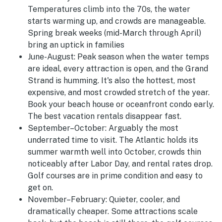
Temperatures climb into the 70s, the water
starts warming up, and crowds are manageable.
Spring break weeks (mid-March through April)
bring an uptick in families
June-August
:
Peak season when the water temps
are ideal, every attraction is open, and the Grand
Strand is humming. It's also the hottest, most
expensive, and most crowded stretch of the year.
Book your beach house or oceanfront condo early.
The best vacation rentals disappear fast.
September–October:
Arguably the most
underrated time to visit. The Atlantic holds its
summer warmth well into October, crowds thin
noticeably after Labor Day, and rental rates drop.
Golf courses are in prime condition and easy to
get on.
November–February:
Quieter, cooler, and
dramatically cheaper. Some attractions scale