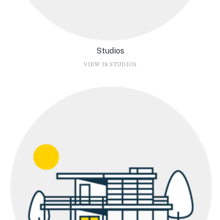
Studios
VIEW 38 STUDIOS