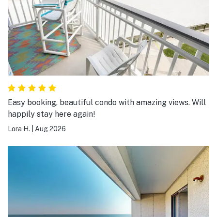
Easy booking, beautiful condo with amazing views. Will
happily stay here again!
Lora H.
|
Aug 2026