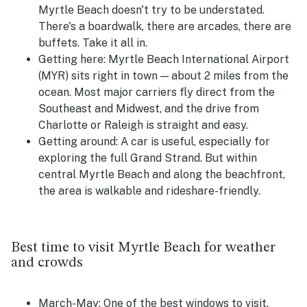
Myrtle Beach doesn't try to be understated.
There's a boardwalk, there are arcades, there are
buffets. Take it all in.
Getting here:
Myrtle Beach International Airport
(MYR) sits right in town — about 2 miles from the
ocean. Most major carriers fly direct from the
Southeast and Midwest, and the drive from
Charlotte or Raleigh is straight and easy.
Getting around:
A car is useful, especially for
exploring the full Grand Strand. But within
central Myrtle Beach and along the beachfront,
the area is walkable and rideshare-friendly.
Best time to visit Myrtle Beach for weather
and crowds
March-May:
One of the best windows to visit.