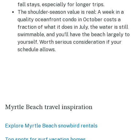
fall stays, especially for longer trips.
The shoulder-season value is real:
A week in a
quality oceanfront condo in October costs a
fraction of what it does in July, the water is still
swimmable, and you'll have the beach largely to
yourself. Worth serious consideration if your
schedule allows.
Myrtle Beach travel inspiration
Explore Myrtle Beach snowbird rentals
Top spots for surf vacation homes