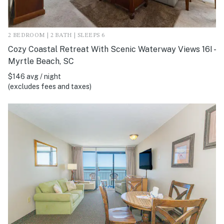
2 BEDROOM | 2 BATH | SLEEPS 6
Cozy Coastal Retreat With Scenic Waterway Views 16I -
Myrtle Beach, SC
$146 avg / night
(excludes fees and taxes)