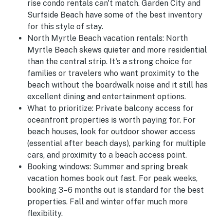
rise condo rentals can't match. Garden City and
Surfside Beach have some of the best inventory
for this style of stay.
North Myrtle Beach vacation rentals:
North
Myrtle Beach skews quieter and more residential
than the central strip. It's a strong choice for
families or travelers who want proximity to the
beach without the boardwalk noise and it still has
excellent dining and entertainment options.
What to prioritize:
Private balcony access for
oceanfront properties is worth paying for. For
beach houses, look for outdoor shower access
(essential after beach days), parking for multiple
cars, and proximity to a beach access point.
Booking windows:
Summer and spring break
vacation homes book out fast. For peak weeks,
booking 3–6 months out is standard for the best
properties. Fall and winter offer much more
flexibility.