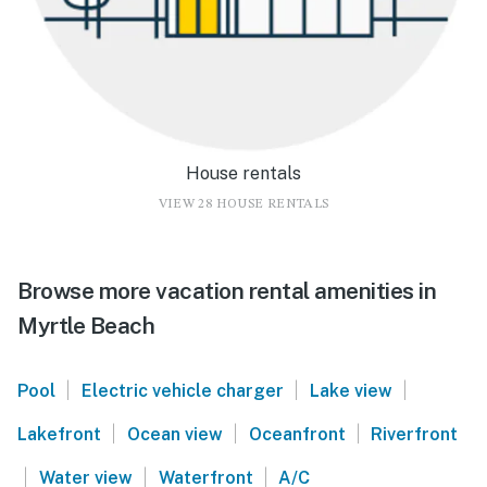
House rentals
VIEW 28 HOUSE RENTALS
Browse more vacation rental amenities in
Myrtle Beach
|
|
|
Pool
Electric vehicle charger
Lake view
|
|
|
Lakefront
Ocean view
Oceanfront
Riverfront
|
|
|
Water view
Waterfront
A/C