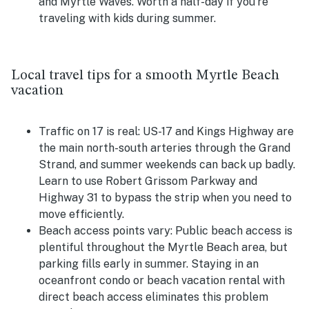
and Myrtle Waves. Worth a half-day if you're
traveling with kids during summer.
Local travel tips for a smooth Myrtle Beach
vacation
Traffic on 17 is real:
US-17 and Kings Highway are
the main north-south arteries through the Grand
Strand, and summer weekends can back up badly.
Learn to use Robert Grissom Parkway and
Highway 31 to bypass the strip when you need to
move efficiently.
Beach access points vary:
Public beach access is
plentiful throughout the Myrtle Beach area, but
parking fills early in summer. Staying in an
oceanfront condo or beach vacation rental with
direct beach access eliminates this problem