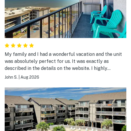
My family and I had a wonderful vacation and the unit
was absolutely perfect for us. It was exactly as
described in the details on the website. I highly
recommend it.
John S.
|
Aug 2026