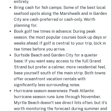
entirely.
Bring cash for fish camps:
Some of the best local
seafood spots along the Marshwalk and in Garden
City are cash-preferred or cash-only. Worth
planning for.
Book golf tee times in advance:
During peak
season, the most popular courses book up days or
weeks ahead. If golf is central to your trip, lock in
tee times before you arrive.
Surfside Beach and Garden City for a quieter
base:
If you want easy access to the full Grand
Strand but prefer a calmer, more residential feel,
base yourself south of the main strip. Both towns
offer oceanfront vacation rentals with
significantly less surrounding noise.
Hurricane season awareness:
Peak Atlantic
hurricane season runs June through November.
Myrtle Beach doesn't see direct hits often, but it's
worth monitoring the forecast during summer and