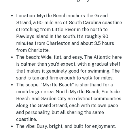
Location:
Myrtle Beach anchors the Grand
Strand, a 60-mile arc of South Carolina coastline
stretching from Little River in the north to
Pawleys Island in the south. It's roughly 90
minutes from Charleston and about 3.5 hours
from Charlotte.
The beach:
Wide, flat, and easy. The Atlantic here
is calmer than you'd expect, with a gradual shelf
that makes it genuinely good for swimming. The
sand is tan and firm enough to walk for miles.
The scope:
"Myrtle Beach" is shorthand for a
much larger area. North Myrtle Beach, Surfside
Beach, and Garden City are distinct communities
along the Grand Strand, each with its own pace
and personality, but all sharing the same
coastline.
The vibe:
Busy, bright, and built for enjoyment.