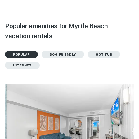
Popular amenities for Myrtle Beach
vacation rentals
POPULAR
DOG-FRIENDLY
HOT TUB
INTERNET