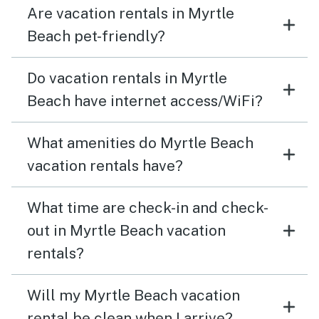
Are vacation rentals in Myrtle
Beach pet-friendly?
Do vacation rentals in Myrtle
Beach have internet access/WiFi?
What amenities do Myrtle Beach
vacation rentals have?
What time are check-in and check-
out in Myrtle Beach vacation
rentals?
Will my Myrtle Beach vacation
rental be clean when I arrive?