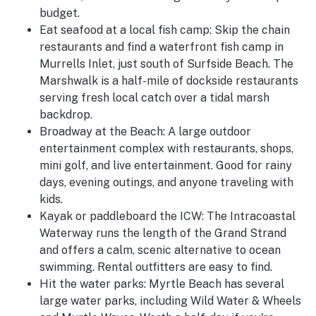
budget.
Eat seafood at a local fish camp:
Skip the chain
restaurants and find a waterfront fish camp in
Murrells Inlet, just south of Surfside Beach. The
Marshwalk is a half-mile of dockside restaurants
serving fresh local catch over a tidal marsh
backdrop.
Broadway at the Beach:
A large outdoor
entertainment complex with restaurants, shops,
mini golf, and live entertainment. Good for rainy
days, evening outings, and anyone traveling with
kids.
Kayak or paddleboard the ICW:
The Intracoastal
Waterway runs the length of the Grand Strand
and offers a calm, scenic alternative to ocean
swimming. Rental outfitters are easy to find.
Hit the water parks:
Myrtle Beach has several
large water parks, including Wild Water & Wheels