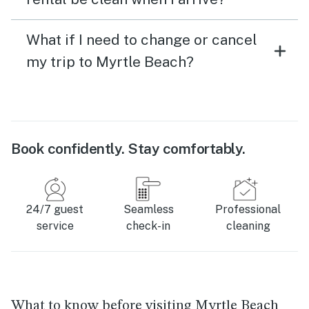
What if I need to change or cancel
my trip to Myrtle Beach?
Book confidently. Stay comfortably.
24/7 guest
Seamless
Professional
service
check-in
cleaning
What to know before visiting Myrtle Beach