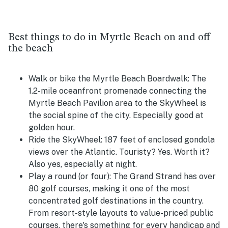
Best things to do in Myrtle Beach on and off
the beach
Walk or bike the Myrtle Beach Boardwalk:
The
1.2-mile oceanfront promenade connecting the
Myrtle Beach Pavilion area to the SkyWheel is
the social spine of the city. Especially good at
golden hour.
Ride the SkyWheel:
187 feet of enclosed gondola
views over the Atlantic. Touristy? Yes. Worth it?
Also yes, especially at night.
Play a round (or four):
The Grand Strand has over
80 golf courses, making it one of the most
concentrated golf destinations in the country.
From resort-style layouts to value-priced public
courses, there's something for every handicap and