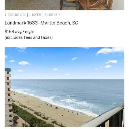
1 BEDROOM | 1 BATH | SLEEPS 6
Landmark 1533 - Myrtle Beach, SC
$158 avg / night
(excludes fees and taxes)