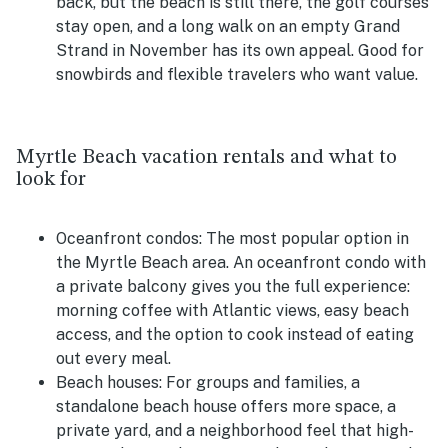
back, but the beach is still there, the golf courses
stay open, and a long walk on an empty Grand
Strand in November has its own appeal. Good for
snowbirds and flexible travelers who want value.
Myrtle Beach vacation rentals and what to
look for
Oceanfront condos:
The most popular option in
the Myrtle Beach area. An oceanfront condo with
a private balcony gives you the full experience:
morning coffee with Atlantic views, easy beach
access, and the option to cook instead of eating
out every meal.
Beach houses:
For groups and families, a
standalone beach house offers more space, a
private yard, and a neighborhood feel that high-