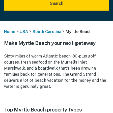
Search
>
>
>
Home
USA
South Carolina
Myrtle Beach
Make Myrtle Beach your next getaway
Sixty miles of warm Atlantic beach, 80-plus golf
courses, fresh seafood on the Murrells Inlet
Marshwalk, and a boardwalk that's been drawing
families back for generations. The Grand Strand
delivers a lot of beach vacation for the money and the
water is genuinely great.
Top Myrtle Beach property types