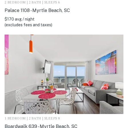
2 BEDROOM | 2 BATH | SLEEPS 6
Palace 1108 - Myrtle Beach, SC
$170 avg / night
(excludes fees and taxes)
1 BEDROOM | 2 BATH | SLEEPS 8
Boardwalk 639 - Myrtle Beach, SC