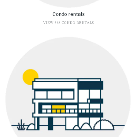
Condo rentals
VIEW 668 CONDO RENTALS