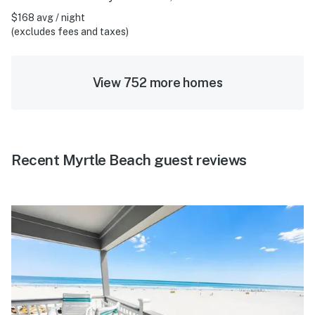
$168 avg / night
(excludes fees and taxes)
View 752 more homes
Recent Myrtle Beach guest reviews