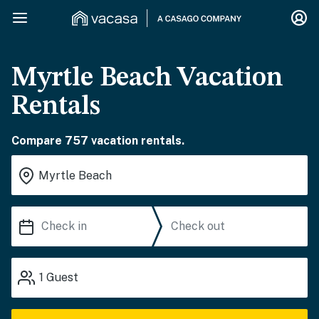
Myrtle Beach Vacation
Rentals
Compare 757 vacation rentals.
1
Guest