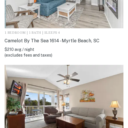
1 BEDROOM | 1 BATH | SLEEPS 4
Camelot By The Sea 1614 - Myrtle Beach, SC
$210 avg / night
(excludes fees and taxes)