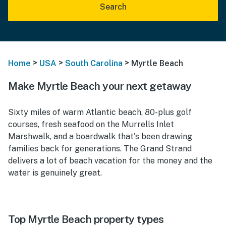
Search
>
>
>
Home
USA
South Carolina
Myrtle Beach
Make Myrtle Beach your next getaway
Sixty miles of warm Atlantic beach, 80-plus golf
courses, fresh seafood on the Murrells Inlet
Marshwalk, and a boardwalk that's been drawing
families back for generations. The Grand Strand
delivers a lot of beach vacation for the money and the
water is genuinely great.
Top Myrtle Beach property types