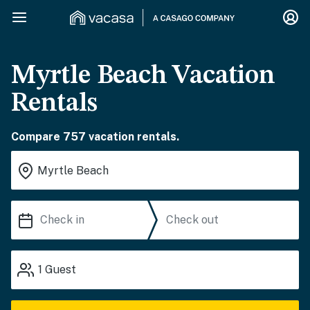
Myrtle Beach Vacation
Rentals
Compare 757 vacation rentals.
1
Guest