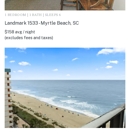
1 BEDROOM | 1 BATH | SLEEPS 6
Landmark 1533 - Myrtle Beach, SC
$158 avg / night
(excludes fees and taxes)