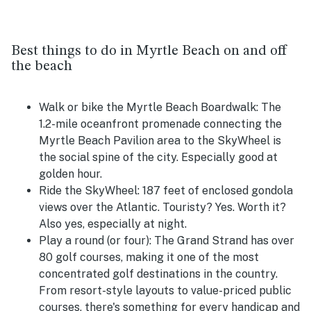
Best things to do in Myrtle Beach on and off
the beach
Walk or bike the Myrtle Beach Boardwalk:
The
1.2-mile oceanfront promenade connecting the
Myrtle Beach Pavilion area to the SkyWheel is
the social spine of the city. Especially good at
golden hour.
Ride the SkyWheel:
187 feet of enclosed gondola
views over the Atlantic. Touristy? Yes. Worth it?
Also yes, especially at night.
Play a round (or four):
The Grand Strand has over
80 golf courses, making it one of the most
concentrated golf destinations in the country.
From resort-style layouts to value-priced public
courses, there's something for every handicap and