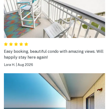
Easy booking, beautiful condo with amazing views. Will
happily stay here again!
Lora H.
|
Aug 2026