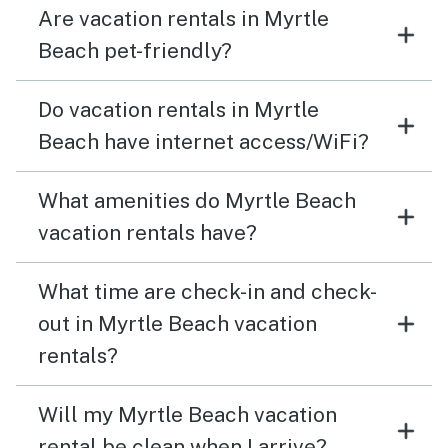
Are vacation rentals in Myrtle
Beach pet-friendly?
Do vacation rentals in Myrtle
Beach have internet access/WiFi?
What amenities do Myrtle Beach
vacation rentals have?
What time are check-in and check-
out in Myrtle Beach vacation
rentals?
Will my Myrtle Beach vacation
rental be clean when I arrive?