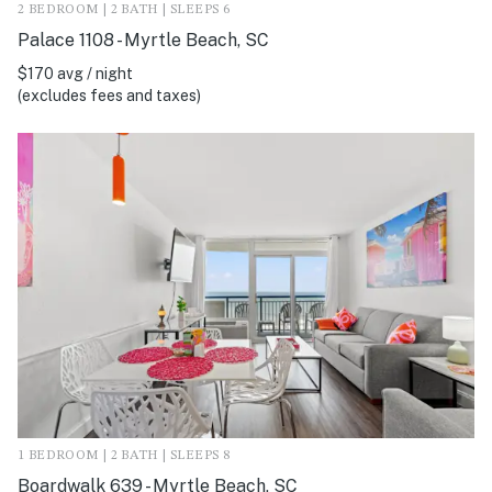
2 BEDROOM | 2 BATH | SLEEPS 6
Palace 1108 - Myrtle Beach, SC
$170 avg / night
(excludes fees and taxes)
1 BEDROOM | 2 BATH | SLEEPS 8
Boardwalk 639 - Myrtle Beach, SC