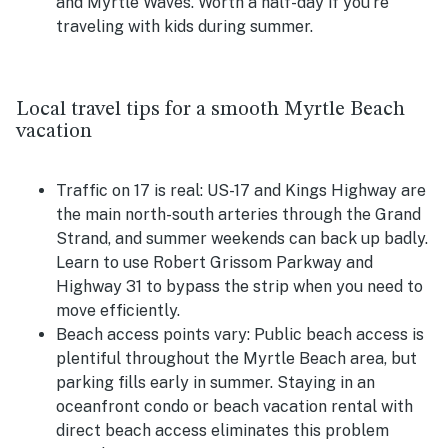
and Myrtle Waves. Worth a half-day if you're
traveling with kids during summer.
Local travel tips for a smooth Myrtle Beach
vacation
Traffic on 17 is real:
US-17 and Kings Highway are
the main north-south arteries through the Grand
Strand, and summer weekends can back up badly.
Learn to use Robert Grissom Parkway and
Highway 31 to bypass the strip when you need to
move efficiently.
Beach access points vary:
Public beach access is
plentiful throughout the Myrtle Beach area, but
parking fills early in summer. Staying in an
oceanfront condo or beach vacation rental with
direct beach access eliminates this problem