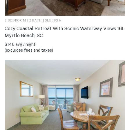
2 BEDROOM | 2 BATH | SLEEPS 6
Cozy Coastal Retreat With Scenic Waterway Views 16I -
Myrtle Beach, SC
$146 avg / night
(excludes fees and taxes)