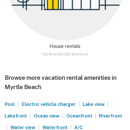
House rentals
VIEW 28 HOUSE RENTALS
Browse more vacation rental amenities in
Myrtle Beach
|
|
|
Pool
Electric vehicle charger
Lake view
|
|
|
Lakefront
Ocean view
Oceanfront
Riverfront
|
|
|
Water view
Waterfront
A/C