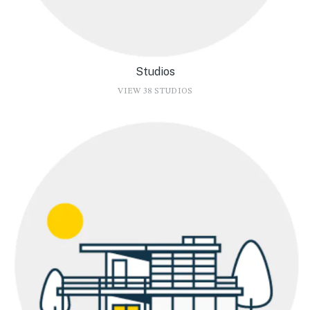
Studios
VIEW 38 STUDIOS