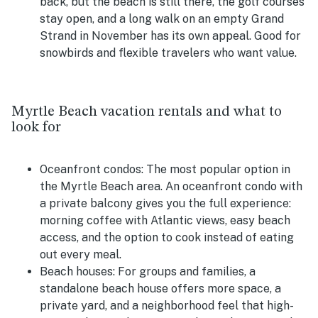
back, but the beach is still there, the golf courses
stay open, and a long walk on an empty Grand
Strand in November has its own appeal. Good for
snowbirds and flexible travelers who want value.
Myrtle Beach vacation rentals and what to
look for
Oceanfront condos:
The most popular option in
the Myrtle Beach area. An oceanfront condo with
a private balcony gives you the full experience:
morning coffee with Atlantic views, easy beach
access, and the option to cook instead of eating
out every meal.
Beach houses:
For groups and families, a
standalone beach house offers more space, a
private yard, and a neighborhood feel that high-