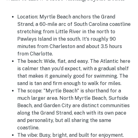
Location:
Myrtle Beach anchors the Grand
Strand, a 60-mile arc of South Carolina coastline
stretching from Little River in the north to
Pawleys Island in the south. It's roughly 90
minutes from Charleston and about 3.5 hours
from Charlotte.
The beach:
Wide, flat, and easy. The Atlantic here
is calmer than you'd expect, with a gradual shelf
that makes it genuinely good for swimming. The
sand is tan and firm enough to walk for miles.
The scope:
"Myrtle Beach" is shorthand for a
much larger area. North Myrtle Beach, Surfside
Beach, and Garden City are distinct communities
along the Grand Strand, each with its own pace
and personality, but all sharing the same
coastline.
The vibe:
Busy, bright, and built for enjoyment.