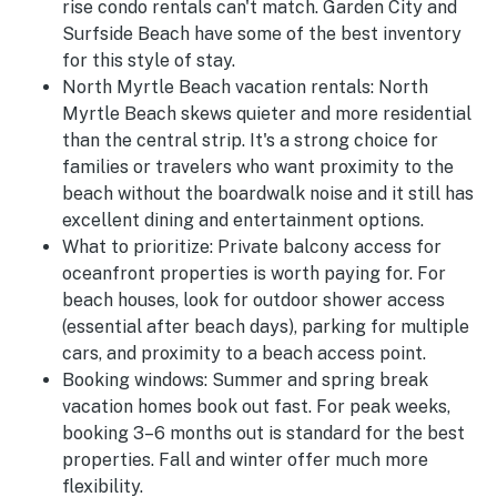
rise condo rentals can't match. Garden City and
Surfside Beach have some of the best inventory
for this style of stay.
North Myrtle Beach vacation rentals:
North
Myrtle Beach skews quieter and more residential
than the central strip. It's a strong choice for
families or travelers who want proximity to the
beach without the boardwalk noise and it still has
excellent dining and entertainment options.
What to prioritize:
Private balcony access for
oceanfront properties is worth paying for. For
beach houses, look for outdoor shower access
(essential after beach days), parking for multiple
cars, and proximity to a beach access point.
Booking windows:
Summer and spring break
vacation homes book out fast. For peak weeks,
booking 3–6 months out is standard for the best
properties. Fall and winter offer much more
flexibility.