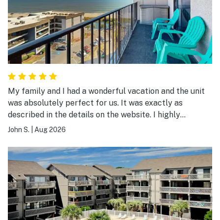
My family and I had a wonderful vacation and the unit
was absolutely perfect for us. It was exactly as
described in the details on the website. I highly
recommend it.
John S.
|
Aug 2026