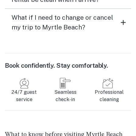
What if I need to change or cancel
my trip to Myrtle Beach?
Book confidently. Stay comfortably.
24/7 guest
Seamless
Professional
service
check-in
cleaning
What to know before visiting Myrtle Beach