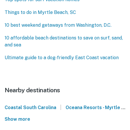
Things to do in Myrtle Beach, SC
10 best weekend getaways from Washington, D.C.
10 affordable beach destinations to save on surf, sand,
and sea
Ultimate guide to a dog-friendly East Coast vacation
Nearby destinations
|
Coastal South Carolina
Oceana Resorts - Myrtle Beach
Show more