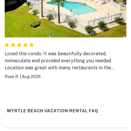
Loved this condo. It was beautifully decorated,
immaculate and provided everything you needed.
Location was great with many restaurants in the
surrounding area and easy walking distance to the
Rose R.
|
Aug 2026
beach. I would definitely visit again.
MYRTLE BEACH VACATION RENTAL FAQ