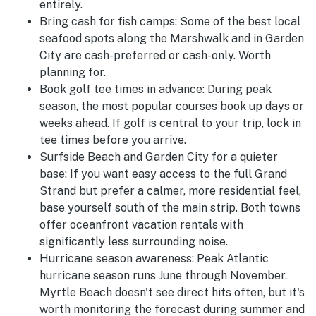
entirely.
Bring cash for fish camps:
Some of the best local
seafood spots along the Marshwalk and in Garden
City are cash-preferred or cash-only. Worth
planning for.
Book golf tee times in advance:
During peak
season, the most popular courses book up days or
weeks ahead. If golf is central to your trip, lock in
tee times before you arrive.
Surfside Beach and Garden City for a quieter
base:
If you want easy access to the full Grand
Strand but prefer a calmer, more residential feel,
base yourself south of the main strip. Both towns
offer oceanfront vacation rentals with
significantly less surrounding noise.
Hurricane season awareness:
Peak Atlantic
hurricane season runs June through November.
Myrtle Beach doesn't see direct hits often, but it's
worth monitoring the forecast during summer and