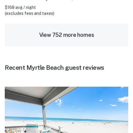
$168 avg / night
(excludes fees and taxes)
View 752 more homes
Recent Myrtle Beach guest reviews