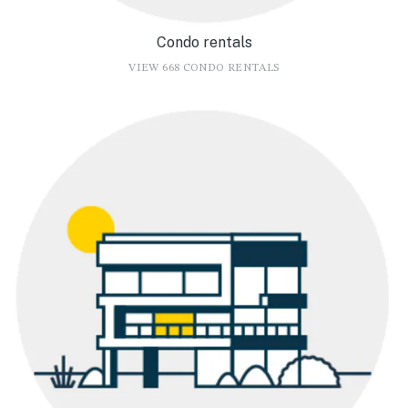
Condo rentals
VIEW 668 CONDO RENTALS