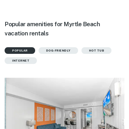
Popular amenities for Myrtle Beach
vacation rentals
POPULAR
DOG-FRIENDLY
HOT TUB
INTERNET