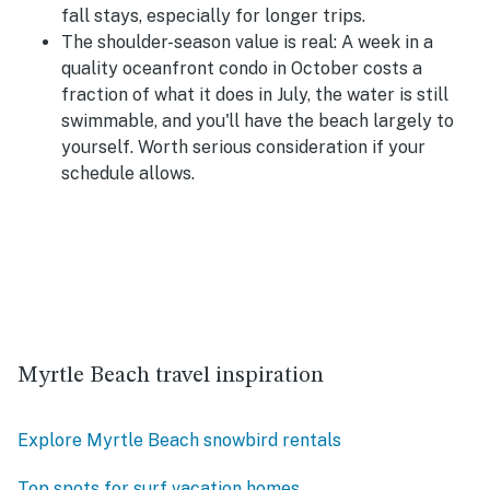
fall stays, especially for longer trips.
The shoulder-season value is real:
A week in a
quality oceanfront condo in October costs a
fraction of what it does in July, the water is still
swimmable, and you'll have the beach largely to
yourself. Worth serious consideration if your
schedule allows.
Myrtle Beach travel inspiration
Explore Myrtle Beach snowbird rentals
Top spots for surf vacation homes