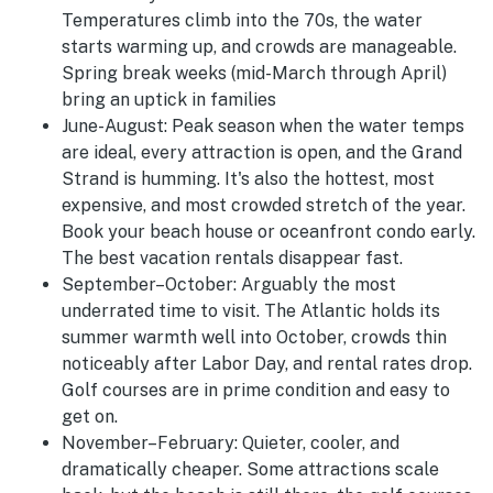
Temperatures climb into the 70s, the water
starts warming up, and crowds are manageable.
Spring break weeks (mid-March through April)
bring an uptick in families
June-August
:
Peak season when the water temps
are ideal, every attraction is open, and the Grand
Strand is humming. It's also the hottest, most
expensive, and most crowded stretch of the year.
Book your beach house or oceanfront condo early.
The best vacation rentals disappear fast.
September–October:
Arguably the most
underrated time to visit. The Atlantic holds its
summer warmth well into October, crowds thin
noticeably after Labor Day, and rental rates drop.
Golf courses are in prime condition and easy to
get on.
November–February:
Quieter, cooler, and
dramatically cheaper. Some attractions scale