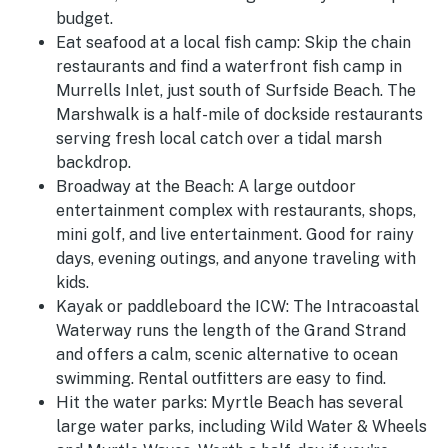
budget.
Eat seafood at a local fish camp:
Skip the chain
restaurants and find a waterfront fish camp in
Murrells Inlet, just south of Surfside Beach. The
Marshwalk is a half-mile of dockside restaurants
serving fresh local catch over a tidal marsh
backdrop.
Broadway at the Beach:
A large outdoor
entertainment complex with restaurants, shops,
mini golf, and live entertainment. Good for rainy
days, evening outings, and anyone traveling with
kids.
Kayak or paddleboard the ICW:
The Intracoastal
Waterway runs the length of the Grand Strand
and offers a calm, scenic alternative to ocean
swimming. Rental outfitters are easy to find.
Hit the water parks:
Myrtle Beach has several
large water parks, including Wild Water & Wheels