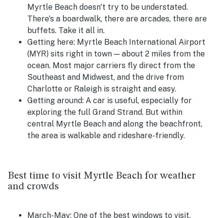
Myrtle Beach doesn't try to be understated.
There's a boardwalk, there are arcades, there are
buffets. Take it all in.
Getting here:
Myrtle Beach International Airport
(MYR) sits right in town — about 2 miles from the
ocean. Most major carriers fly direct from the
Southeast and Midwest, and the drive from
Charlotte or Raleigh is straight and easy.
Getting around:
A car is useful, especially for
exploring the full Grand Strand. But within
central Myrtle Beach and along the beachfront,
the area is walkable and rideshare-friendly.
Best time to visit Myrtle Beach for weather
and crowds
March-May:
One of the best windows to visit.