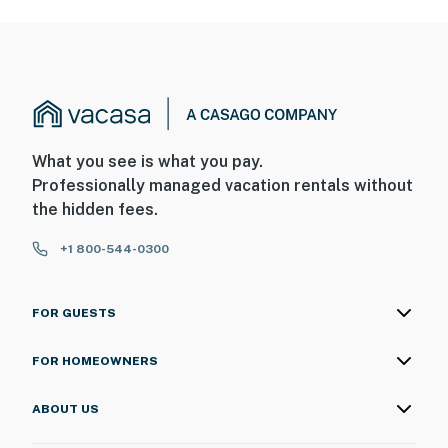
What you see is what you pay.
Professionally managed vacation rentals without
the hidden fees.
+1 800-544-0300
FOR GUESTS
FOR HOMEOWNERS
ABOUT US