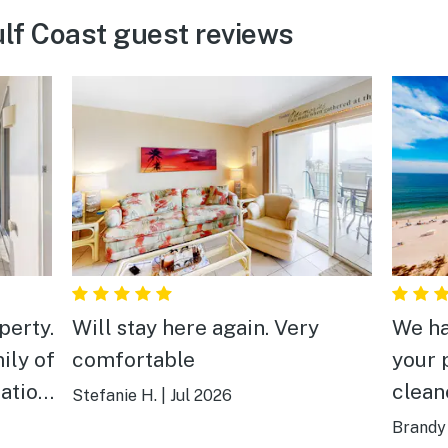
lf Coast guest reviews
perty.
Will stay here again. Very
We ha
ily of
comfortable
your 
clean
Stefanie H.
|
Jul 2026
walk 
Brandy 