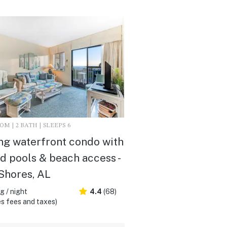
M | 2 BATH | SLEEPS 6
ing waterfront condo with
d pools & beach access -
Shores, AL
 / night
4.4
(68)
s fees and taxes)