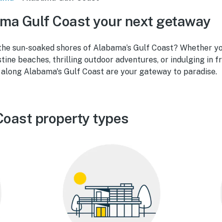
ma Gulf Coast your next getaway
the sun-soaked shores of Alabama’s Gulf Coast? Whether yo
tine beaches, thrilling outdoor adventures, or indulging in fr
s along Alabama's Gulf Coast are your gateway to paradise.
oast property types