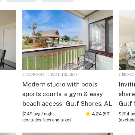
0 BEDROOM | 1 BATH | SLEEPS 4
2 BEDROO
Modern studio with pools,
Invit
sports courts, a gym & easy
share
beach access - Gulf Shores, AL
Gulf 
$149 avg / night
4.24
(59)
$204 avg
(excludes fees and taxes)
(exclude