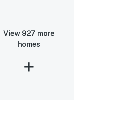
View 927 more
homes