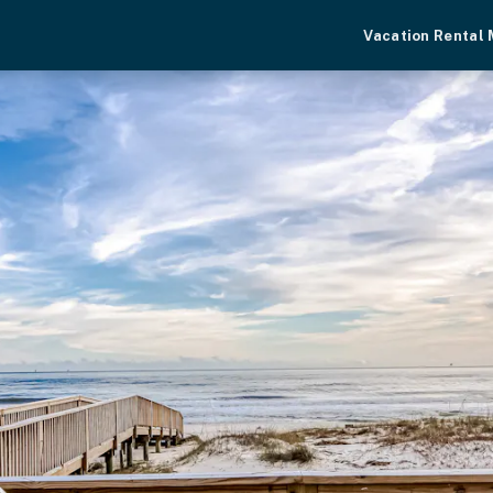
Vacation Rental