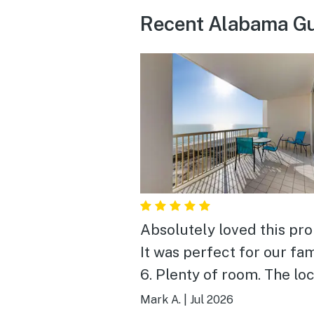
Recent Alabama Gu
Absolutely loved this pro
It was perfect for our fam
6. Plenty of room. The location,
amenities and view were
Mark A.
|
Jul 2026