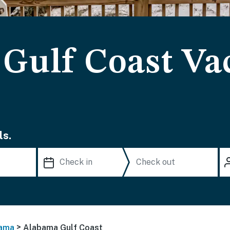
Gulf Coast Va
ls.
>
ama
Alabama Gulf Coast