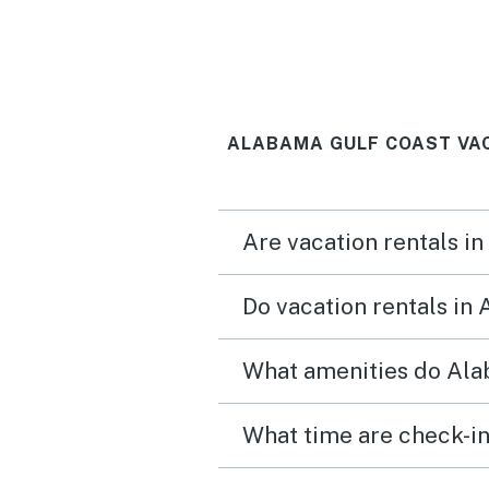
perfect. We didn’t want t
leave.
ALABAMA GULF COAST VA
Are vacation rentals i
Do vacation rentals in
What amenities do Ala
What time are check-in