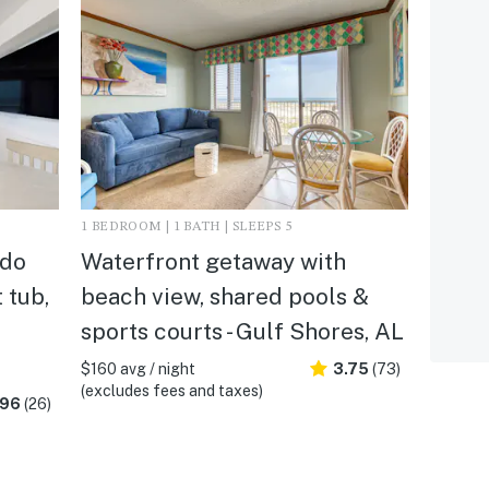
1 BEDROOM | 1 BATH | SLEEPS 5
ndo
Waterfront getaway with
 tub,
beach view, shared pools &
sports courts - Gulf Shores, AL
$160 avg / night
3.75
(73)
(excludes fees and taxes)
.96
(26)