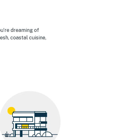
u’re dreaming of
esh, coastal cuisine,