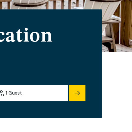
cation
1
Guest