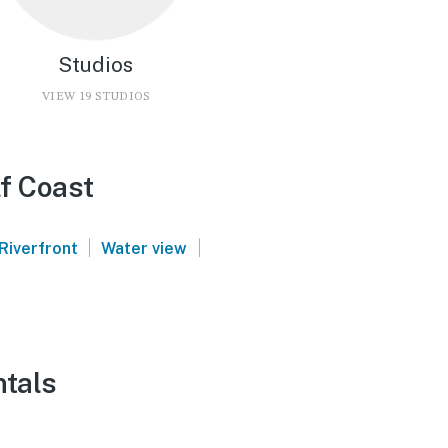
Studios
VIEW 19 STUDIOS
f Coast
|
|
Riverfront
Water view
ntals