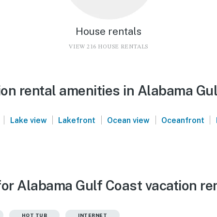
House rentals
VIEW 216 HOUSE RENTALS
on rental amenities in Alabama Gul
|
|
|
|
|
Lake view
Lakefront
Ocean view
Oceanfront
for Alabama Gulf Coast vacation re
HOT TUB
INTERNET