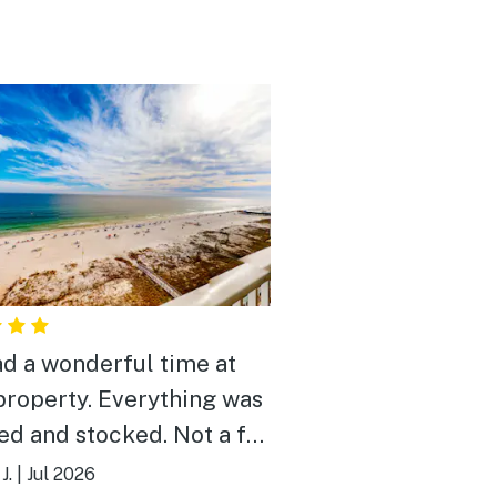
d a wonderful time at
property. Everything was
ed and stocked. Not a far
to beach. Pools were nice
J.
|
Jul 2026