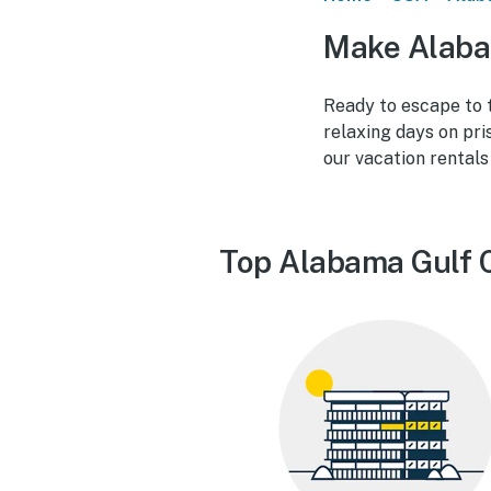
Make Alaba
Ready to escape to 
relaxing days on pris
our vacation rental
Top Alabama Gulf C