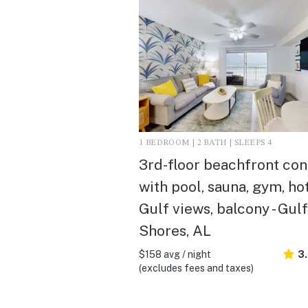
1 BEDROOM | 2 BATH | SLEEPS 4
3rd-floor beachfront co
with pool, sauna, gym, hot
Gulf views, balcony - Gulf
Shores, AL
$158 avg / night
3
(excludes fees and taxes)