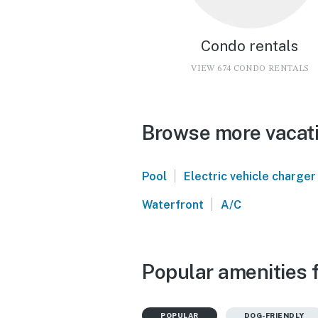
Condo rentals
VIEW 674 CONDO RENTALS
Browse more vacati
|
Pool
Electric vehicle charger
|
Waterfront
A/C
Popular amenities 
POPULAR
DOG-FRIENDLY