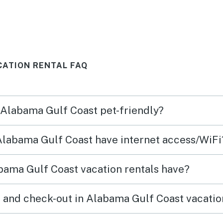
o
. We 
Thank
CATION RENTAL FAQ
n Alabama Gulf Coast pet-friendly?
 Alabama Gulf Coast have internet access/WiFi
bama Gulf Coast vacation rentals have?
 and check-out in Alabama Gulf Coast vacatio