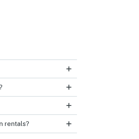
would stay here again.
 you!
?
n rentals?