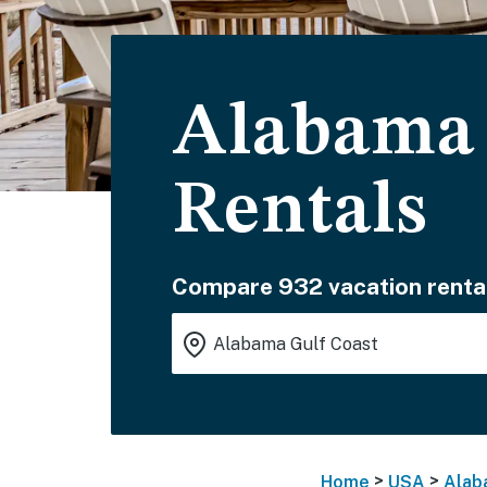
Alabama 
Rentals
Compare 932 vacation renta
>
>
Home
USA
Alab