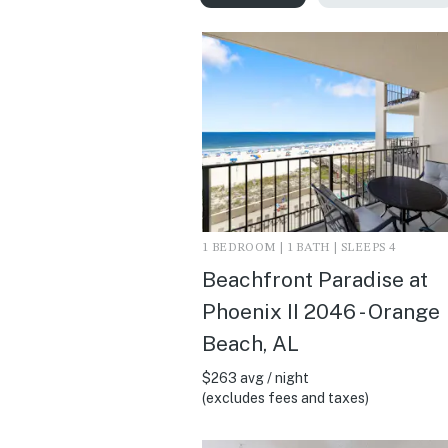
1 BEDROOM | 1 BATH | SLEEPS 4
Beachfront Paradise at
Phoenix II 2046 - Orange
Beach, AL
$263 avg / night
(excludes fees and taxes)