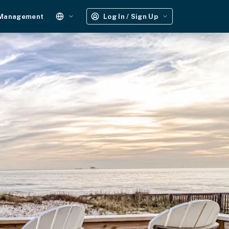
 Management
Log In / Sign Up