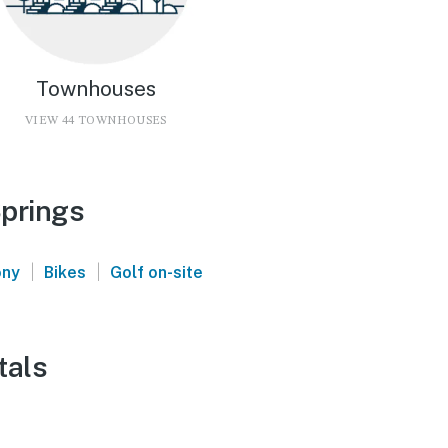
Townhouses
VIEW 44 TOWNHOUSES
Springs
|
|
ony
Bikes
Golf on-site
tals