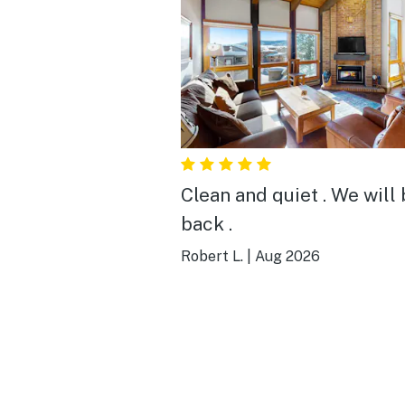
Clean and quiet . We will
back .
Robert L.
|
Aug 2026