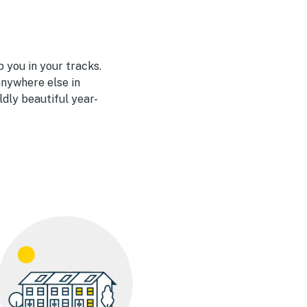
 you in your tracks.
nywhere else in
ldly beautiful year-