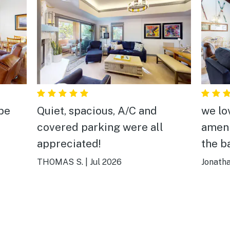
 be
Quiet, spacious, A/C and
we lo
covered parking were all
ameni
appreciated!
the b
THOMAS S.
|
Jul 2026
Jonath