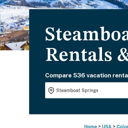
Steamboa
Rentals 
Compare 536 vacation renta
>
>
Home
USA
Colo