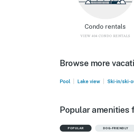
Condo rentals
VIEW 404 CONDO RENTALS
Browse more vacati
|
|
Pool
Lake view
Ski-in/ski-o
Popular amenities 
POPULAR
DOG-FRIENDLY