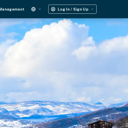
 Management
Log In / Sign Up