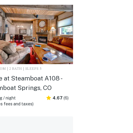
M | 2 BATH | SLEEPS 5
 at Steamboat A108 -
mboat Springs, CO
 / night
4.67
(6)
s fees and taxes)