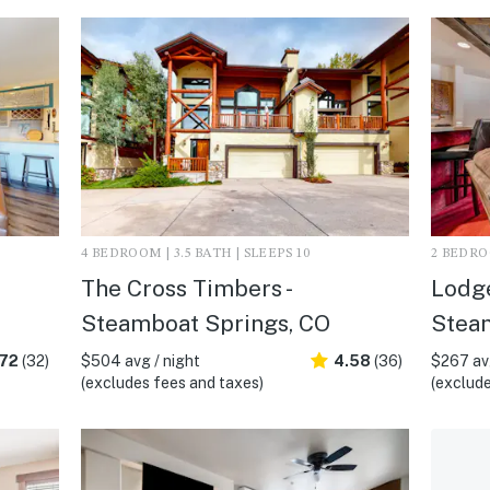
4 BEDROOM | 3.5 BATH | SLEEPS 10
2 BEDROO
The Cross Timbers -
Lodge
Steamboat Springs, CO
Stea
.72
(32)
$504 avg / night
4.58
(36)
$267 avg
(excludes fees and taxes)
(exclude