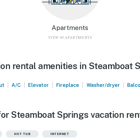
Apartments
VIEW 49 APARTMENTS
on rental amenities in Steamboat 
|
|
|
|
|
ut
A/C
Elevator
Fireplace
Washer/dryer
Balc
for Steamboat Springs vacation ren
HOT TUB
INTERNET