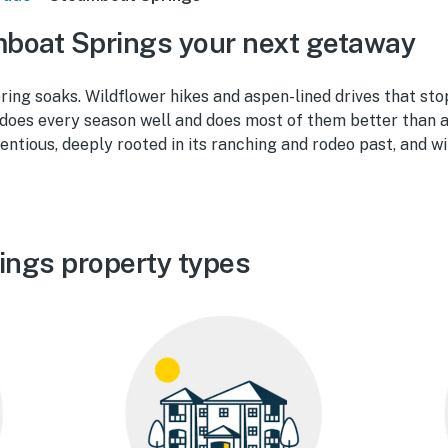
boat Springs your next getaway
ing soaks. Wildflower hikes and aspen-lined drives that stop
oes every season well and does most of them better than a
tentious, deeply rooted in its ranching and rodeo past, and wi
ings property types