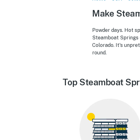
Make Steam
Powder days. Hot spr
Steamboat Springs d
Colorado. It's unpre
round.
Top Steamboat Spr