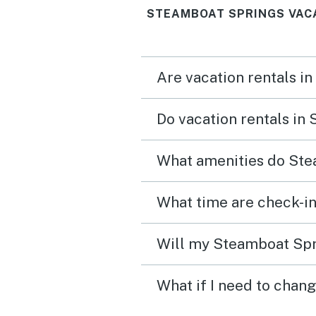
STEAMBOAT SPRINGS VAC
Are vacation rentals i
Do vacation rentals in
What amenities do Ste
What time are check-in
Will my Steamboat Spri
What if I need to chan