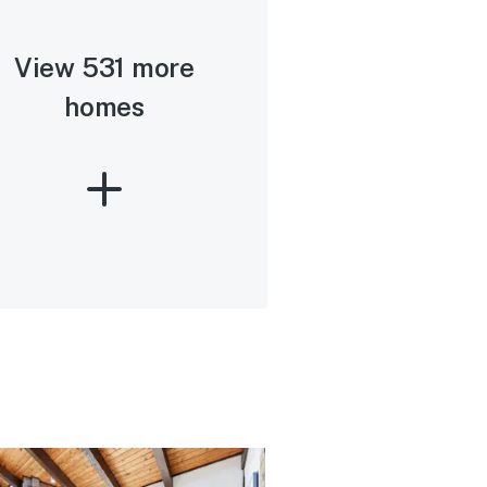
View 531 more
homes