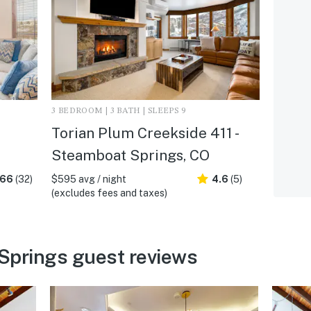
3 BEDROOM | 3 BATH | SLEEPS 9
Torian Plum Creekside 411 -
Steamboat Springs, CO
.66
(32)
$595 avg / night
4.6
(5)
(excludes fees and taxes)
Springs guest reviews