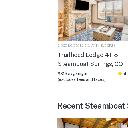
2 BEDROOM | 2.5 BATH | SLEEPS 8
Trailhead Lodge 4118 -
Steamboat Springs, CO
$315 avg / night
4
(excludes fees and taxes)
Recent Steamboat 