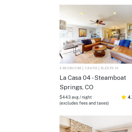
4 BEDROOM | 5 BATH | SLEEPS 10
La Casa 04 - Steamboat
Springs, CO
$443 avg / night
4
(excludes fees and taxes)