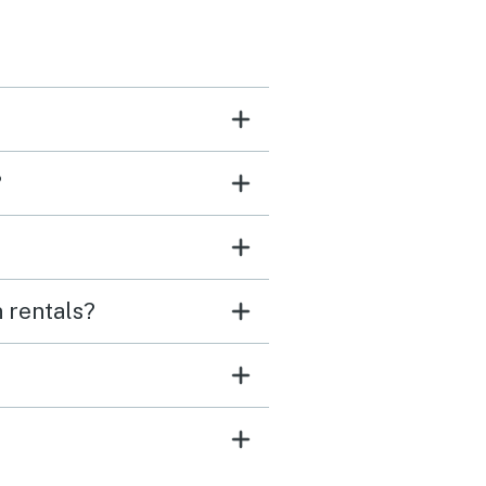
?
 rentals?