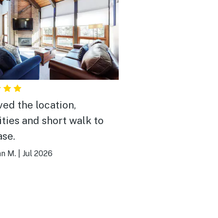
ved the location,
ties and short walk to
ase.
an M.
|
Jul 2026