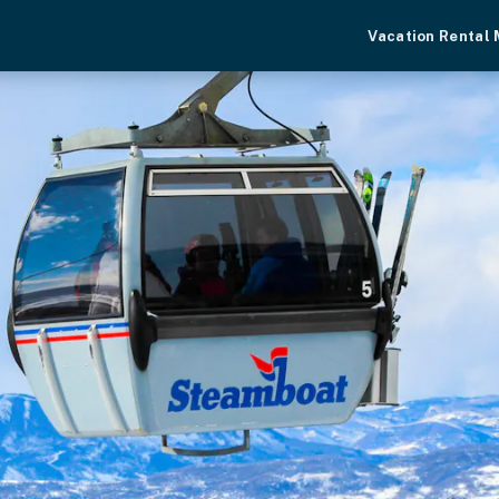
Vacation Rental