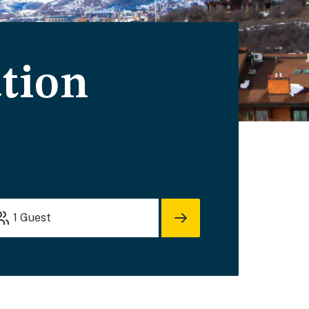
tion
1
Guest