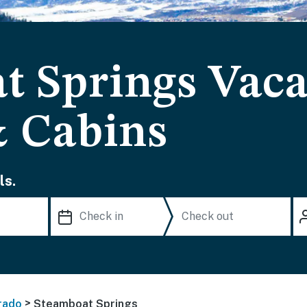
t Springs Vaca
& Cabins
ls.
>
rado
Steamboat Springs