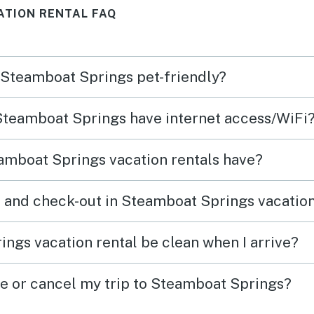
ATION RENTAL FAQ
n Steamboat Springs pet-friendly?
 Steamboat Springs have internet access/WiFi
amboat Springs vacation rentals have?
 and check-out in Steamboat Springs vacation
ngs vacation rental be clean when I arrive?
ge or cancel my trip to Steamboat Springs?