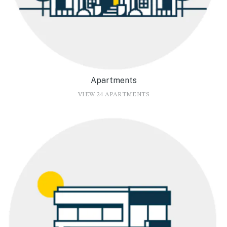
Apartments
VIEW 24 APARTMENTS