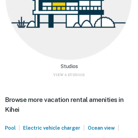
Studios
VIEW 6 STUDIOS
Browse more vacation rental amenities in
Kihei
|
|
|
Pool
Electric vehicle charger
Ocean view