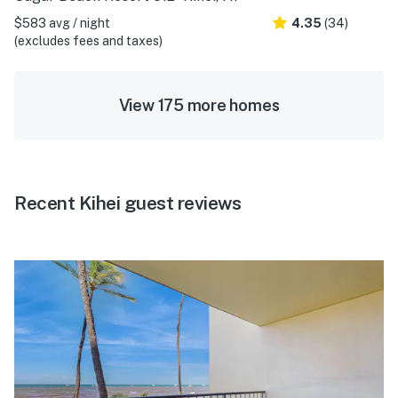
$583 avg / night
4.35
(34)
(excludes fees and taxes)
View 175 more homes
Recent Kihei guest reviews