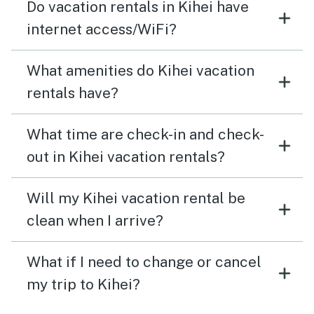
Do vacation rentals in Kihei have
internet access/WiFi?
What amenities do Kihei vacation
rentals have?
What time are check-in and check-
out in Kihei vacation rentals?
Will my Kihei vacation rental be
clean when I arrive?
What if I need to change or cancel
my trip to Kihei?