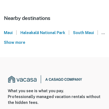
Nearby destinations
|
|
|
Maui
Haleakalā National Park
South Maui
Maa
Show more
What you see is what you pay.
Professionally managed vacation rentals without
the hidden fees.