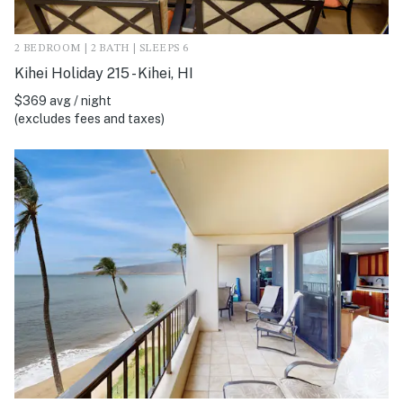
2 BEDROOM | 2 BATH | SLEEPS 6
Kihei Holiday 215 - Kihei, HI
$369 avg / night
(excludes fees and taxes)