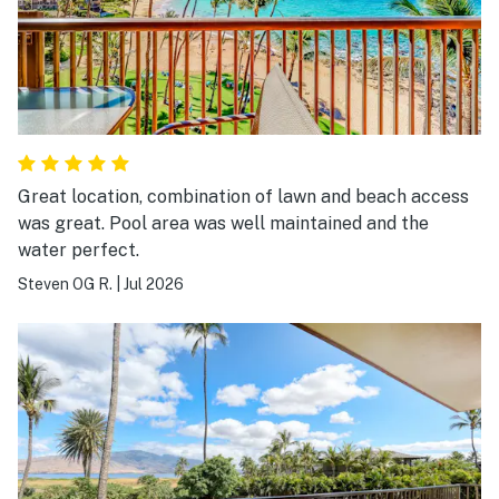
Great location, combination of lawn and beach access
was great. Pool area was well maintained and the
water perfect.
Steven OG R.
|
Jul 2026