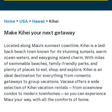
>
>
>
Home
USA
Hawaii
Kihei
Make Kihei your next getaway
Located along Maui’s sunniest coastline, Kihei is a laid-
back beach town known for its stunning sunsets, warm
ocean waters, and easygoing island charm. With miles
of swimmable beaches, family-friendly parks, and
plenty of places to eat, shop, and explore, Kihei is an
ideal destination for everything from romantic
getaways to group vacations. Vacasa offers a wide
selection of Kihei vacation rentals—from oceanview
condos to modern townhomes—so you can experience
Maui your way, with all the comforts of home.