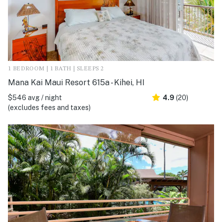
1 BEDROOM | 1 BATH | SLEEPS 2
Mana Kai Maui Resort 615a - Kihei, HI
$546 avg / night
4.9
(20)
(excludes fees and taxes)