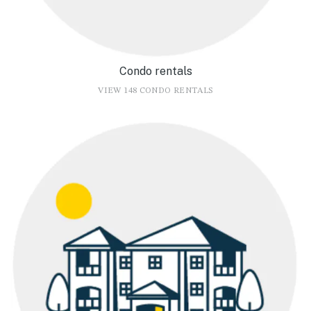
Condo rentals
VIEW 148 CONDO RENTALS