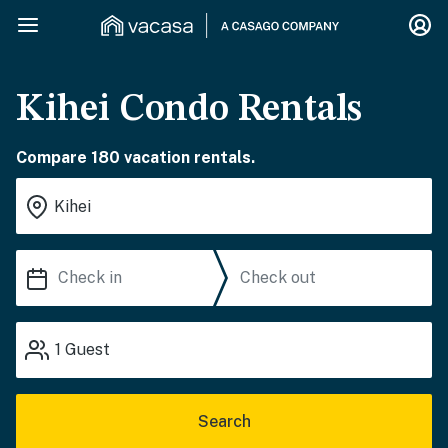
Kihei Condo Rentals
Compare 180 vacation rentals.
1
Guest
Search