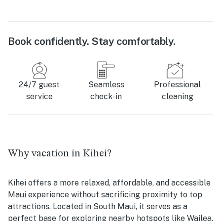
Book confidently. Stay comfortably.
24/7 guest
Seamless
Professional
service
check-in
cleaning
Why vacation in Kihei?
Kihei offers a more relaxed, affordable, and accessible
Maui experience without sacrificing proximity to top
attractions. Located in South Maui, it serves as a
perfect base for exploring nearby hotspots like Wailea,