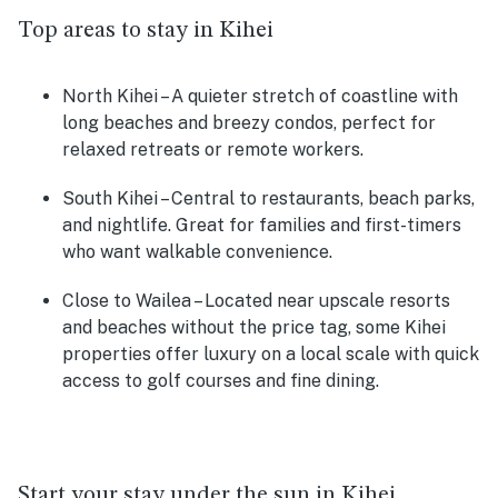
Top areas to stay in Kihei
North Kihei
– A quieter stretch of coastline with
long beaches and breezy condos, perfect for
relaxed retreats or remote workers.
South Kihei
– Central to restaurants, beach parks,
and nightlife. Great for families and first-timers
who want walkable convenience.
Close to Wailea
– Located near upscale resorts
and beaches without the price tag, some Kihei
properties offer luxury on a local scale with quick
access to golf courses and fine dining.
Start your stay under the sun in Kihei