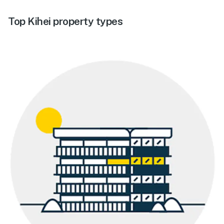
Top Kihei property types