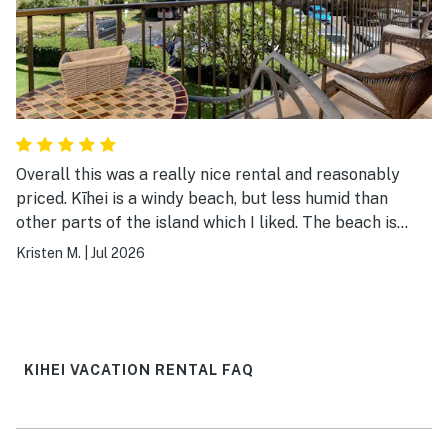
Overall this was a really nice rental and reasonably
priced. Kīhei is a windy beach, but less humid than
other parts of the island which I liked. The beach is
rocky but gorgeous, so be careful of your feet out
Kristen M.
|
Jul 2026
there. This property has beautiful views of the ocean
and the pool and hot tub are nice. The outside
barbecues are a plus, we used them a couple times.
Had a Walmart order delivered which was handy. There
are laundry facilities, get in there early if you want to
KIHEI VACATION RENTAL FAQ
use them, it’s gets used a lot. I would stay here again
for sure.