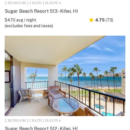
2 BEDROOM | 2 BATH | SLEEPS 4
Sugar Beach Resort 513 - Kihei, HI
$470 avg / night
4.75
(73)
(excludes fees and taxes)
2 BEDROOM | 2 BATH | SLEEPS 6
Sugar Beach Resort 512 - Kihei, HI