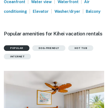
|
|
|
Oceanfront
Water view
Waterfront
Air
|
|
|
conditioning
Elevator
Washer/dryer
Balcony
Popular amenities for Kihei vacation rentals
POPULAR
DOG-FRIENDLY
HOT TUB
INTERNET