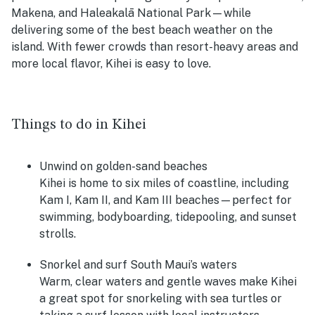
Makena, and Haleakalā National Park—while
delivering some of the best beach weather on the
island. With fewer crowds than resort-heavy areas and
more local flavor, Kihei is easy to love.
Things to do in Kihei
Unwind on golden-sand beaches
Kihei is home to six miles of coastline, including
Kam I, Kam II, and Kam III beaches—perfect for
swimming, bodyboarding, tidepooling, and sunset
strolls.
Snorkel and surf South Maui’s waters
Warm, clear waters and gentle waves make Kihei
a great spot for snorkeling with sea turtles or