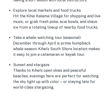
taking a surf lesson with local instructors.
Explore local markets and food trucks
Hit the Kihei Kalama Village for shopping and live
music, or grab fresh poke, acai bowls, and shave
ice from a rotating lineup of nearby food trucks.
Take a whale-watching tour (seasonal)
December through April is prime humpback
whale season. Kihei’s South Shore location makes
it easy to join a catamaran or kayak tour.
Sunset and stargaze
Thanks to Kihei’s open skies and peaceful
beaches, evenings here are perfect for watching
the sky light up with color—or staying late for
world-class stargazing.