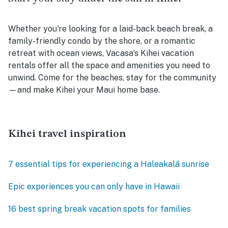
Whether you're looking for a laid-back beach break, a
family-friendly condo by the shore, or a romantic
retreat with ocean views, Vacasa’s Kihei vacation
rentals offer all the space and amenities you need to
unwind. Come for the beaches, stay for the community
—and make Kihei your Maui home base.
Kihei travel inspiration
7 essential tips for experiencing a Haleakalā sunrise
Epic experiences you can only have in Hawaii
16 best spring break vacation spots for families