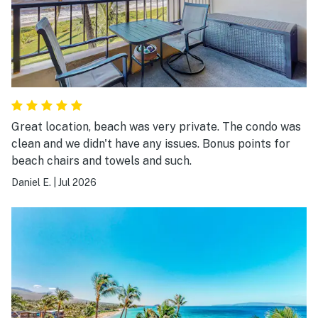
Great location, beach was very private. The condo was
clean and we didn't have any issues. Bonus points for
beach chairs and towels and such.
Daniel E.
|
Jul 2026