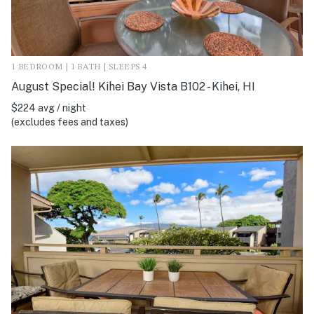
1 BEDROOM | 1 BATH | SLEEPS 4
August Special! Kihei Bay Vista B102 - Kihei, HI
$224 avg / night
(excludes fees and taxes)