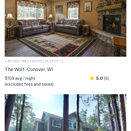
3 BEDROOM | 1 BATH | SLEEPS 11
The Wolf - Conover, WI
$159 avg / night
5.0
(5)
(excludes fees and taxes)