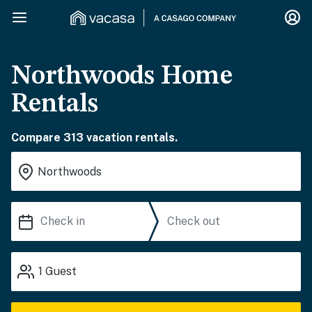
Northwoods Home
Rentals
Compare 313 vacation rentals.
1
Guest