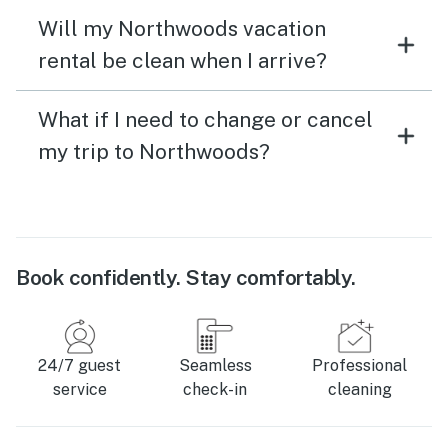
Will my Northwoods vacation
rental be clean when I arrive?
What if I need to change or cancel
my trip to Northwoods?
Book confidently. Stay comfortably.
24/7 guest
Seamless
Professional
service
check-in
cleaning