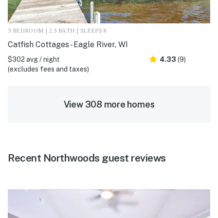
5 BEDROOM | 2.5 BATH | SLEEPS 8
Catfish Cottages - Eagle River, WI
$302 avg / night
4.33
(9)
(excludes fees and taxes)
View 308 more homes
Recent Northwoods guest reviews