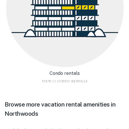
Condo rentals
VIEW 11 CONDO RENTALS
Browse more vacation rental amenities in
Northwoods