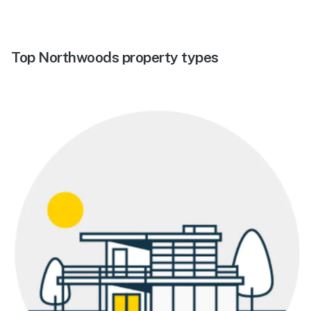
Top Northwoods property types