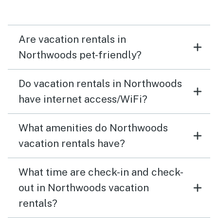
the Aberdeen Inn, Blue Bayou and Meggie’s and had
wonderful food. We had everything we needed for a
great week in the Northwoods - highly recommend
Are vacation rentals in
Carols Rest lake cabin.
Northwoods pet-friendly?
Do vacation rentals in Northwoods
have internet access/WiFi?
What amenities do Northwoods
vacation rentals have?
What time are check-in and check-
out in Northwoods vacation
rentals?