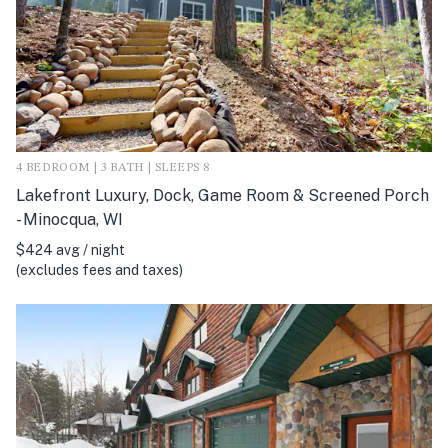
4 BEDROOM | 3 BATH | SLEEPS 8
Lakefront Luxury, Dock, Game Room & Screened Porch
- Minocqua, WI
$424 avg / night
(excludes fees and taxes)