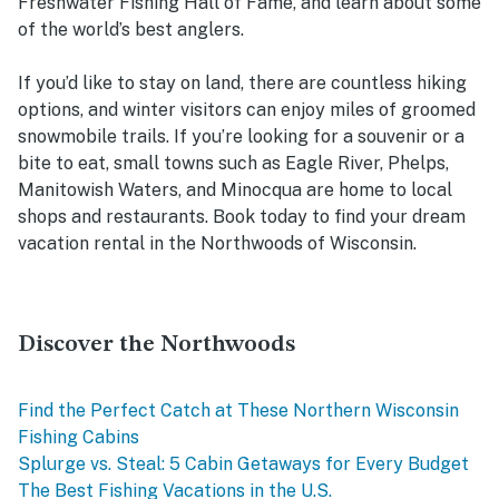
Freshwater Fishing Hall of Fame, and learn about some
of the world’s best anglers.
If you’d like to stay on land, there are countless hiking
options, and winter visitors can enjoy miles of groomed
snowmobile trails. If you’re looking for a souvenir or a
bite to eat, small towns such as Eagle River, Phelps,
Manitowish Waters, and Minocqua are home to local
shops and restaurants. Book today to find your dream
vacation rental in the Northwoods of Wisconsin.
Discover the Northwoods
Find the Perfect Catch at These Northern Wisconsin
Fishing Cabins
Splurge vs. Steal: 5 Cabin Getaways for Every Budget
The Best Fishing Vacations in the U.S.