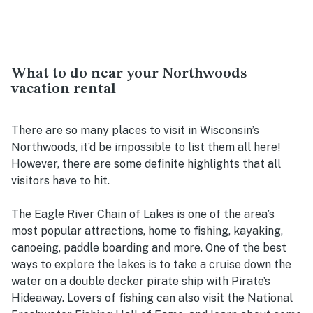
What to do near your Northwoods
vacation rental
There are so many places to visit in Wisconsin’s
Northwoods, it’d be impossible to list them all here!
However, there are some definite highlights that all
visitors have to hit.
The Eagle River Chain of Lakes is one of the area’s
most popular attractions, home to fishing, kayaking,
canoeing, paddle boarding and more. One of the best
ways to explore the lakes is to take a cruise down the
water on a double decker pirate ship with Pirate’s
Hideaway. Lovers of fishing can also visit the National