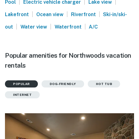
|
|
|
Pool
Electric vehicle charger
Lake view
|
|
|
Lakefront
Ocean view
Riverfront
Ski-in/ski-
|
|
|
out
Water view
Waterfront
A/C
Popular amenities for Northwoods vacation
rentals
POPULAR
DOG-FRIENDLY
HOT TUB
INTERNET