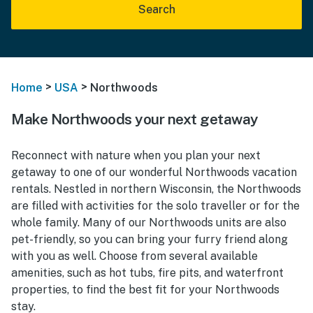
Search
>
>
Home
USA
Northwoods
Make Northwoods your next getaway
Reconnect with nature when you plan your next
getaway to one of our wonderful Northwoods vacation
rentals. Nestled in northern Wisconsin, the Northwoods
are filled with activities for the solo traveller or for the
whole family. Many of our Northwoods units are also
pet-friendly, so you can bring your furry friend along
with you as well. Choose from several available
amenities, such as hot tubs, fire pits, and waterfront
properties, to find the best fit for your Northwoods
stay.