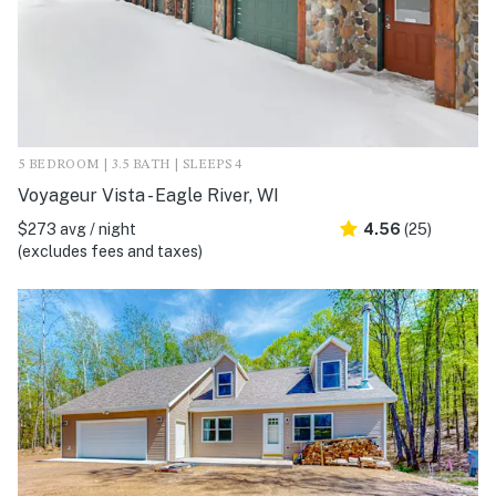
5 BEDROOM | 3.5 BATH | SLEEPS 4
Voyageur Vista - Eagle River, WI
$273 avg / night
4.56
(25)
(excludes fees and taxes)