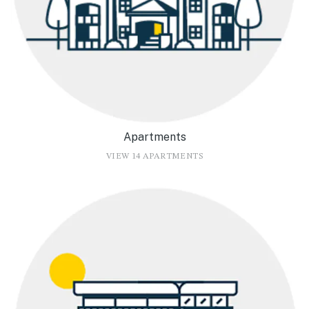
Apartments
VIEW 14 APARTMENTS