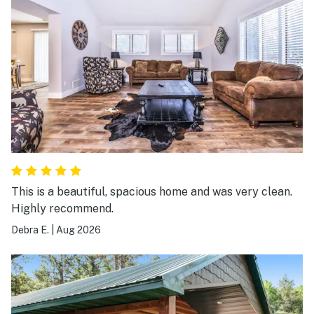
This is a beautiful, spacious home and was very clean.
Highly recommend.
Debra E.
|
Aug 2026