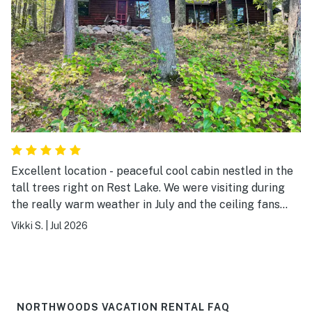
Excellent location - peaceful cool cabin nestled in the
tall trees right on Rest Lake. We were visiting during
the really warm weather in July and the ceiling fans
kept the cabin nice and cool at night. Bed was firm and
Vikki S.
|
Jul 2026
comfortable. The kitchen was well stocked and cabin
was a great base for me and my husband. We rode our
bikes on the paved trails to Boulder junction and
Mercer. We love Manitowish waters and the
restaurants in the area did not disappoint. We went to
NORTHWOODS VACATION RENTAL FAQ