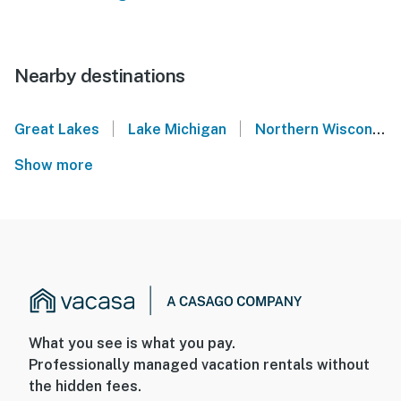
Nearby destinations
|
|
Great Lakes
Lake Michigan
Northern Wisconsin
Show more
What you see is what you pay.
Professionally managed vacation rentals without
the hidden fees.