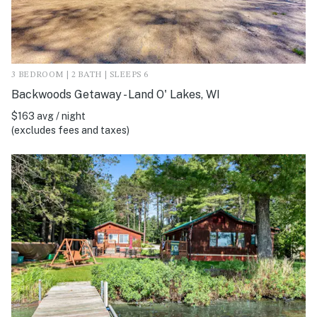
3 BEDROOM | 2 BATH | SLEEPS 6
Backwoods Getaway - Land O' Lakes, WI
$163 avg / night
(excludes fees and taxes)