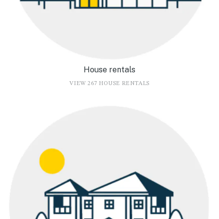
House rentals
VIEW 267 HOUSE RENTALS