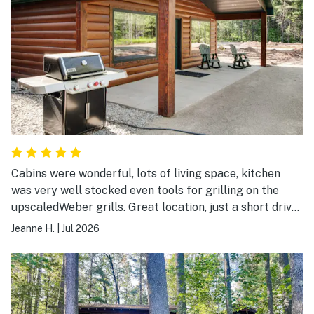
Cabins were wonderful, lots of living space, kitchen
was very well stocked even tools for grilling on the
upscaledWeber grills. Great location, just a short drive
to Eagle River.
Jeanne H.
|
Jul 2026