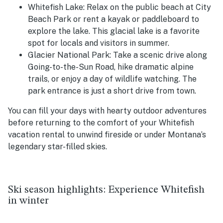
Whitefish Lake: Relax on the public beach at City
Beach Park or rent a kayak or paddleboard to
explore the lake. This glacial lake is a favorite
spot for locals and visitors in summer.
Glacier National Park: Take a scenic drive along
Going-to-the-Sun Road, hike dramatic alpine
trails, or enjoy a day of wildlife watching. The
park entrance is just a short drive from town.
You can fill your days with hearty outdoor adventures
before returning to the comfort of your Whitefish
vacation rental to unwind fireside or under Montana’s
legendary star-filled skies.
Ski season highlights: Experience Whitefish
in winter