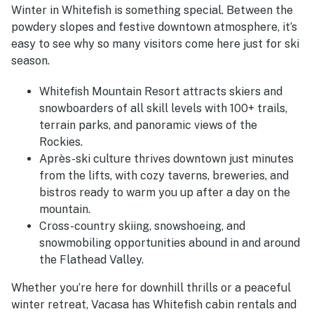
Winter in Whitefish is something special. Between the
powdery slopes and festive downtown atmosphere, it’s
easy to see why so many visitors come here just for ski
season.
Whitefish Mountain Resort attracts skiers and
snowboarders of all skill levels with 100+ trails,
terrain parks, and panoramic views of the
Rockies.
Après-ski culture thrives downtown just minutes
from the lifts, with cozy taverns, breweries, and
bistros ready to warm you up after a day on the
mountain.
Cross-country skiing, snowshoeing, and
snowmobiling opportunities abound in and around
the Flathead Valley.
Whether you’re here for downhill thrills or a peaceful
winter retreat, Vacasa has Whitefish cabin rentals and