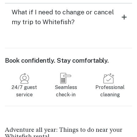
What if I need to change or cancel
my trip to Whitefish?
Book confidently. Stay comfortably.
24/7 guest
Seamless
Professional
service
check-in
cleaning
Adventure all year: Things to do near your
Whitefish rental