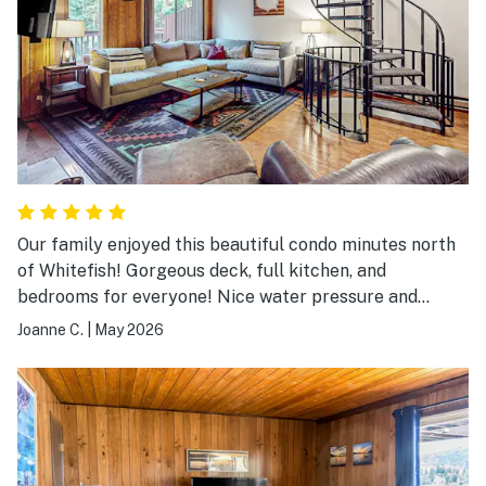
Our family enjoyed this beautiful condo minutes north
of Whitefish! Gorgeous deck, full kitchen, and
bedrooms for everyone! Nice water pressure and
peaceful evenings. We enjoyed the hot tub a quick 2
Joanne C.
|
May 2026
minute walk away. Definitely recommend for families
with teens!