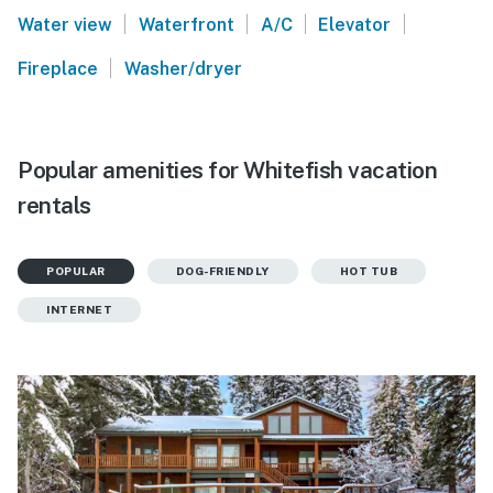
|
|
|
|
Water view
Waterfront
A/C
Elevator
|
Fireplace
Washer/dryer
Popular amenities for Whitefish vacation
rentals
POPULAR
DOG-FRIENDLY
HOT TUB
INTERNET