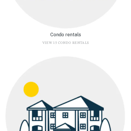
Condo rentals
VIEW 15 CONDO RENTALS