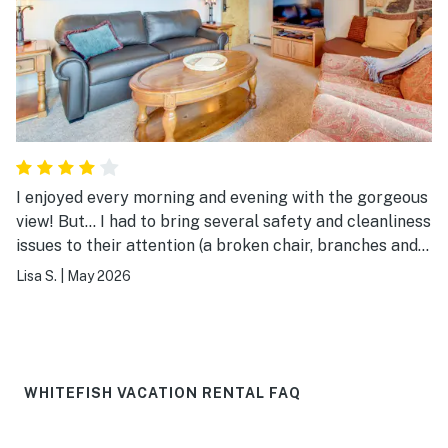
I enjoyed every morning and evening with the gorgeous
view! But… I had to bring several safety and cleanliness
issues to their attention (a broken chair, branches and
debris all over the porch and furniture I had to clean
Lisa S.
|
May 2026
before using, a disgusting mildewy, rusty trash can in
the bedroom, a mold covered tub stopper…). They
immediately sent in staff to address these the next day
(though I still had to clean dirty patio furniture), which
was greatly appreciated. As other issues arose, I was
WHITEFISH VACATION RENTAL FAQ
told that management would reach out to me to
discuss compensation, but they still haven’t two weeks