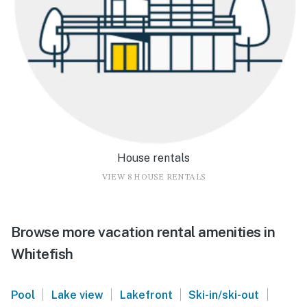
House rentals
VIEW 8 HOUSE RENTALS
Browse more vacation rental amenities in
Whitefish
|
|
|
|
Pool
Lake view
Lakefront
Ski-in/ski-out