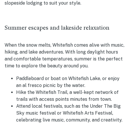
slopeside lodging to suit your style.
Summer escapes and lakeside relaxation
When the snow melts, Whitefish comes alive with music,
hiking, and lake adventures. With long daylight hours
and comfortable temperatures, summer is the perfect
time to explore the beauty around you.
Paddleboard or boat on Whitefish Lake, or enjoy
an al fresco picnic by the water.
Hike the Whitefish Trail, a well-kept network of
trails with access points minutes from town.
Attend local festivals, such as the Under The Big
Sky music festival or Whitefish Arts Festival,
celebrating live music, community, and creativity.