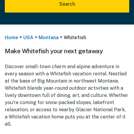
Search
>
>
>
Home
USA
Montana
Whitefish
Make Whitefish your next getaway
Discover small-town charm and alpine adventure in
every season with a Whitefish vacation rental. Nestled
at the base of Big Mountain in northwest Montana,
Whitefish blends year-round outdoor activities with a
lively downtown full of dining, art, and culture. Whether
you're coming for snow-packed slopes, lakefront
relaxation, or access to nearby Glacier National Park,
a Whitefish vacation home puts you at the center of it
all.