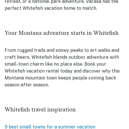
retreat, or a national park adventure, Vacasa has the
perfect Whitefish vacation home to match.
Your Montana adventure starts in Whitefish
From rugged trails and snowy peaks to art walks and
craft beers, Whitefish blends outdoor adventure with
small-town charm like no place else. Book your
Whitefish vacation rental today and discover why this
Montana mountain town keeps people coming back
season after season.
Whitefish travel inspiration
9 best small towns for a summer vacation