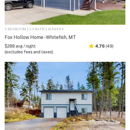
3 BEDROOM | 2.5 BATH | SLEEPS 9
Fox Hollow Home - Whitefish, MT
$288 avg / night
4.76
(49)
(excludes fees and taxes)