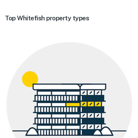
Top Whitefish property types