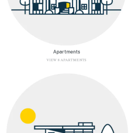
Apartments
VIEW 8 APARTMENTS