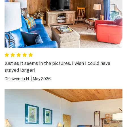
Just as it seems in the pictures. I wish I could have
stayed longer!
Chinwendu N.
|
May 2026