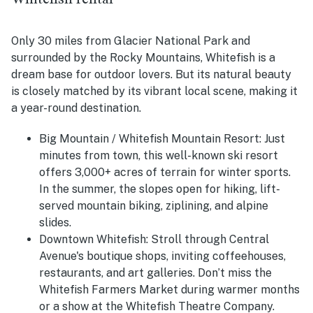
Only 30 miles from Glacier National Park and
surrounded by the Rocky Mountains, Whitefish is a
dream base for outdoor lovers. But its natural beauty
is closely matched by its vibrant local scene, making it
a year-round destination.
Big Mountain / Whitefish Mountain Resort: Just
minutes from town, this well-known ski resort
offers 3,000+ acres of terrain for winter sports.
In the summer, the slopes open for hiking, lift-
served mountain biking, ziplining, and alpine
slides.
Downtown Whitefish: Stroll through Central
Avenue's boutique shops, inviting coffeehouses,
restaurants, and art galleries. Don’t miss the
Whitefish Farmers Market during warmer months
or a show at the Whitefish Theatre Company.