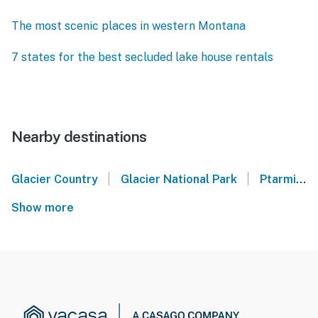
The most scenic places in western Montana
7 states for the best secluded lake house rentals
Nearby destinations
|
|
Glacier Country
Glacier National Park
Ptarmigan Village - Whitefish, MT
Show more