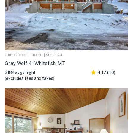
1 BEDROOM | 1 BATH | SLEEPS 4
Gray Wolf 4 - Whitefish, MT
$182 avg / night
4.17
(46)
(excludes fees and taxes)