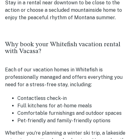
Stay in a rental near downtown to be close to the
action or choose a secluded mountainside home to
enjoy the peaceful rhythm of Montana summer.
Why book your Whitefish vacation rental
with Vacasa?
Each of our vacation homes in Whitefish is
professionally managed and offers everything you
need for a stress-free stay, including:
Contactless check-in
Full kitchens for at-home meals
Comfortable furnishings and outdoor spaces
Pet-friendly and family-friendly options
Whether you're planning a winter ski trip, a lakeside