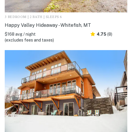
3 BEDROOM | 2 BATH | SLEEPS 6
Happy Valley Hideaway - Whitefish, MT
$168 avg / night
4.75
(8)
(excludes fees and taxes)