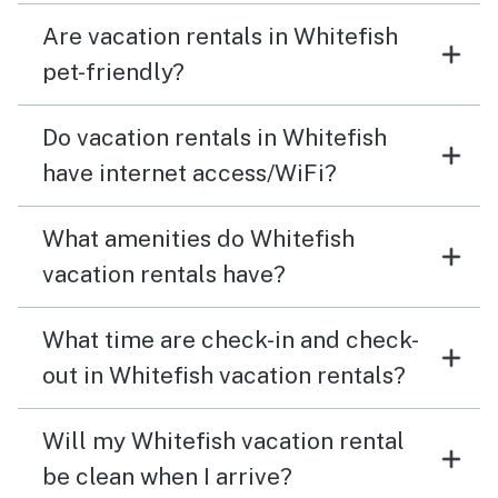
later. Be aware that the walls are very thin… I could
Are vacation rentals in Whitefish
hear the downstairs neighbor snore all night, and their
muffled normal level conversation during the day. All of
pet-friendly?
this said, I’d stay again… and tried to a week later, but
they wouldn’t accept a single night booking even after
Do vacation rentals in Whitefish
all I did to improve the stay for their next guest.
have internet access/WiFi?
What amenities do Whitefish
vacation rentals have?
What time are check-in and check-
out in Whitefish vacation rentals?
Will my Whitefish vacation rental
be clean when I arrive?