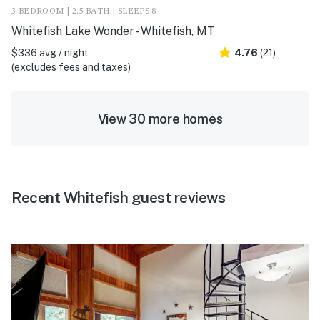
3 BEDROOM | 2.5 BATH | SLEEPS 8
Whitefish Lake Wonder - Whitefish, MT
$336 avg / night
4.76
(21)
(excludes fees and taxes)
View 30 more homes
Recent Whitefish guest reviews