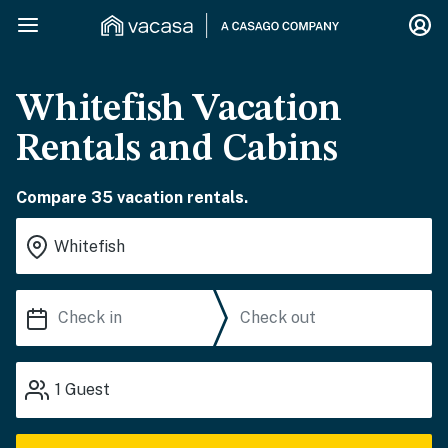
Whitefish Vacation
Rentals and Cabins
Compare 35 vacation rentals.
1
Guest