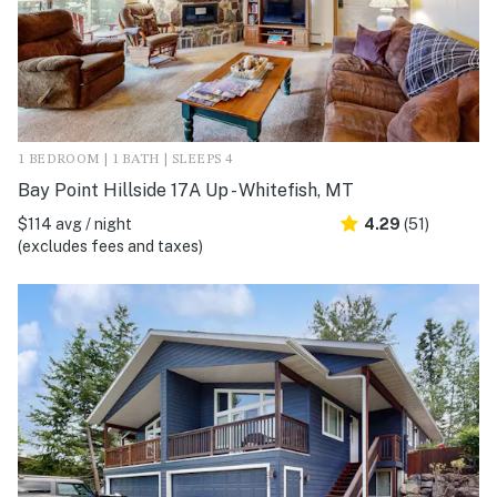
1 BEDROOM | 1 BATH | SLEEPS 4
Bay Point Hillside 17A Up - Whitefish, MT
$114 avg / night
4.29
(51)
(excludes fees and taxes)