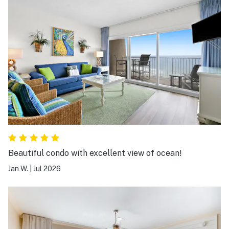
Beautiful condo with excellent view of ocean!
Jan W.
|
Jul 2026