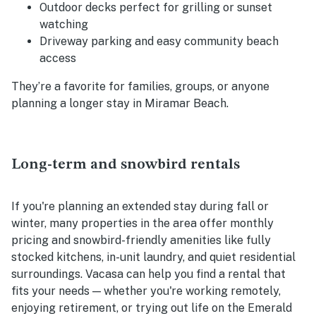
Outdoor decks perfect for grilling or sunset
watching
Driveway parking and easy community beach
access
They’re a favorite for families, groups, or anyone
planning a longer stay in Miramar Beach.
Long-term and snowbird rentals
If you're planning an extended stay during fall or
winter, many properties in the area offer monthly
pricing and snowbird-friendly amenities like fully
stocked kitchens, in-unit laundry, and quiet residential
surroundings. Vacasa can help you find a rental that
fits your needs — whether you're working remotely,
enjoying retirement, or trying out life on the Emerald