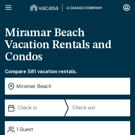
Miramar Beach
Vacation Rentals and
Condos
Compare 581 vacation rentals.
1
Guest