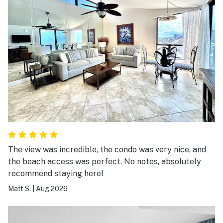
The view was incredible, the condo was very nice, and
the beach access was perfect. No notes, absolutely
recommend staying here!
Matt S.
|
Aug 2026