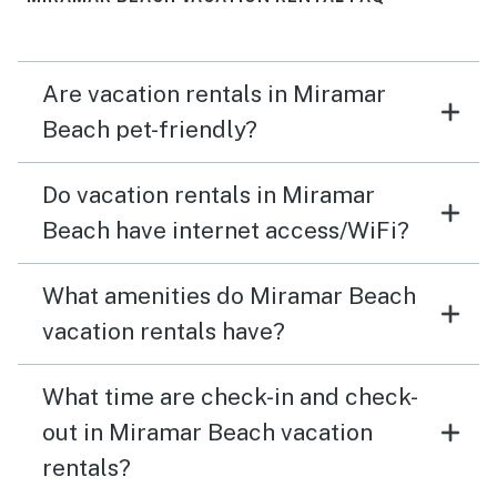
Are vacation rentals in Miramar
Beach pet-friendly?
Do vacation rentals in Miramar
Beach have internet access/WiFi?
What amenities do Miramar Beach
vacation rentals have?
What time are check-in and check-
out in Miramar Beach vacation
rentals?