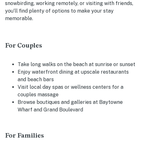
snowbirding, working remotely, or visiting with friends,
you’ll find plenty of options to make your stay
memorable.
For Couples
Take long walks on the beach at sunrise or sunset
Enjoy waterfront dining at upscale restaurants
and beach bars
Visit local day spas or wellness centers for a
couples massage
Browse boutiques and galleries at Baytowne
Wharf and Grand Boulevard
For Families