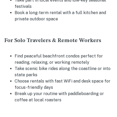
Take part in local events and low-key seasonal
festivals
Book a long-term rental with a full kitchen and
private outdoor space
For Solo Travelers & Remote Workers
Find peaceful beachfront condos perfect for
reading, relaxing, or working remotely
Take scenic bike rides along the coastline or into
state parks
Choose rentals with fast WiFi and desk space for
focus-friendly days
Break up your routine with paddleboarding or
coffee at local roasters