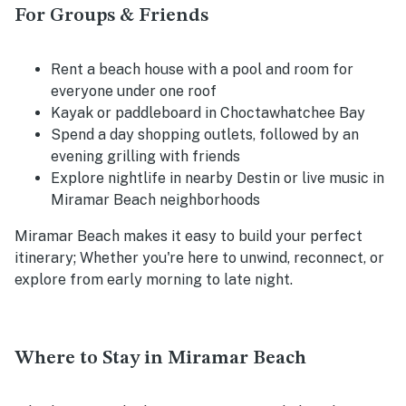
For Groups & Friends
Rent a beach house with a pool and room for
everyone under one roof
Kayak or paddleboard in Choctawhatchee Bay
Spend a day shopping outlets, followed by an
evening grilling with friends
Explore nightlife in nearby Destin or live music in
Miramar Beach neighborhoods
Miramar Beach makes it easy to build your perfect
itinerary; Whether you're here to unwind, reconnect, or
explore from early morning to late night.
Where to Stay in Miramar Beach