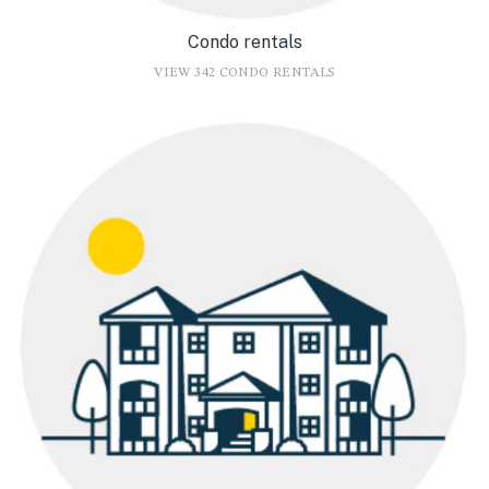
Condo rentals
VIEW 342 CONDO RENTALS