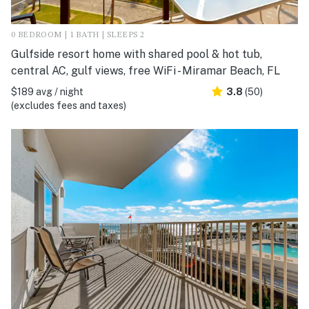
0 BEDROOM | 1 BATH | SLEEPS 2
Gulfside resort home with shared pool & hot tub,
central AC, gulf views, free WiFi - Miramar Beach, FL
$189 avg / night
3.8
(50)
(excludes fees and taxes)