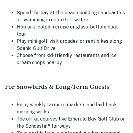
Spend the day at the beach building sandcastles
or swimming in calm Gulf waters
Hop on a dolphin cruise or glass-bottom boat
tour
Play mini golf, visit arcades, or rent bikes along
Scenic Gulf Drive
Choose from kid-friendly restaurants and ice
cream shops nearby
For Snowbirds & Long-Term Guests
Enjoy weekly farmer’s markets and laid-back
morning walks
Tee off at courses like Emerald Bay Golf Club or
the Sandestin® fairways