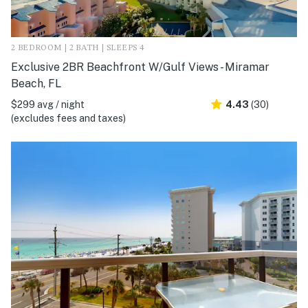
2 BEDROOM | 2 BATH | SLEEPS 4
Exclusive 2BR Beachfront W/Gulf Views - Miramar
Beach, FL
$299 avg / night
4.43
(30)
(excludes fees and taxes)