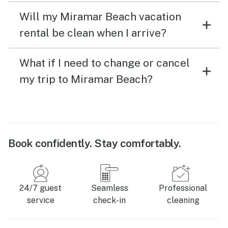
Will my Miramar Beach vacation
rental be clean when I arrive?
What if I need to change or cancel
my trip to Miramar Beach?
Book confidently. Stay comfortably.
24/7 guest
Seamless
Professional
service
check-in
cleaning