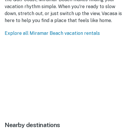
vacation rhythm simple. When you're ready to slow
down, stretch out, or just switch up the view, Vacasa is
here to help you find a place that feels like home.
Explore all Miramar Beach vacation rentals
Nearby destinations