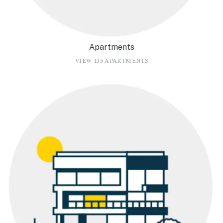
Apartments
VIEW 135 APARTMENTS