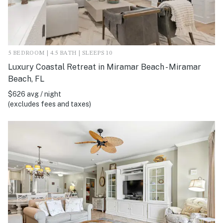
5 BEDROOM | 4.5 BATH | SLEEPS 10
Luxury Coastal Retreat in Miramar Beach - Miramar
Beach, FL
$626 avg / night
(excludes fees and taxes)