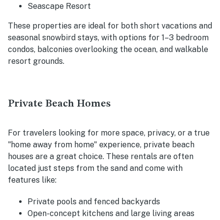
Seascape Resort
These properties are ideal for both short vacations and
seasonal snowbird stays, with options for 1–3 bedroom
condos, balconies overlooking the ocean, and walkable
resort grounds.
Private Beach Homes
For travelers looking for more space, privacy, or a true
"home away from home" experience, private beach
houses are a great choice. These rentals are often
located just steps from the sand and come with
features like:
Private pools and fenced backyards
Open-concept kitchens and large living areas