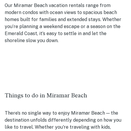
Our Miramar Beach vacation rentals range from
modern condos with ocean views to spacious beach
homes built for families and extended stays. Whether
you’re planning a weekend escape or a season on the
Emerald Coast, it’s easy to settle in and let the
shoreline slow you down.
Things to do in Miramar Beach
There’s no single way to enjoy Miramar Beach — the
destination unfolds differently depending on how you
like to travel. Whether you're traveling with kids,