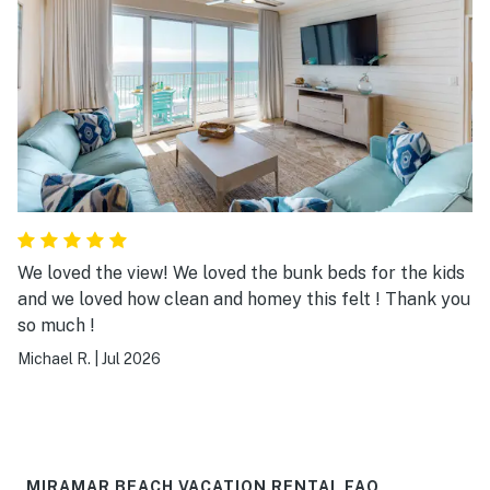
We loved the view! We loved the bunk beds for the kids
and we loved how clean and homey this felt ! Thank you
so much !
Michael R.
|
Jul 2026
MIRAMAR BEACH VACATION RENTAL FAQ