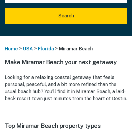
Search
>
>
>
Home
USA
Florida
Miramar Beach
Make Miramar Beach your next getaway
Looking for a relaxing coastal getaway that feels
personal, peaceful, and a bit more refined than the
usual beach hub? You’ll find it in Miramar Beach, a laid-
back resort town just minutes from the heart of Destin.
Top Miramar Beach property types