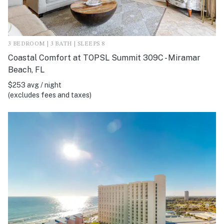
3 BEDROOM | 3 BATH | SLEEPS 8
Coastal Comfort at TOPSL Summit 309C - Miramar
Beach, FL
$253 avg / night
(excludes fees and taxes)