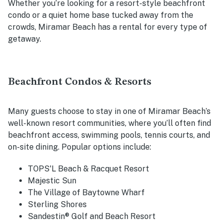
Whether you’re looking for a resort-style beachfront
condo or a quiet home base tucked away from the
crowds, Miramar Beach has a rental for every type of
getaway.
Beachfront Condos & Resorts
Many guests choose to stay in one of Miramar Beach’s
well-known resort communities, where you’ll often find
beachfront access, swimming pools, tennis courts, and
on-site dining. Popular options include:
TOPS'L Beach & Racquet Resort
Majestic Sun
The Village of Baytowne Wharf
Sterling Shores
Sandestin® Golf and Beach Resort