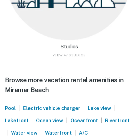
Studios
VIEW 47 STUDIOS
Browse more vacation rental amenities in
Miramar Beach
|
|
|
Pool
Electric vehicle charger
Lake view
|
|
|
Lakefront
Ocean view
Oceanfront
Riverfront
|
|
|
Water view
Waterfront
A/C