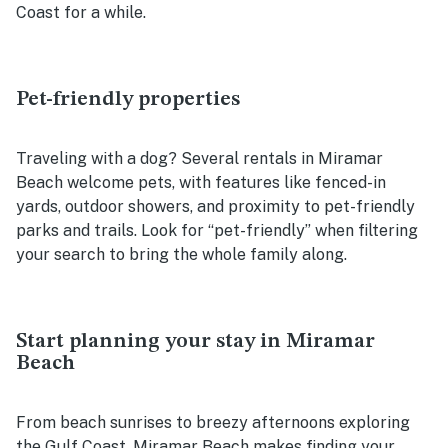
Coast for a while.
Pet-friendly properties
Traveling with a dog? Several rentals in Miramar
Beach welcome pets, with features like fenced-in
yards, outdoor showers, and proximity to pet-friendly
parks and trails. Look for “pet-friendly” when filtering
your search to bring the whole family along.
Start planning your stay in Miramar
Beach
From beach sunrises to breezy afternoons exploring
the Gulf Coast, Miramar Beach makes finding your