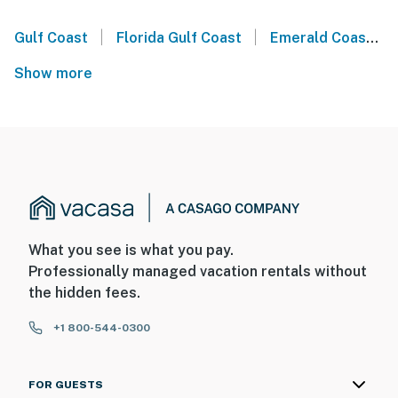
|
|
Gulf Coast
Florida Gulf Coast
Emerald Coast
Show more
What you see is what you pay.
Professionally managed vacation rentals without
the hidden fees.
+1 800-544-0300
FOR GUESTS