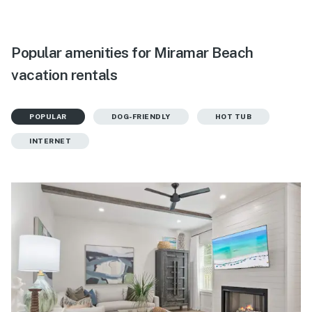
Popular amenities for Miramar Beach
vacation rentals
POPULAR
DOG-FRIENDLY
HOT TUB
INTERNET