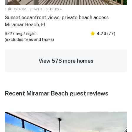
2 BEDROOM | 2 BATH | SLEEPS 4
Sunset oceanfront views, private beach access -
Miramar Beach, FL
$227 avg / night
4.73
(77)
(excludes fees and taxes)
View 576 more homes
Recent Miramar Beach guest reviews