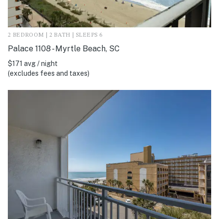
2 BEDROOM | 2 BATH | SLEEPS 6
Palace 1108 - Myrtle Beach, SC
$171 avg / night
(excludes fees and taxes)