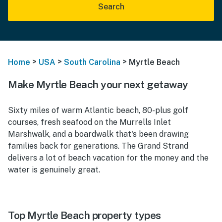
Search
>
>
>
Home
USA
South Carolina
Myrtle Beach
Make Myrtle Beach your next getaway
Sixty miles of warm Atlantic beach, 80-plus golf
courses, fresh seafood on the Murrells Inlet
Marshwalk, and a boardwalk that's been drawing
families back for generations. The Grand Strand
delivers a lot of beach vacation for the money and the
water is genuinely great.
Top Myrtle Beach property types