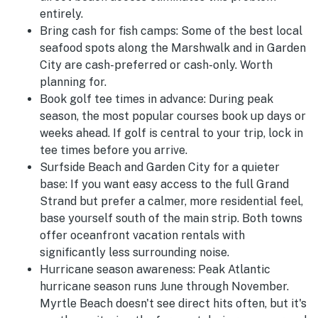
entirely.
Bring cash for fish camps:
Some of the best local
seafood spots along the Marshwalk and in Garden
City are cash-preferred or cash-only. Worth
planning for.
Book golf tee times in advance:
During peak
season, the most popular courses book up days or
weeks ahead. If golf is central to your trip, lock in
tee times before you arrive.
Surfside Beach and Garden City for a quieter
base:
If you want easy access to the full Grand
Strand but prefer a calmer, more residential feel,
base yourself south of the main strip. Both towns
offer oceanfront vacation rentals with
significantly less surrounding noise.
Hurricane season awareness:
Peak Atlantic
hurricane season runs June through November.
Myrtle Beach doesn't see direct hits often, but it's