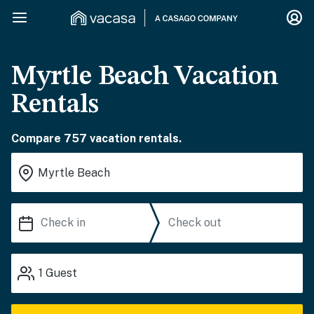
Myrtle Beach Vacation
Rentals
Compare 757 vacation rentals.
1
Guest