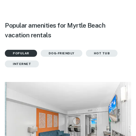
Popular amenities for Myrtle Beach
vacation rentals
POPULAR
DOG-FRIENDLY
HOT TUB
INTERNET