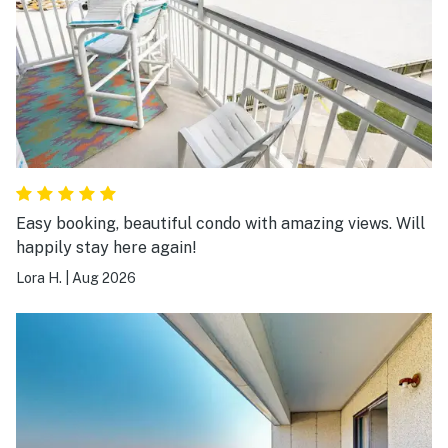
Easy booking, beautiful condo with amazing views. Will
happily stay here again!
Lora H.
|
Aug 2026