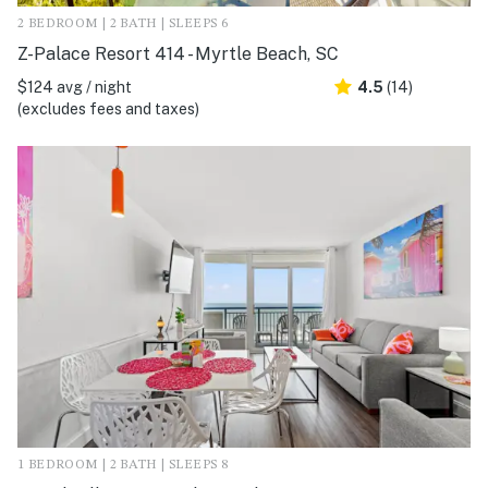
2 BEDROOM | 2 BATH | SLEEPS 6
Z-Palace Resort 414 - Myrtle Beach, SC
$124 avg / night
4.5
(14)
(excludes fees and taxes)
1 BEDROOM | 2 BATH | SLEEPS 8