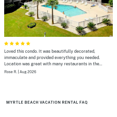
Loved this condo. It was beautifully decorated,
immaculate and provided everything you needed.
Location was great with many restaurants in the
surrounding area and easy walking distance to the
Rose R.
|
Aug 2026
beach. I would definitely visit again.
MYRTLE BEACH VACATION RENTAL FAQ