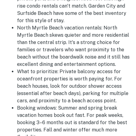
rise condo rentals can't match. Garden City and
Surfside Beach have some of the best inventory
for this style of stay.
North Myrtle Beach vacation rentals:
North
Myrtle Beach skews quieter and more residential
than the central strip. It's a strong choice for
families or travelers who want proximity to the
beach without the boardwalk noise and it still has
excellent dining and entertainment options.
What to prioritize:
Private balcony access for
oceanfront properties is worth paying for. For
beach houses, look for outdoor shower access
(essential after beach days), parking for multiple
cars, and proximity to a beach access point.
Booking windows:
Summer and spring break
vacation homes book out fast. For peak weeks,
booking 3–6 months out is standard for the best
properties. Fall and winter offer much more