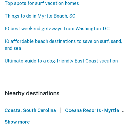
Top spots for surf vacation homes
Things to do in Myrtle Beach, SC
10 best weekend getaways from Washington, D.C.
10 affordable beach destinations to save on surf, sand,
and sea
Ultimate guide to a dog-friendly East Coast vacation
Nearby destinations
|
Coastal South Carolina
Oceana Resorts - Myrtle Beach
Show more