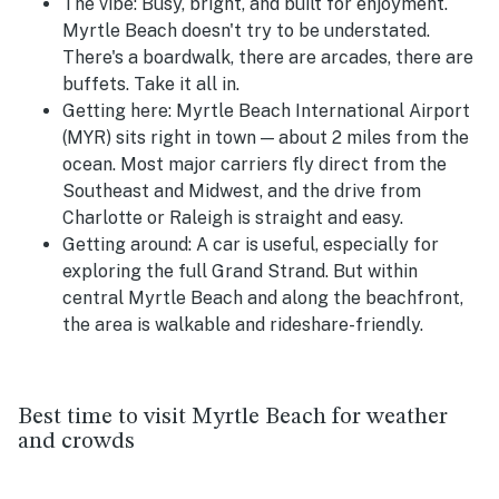
The vibe:
Busy, bright, and built for enjoyment.
Myrtle Beach doesn't try to be understated.
There's a boardwalk, there are arcades, there are
buffets. Take it all in.
Getting here:
Myrtle Beach International Airport
(MYR) sits right in town — about 2 miles from the
ocean. Most major carriers fly direct from the
Southeast and Midwest, and the drive from
Charlotte or Raleigh is straight and easy.
Getting around:
A car is useful, especially for
exploring the full Grand Strand. But within
central Myrtle Beach and along the beachfront,
the area is walkable and rideshare-friendly.
Best time to visit Myrtle Beach for weather
and crowds