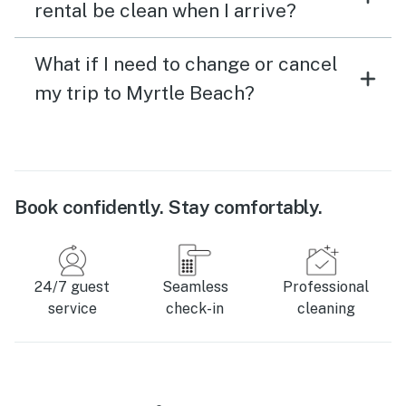
rental be clean when I arrive?
What if I need to change or cancel
my trip to Myrtle Beach?
Book confidently. Stay comfortably.
24/7 guest
Seamless
Professional
service
check-in
cleaning