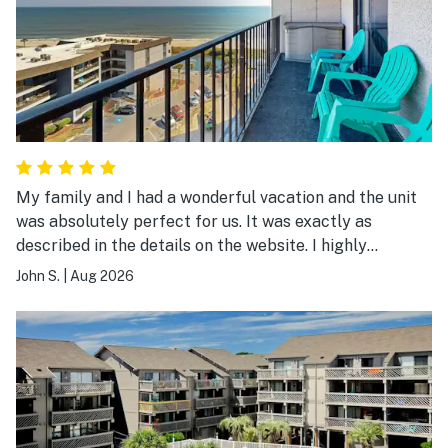
My family and I had a wonderful vacation and the unit
was absolutely perfect for us. It was exactly as
described in the details on the website. I highly
recommend it.
John S.
|
Aug 2026