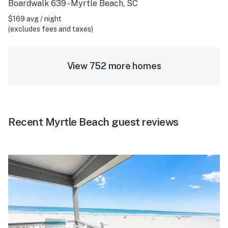
Boardwalk 639 - Myrtle Beach, SC
$169 avg / night
(excludes fees and taxes)
View 752 more homes
Recent Myrtle Beach guest reviews