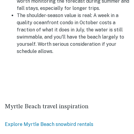
worth monitoring the forecast during summer and
fall stays, especially for longer trips.
The shoulder-season value is real:
A week in a
quality oceanfront condo in October costs a
fraction of what it does in July, the water is still
swimmable, and you'll have the beach largely to
yourself. Worth serious consideration if your
schedule allows.
Myrtle Beach travel inspiration
Explore Myrtle Beach snowbird rentals