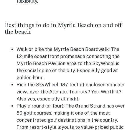
flexibility.
Best things to do in Myrtle Beach on and off
the beach
Walk or bike the Myrtle Beach Boardwalk:
The
1.2-mile oceanfront promenade connecting the
Myrtle Beach Pavilion area to the SkyWheel is
the social spine of the city. Especially good at
golden hour.
Ride the SkyWheel:
187 feet of enclosed gondola
views over the Atlantic. Touristy? Yes. Worth it?
Also yes, especially at night.
Play a round (or four):
The Grand Strand has over
80 golf courses, making it one of the most
concentrated golf destinations in the country.
From resort-style layouts to value-priced public