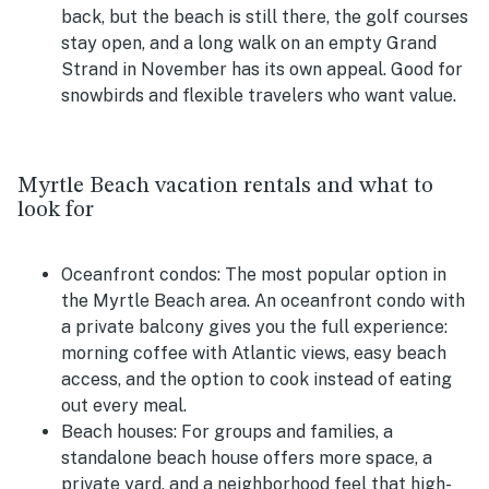
back, but the beach is still there, the golf courses
stay open, and a long walk on an empty Grand
Strand in November has its own appeal. Good for
snowbirds and flexible travelers who want value.
Myrtle Beach vacation rentals and what to
look for
Oceanfront condos:
The most popular option in
the Myrtle Beach area. An oceanfront condo with
a private balcony gives you the full experience:
morning coffee with Atlantic views, easy beach
access, and the option to cook instead of eating
out every meal.
Beach houses:
For groups and families, a
standalone beach house offers more space, a
private yard, and a neighborhood feel that high-