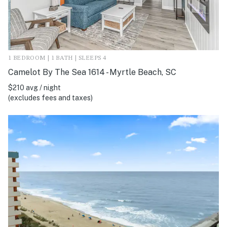
1 BEDROOM | 1 BATH | SLEEPS 4
Camelot By The Sea 1614 - Myrtle Beach, SC
$210 avg / night
(excludes fees and taxes)