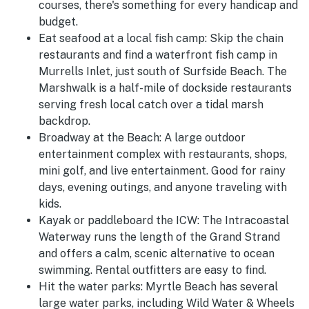
courses, there's something for every handicap and
budget.
Eat seafood at a local fish camp:
Skip the chain
restaurants and find a waterfront fish camp in
Murrells Inlet, just south of Surfside Beach. The
Marshwalk is a half-mile of dockside restaurants
serving fresh local catch over a tidal marsh
backdrop.
Broadway at the Beach:
A large outdoor
entertainment complex with restaurants, shops,
mini golf, and live entertainment. Good for rainy
days, evening outings, and anyone traveling with
kids.
Kayak or paddleboard the ICW:
The Intracoastal
Waterway runs the length of the Grand Strand
and offers a calm, scenic alternative to ocean
swimming. Rental outfitters are easy to find.
Hit the water parks:
Myrtle Beach has several
large water parks, including Wild Water & Wheels