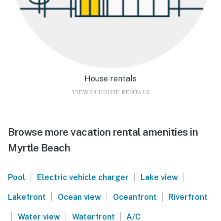
House rentals
VIEW 28 HOUSE RENTALS
Browse more vacation rental amenities in
Myrtle Beach
|
|
|
Pool
Electric vehicle charger
Lake view
|
|
|
Lakefront
Ocean view
Oceanfront
Riverfront
|
|
|
Water view
Waterfront
A/C