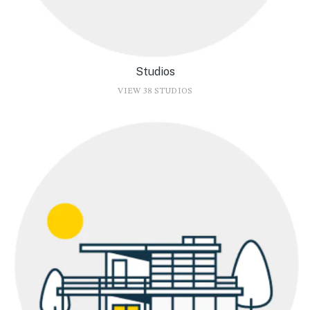
Studios
VIEW 38 STUDIOS