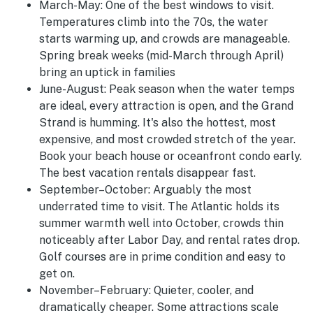
March-May:
One of the best windows to visit.
Temperatures climb into the 70s, the water
starts warming up, and crowds are manageable.
Spring break weeks (mid-March through April)
bring an uptick in families
June-August
:
Peak season when the water temps
are ideal, every attraction is open, and the Grand
Strand is humming. It's also the hottest, most
expensive, and most crowded stretch of the year.
Book your beach house or oceanfront condo early.
The best vacation rentals disappear fast.
September–October:
Arguably the most
underrated time to visit. The Atlantic holds its
summer warmth well into October, crowds thin
noticeably after Labor Day, and rental rates drop.
Golf courses are in prime condition and easy to
get on.
November–February:
Quieter, cooler, and
dramatically cheaper. Some attractions scale