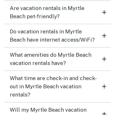
Are vacation rentals in Myrtle
Beach pet-friendly?
Do vacation rentals in Myrtle
Beach have internet access/WiFi?
What amenities do Myrtle Beach
vacation rentals have?
What time are check-in and check-
out in Myrtle Beach vacation
rentals?
Will my Myrtle Beach vacation