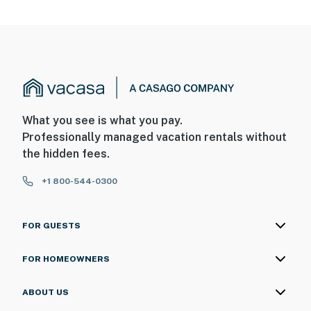
What you see is what you pay.
Professionally managed vacation rentals without
the hidden fees.
+1 800-544-0300
FOR GUESTS
FOR HOMEOWNERS
ABOUT US