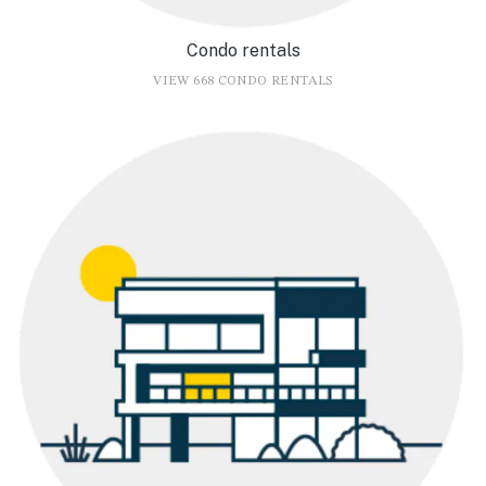
Condo rentals
VIEW 668 CONDO RENTALS