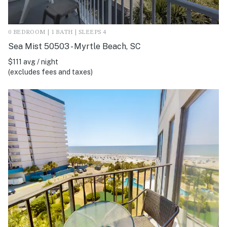
0 BEDROOM | 1 BATH | SLEEPS 4
Sea Mist 50503 - Myrtle Beach, SC
$111 avg / night
(excludes fees and taxes)