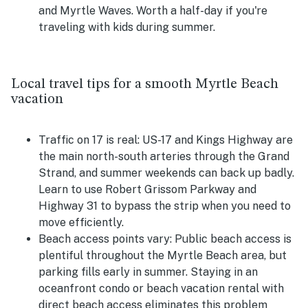
and Myrtle Waves. Worth a half-day if you're
traveling with kids during summer.
Local travel tips for a smooth Myrtle Beach
vacation
Traffic on 17 is real:
US-17 and Kings Highway are
the main north-south arteries through the Grand
Strand, and summer weekends can back up badly.
Learn to use Robert Grissom Parkway and
Highway 31 to bypass the strip when you need to
move efficiently.
Beach access points vary:
Public beach access is
plentiful throughout the Myrtle Beach area, but
parking fills early in summer. Staying in an
oceanfront condo or beach vacation rental with
direct beach access eliminates this problem