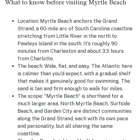
What to know before visiting Myrtle Beach
Location:
Myrtle Beach anchors the Grand
Strand, a 60-mile arc of South Carolina coastline
stretching from Little River in the north to
Pawleys Island in the south. It's roughly 90
minutes from Charleston and about 3.5 hours
from Charlotte.
The beach:
Wide, flat, and easy. The Atlantic here
is calmer than you'd expect, with a gradual shelf
that makes it genuinely good for swimming. The
sand is tan and firm enough to walk for miles.
The scope:
"Myrtle Beach" is shorthand for a
much larger area. North Myrtle Beach, Surfside
Beach, and Garden City are distinct communities
along the Grand Strand, each with its own pace
and personality, but all sharing the same
coastline.