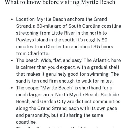
What to know before visiting Myrtle Beach
Location:
Myrtle Beach anchors the Grand
Strand, a 60-mile arc of South Carolina coastline
stretching from Little River in the north to
Pawleys Island in the south. It's roughly 90
minutes from Charleston and about 3.5 hours
from Charlotte.
The beach:
Wide, flat, and easy. The Atlantic here
is calmer than you'd expect, with a gradual shelf
that makes it genuinely good for swimming. The
sand is tan and firm enough to walk for miles.
The scope:
"Myrtle Beach" is shorthand for a
much larger area. North Myrtle Beach, Surfside
Beach, and Garden City are distinct communities
along the Grand Strand, each with its own pace
and personality, but all sharing the same
coastline.