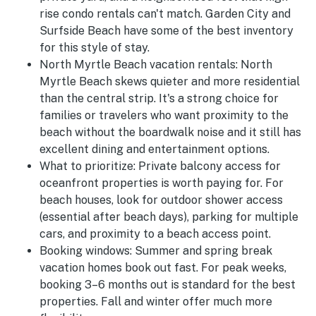
rise condo rentals can't match. Garden City and
Surfside Beach have some of the best inventory
for this style of stay.
North Myrtle Beach vacation rentals:
North
Myrtle Beach skews quieter and more residential
than the central strip. It's a strong choice for
families or travelers who want proximity to the
beach without the boardwalk noise and it still has
excellent dining and entertainment options.
What to prioritize:
Private balcony access for
oceanfront properties is worth paying for. For
beach houses, look for outdoor shower access
(essential after beach days), parking for multiple
cars, and proximity to a beach access point.
Booking windows:
Summer and spring break
vacation homes book out fast. For peak weeks,
booking 3–6 months out is standard for the best
properties. Fall and winter offer much more