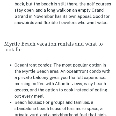
back, but the beach is still there, the golf courses
stay open, and a long walk on an empty Grand
Strand in November has its own appeal. Good for
snowbirds and flexible travelers who want value.
Myrtle Beach vacation rentals and what to
look for
Oceanfront condos:
The most popular option in
the Myrtle Beach area. An oceanfront condo with
a private balcony gives you the full experience:
morning coffee with Atlantic views, easy beach
access, and the option to cook instead of eating
out every meal.
Beach houses:
For groups and families, a
standalone beach house offers more space, a
private yard, and a neighborhood feel that high-