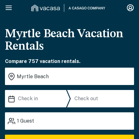
Myrtle Beach Vacation
Rentals
Compare 757 vacation rentals.
1
Guest