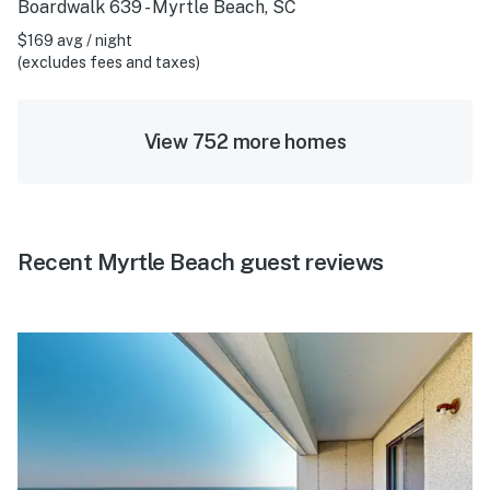
Boardwalk 639 - Myrtle Beach, SC
$169 avg / night
(excludes fees and taxes)
View 752 more homes
Recent Myrtle Beach guest reviews