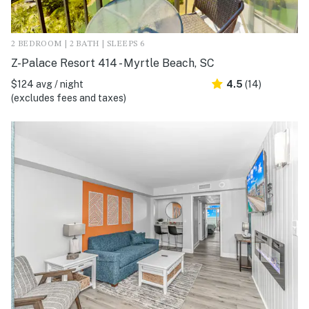
2 BEDROOM | 2 BATH | SLEEPS 6
Z-Palace Resort 414 - Myrtle Beach, SC
$124 avg / night
4.5
(14)
(excludes fees and taxes)