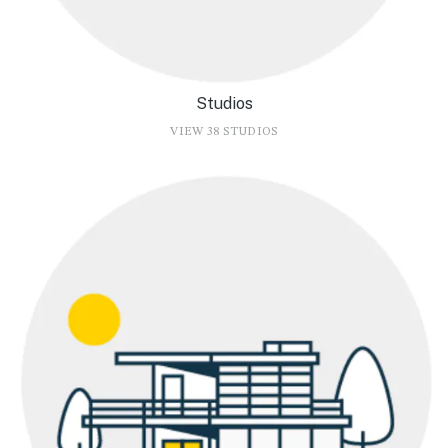
Studios
VIEW 38 STUDIOS