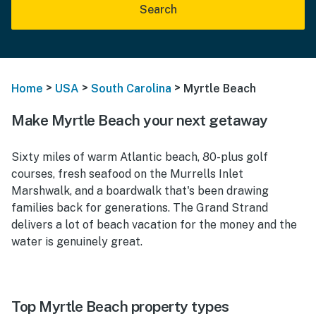
Search
>
>
>
Home
USA
South Carolina
Myrtle Beach
Make Myrtle Beach your next getaway
Sixty miles of warm Atlantic beach, 80-plus golf
courses, fresh seafood on the Murrells Inlet
Marshwalk, and a boardwalk that's been drawing
families back for generations. The Grand Strand
delivers a lot of beach vacation for the money and the
water is genuinely great.
Top Myrtle Beach property types