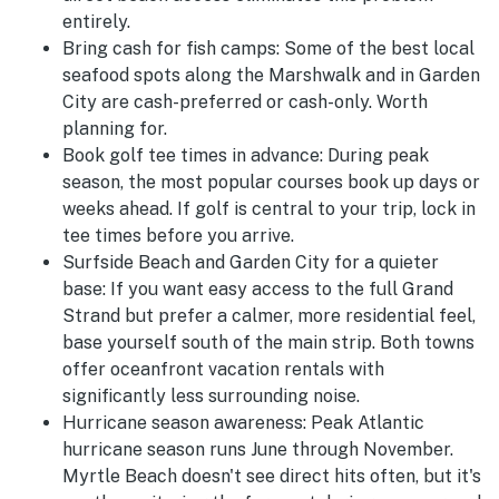
entirely.
Bring cash for fish camps:
Some of the best local
seafood spots along the Marshwalk and in Garden
City are cash-preferred or cash-only. Worth
planning for.
Book golf tee times in advance:
During peak
season, the most popular courses book up days or
weeks ahead. If golf is central to your trip, lock in
tee times before you arrive.
Surfside Beach and Garden City for a quieter
base:
If you want easy access to the full Grand
Strand but prefer a calmer, more residential feel,
base yourself south of the main strip. Both towns
offer oceanfront vacation rentals with
significantly less surrounding noise.
Hurricane season awareness:
Peak Atlantic
hurricane season runs June through November.
Myrtle Beach doesn't see direct hits often, but it's