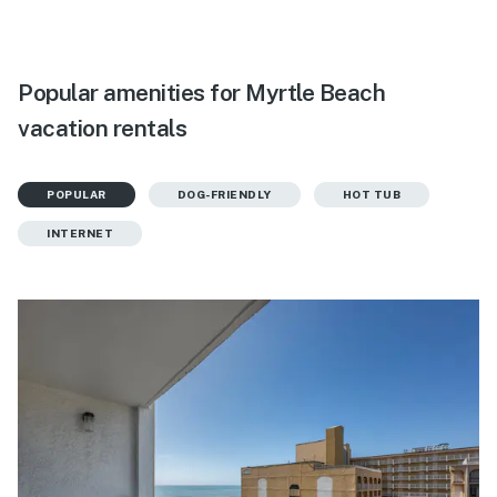
Popular amenities for Myrtle Beach
vacation rentals
POPULAR
DOG-FRIENDLY
HOT TUB
INTERNET