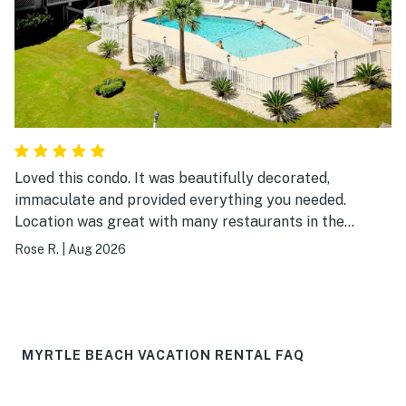
Loved this condo. It was beautifully decorated,
immaculate and provided everything you needed.
Location was great with many restaurants in the
surrounding area and easy walking distance to the
Rose R.
|
Aug 2026
beach. I would definitely visit again.
MYRTLE BEACH VACATION RENTAL FAQ