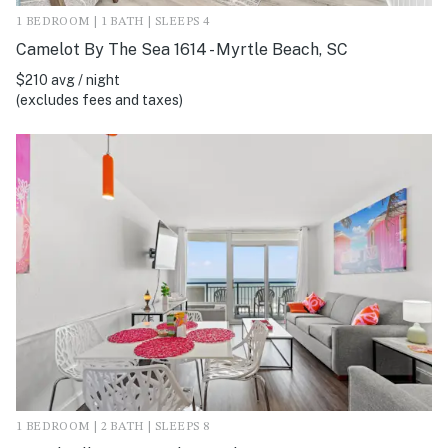
1 BEDROOM | 1 BATH | SLEEPS 4
Camelot By The Sea 1614 - Myrtle Beach, SC
$210 avg / night
(excludes fees and taxes)
1 BEDROOM | 2 BATH | SLEEPS 8