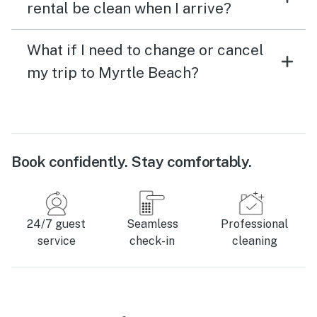
rental be clean when I arrive?
What if I need to change or cancel
my trip to Myrtle Beach?
Book confidently. Stay comfortably.
24/7 guest
Seamless
Professional
service
check-in
cleaning