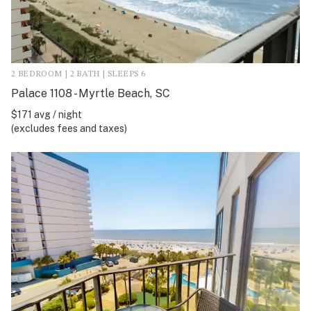
2 BEDROOM | 2 BATH | SLEEPS 6
Palace 1108 - Myrtle Beach, SC
$171 avg / night
(excludes fees and taxes)