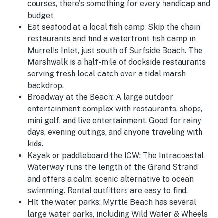
courses, there's something for every handicap and
budget.
Eat seafood at a local fish camp:
Skip the chain
restaurants and find a waterfront fish camp in
Murrells Inlet, just south of Surfside Beach. The
Marshwalk is a half-mile of dockside restaurants
serving fresh local catch over a tidal marsh
backdrop.
Broadway at the Beach:
A large outdoor
entertainment complex with restaurants, shops,
mini golf, and live entertainment. Good for rainy
days, evening outings, and anyone traveling with
kids.
Kayak or paddleboard the ICW:
The Intracoastal
Waterway runs the length of the Grand Strand
and offers a calm, scenic alternative to ocean
swimming. Rental outfitters are easy to find.
Hit the water parks:
Myrtle Beach has several
large water parks, including Wild Water & Wheels