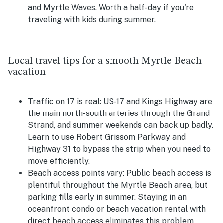
and Myrtle Waves. Worth a half-day if you're
traveling with kids during summer.
Local travel tips for a smooth Myrtle Beach
vacation
Traffic on 17 is real:
US-17 and Kings Highway are
the main north-south arteries through the Grand
Strand, and summer weekends can back up badly.
Learn to use Robert Grissom Parkway and
Highway 31 to bypass the strip when you need to
move efficiently.
Beach access points vary:
Public beach access is
plentiful throughout the Myrtle Beach area, but
parking fills early in summer. Staying in an
oceanfront condo or beach vacation rental with
direct beach access eliminates this problem