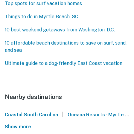
Top spots for surf vacation homes
Things to do in Myrtle Beach, SC
10 best weekend getaways from Washington, D.C.
10 affordable beach destinations to save on surf, sand,
and sea
Ultimate guide to a dog-friendly East Coast vacation
Nearby destinations
|
Coastal South Carolina
Oceana Resorts - Myrtle Beach
Show more