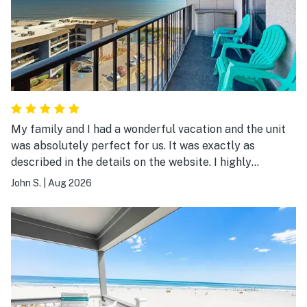
My family and I had a wonderful vacation and the unit
was absolutely perfect for us. It was exactly as
described in the details on the website. I highly
recommend it.
John S.
|
Aug 2026