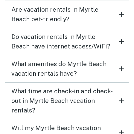
Are vacation rentals in Myrtle
Beach pet-friendly?
Do vacation rentals in Myrtle
Beach have internet access/WiFi?
What amenities do Myrtle Beach
vacation rentals have?
What time are check-in and check-
out in Myrtle Beach vacation
rentals?
Will my Myrtle Beach vacation