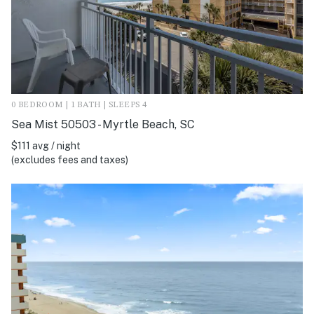
0 BEDROOM | 1 BATH | SLEEPS 4
Sea Mist 50503 - Myrtle Beach, SC
$111 avg / night
(excludes fees and taxes)