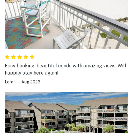
Easy booking, beautiful condo with amazing views. Will
happily stay here again!
Lora H.
|
Aug 2026