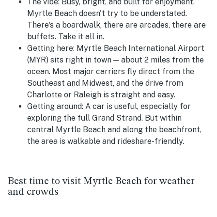
The vibe:
Busy, bright, and built for enjoyment.
Myrtle Beach doesn't try to be understated.
There's a boardwalk, there are arcades, there are
buffets. Take it all in.
Getting here:
Myrtle Beach International Airport
(MYR) sits right in town — about 2 miles from the
ocean. Most major carriers fly direct from the
Southeast and Midwest, and the drive from
Charlotte or Raleigh is straight and easy.
Getting around:
A car is useful, especially for
exploring the full Grand Strand. But within
central Myrtle Beach and along the beachfront,
the area is walkable and rideshare-friendly.
Best time to visit Myrtle Beach for weather
and crowds