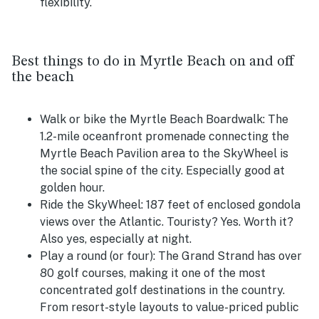
flexibility.
Best things to do in Myrtle Beach on and off
the beach
Walk or bike the Myrtle Beach Boardwalk:
The
1.2-mile oceanfront promenade connecting the
Myrtle Beach Pavilion area to the SkyWheel is
the social spine of the city. Especially good at
golden hour.
Ride the SkyWheel:
187 feet of enclosed gondola
views over the Atlantic. Touristy? Yes. Worth it?
Also yes, especially at night.
Play a round (or four):
The Grand Strand has over
80 golf courses, making it one of the most
concentrated golf destinations in the country.
From resort-style layouts to value-priced public