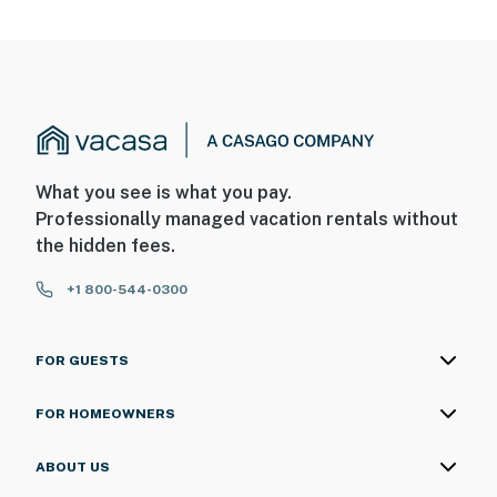
What you see is what you pay.
Professionally managed vacation rentals without
the hidden fees.
+1 800-544-0300
FOR GUESTS
FOR HOMEOWNERS
ABOUT US