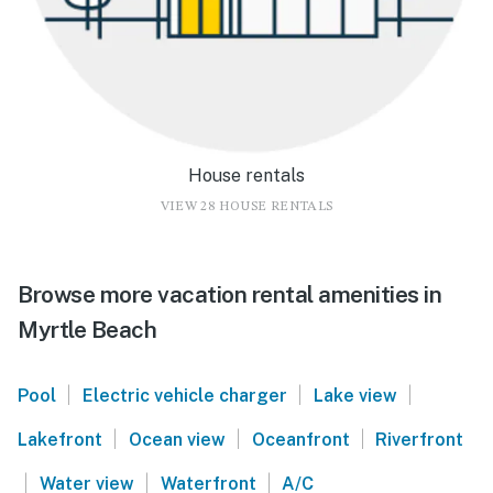
House rentals
VIEW 28 HOUSE RENTALS
Browse more vacation rental amenities in
Myrtle Beach
|
|
|
Pool
Electric vehicle charger
Lake view
|
|
|
Lakefront
Ocean view
Oceanfront
Riverfront
|
|
|
Water view
Waterfront
A/C