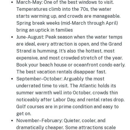
March-May:
One of the best windows to visit.
Temperatures climb into the 70s, the water
starts warming up, and crowds are manageable.
Spring break weeks (mid-March through April)
bring an uptick in families
June-August
:
Peak season when the water temps
are ideal, every attraction is open, and the Grand
Strand is humming. It's also the hottest, most
expensive, and most crowded stretch of the year.
Book your beach house or oceanfront condo early.
The best vacation rentals disappear fast.
September–October:
Arguably the most
underrated time to visit. The Atlantic holds its
summer warmth well into October, crowds thin
noticeably after Labor Day, and rental rates drop.
Golf courses are in prime condition and easy to
get on.
November–February:
Quieter, cooler, and
dramatically cheaper. Some attractions scale