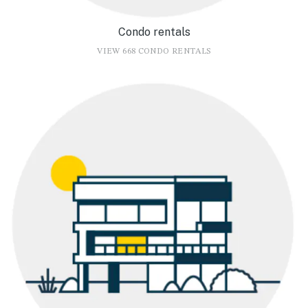
Condo rentals
VIEW 668 CONDO RENTALS