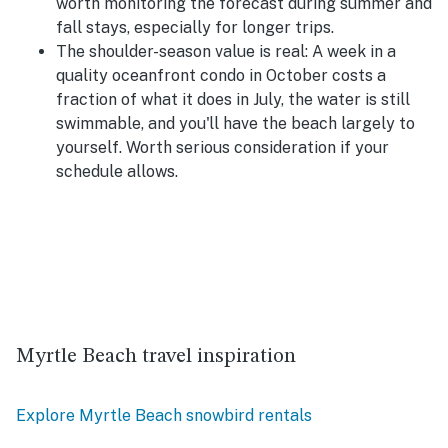
worth monitoring the forecast during summer and
fall stays, especially for longer trips.
The shoulder-season value is real:
A week in a
quality oceanfront condo in October costs a
fraction of what it does in July, the water is still
swimmable, and you'll have the beach largely to
yourself. Worth serious consideration if your
schedule allows.
Myrtle Beach travel inspiration
Explore Myrtle Beach snowbird rentals