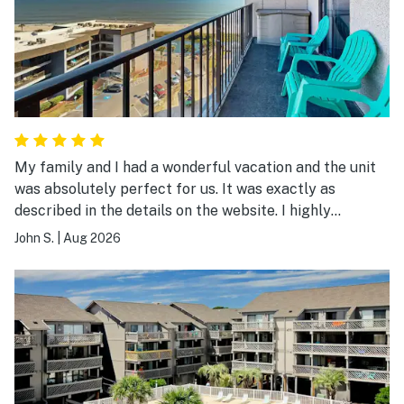
My family and I had a wonderful vacation and the unit
was absolutely perfect for us. It was exactly as
described in the details on the website. I highly
recommend it.
John S.
|
Aug 2026