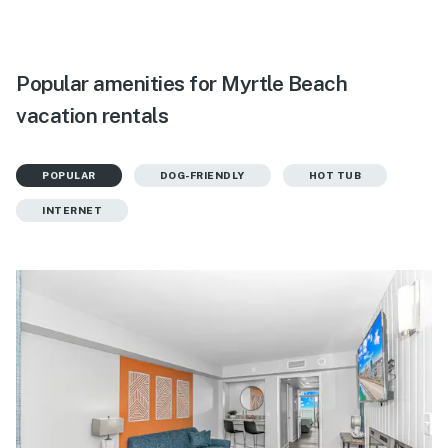
Popular amenities for Myrtle Beach
vacation rentals
POPULAR
DOG-FRIENDLY
HOT TUB
INTERNET