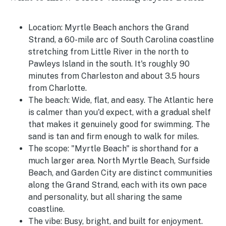
Location:
Myrtle Beach anchors the Grand
Strand, a 60-mile arc of South Carolina coastline
stretching from Little River in the north to
Pawleys Island in the south. It's roughly 90
minutes from Charleston and about 3.5 hours
from Charlotte.
The beach:
Wide, flat, and easy. The Atlantic here
is calmer than you'd expect, with a gradual shelf
that makes it genuinely good for swimming. The
sand is tan and firm enough to walk for miles.
The scope:
"Myrtle Beach" is shorthand for a
much larger area. North Myrtle Beach, Surfside
Beach, and Garden City are distinct communities
along the Grand Strand, each with its own pace
and personality, but all sharing the same
coastline.
The vibe:
Busy, bright, and built for enjoyment.