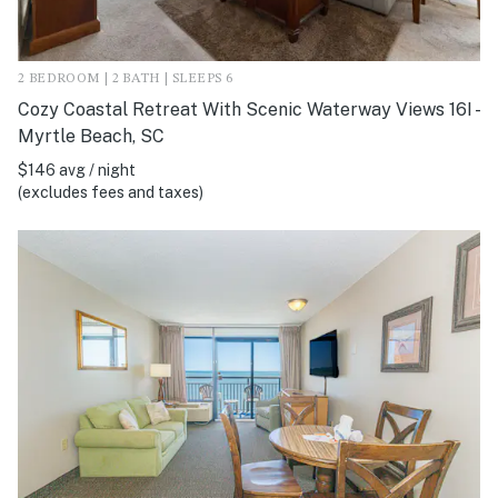
2 BEDROOM | 2 BATH | SLEEPS 6
Cozy Coastal Retreat With Scenic Waterway Views 16I -
Myrtle Beach, SC
$146 avg / night
(excludes fees and taxes)