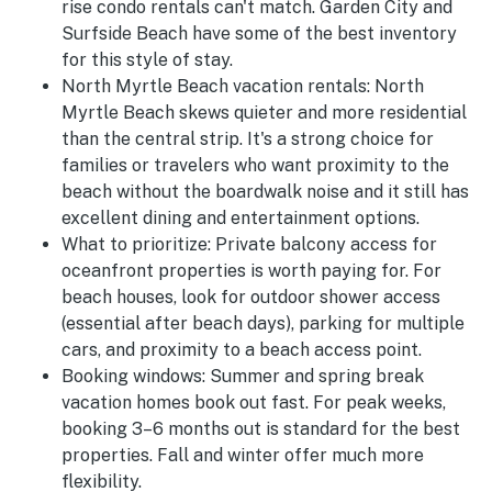
rise condo rentals can't match. Garden City and
Surfside Beach have some of the best inventory
for this style of stay.
North Myrtle Beach vacation rentals:
North
Myrtle Beach skews quieter and more residential
than the central strip. It's a strong choice for
families or travelers who want proximity to the
beach without the boardwalk noise and it still has
excellent dining and entertainment options.
What to prioritize:
Private balcony access for
oceanfront properties is worth paying for. For
beach houses, look for outdoor shower access
(essential after beach days), parking for multiple
cars, and proximity to a beach access point.
Booking windows:
Summer and spring break
vacation homes book out fast. For peak weeks,
booking 3–6 months out is standard for the best
properties. Fall and winter offer much more
flexibility.