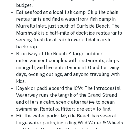
budget.
Eat seafood at a local fish camp:
Skip the chain
restaurants and find a waterfront fish camp in
Murrells Inlet, just south of Surfside Beach. The
Marshwalk is a half-mile of dockside restaurants
serving fresh local catch over a tidal marsh
backdrop.
Broadway at the Beach:
A large outdoor
entertainment complex with restaurants, shops,
mini golf, and live entertainment. Good for rainy
days, evening outings, and anyone traveling with
kids.
Kayak or paddleboard the ICW:
The Intracoastal
Waterway runs the length of the Grand Strand
and offers a calm, scenic alternative to ocean
swimming. Rental outfitters are easy to find.
Hit the water parks:
Myrtle Beach has several
large water parks, including Wild Water & Wheels