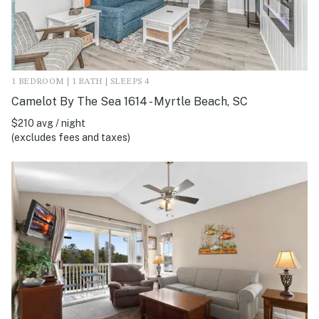
1 BEDROOM | 1 BATH | SLEEPS 4
Camelot By The Sea 1614 - Myrtle Beach, SC
$210 avg / night
(excludes fees and taxes)