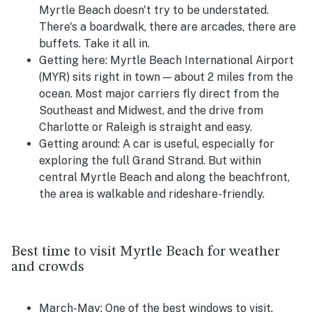
Myrtle Beach doesn't try to be understated.
There's a boardwalk, there are arcades, there are
buffets. Take it all in.
Getting here:
Myrtle Beach International Airport
(MYR) sits right in town — about 2 miles from the
ocean. Most major carriers fly direct from the
Southeast and Midwest, and the drive from
Charlotte or Raleigh is straight and easy.
Getting around:
A car is useful, especially for
exploring the full Grand Strand. But within
central Myrtle Beach and along the beachfront,
the area is walkable and rideshare-friendly.
Best time to visit Myrtle Beach for weather
and crowds
March-May:
One of the best windows to visit.