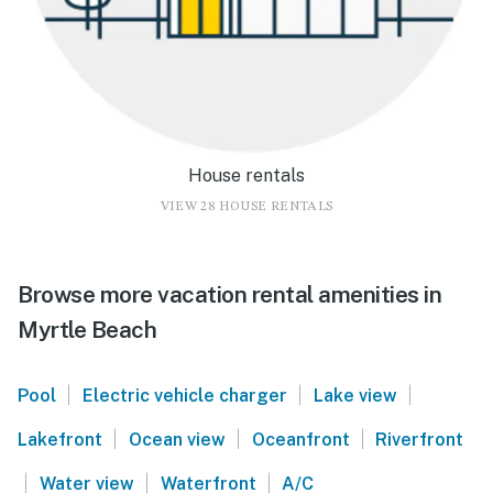
House rentals
VIEW 28 HOUSE RENTALS
Browse more vacation rental amenities in
Myrtle Beach
|
|
|
Pool
Electric vehicle charger
Lake view
|
|
|
Lakefront
Ocean view
Oceanfront
Riverfront
|
|
|
Water view
Waterfront
A/C