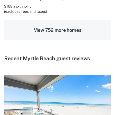
$168 avg / night
(excludes fees and taxes)
View 752 more homes
Recent Myrtle Beach guest reviews