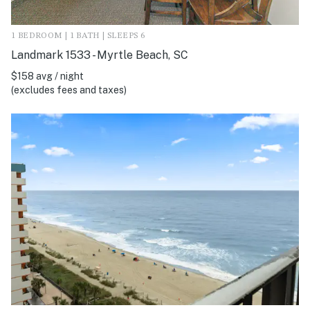
1 BEDROOM | 1 BATH | SLEEPS 6
Landmark 1533 - Myrtle Beach, SC
$158 avg / night
(excludes fees and taxes)