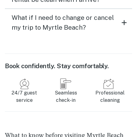
What if I need to change or cancel
my trip to Myrtle Beach?
Book confidently. Stay comfortably.
24/7 guest
Seamless
Professional
service
check-in
cleaning
What to know before visiting Myrtle Beach