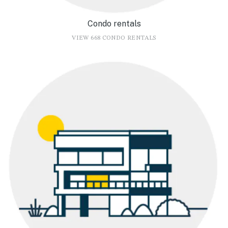
Condo rentals
VIEW 668 CONDO RENTALS