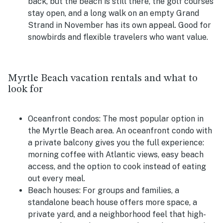
back, but the beach is still there, the golf courses
stay open, and a long walk on an empty Grand
Strand in November has its own appeal. Good for
snowbirds and flexible travelers who want value.
Myrtle Beach vacation rentals and what to
look for
Oceanfront condos:
The most popular option in
the Myrtle Beach area. An oceanfront condo with
a private balcony gives you the full experience:
morning coffee with Atlantic views, easy beach
access, and the option to cook instead of eating
out every meal.
Beach houses:
For groups and families, a
standalone beach house offers more space, a
private yard, and a neighborhood feel that high-