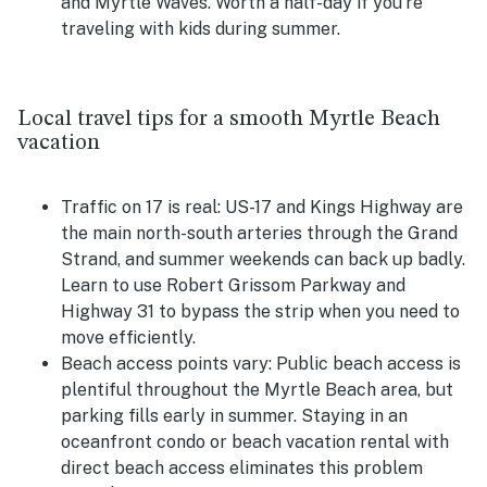
and Myrtle Waves. Worth a half-day if you're
traveling with kids during summer.
Local travel tips for a smooth Myrtle Beach
vacation
Traffic on 17 is real:
US-17 and Kings Highway are
the main north-south arteries through the Grand
Strand, and summer weekends can back up badly.
Learn to use Robert Grissom Parkway and
Highway 31 to bypass the strip when you need to
move efficiently.
Beach access points vary:
Public beach access is
plentiful throughout the Myrtle Beach area, but
parking fills early in summer. Staying in an
oceanfront condo or beach vacation rental with
direct beach access eliminates this problem