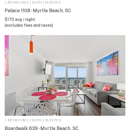
2 BEDROOM | 2 BATH | SLEEPS 6
Palace 1108 - Myrtle Beach, SC
$170 avg / night
(excludes fees and taxes)
1 BEDROOM | 2 BATH | SLEEPS 8
Boardwalk 639 - Myrtle Beach, SC