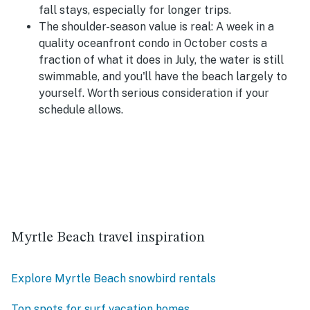
fall stays, especially for longer trips.
The shoulder-season value is real:
A week in a
quality oceanfront condo in October costs a
fraction of what it does in July, the water is still
swimmable, and you'll have the beach largely to
yourself. Worth serious consideration if your
schedule allows.
Myrtle Beach travel inspiration
Explore Myrtle Beach snowbird rentals
Top spots for surf vacation homes