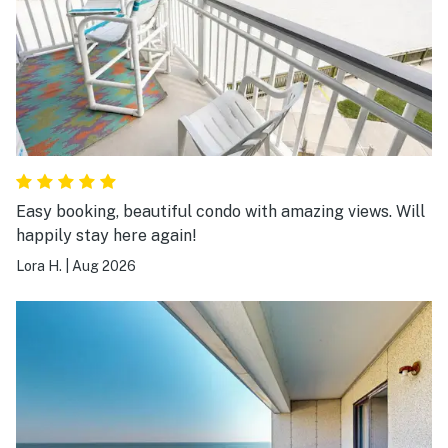
Easy booking, beautiful condo with amazing views. Will
happily stay here again!
Lora H.
|
Aug 2026