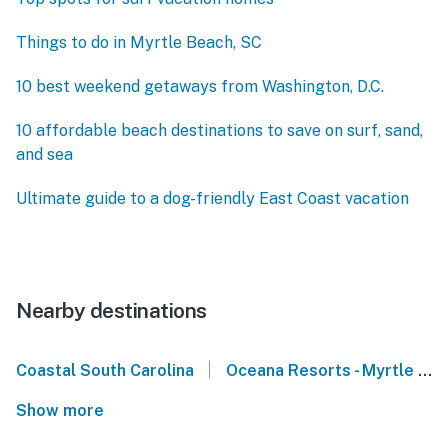
Things to do in Myrtle Beach, SC
10 best weekend getaways from Washington, D.C.
10 affordable beach destinations to save on surf, sand,
and sea
Ultimate guide to a dog-friendly East Coast vacation
Nearby destinations
|
Coastal South Carolina
Oceana Resorts - Myrtle Beach
Show more