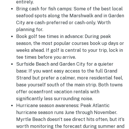
entirely.
Bring cash for fish camps:
Some of the best local
seafood spots along the Marshwalk and in Garden
City are cash-preferred or cash-only. Worth
planning for.
Book golf tee times in advance:
During peak
season, the most popular courses book up days or
weeks ahead. If golf is central to your trip, lock in
tee times before you arrive.
Surfside Beach and Garden City for a quieter
base:
If you want easy access to the full Grand
Strand but prefer a calmer, more residential feel,
base yourself south of the main strip. Both towns
offer oceanfront vacation rentals with
significantly less surrounding noise.
Hurricane season awareness:
Peak Atlantic
hurricane season runs June through November.
Myrtle Beach doesn't see direct hits often, but it's
worth monitoring the forecast during summer and