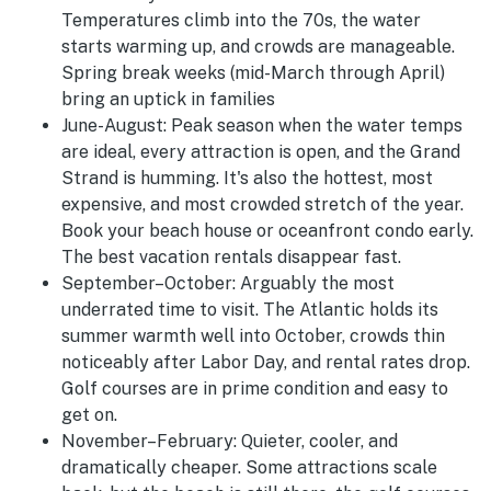
Temperatures climb into the 70s, the water
starts warming up, and crowds are manageable.
Spring break weeks (mid-March through April)
bring an uptick in families
June-August
:
Peak season when the water temps
are ideal, every attraction is open, and the Grand
Strand is humming. It's also the hottest, most
expensive, and most crowded stretch of the year.
Book your beach house or oceanfront condo early.
The best vacation rentals disappear fast.
September–October:
Arguably the most
underrated time to visit. The Atlantic holds its
summer warmth well into October, crowds thin
noticeably after Labor Day, and rental rates drop.
Golf courses are in prime condition and easy to
get on.
November–February:
Quieter, cooler, and
dramatically cheaper. Some attractions scale