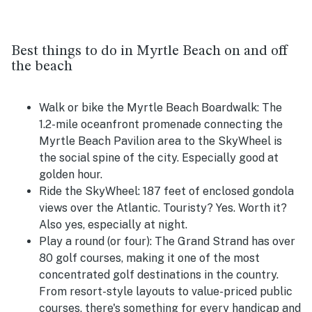
Best things to do in Myrtle Beach on and off
the beach
Walk or bike the Myrtle Beach Boardwalk:
The
1.2-mile oceanfront promenade connecting the
Myrtle Beach Pavilion area to the SkyWheel is
the social spine of the city. Especially good at
golden hour.
Ride the SkyWheel:
187 feet of enclosed gondola
views over the Atlantic. Touristy? Yes. Worth it?
Also yes, especially at night.
Play a round (or four):
The Grand Strand has over
80 golf courses, making it one of the most
concentrated golf destinations in the country.
From resort-style layouts to value-priced public
courses, there's something for every handicap and