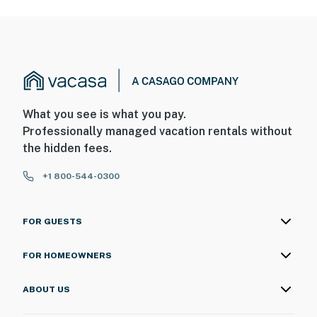
What you see is what you pay.
Professionally managed vacation rentals without
the hidden fees.
+1 800-544-0300
FOR GUESTS
FOR HOMEOWNERS
ABOUT US