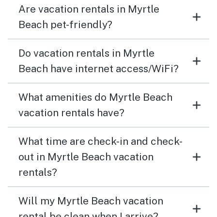
Are vacation rentals in Myrtle
Beach pet-friendly?
Do vacation rentals in Myrtle
Beach have internet access/WiFi?
What amenities do Myrtle Beach
vacation rentals have?
What time are check-in and check-
out in Myrtle Beach vacation
rentals?
Will my Myrtle Beach vacation
rental be clean when I arrive?