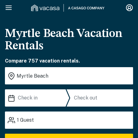
Myrtle Beach Vacation
Rentals
Compare 757 vacation rentals.
1
Guest