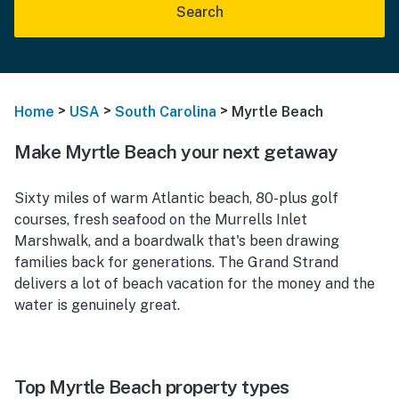
Search
>
>
>
Home
USA
South Carolina
Myrtle Beach
Make Myrtle Beach your next getaway
Sixty miles of warm Atlantic beach, 80-plus golf
courses, fresh seafood on the Murrells Inlet
Marshwalk, and a boardwalk that's been drawing
families back for generations. The Grand Strand
delivers a lot of beach vacation for the money and the
water is genuinely great.
Top Myrtle Beach property types