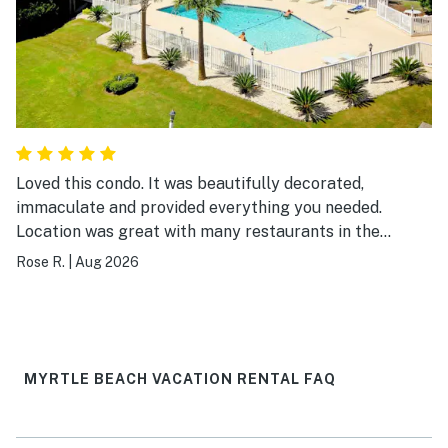
Loved this condo. It was beautifully decorated,
immaculate and provided everything you needed.
Location was great with many restaurants in the
surrounding area and easy walking distance to the
Rose R.
|
Aug 2026
beach. I would definitely visit again.
MYRTLE BEACH VACATION RENTAL FAQ