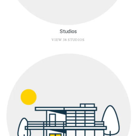
Studios
VIEW 38 STUDIOS