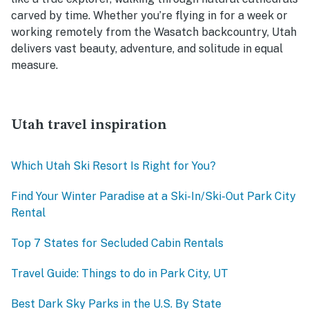
carved by time. Whether you’re flying in for a week or
working remotely from the Wasatch backcountry, Utah
delivers vast beauty, adventure, and solitude in equal
measure.
Utah travel inspiration
Which Utah Ski Resort Is Right for You?
Find Your Winter Paradise at a Ski-In/Ski-Out Park City
Rental
Top 7 States for Secluded Cabin Rentals
Travel Guide: Things to do in Park City, UT
Best Dark Sky Parks in the U.S. By State