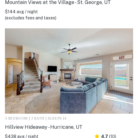
Mountain Views at the Village - St. George, UT
$144 avg / night
(excludes fees and taxes)
5 BEDROOM | 3 BATH | SLEEPS 14
Hillview Hideaway - Hurricane, UT
$438 avg / night
4.7
(10)