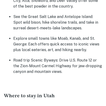
City, Alta, Snowbird, and Deer Valley offer some
of the best powder in the country.
See the Great Salt Lake and Antelope Island:
Spot wild bison, hike shoreline trails, and take in
surreal desert-meets-lake landscapes.
Explore small towns like Moab, Kanab, and St.
George:
Each offers quick access to iconic views
plus local eateries, art, and hiking nearby.
Road trip Scenic Byways:
Drive U.S. Route 12 or
the Zion-Mount Carmel Highway for jaw-dropping
canyon and mountain views.
Where to stay in Utah