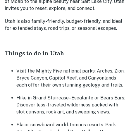
of Moab to the alpine beauty near Salt Lake City, Utah
invites you to reset, explore, and connect.
Utah is also family-friendly, budget-friendly, and ideal
for extended stays, road trips, or seasonal escapes.
Things to do in Utah
Visit the Mighty Five national parks:
Arches, Zion,
Bryce Canyon, Capitol Reef, and Canyonlands
each offer their own stunning geology and trails.
Hike in Grand Staircase–Escalante or Bears Ears:
Discover less-traveled wilderness packed with
slot canyons, rock art, and sweeping views.
Ski or snowboard world-famous resorts:
Park