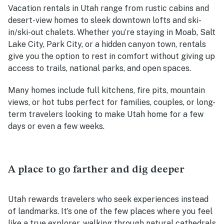
Vacation rentals in Utah range from rustic cabins and
desert-view homes to sleek downtown lofts and ski-
in/ski-out chalets. Whether you’re staying in Moab, Salt
Lake City, Park City, or a hidden canyon town, rentals
give you the option to rest in comfort without giving up
access to trails, national parks, and open spaces.
Many homes include full kitchens, fire pits, mountain
views, or hot tubs perfect for families, couples, or long-
term travelers looking to make Utah home for a few
days or even a few weeks.
A place to go farther and dig deeper
Utah rewards travelers who seek experiences instead
of landmarks. It’s one of the few places where you feel
like a true explorer, walking through natural cathedrals