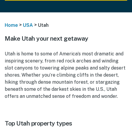
>
>
Home
USA
Utah
Make Utah your next getaway
Utah is home to some of America’s most dramatic and
inspiring scenery, from red rock arches and winding
slot canyons to towering alpine peaks and salty desert
shores. Whether you’re climbing cliffs in the desert,
hiking through dense mountain forest, or stargazing
beneath some of the darkest skies in the U.S., Utah
offers an unmatched sense of freedom and wonder.
Top Utah property types