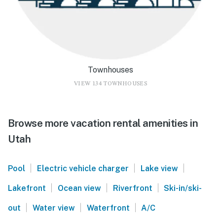
Townhouses
VIEW 134 TOWNHOUSES
Browse more vacation rental amenities in
Utah
|
|
|
Pool
Electric vehicle charger
Lake view
|
|
|
Lakefront
Ocean view
Riverfront
Ski-in/ski-
|
|
|
out
Water view
Waterfront
A/C