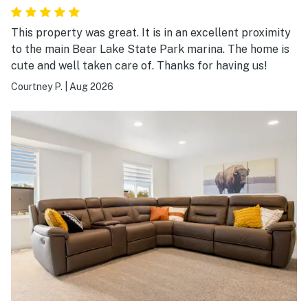
This property was great. It is in an excellent proximity
to the main Bear Lake State Park marina. The home is
cute and well taken care of. Thanks for having us!
Courtney P.
|
Aug 2026