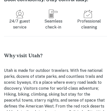
24/7 guest
Seamless
Professional
service
check-in
cleaning
Why visit Utah?
Utah is made for outdoor travelers. With five national
parks, dozens of state parks, and countless trails and
scenic byways, it’s a place where every road leads to
discovery. Visitors come for world-class adventure;
Hiking, biking, climbing, skiing but stay for the
peaceful towns, starry nights, and sense of space that
defines the American West. From the red rock deserts