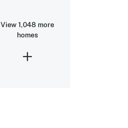
View 1,048 more
homes