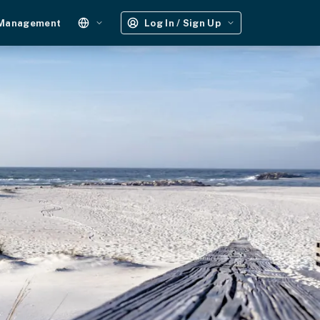
 Management
Log In / Sign Up