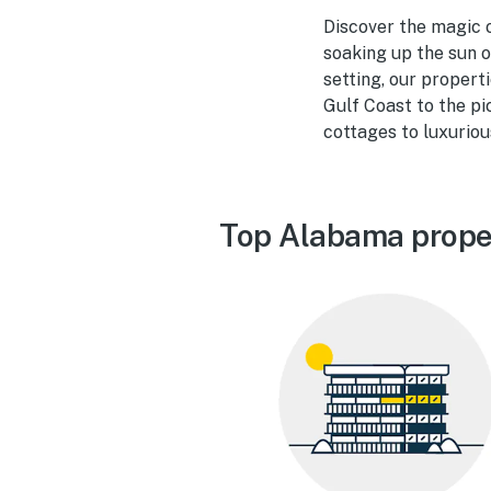
Discover the magic o
soaking up the sun o
setting, our propert
Gulf Coast to the pi
cottages to luxuriou
Top Alabama prope