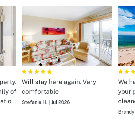
perty.
Will stay here again. Very
We ha
ily of
comfortable
your 
clean
Stefanie H.
|
Jul 2026
walk 
Brandy 
o
. We 
Thank