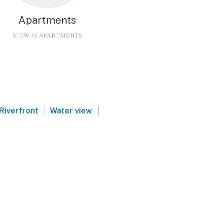
Apartments
VIEW 33 APARTMENTS
|
|
Riverfront
Water view