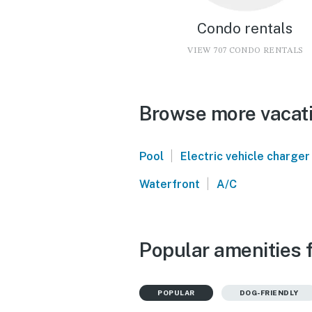
Condo rentals
VIEW 707 CONDO RENTALS
Browse more vacati
|
Pool
Electric vehicle charger
|
Waterfront
A/C
Popular amenities 
POPULAR
DOG-FRIENDLY