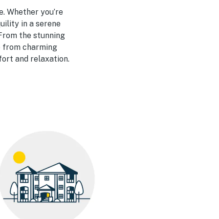
e. Whether you’re
ility in a serene
 From the stunning
se from charming
ort and relaxation.