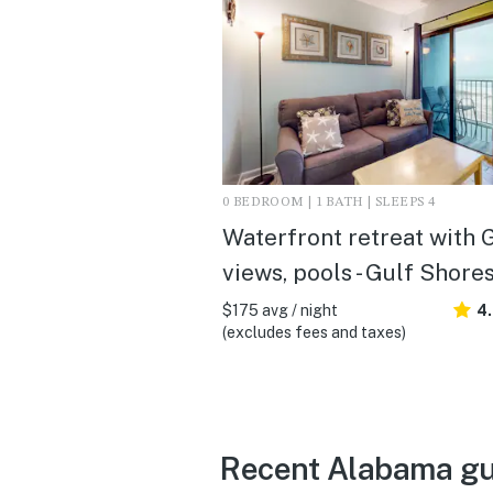
0 BEDROOM | 1 BATH | SLEEPS 4
Waterfront retreat with 
views, pools - Gulf Shore
$175 avg / night
4
(excludes fees and taxes)
Recent Alabama gu