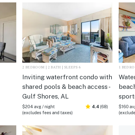
2 BEDROOM | 2 BATH | SLEEPS 6
1 BEDROO
Inviting waterfront condo with
Water
shared pools & beach access -
beach
Gulf Shores, AL
sport
$204 avg / night
4.4
(68)
$160 avg
(excludes fees and taxes)
(exclude