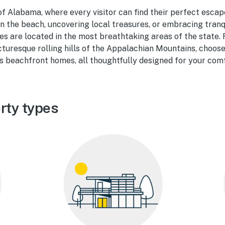
f Alabama, where every visitor can find their perfect escap
n the beach, uncovering local treasures, or embracing tranqu
ies are located in the most breathtaking areas of the state.
cturesque rolling hills of the Appalachian Mountains, choo
s beachfront homes, all thoughtfully designed for your comf
rty types