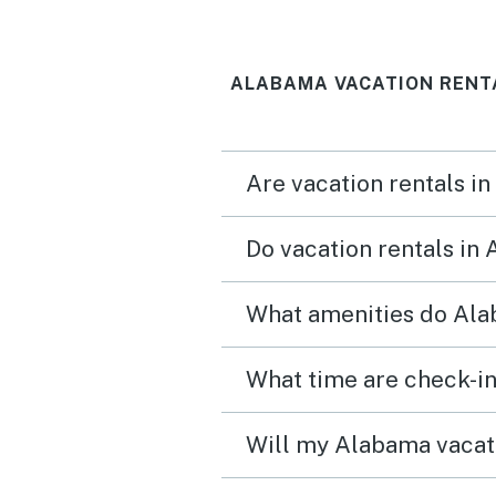
ALABAMA VACATION RENT
Are vacation rentals i
Do vacation rentals in
What amenities do Ala
What time are check-in
Will my Alabama vacati