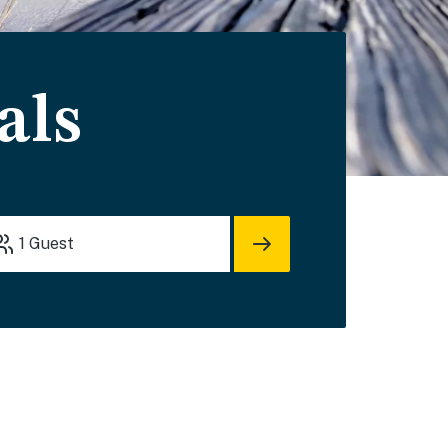
als
1
Guest