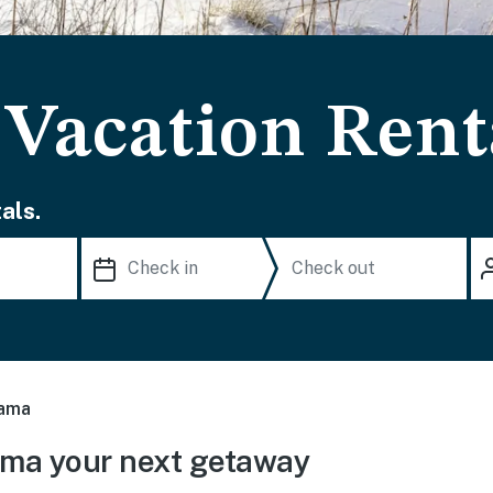
Vacation Rent
als.
ama
ma your next getaway