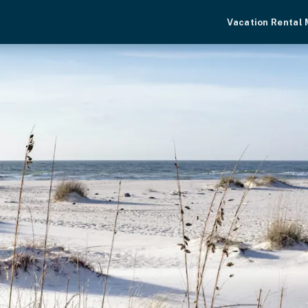
Vacation Rental