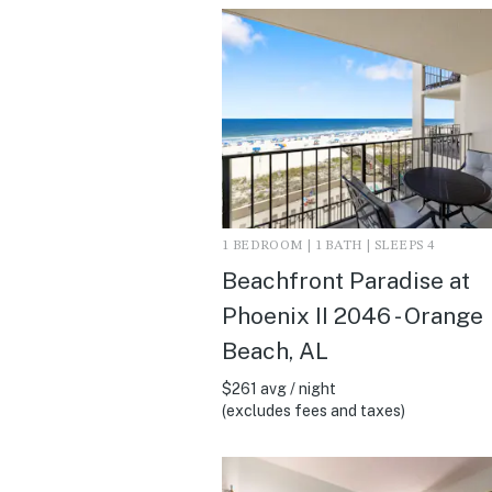
1 BEDROOM | 1 BATH | SLEEPS 4
Beachfront Paradise at
Phoenix II 2046 - Orange
Beach, AL
$261 avg / night
(excludes fees and taxes)