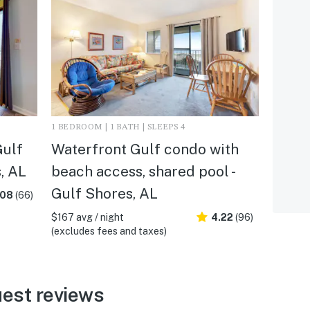
1 BEDROOM | 1 BATH | SLEEPS 4
Gulf
Waterfront Gulf condo with
s, AL
beach access, shared pool -
Gulf Shores, AL
.08
(66)
$167 avg / night
4.22
(96)
(excludes fees and taxes)
est reviews