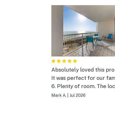
Absolutely loved this pro
It was perfect for our fam
6. Plenty of room. The location,
amenities and view were
Mark A.
|
Jul 2026
perfect. We didn’t want t
leave.