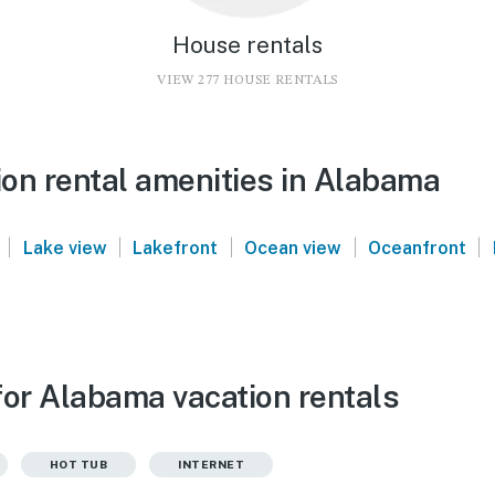
House rentals
VIEW 277 HOUSE RENTALS
on rental amenities in Alabama
|
|
|
|
|
Lake view
Lakefront
Ocean view
Oceanfront
for Alabama vacation rentals
HOT TUB
INTERNET