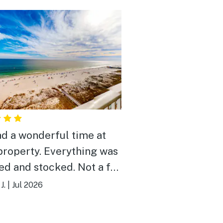
d a wonderful time at
property. Everything was
ed and stocked. Not a far
to beach. Pools were nice
J.
|
Jul 2026
would stay here again.
 you!