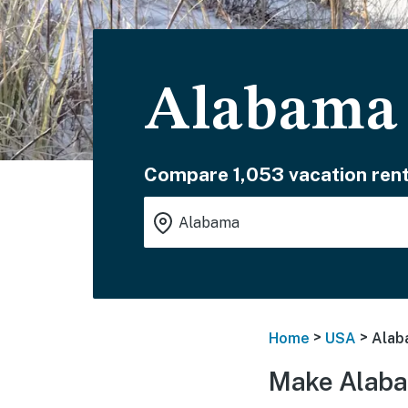
Alabama 
Compare 1,053 vacation rent
>
>
Home
USA
Alab
Make Alaba