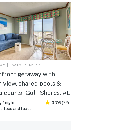
M | 1 BATH | SLEEPS 5
front getaway with
 view, shared pools &
s courts - Gulf Shores, AL
 / night
3.76
(72)
s fees and taxes)