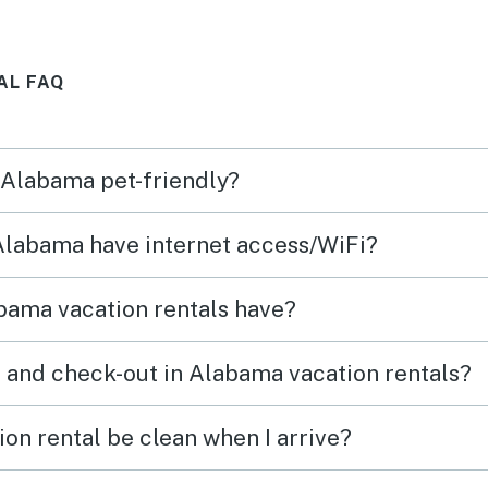
AL FAQ
n Alabama pet-friendly?
 Alabama have internet access/WiFi?
bama vacation rentals have?
 and check-out in Alabama vacation rentals?
on rental be clean when I arrive?