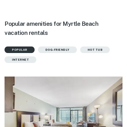
Popular amenities for Myrtle Beach
vacation rentals
POPULAR
DOG-FRIENDLY
HOT TUB
INTERNET