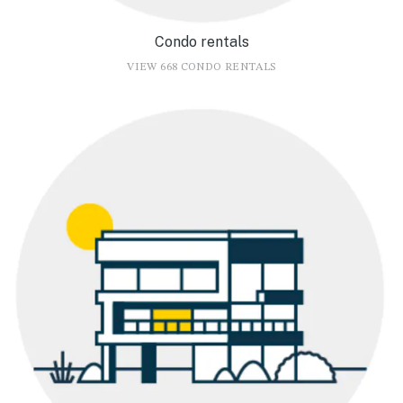
Condo rentals
VIEW 668 CONDO RENTALS