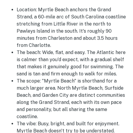
Location:
Myrtle Beach anchors the Grand
Strand, a 60-mile arc of South Carolina coastline
stretching from Little River in the north to
Pawleys Island in the south. It's roughly 90
minutes from Charleston and about 3.5 hours
from Charlotte.
The beach:
Wide, flat, and easy. The Atlantic here
is calmer than you'd expect, with a gradual shelf
that makes it genuinely good for swimming. The
sand is tan and firm enough to walk for miles.
The scope:
"Myrtle Beach" is shorthand for a
much larger area. North Myrtle Beach, Surfside
Beach, and Garden City are distinct communities
along the Grand Strand, each with its own pace
and personality, but all sharing the same
coastline.
The vibe:
Busy, bright, and built for enjoyment.
Myrtle Beach doesn't try to be understated.