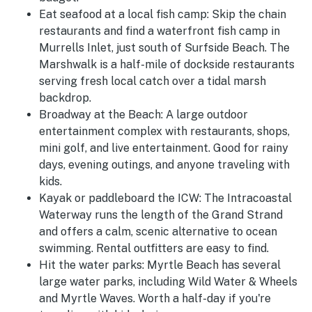
Eat seafood at a local fish camp:
Skip the chain
restaurants and find a waterfront fish camp in
Murrells Inlet, just south of Surfside Beach. The
Marshwalk is a half-mile of dockside restaurants
serving fresh local catch over a tidal marsh
backdrop.
Broadway at the Beach:
A large outdoor
entertainment complex with restaurants, shops,
mini golf, and live entertainment. Good for rainy
days, evening outings, and anyone traveling with
kids.
Kayak or paddleboard the ICW:
The Intracoastal
Waterway runs the length of the Grand Strand
and offers a calm, scenic alternative to ocean
swimming. Rental outfitters are easy to find.
Hit the water parks:
Myrtle Beach has several
large water parks, including Wild Water & Wheels
and Myrtle Waves. Worth a half-day if you're