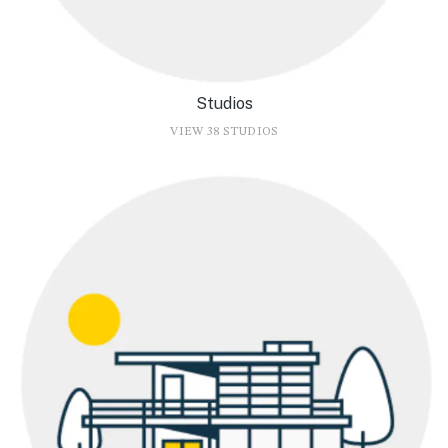
Studios
VIEW 38 STUDIOS