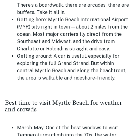
There's a boardwalk, there are arcades, there are
buffets. Take it all in.
Getting here:
Myrtle Beach International Airport
(MYR) sits right in town — about 2 miles from the
ocean. Most major carriers fly direct from the
Southeast and Midwest, and the drive from
Charlotte or Raleigh is straight and easy.
Getting around:
A car is useful, especially for
exploring the full Grand Strand. But within
central Myrtle Beach and along the beachfront,
the area is walkable and rideshare-friendly.
Best time to visit Myrtle Beach for weather
and crowds
March-May:
One of the best windows to visit.
Temperatures climb into the 70s, the water