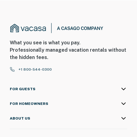
What you see is what you pay.
Professionally managed vacation rentals without
the hidden fees.
+1 800-544-0300
FOR GUESTS
FOR HOMEOWNERS
ABOUT US