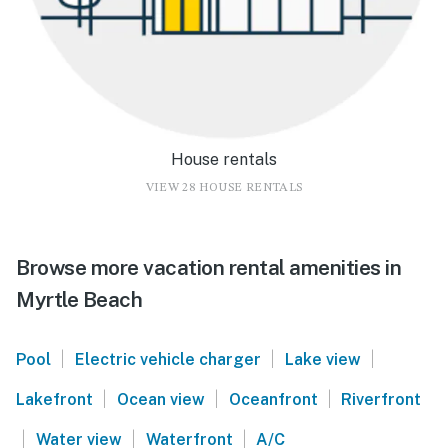
House rentals
VIEW 28 HOUSE RENTALS
Browse more vacation rental amenities in
Myrtle Beach
|
|
|
Pool
Electric vehicle charger
Lake view
|
|
|
Lakefront
Ocean view
Oceanfront
Riverfront
|
|
|
Water view
Waterfront
A/C