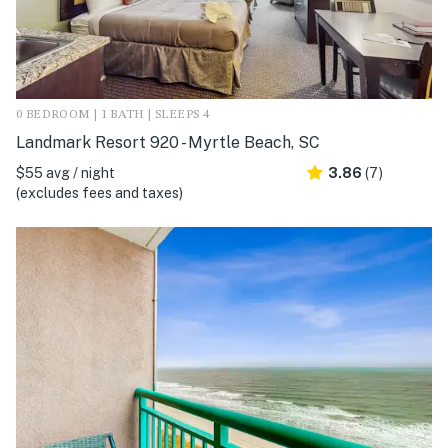
0 BEDROOM | 1 BATH | SLEEPS 4
Landmark Resort 920 - Myrtle Beach, SC
$55 avg / night
3.86
(7)
(excludes fees and taxes)