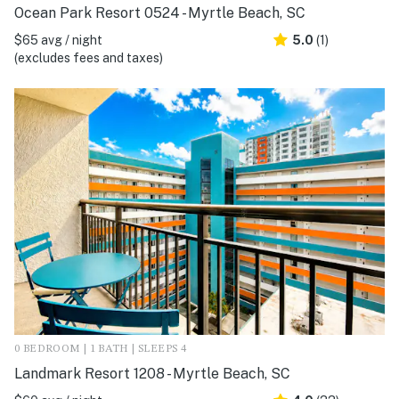
Ocean Park Resort 0524 - Myrtle Beach, SC
$65 avg / night
5.0
(1)
(excludes fees and taxes)
0 BEDROOM | 1 BATH | SLEEPS 4
Landmark Resort 1208 - Myrtle Beach, SC