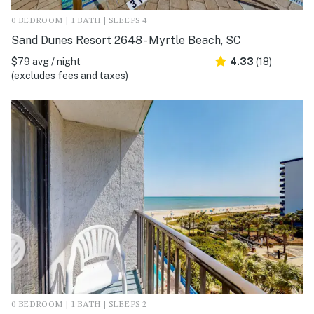
0 BEDROOM | 1 BATH | SLEEPS 4
Sand Dunes Resort 2648 - Myrtle Beach, SC
$79 avg / night
4.33
(18)
(excludes fees and taxes)
0 BEDROOM | 1 BATH | SLEEPS 2