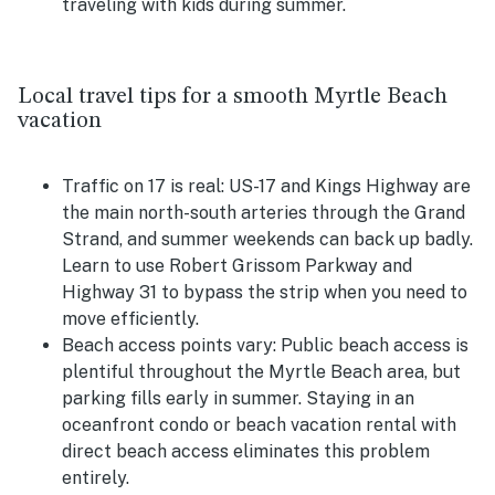
traveling with kids during summer.
Local travel tips for a smooth Myrtle Beach
vacation
Traffic on 17 is real:
US-17 and Kings Highway are
the main north-south arteries through the Grand
Strand, and summer weekends can back up badly.
Learn to use Robert Grissom Parkway and
Highway 31 to bypass the strip when you need to
move efficiently.
Beach access points vary:
Public beach access is
plentiful throughout the Myrtle Beach area, but
parking fills early in summer. Staying in an
oceanfront condo or beach vacation rental with
direct beach access eliminates this problem
entirely.