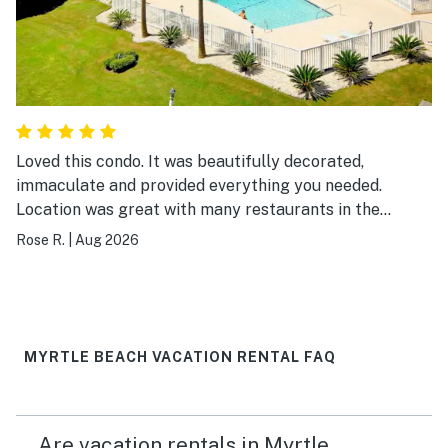
Loved this condo. It was beautifully decorated,
immaculate and provided everything you needed.
Location was great with many restaurants in the
surrounding area and easy walking distance to the
Rose R.
|
Aug 2026
beach. I would definitely visit again.
MYRTLE BEACH VACATION RENTAL FAQ
Are vacation rentals in Myrtle