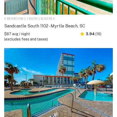
0 BEDROOM | 1 BATH | SLEEPS 4
Sandcastle South 1102 - Myrtle Beach, SC
$87 avg / night
3.94
(16)
(excludes fees and taxes)