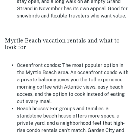
stay open, and a long walk on an empty Grand
Strand in November has its own appeal. Good for
snowbirds and flexible travelers who want value.
Myrtle Beach vacation rentals and what to
look for
Oceanfront condos:
The most popular option in
the Myrtle Beach area. An oceanfront condo with
a private balcony gives you the full experience:
morning coffee with Atlantic views, easy beach
access, and the option to cook instead of eating
out every meal.
Beach houses:
For groups and families, a
standalone beach house offers more space, a
private yard, and a neighborhood feel that high-
rise condo rentals can't match. Garden City and