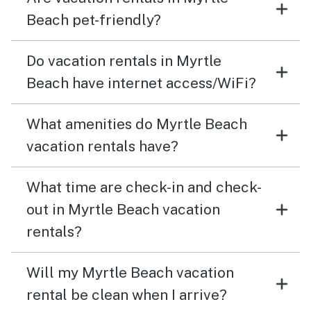
Beach pet-friendly?
Do vacation rentals in Myrtle
Beach have internet access/WiFi?
What amenities do Myrtle Beach
vacation rentals have?
What time are check-in and check-
out in Myrtle Beach vacation
rentals?
Will my Myrtle Beach vacation
rental be clean when I arrive?