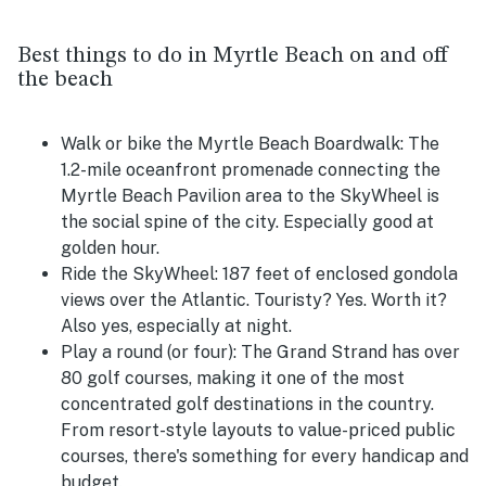
Best things to do in Myrtle Beach on and off
the beach
Walk or bike the Myrtle Beach Boardwalk:
The
1.2-mile oceanfront promenade connecting the
Myrtle Beach Pavilion area to the SkyWheel is
the social spine of the city. Especially good at
golden hour.
Ride the SkyWheel:
187 feet of enclosed gondola
views over the Atlantic. Touristy? Yes. Worth it?
Also yes, especially at night.
Play a round (or four):
The Grand Strand has over
80 golf courses, making it one of the most
concentrated golf destinations in the country.
From resort-style layouts to value-priced public
courses, there's something for every handicap and
budget.