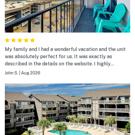
My family and I had a wonderful vacation and the unit
was absolutely perfect for us. It was exactly as
described in the details on the website. I highly
recommend it.
John S.
|
Aug 2026