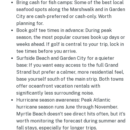
Bring cash for fish camps:
Some of the best local
seafood spots along the Marshwalk and in Garden
City are cash-preferred or cash-only. Worth
planning for.
Book golf tee times in advance:
During peak
season, the most popular courses book up days or
weeks ahead. If golf is central to your trip, lock in
tee times before you arrive.
Surfside Beach and Garden City for a quieter
base:
If you want easy access to the full Grand
Strand but prefer a calmer, more residential feel,
base yourself south of the main strip. Both towns
offer oceanfront vacation rentals with
significantly less surrounding noise.
Hurricane season awareness:
Peak Atlantic
hurricane season runs June through November.
Myrtle Beach doesn't see direct hits often, but it's
worth monitoring the forecast during summer and
fall stays, especially for longer trips.