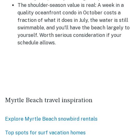
The shoulder-season value is real:
A week in a
quality oceanfront condo in October costs a
fraction of what it does in July, the water is still
swimmable, and you'll have the beach largely to
yourself. Worth serious consideration if your
schedule allows.
Myrtle Beach travel inspiration
Explore Myrtle Beach snowbird rentals
Top spots for surf vacation homes