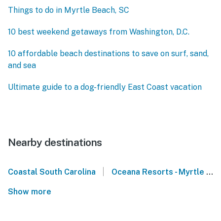
Things to do in Myrtle Beach, SC
10 best weekend getaways from Washington, D.C.
10 affordable beach destinations to save on surf, sand,
and sea
Ultimate guide to a dog-friendly East Coast vacation
Nearby destinations
|
Coastal South Carolina
Oceana Resorts - Myrtle Beach
Show more