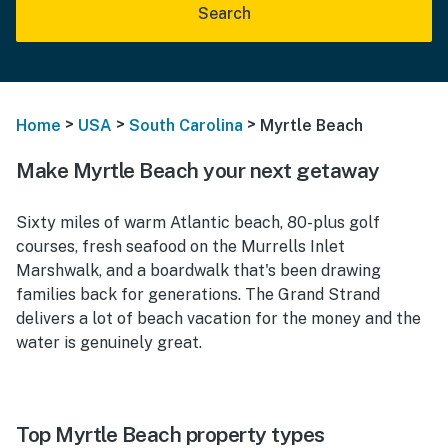
Search
>
>
>
Home
USA
South Carolina
Myrtle Beach
Make Myrtle Beach your next getaway
Sixty miles of warm Atlantic beach, 80-plus golf
courses, fresh seafood on the Murrells Inlet
Marshwalk, and a boardwalk that's been drawing
families back for generations. The Grand Strand
delivers a lot of beach vacation for the money and the
water is genuinely great.
Top Myrtle Beach property types