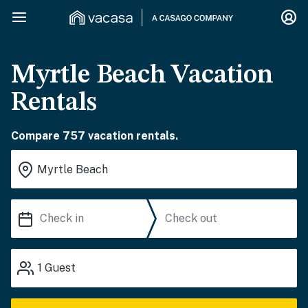
Myrtle Beach Vacation
Rentals
Compare 757 vacation rentals.
1
Guest