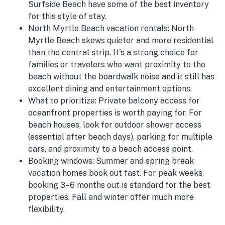
Surfside Beach have some of the best inventory
for this style of stay.
North Myrtle Beach vacation rentals:
North
Myrtle Beach skews quieter and more residential
than the central strip. It's a strong choice for
families or travelers who want proximity to the
beach without the boardwalk noise and it still has
excellent dining and entertainment options.
What to prioritize:
Private balcony access for
oceanfront properties is worth paying for. For
beach houses, look for outdoor shower access
(essential after beach days), parking for multiple
cars, and proximity to a beach access point.
Booking windows:
Summer and spring break
vacation homes book out fast. For peak weeks,
booking 3–6 months out is standard for the best
properties. Fall and winter offer much more
flexibility.