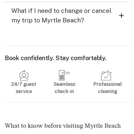
What if I need to change or cancel
my trip to Myrtle Beach?
Book confidently. Stay comfortably.
24/7 guest
Seamless
Professional
service
check-in
cleaning
What to know before visiting Myrtle Beach