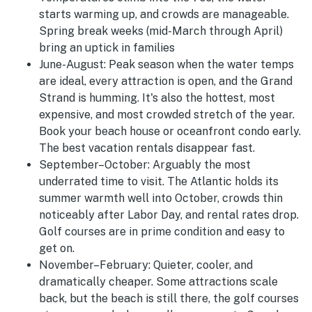
starts warming up, and crowds are manageable.
Spring break weeks (mid-March through April)
bring an uptick in families
June-August
:
Peak season when the water temps
are ideal, every attraction is open, and the Grand
Strand is humming. It's also the hottest, most
expensive, and most crowded stretch of the year.
Book your beach house or oceanfront condo early.
The best vacation rentals disappear fast.
September–October:
Arguably the most
underrated time to visit. The Atlantic holds its
summer warmth well into October, crowds thin
noticeably after Labor Day, and rental rates drop.
Golf courses are in prime condition and easy to
get on.
November–February:
Quieter, cooler, and
dramatically cheaper. Some attractions scale
back, but the beach is still there, the golf courses