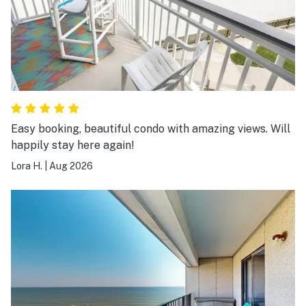
Easy booking, beautiful condo with amazing views. Will
happily stay here again!
Lora H.
|
Aug 2026