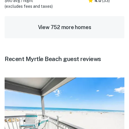
$60 avg / night
4.0
(33)
(excludes fees and taxes)
View 752 more homes
Recent Myrtle Beach guest reviews