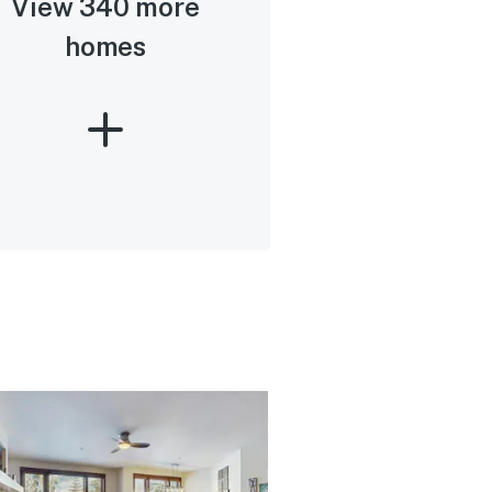
View 340 more
homes