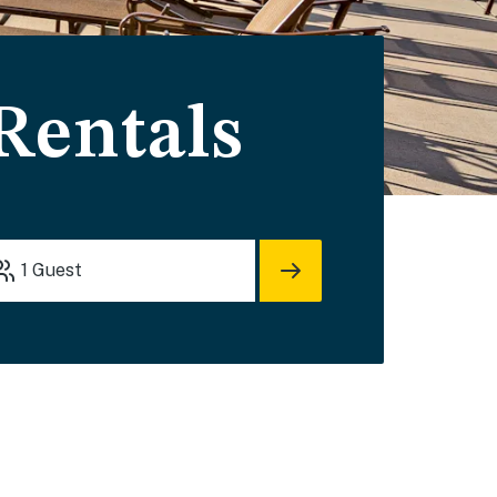
Rentals
1
Guest