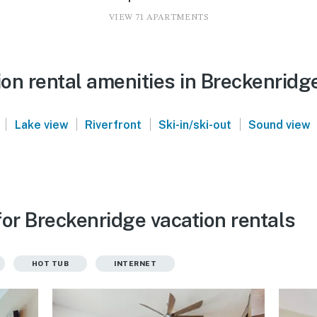
VIEW 71 APARTMENTS
on rental amenities in Breckenridg
|
|
|
|
Lake view
Riverfront
Ski-in/ski-out
Sound view
or Breckenridge vacation rentals
HOT TUB
INTERNET