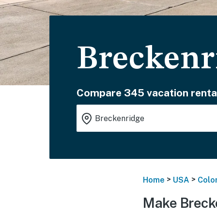
Breckenr
Compare 345 vacation renta
>
>
Home
USA
Colo
Make Breck