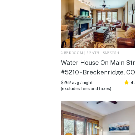
2 BEDROOM | 2 BATH | SLEEPS 4
Water House On Main St
#5210 - Breckenridge, CO
$262 avg / night
4
(excludes fees and taxes)