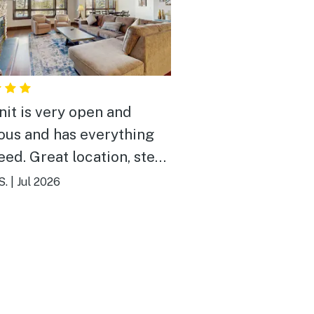
nit is very open and
ous and has everything
eed. Great location, step
or to lifts and/or walk a
S.
|
Jul 2026
e blocks to main street.
service using the onsite
shuttle. Overall fantastic place.