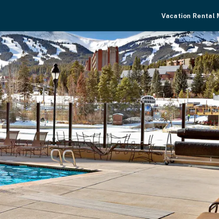
Vacation Rental