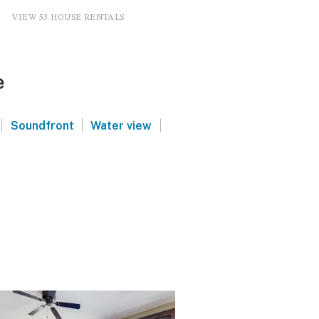
VIEW 53 HOUSE RENTALS
e
|
|
|
Soundfront
Water view