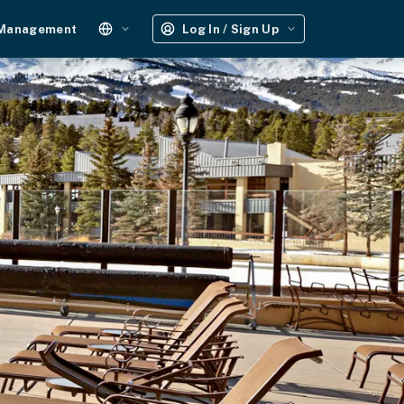
 Management
Log In / Sign Up