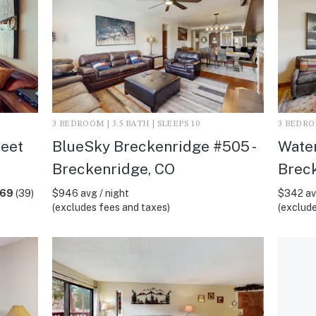
3 BEDROOM | 3.5 BATH | SLEEPS 10
3 BEDROO
reet
BlueSky Breckenridge #505 -
Water
Breckenridge, CO
Brec
.69
(39)
$946 avg / night
$342 avg
(excludes fees and taxes)
(exclude