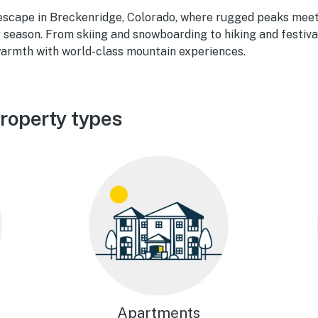
escape in Breckenridge, Colorado, where rugged peaks meet
y season. From skiing and snowboarding to hiking and festiv
armth with world-class mountain experiences.
roperty types
Apartments