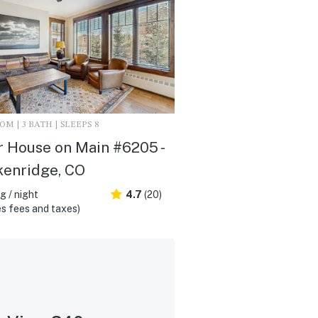
M | 3 BATH | SLEEPS 8
 House on Main #6205 -
kenridge, CO
 / night
4.7
(20)
s fees and taxes)