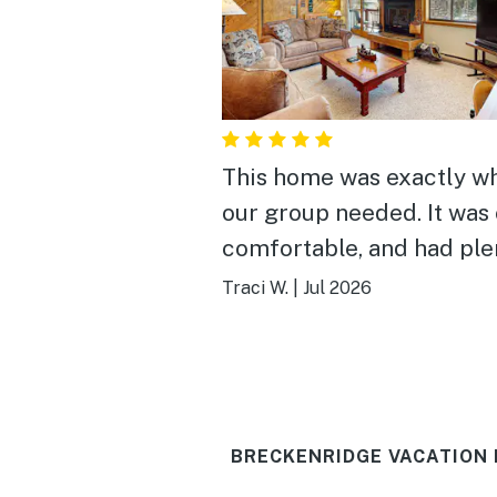
This home was exactly w
our group needed. It was 
comfortable, and had ple
space to gather, laugh, a
Traci W.
|
Jul 2026
enjoy time together after
exploring Breckenridge.
location made it easy to
experience both the
BRECKENRIDGE VACATION 
mountains and downtown
the home was well stock