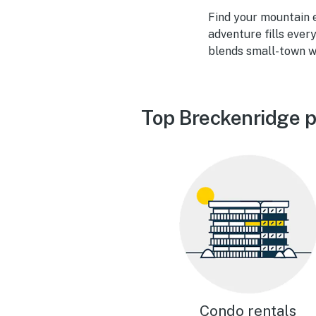
Find your mountain 
adventure fills ever
blends small-town w
Top Breckenridge p
Condo rentals