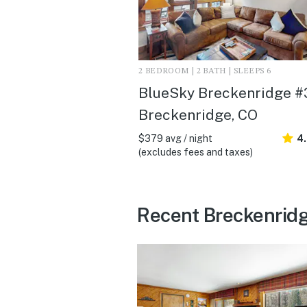
2 BEDROOM | 2 BATH | SLEEPS 6
BlueSky Breckenridge #3
Breckenridge, CO
$379 avg / night
4
(excludes fees and taxes)
Recent Breckenridg