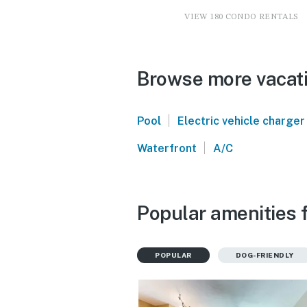
VIEW 180 CONDO RENTALS
Browse more vacati
|
Pool
Electric vehicle charger
|
Waterfront
A/C
Popular amenities f
POPULAR
DOG-FRIENDLY