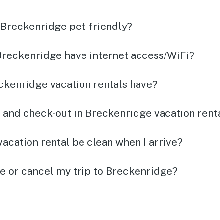
n Breckenridge pet-friendly?
eep—it
ories
 Breckenridge have internet access/WiFi?
n.
ckenridge vacation rentals have?
 and check-out in Breckenridge vacation rent
acation rental be clean when I arrive?
ge or cancel my trip to Breckenridge?