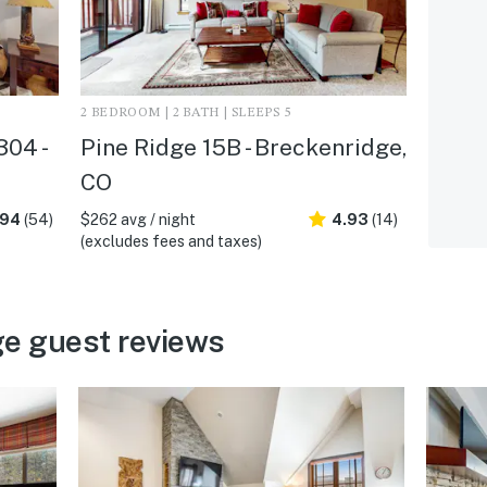
2 BEDROOM | 2 BATH | SLEEPS 5
04 -
Pine Ridge 15B - Breckenridge,
CO
.94
(54)
$262 avg / night
4.93
(14)
(excludes fees and taxes)
e guest reviews