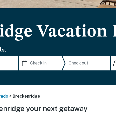
idge Vacation 
ls.
>
rado
Breckenridge
enridge your next getaway