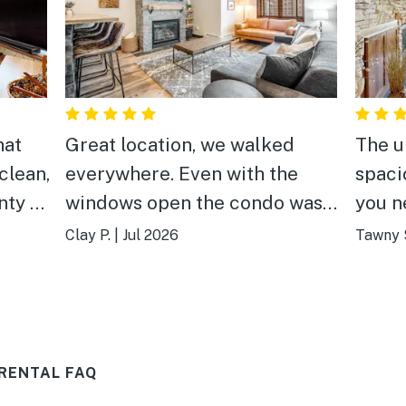
hat
Great location, we walked
The u
clean,
everywhere. Even with the
spaci
nty of
windows open the condo was
you n
nd
quiet at night. Would rent
out do
Clay P.
|
Jul 2026
Tawny 
again
coupl
 The
Fast 
RENTAL FAQ
, and
ed for