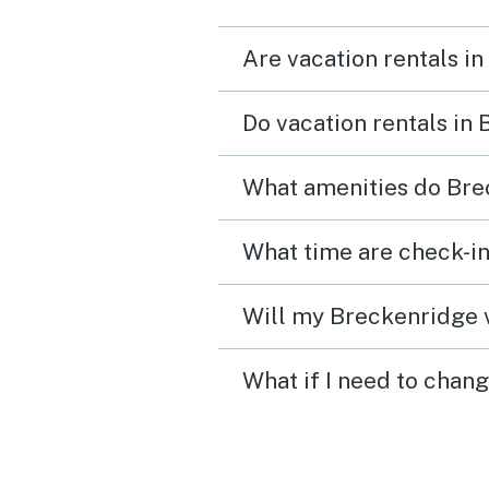
everything we needed. It
Are vacation rentals i
wasn’t just a place to sl
became part of the mem
Do vacation rentals in
we made together. We’d
absolutely stay here agai
What amenities do Bre
What time are check-in
Will my Breckenridge v
What if I need to chan