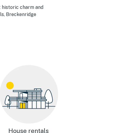
 historic charm and
als, Breckenridge
House rentals