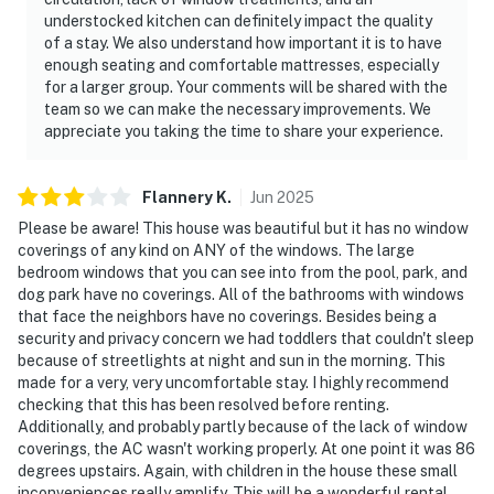
understocked kitchen can definitely impact the quality
of a stay. We also understand how important it is to have
enough seating and comfortable mattresses, especially
for a larger group. Your comments will be shared with the
team so we can make the necessary improvements. We
appreciate you taking the time to share your experience.
Flannery
K
.
Jun
2025
Please be aware! This house was beautiful but it has no window
coverings of any kind on ANY of the windows. The large
bedroom windows that you can see into from the pool, park, and
dog park have no coverings. All of the bathrooms with windows
that face the neighbors have no coverings. Besides being a
security and privacy concern we had toddlers that couldn't sleep
because of streetlights at night and sun in the morning. This
made for a very, very uncomfortable stay. I highly recommend
checking that this has been resolved before renting.
Additionally, and probably partly because of the lack of window
coverings, the AC wasn't working properly. At one point it was 86
degrees upstairs. Again, with children in the house these small
inconveniences really amplify. This will be a wonderful rental