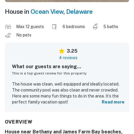
House in
Ocean View
,
Delaware
Max 12 guests
6 bedrooms
5 baths
No pets
3.25
4 reviews
What our guests are saying...
This is a top guest review for this property
The house was clean, well equipped and ideally located.
The community pool was also clean and never crowded.
Here are some many fun things to do in the area. It’s the
perfect family vacation spot!
Read more
Bonnie H.
Aug 2025
OVERVIEW
House near Bethany and James Farm Bay beaches,