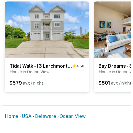
Tidal Walk - 13 Larchmont Ct
Bay Dreams - 3
4.58
House in Ocean View
House in Ocean V
$579
$801
avg / night
avg / night
Home
USA
Delaware
Ocean View