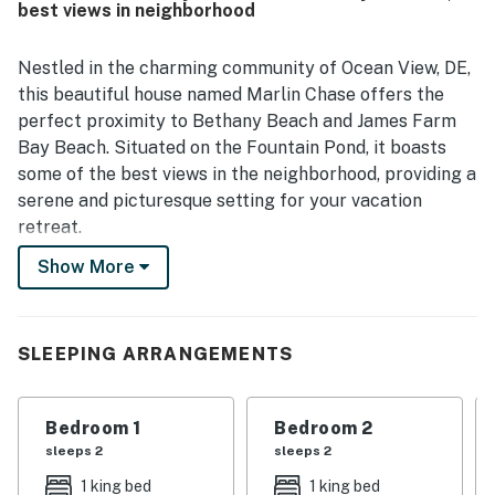
best views in neighborhood
Nestled in the charming community of Ocean View, DE,
this beautiful house named Marlin Chase offers the
perfect proximity to Bethany Beach and James Farm
Bay Beach. Situated on the Fountain Pond, it boasts
some of the best views in the neighborhood, providing a
serene and picturesque setting for your vacation
retreat.
Show More
this property ensures a comfortable stay with a wide
range of amenities. From a jetted tub for relaxation to
a gas fireplace for cozy evenings, this house is
equipped with everything you need for a memorable
SLEEPING ARRANGEMENTS
getaway. Enjoy entertainment options such as Netflix
streaming, board games, and a DVD player, or simply
Bedroom 1
Bedroom 2
unwind on the patio or balcony while taking in the
sleeps 2
sleeps 2
stunning water views.
1 king bed
1 king bed