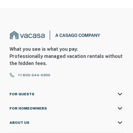
What you see is what you pay.
Professionally managed vacation rentals without
the hidden fees.
+1 800-544-0300
FOR GUESTS
FOR HOMEOWNERS
ABOUT US