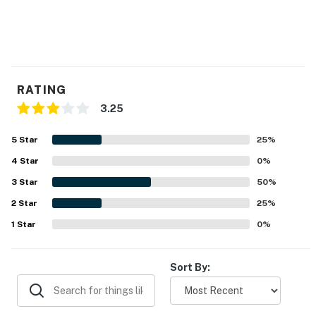
RATING
3.25
5
Star
25
%
4
Star
0
%
3
Star
50
%
2
Star
25
%
1
Star
0
%
Sort By: