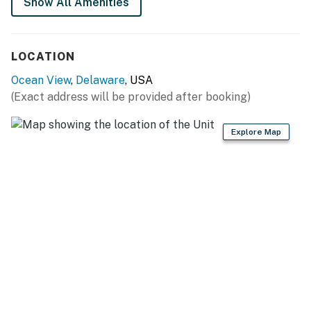
Show All Amenities
Delaware Accommodations Intermediary License
#2024712698
LOCATION
Permit info: 2024712698
Ocean View
,
Delaware
, USA
(Exact address will be provided after booking)
You must be 25 years or older to rent this property.
Explore Map