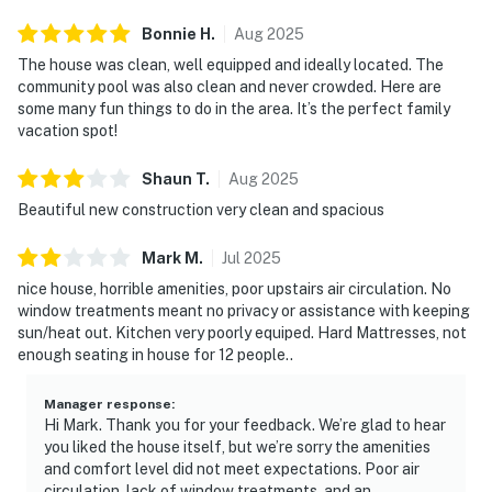
Bonnie
H
.
Aug
2025
The house was clean, well equipped and ideally located. The
community pool was also clean and never crowded. Here are
some many fun things to do in the area. It’s the perfect family
vacation spot!
Shaun
T
.
Aug
2025
Beautiful new construction very clean and spacious
Mark
M
.
Jul
2025
nice house, horrible amenities, poor upstairs air circulation. No
window treatments meant no privacy or assistance with keeping
sun/heat out. Kitchen very poorly equiped. Hard Mattresses, not
enough seating in house for 12 people..
Manager response
:
Hi Mark. Thank you for your feedback. We’re glad to hear
you liked the house itself, but we’re sorry the amenities
and comfort level did not meet expectations. Poor air
circulation, lack of window treatments, and an