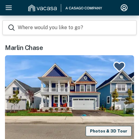
Where would you like to go?
Marlin Chase
Photos & 3D Tour