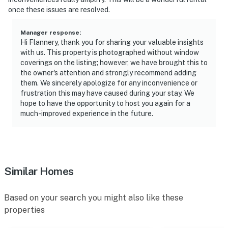
once these issues are resolved.
Manager response
:
Hi Flannery, thank you for sharing your valuable insights
with us. This property is photographed without window
coverings on the listing; however, we have brought this to
the owner's attention and strongly recommend adding
them. We sincerely apologize for any inconvenience or
frustration this may have caused during your stay. We
hope to have the opportunity to host you again for a
much-improved experience in the future.
Similar Homes
Based on your search you might also like these
properties