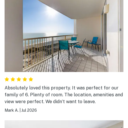
Absolutely loved this property. It was perfect for our
family of 6. Plenty of room. The location, amenities and
view were perfect. We didn’t want to leave.
Mark A.
|
Jul 2026