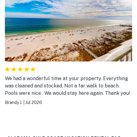
We had a wonderful time at your property. Everything
was cleaned and stocked. Not a far walk to beach.
Pools were nice . We would stay here again. Thank you!
Brandy J.
|
Jul 2026