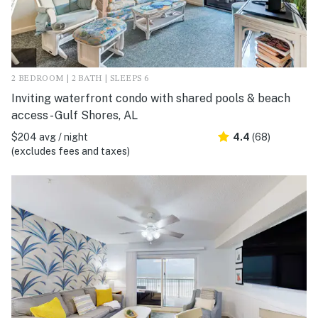
2 BEDROOM | 2 BATH | SLEEPS 6
Inviting waterfront condo with shared pools & beach
access - Gulf Shores, AL
$204 avg / night
4.4
(68)
(excludes fees and taxes)