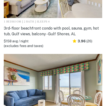
1 BEDROOM | 2 BATH | SLEEPS 4
3rd-floor beachfront condo with pool, sauna, gym, hot
tub, Gulf views, balcony - Gulf Shores, AL
$158 avg / night
3.96
(26)
(excludes fees and taxes)