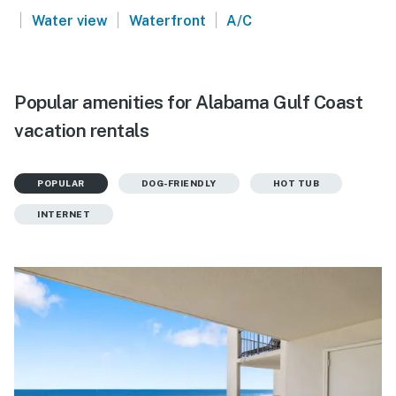
|
|
|
Water view
Waterfront
A/C
Popular amenities for Alabama Gulf Coast
vacation rentals
POPULAR
DOG-FRIENDLY
HOT TUB
INTERNET