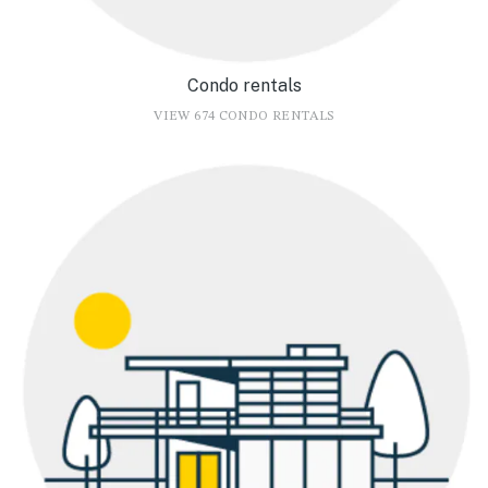
Condo rentals
VIEW 674 CONDO RENTALS