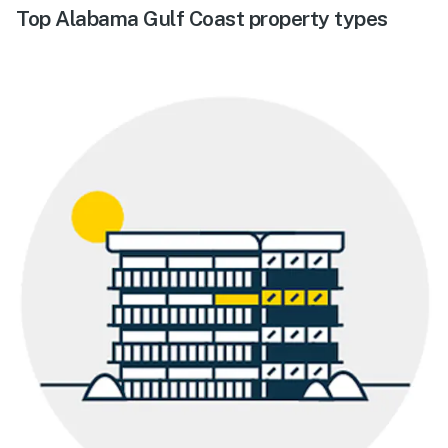
Top Alabama Gulf Coast property types