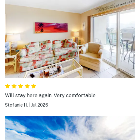
Will stay here again. Very comfortable
Stefanie H.
|
Jul 2026