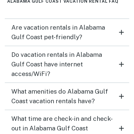
ALABAMA GULF COAST VACATION RENTAL FAQ
Are vacation rentals in Alabama
Gulf Coast pet-friendly?
Do vacation rentals in Alabama
Gulf Coast have internet
access/WiFi?
What amenities do Alabama Gulf
Coast vacation rentals have?
What time are check-in and check-
out in Alabama Gulf Coast