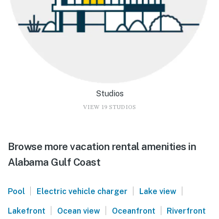
Studios
VIEW 19 STUDIOS
Browse more vacation rental amenities in
Alabama Gulf Coast
|
|
|
Pool
Electric vehicle charger
Lake view
|
|
|
Lakefront
Ocean view
Oceanfront
Riverfront