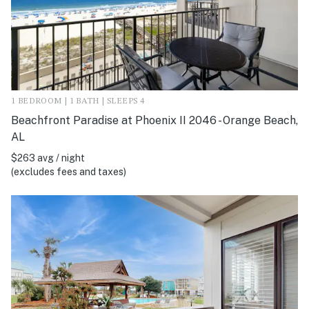
1 BEDROOM | 1 BATH | SLEEPS 4
Beachfront Paradise at Phoenix II 2046 - Orange Beach,
AL
$263 avg / night
(excludes fees and taxes)