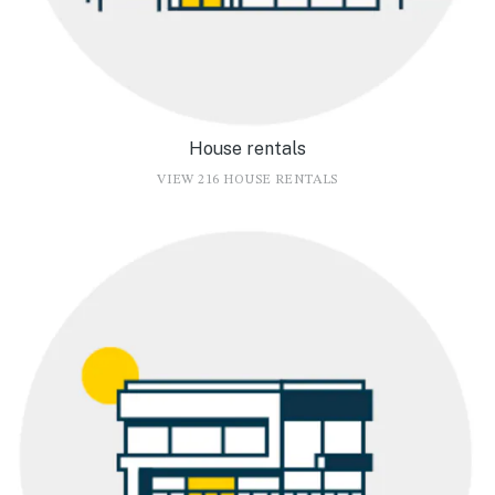
House rentals
VIEW 216 HOUSE RENTALS