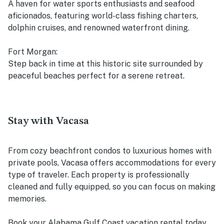
A haven for water sports enthusiasts and seafood
aficionados, featuring world-class fishing charters,
dolphin cruises, and renowned waterfront dining.
Fort Morgan:
Step back in time at this historic site surrounded by
peaceful beaches perfect for a serene retreat.
Stay with Vacasa
From cozy beachfront condos to luxurious homes with
private pools, Vacasa offers accommodations for every
type of traveler. Each property is professionally
cleaned and fully equipped, so you can focus on making
memories.
Book your Alabama Gulf Coast vacation rental today