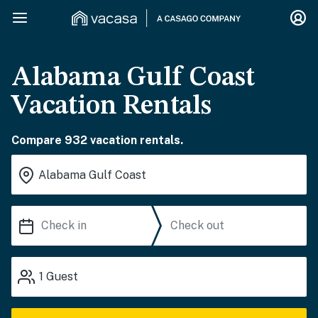
Alabama Gulf Coast
Vacation Rentals
Compare 932 vacation rentals.
1
Guest