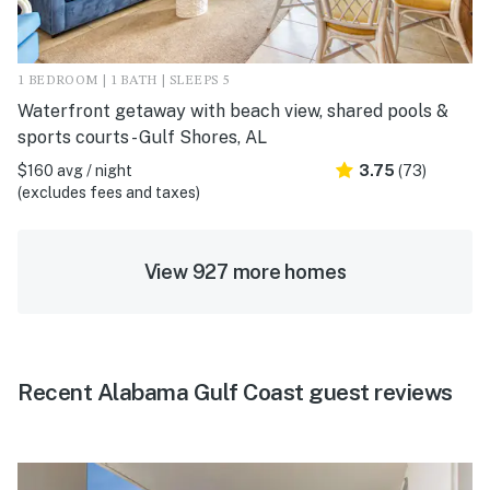
1 BEDROOM | 1 BATH | SLEEPS 5
Waterfront getaway with beach view, shared pools &
sports courts - Gulf Shores, AL
$160 avg / night
3.75
(73)
(excludes fees and taxes)
View 927 more homes
Recent Alabama Gulf Coast guest reviews