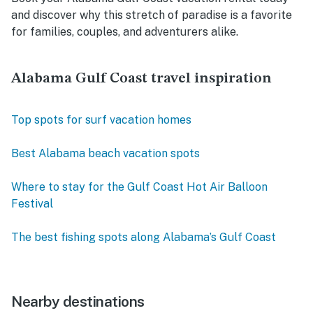
and discover why this stretch of paradise is a favorite
for families, couples, and adventurers alike.
Alabama Gulf Coast travel inspiration
Top spots for surf vacation homes
Best Alabama beach vacation spots
Where to stay for the Gulf Coast Hot Air Balloon
Festival
The best fishing spots along Alabama’s Gulf Coast
Nearby destinations