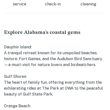
service
check-in
cleaning
Explore Alabama’s coastal gems
Dauphin Island:
A tranquil retreat known for its unspoiled beaches,
historic Fort Gaines, and the Audubon Bird Sanctuary
—a must-visit for nature lovers and birdwatchers.
Gulf Shores:
The heart of family fun, offering everything from the
exhilarating rides at The Park at OWA to the peaceful
beauty of Gulf State Park.
Orange Beach: