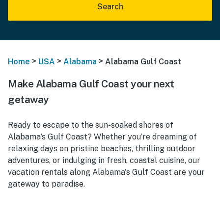
Search
>
>
>
Home
USA
Alabama
Alabama Gulf Coast
Make Alabama Gulf Coast your next
getaway
Ready to escape to the sun-soaked shores of
Alabama’s Gulf Coast? Whether you’re dreaming of
relaxing days on pristine beaches, thrilling outdoor
adventures, or indulging in fresh, coastal cuisine, our
vacation rentals along Alabama's Gulf Coast are your
gateway to paradise.