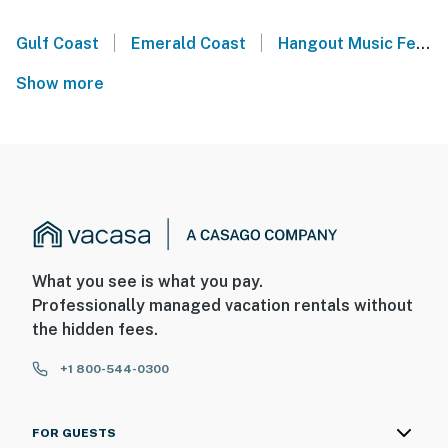
|
|
Gulf Coast
Emerald Coast
Hangout Music Festival - Gulf Shores, AL
Show more
What you see is what you pay.
Professionally managed vacation rentals without
the hidden fees.
+1 800-544-0300
FOR GUESTS