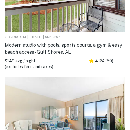
0 BEDROOM | 1 BATH | SLEEPS 4
Modern studio with pools, sports courts, a gym & easy
beach access - Gulf Shores, AL
$149 avg / night
4.24
(59)
(excludes fees and taxes)