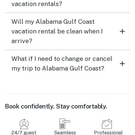
vacation rentals?
Will my Alabama Gulf Coast
vacation rental be clean when I
arrive?
What if I need to change or cancel
my trip to Alabama Gulf Coast?
Book confidently. Stay comfortably.
24/7 guest
Seamless
Professional