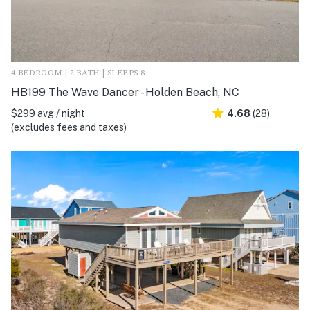
4 BEDROOM | 2 BATH | SLEEPS 8
HB199 The Wave Dancer - Holden Beach, NC
$299 avg / night
4.68
(28)
(excludes fees and taxes)