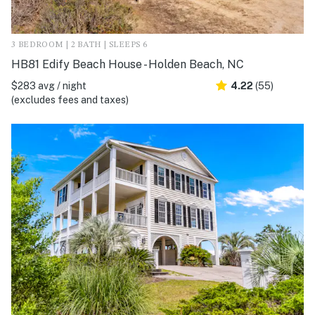
3 BEDROOM | 2 BATH | SLEEPS 6
HB81 Edify Beach House - Holden Beach, NC
$283 avg / night
4.22
(55)
(excludes fees and taxes)