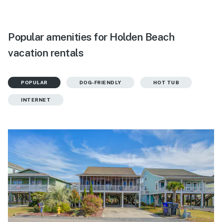
Popular amenities for Holden Beach
vacation rentals
POPULAR
DOG-FRIENDLY
HOT TUB
INTERNET