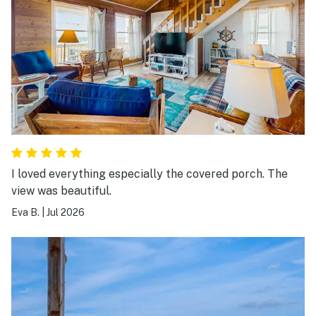
I loved everything especially the covered porch. The
view was beautiful.
Eva B.
|
Jul 2026