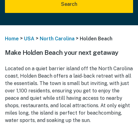
Search
>
>
>
Home
USA
North Carolina
Holden Beach
Make Holden Beach your next getaway
Located on a quiet barrier island off the North Carolina
coast, Holden Beach offers a laid-back retreat with all
the essentials. The town is small but inviting, with just
over 1,100 residents, ensuring you get to enjoy the
peace and quiet while still having access to nearby
shops, restaurants, and local attractions. At only eight
miles long, the island is perfect for beachcombing,
water sports, and soaking up the sun.