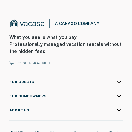
What you see is what you pay.
Professionally managed vacation rentals without
the hidden fees.
+1 800-544-0300
FOR GUESTS
FOR HOMEOWNERS
ABOUT US