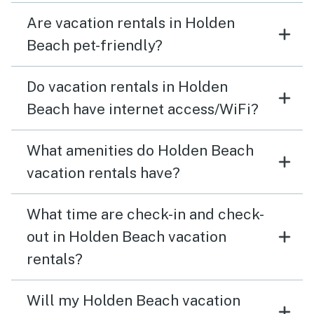
Are vacation rentals in Holden
Beach pet-friendly?
Do vacation rentals in Holden
Beach have internet access/WiFi?
What amenities do Holden Beach
vacation rentals have?
What time are check-in and check-
out in Holden Beach vacation
rentals?
Will my Holden Beach vacation