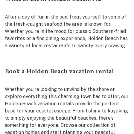
After a day of fun in the sun, treat yourself to some of
the fresh-caught seafood the area is known for.
Whether you're in the mood for classic Southern-fried
favorites or a fine dining experience, Holden Beach has
a variety of local restaurants to satisfy every craving.
Book a Holden Beach vacation rental
Whether you're looking to unwind by the shore or
explore everything this charming town has to offer, our
Holden Beach vacation rentals provide the perfect
base for your coastal escape. From fishing to kayaking
to simply enjoying the beautiful beaches, there's
something for everyone. Browse our collection of
vacation homes and start planning your peaceful