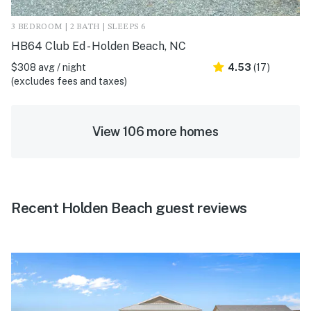
3 BEDROOM | 2 BATH | SLEEPS 6
HB64 Club Ed - Holden Beach, NC
$308 avg / night
4.53
(17)
(excludes fees and taxes)
View 106 more homes
Recent Holden Beach guest reviews