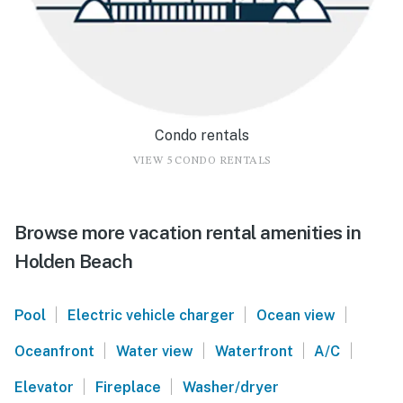
Condo rentals
VIEW 5 CONDO RENTALS
Browse more vacation rental amenities in
Holden Beach
|
|
|
Pool
Electric vehicle charger
Ocean view
|
|
|
|
Oceanfront
Water view
Waterfront
A/C
|
|
Elevator
Fireplace
Washer/dryer