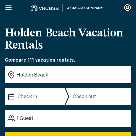
Holden Beach Vacation
Rentals
Compare 111 vacation rentals.
1
Guest