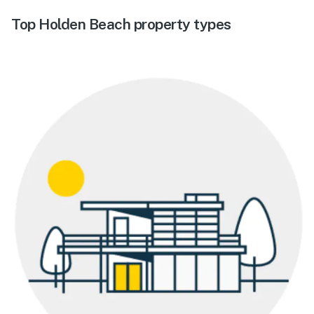
Top Holden Beach property types