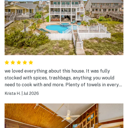
we loved everything about this house. It was fully
stocked with spices, trashbags, anything you would
need to cook with and more. Plenty of towels in every
single bathroom plus extra, so clean, and the company
Krista H.
|
Jul 2026
was amazing to work with.