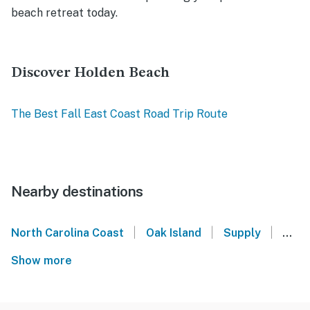
beach retreat today.
Discover Holden Beach
The Best Fall East Coast Road Trip Route
Nearby destinations
|
|
|
North Carolina Coast
Oak Island
Supply
Shal
Show more