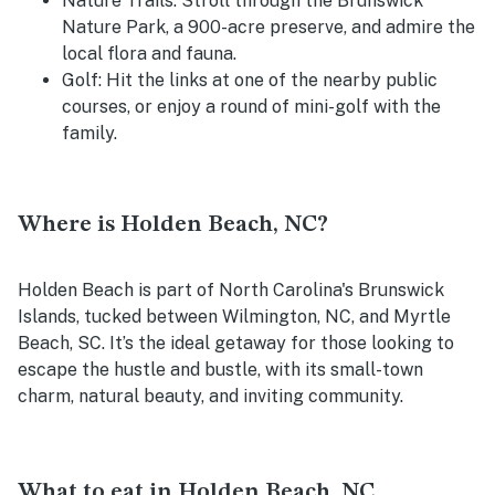
Nature Trails
: Stroll through the Brunswick
Nature Park, a 900-acre preserve, and admire the
local flora and fauna.
Golf
: Hit the links at one of the nearby public
courses, or enjoy a round of mini-golf with the
family.
Where is Holden Beach, NC?
Holden Beach is part of North Carolina's Brunswick
Islands, tucked between Wilmington, NC, and Myrtle
Beach, SC. It’s the ideal getaway for those looking to
escape the hustle and bustle, with its small-town
charm, natural beauty, and inviting community.
What to eat in Holden Beach, NC