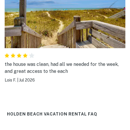
the house was clean, had all we needed for the week,
and great access to the each
Lois F.
|
Jul 2026
HOLDEN BEACH VACATION RENTAL FAQ