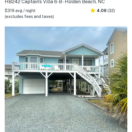
HB242 Captain's Villa 6-B - Holden Beach, NC
$319 avg / night
4.06
(32)
(excludes fees and taxes)