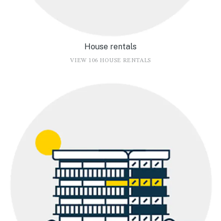
House rentals
VIEW 106 HOUSE RENTALS