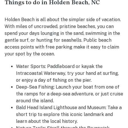
Things to do in Holden Beach, NC
Holden Beach is all about the simpler side of vacation.
With miles of uncrowded, pristine beaches, you can
spend your days lounging in the sand, swimming in the
gentle surf, or hunting for seashells. Public beach
access points with free parking make it easy to claim
your spot by the ocean.
Water Sports
: Paddleboard or kayak the
Intracoastal Waterway, try your hand at surfing,
or enjoy a day of fishing on the pier.
Deep-Sea Fishing
: Launch your boat from one of
the ramps for a deep-sea adventure, or just cruise
around the island.
Bald Head Island Lighthouse and Museum
: Take a
short trip to explore this iconic landmark and
learn about the local history.