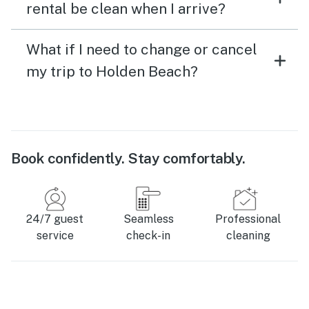
rental be clean when I arrive?
What if I need to change or cancel
my trip to Holden Beach?
Book confidently. Stay comfortably.
24/7 guest
Seamless
Professional
service
check-in
cleaning