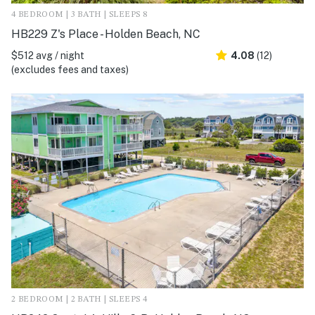
4 BEDROOM | 3 BATH | SLEEPS 8
HB229 Z's Place - Holden Beach, NC
$512 avg / night
4.08
(12)
(excludes fees and taxes)
2 BEDROOM | 2 BATH | SLEEPS 4