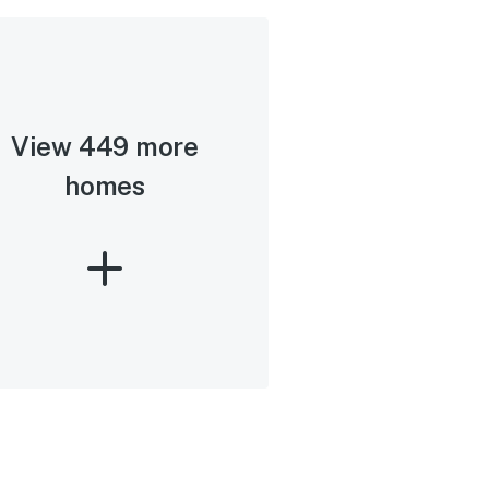
View 449 more
homes