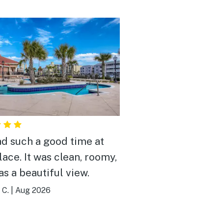
d such a good time at
lace. It was clean, roomy,
as a beautiful view.
 C.
|
Aug 2026