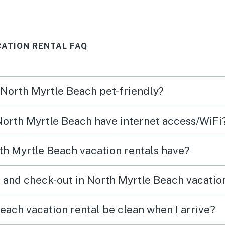
ATION RENTAL FAQ
n North Myrtle Beach pet-friendly?
 North Myrtle Beach have internet access/WiFi
h Myrtle Beach vacation rentals have?
 and check-out in North Myrtle Beach vacatio
each vacation rental be clean when I arrive?