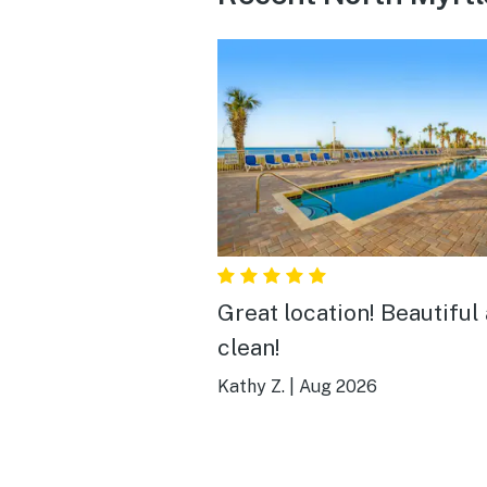
Great location! Beautiful
clean!
Kathy Z.
|
Aug 2026