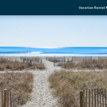
Vacation Rental