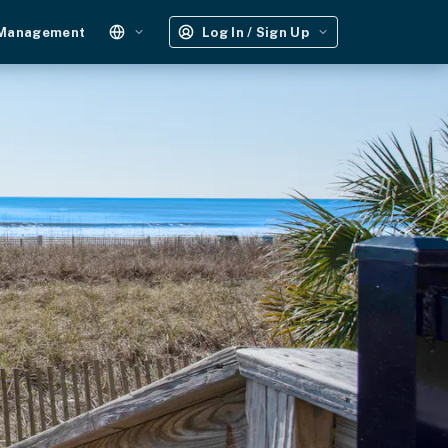
 Management
Log In / Sign Up