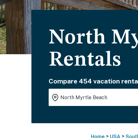
North My
Rentals
Compare 454 vacation renta
>
>
Home
USA
Sout