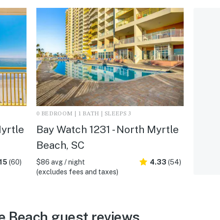
0 BEDROOM | 1 BATH | SLEEPS 3
yrtle
Bay Watch 1231 - North Myrtle
Beach, SC
15
(60)
$86 avg / night
4.33
(54)
(excludes fees and taxes)
e Beach guest reviews