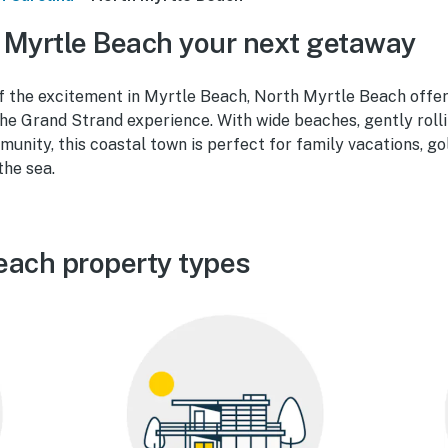
Myrtle Beach your next getaway
f the excitement in Myrtle Beach, North Myrtle Beach offer
he Grand Strand experience. With wide beaches, gently rolli
unity, this coastal town is perfect for family vacations, g
the sea.
each property types