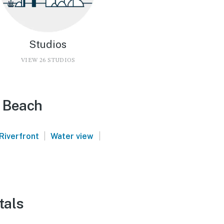
Studios
VIEW 26 STUDIOS
e Beach
|
|
Riverfront
Water view
tals