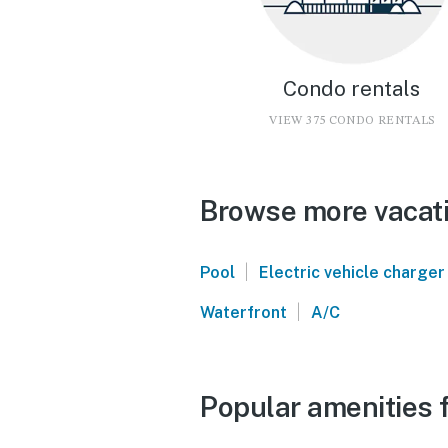
Condo rentals
VIEW 375 CONDO RENTALS
Browse more vacati
|
Pool
Electric vehicle charger
|
Waterfront
A/C
Popular amenities f