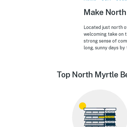
Make North 
Located just north o
welcoming take on t
strong sense of comm
long, sunny days by 
Top North Myrtle B