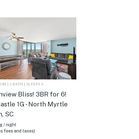
M | 2 BATH | SLEEPS 6
view Bliss! 3BR for 6!
astle 1G - North Myrtle
h, SC
 / night
s fees and taxes)