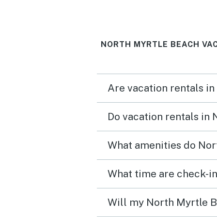
NORTH MYRTLE BEACH VAC
Are vacation rentals i
Do vacation rentals in
What amenities do Nort
What time are check-in
Will my North Myrtle B