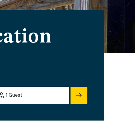
cation
1
Guest