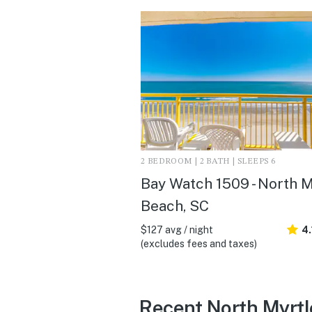
2 BEDROOM | 2 BATH | SLEEPS 6
Bay Watch 1509 - North M
Beach, SC
$127 avg / night
4.
(excludes fees and taxes)
Recent North Myrtl