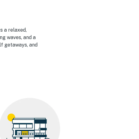
s a relaxed,
ng waves, and a
olf getaways, and