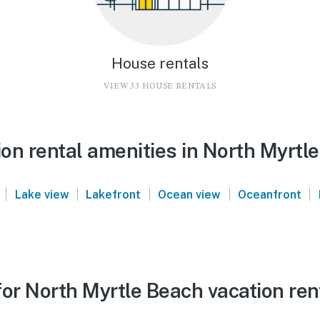
House rentals
VIEW 33 HOUSE RENTALS
on rental amenities in North Myrtl
|
|
|
|
|
Lake view
Lakefront
Ocean view
Oceanfront
or North Myrtle Beach vacation ren