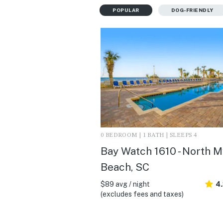
POPULAR
DOG-FRIENDLY
0 BEDROOM | 1 BATH | SLEEPS 4
Bay Watch 1610 - North M
Beach, SC
$89 avg / night
4.
(excludes fees and taxes)