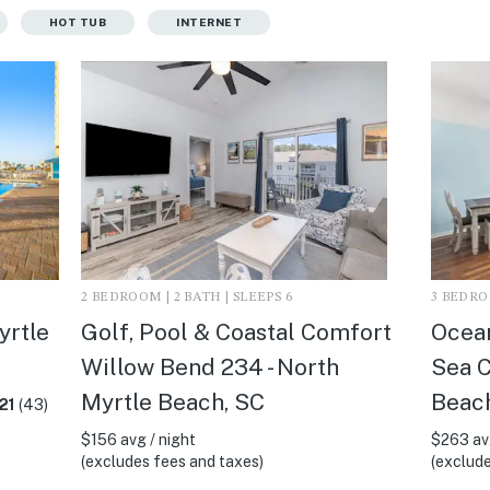
HOT TUB
INTERNET
2 BEDROOM | 2 BATH | SLEEPS 6
3 BEDROO
yrtle
Golf, Pool & Coastal Comfort
Ocean
Willow Bend 234 - North
Sea C
Myrtle Beach, SC
Beac
21
(43)
$156 avg / night
$263 avg
(excludes fees and taxes)
(exclude