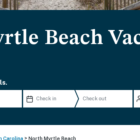
rtle Beach Va
ls.
>
h Carolina
North Myrtle Beach