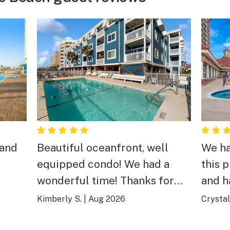
 and
Beautiful oceanfront, well
We ha
equipped condo! We had a
this p
wonderful time! Thanks for
and h
sharing your lovely vacation
Kimberly S.
|
Aug 2026
Crystal
home with us!