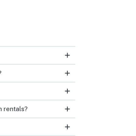
?
n rentals?