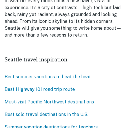
In Seattle, every block holds a new flavor, vista, or
experience. It’s a city of contrasts—high-tech but laid-
back, rainy yet radiant, always grounded and looking
ahead. From its iconic skyline to its hidden corners,
Seattle will give you something to write home about—
and more than a few reasons to return.
Seattle travel inspiration
Best summer vacations to beat the heat
Best Highway 101 road trip route
Must-visit Pacific Northwest destinations
Best solo travel destinations in the U.S.
Summer vacation destinations for teachers