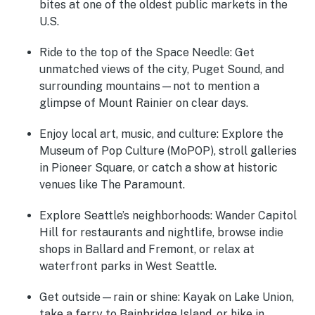
bites at one of the oldest public markets in the
U.S.
Ride to the top of the Space Needle:
Get
unmatched views of the city, Puget Sound, and
surrounding mountains—not to mention a
glimpse of Mount Rainier on clear days.
Enjoy local art, music, and culture:
Explore the
Museum of Pop Culture (MoPOP), stroll galleries
in Pioneer Square, or catch a show at historic
venues like The Paramount.
Explore Seattle’s neighborhoods:
Wander Capitol
Hill for restaurants and nightlife, browse indie
shops in Ballard and Fremont, or relax at
waterfront parks in West Seattle.
Get outside—rain or shine:
Kayak on Lake Union,
take a ferry to Bainbridge Island, or hike in