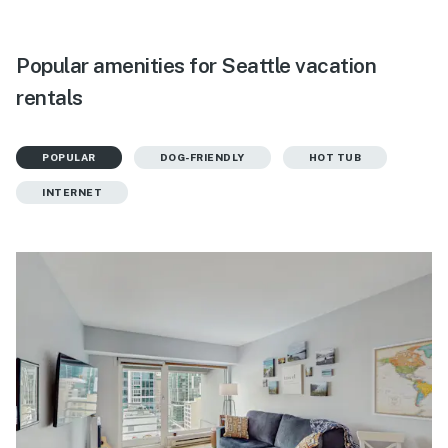
Popular amenities for Seattle vacation
rentals
POPULAR
DOG-FRIENDLY
HOT TUB
INTERNET