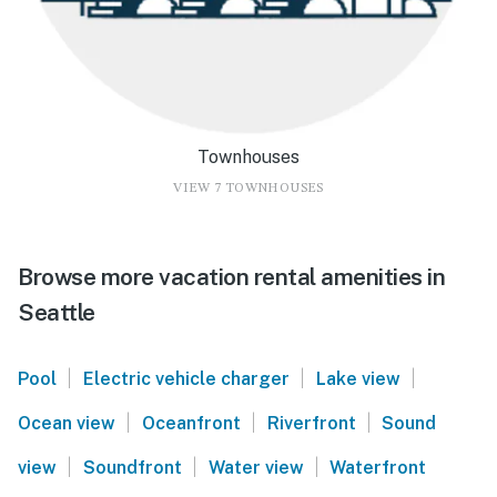
Townhouses
VIEW 7 TOWNHOUSES
Browse more vacation rental amenities in
Seattle
|
|
|
Pool
Electric vehicle charger
Lake view
|
|
|
Ocean view
Oceanfront
Riverfront
Sound
|
|
|
view
Soundfront
Water view
Waterfront