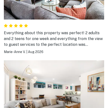
Everything about this property was perfect! 2 adults
and 2 teens for one week and everything from the view
to guest services to the perfect location was
wonderful. Thank you for sharing your home.
Marie-Anne V.
|
Aug 2026