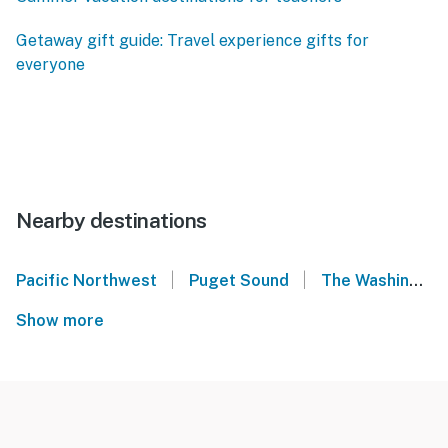
Getaway gift guide: Travel experience gifts for
everyone
Nearby destinations
|
|
Pacific Northwest
Puget Sound
The Washington State Convention Center
Show more