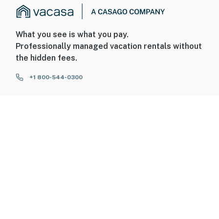
What you see is what you pay.
Professionally managed vacation rentals without
the hidden fees.
+1 800-544-0300
FOR GUESTS
FOR HOMEOWNERS
ABOUT US
© 2026 Vacasa LLC
Sitemap
Privacy
Terms of Service
Accessibility
Your Privacy Choices