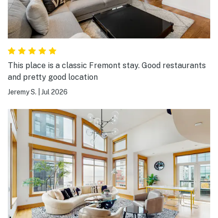
This place is a classic Fremont stay. Good restaurants
and pretty good location
Jeremy S.
|
Jul 2026