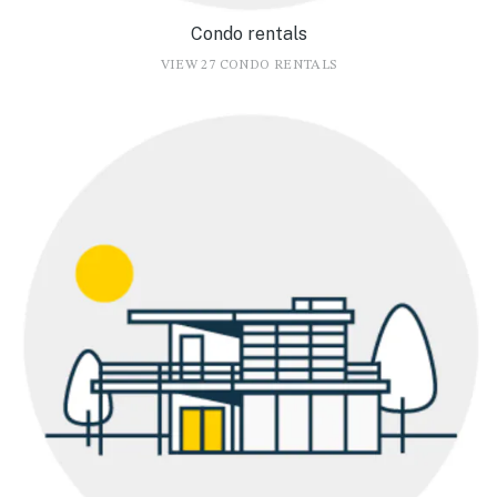
Condo rentals
VIEW 27 CONDO RENTALS