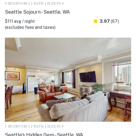
0 BEDROOM | 1 BATH | SLEEPS 4
Seattle Sojourn - Seattle, WA
$111 avg / night
3.97
(67)
(excludes fees and taxes)
1 BEDROOM | 2 BATH | SLEEPS 6
Seattle's Hidden Gem - Seattle, WA