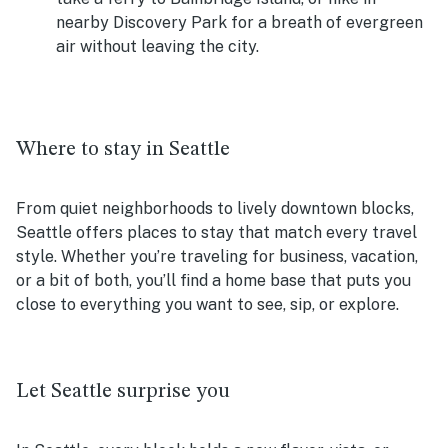
nearby Discovery Park for a breath of evergreen
air without leaving the city.
Where to stay in Seattle
From quiet neighborhoods to lively downtown blocks,
Seattle offers places to stay that match every travel
style. Whether you’re traveling for business, vacation,
or a bit of both, you’ll find a home base that puts you
close to everything you want to see, sip, or explore.
Let Seattle surprise you