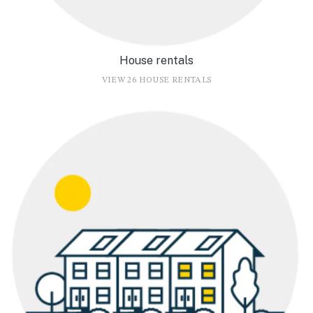
House rentals
VIEW 26 HOUSE RENTALS