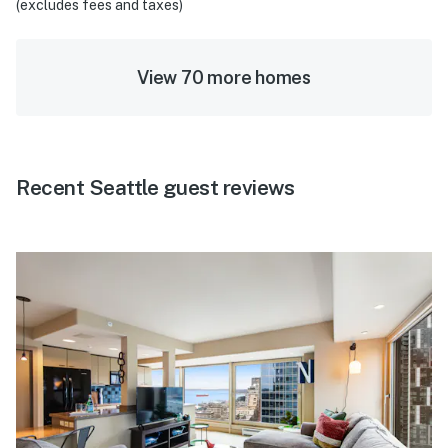
(excludes fees and taxes)
View 70 more homes
Recent Seattle guest reviews