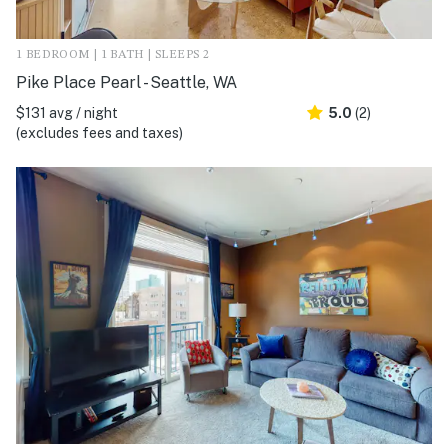
1 BEDROOM | 1 BATH | SLEEPS 2
Pike Place Pearl - Seattle, WA
$131 avg / night
5.0
(2)
(excludes fees and taxes)