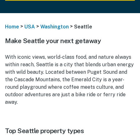
>
>
>
Home
USA
Washington
Seattle
Make Seattle your next getaway
With iconic views, world-class food, and nature always
within reach, Seattle is a city that blends urban energy
with wild beauty. Located between Puget Sound and
the Cascade Mountains, the Emerald City is a year-
round playground where coffee meets culture, and
outdoor adventures are just a bike ride or ferry ride
away.
Top Seattle property types