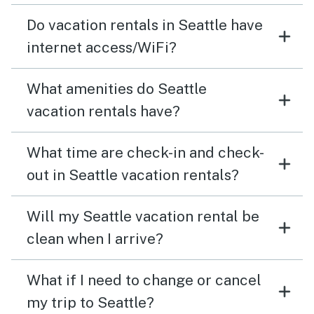
Do vacation rentals in Seattle have
internet access/WiFi?
What amenities do Seattle
vacation rentals have?
What time are check-in and check-
out in Seattle vacation rentals?
Will my Seattle vacation rental be
clean when I arrive?
What if I need to change or cancel
my trip to Seattle?