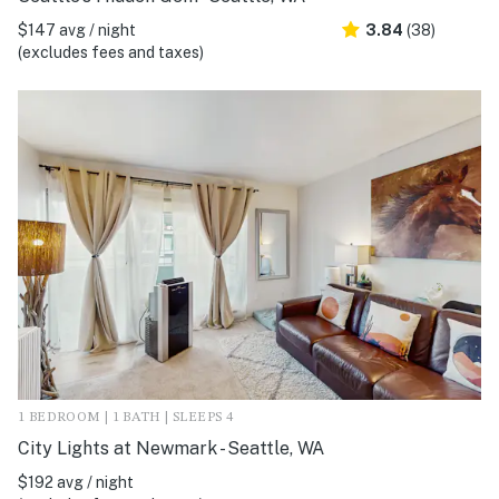
$147 avg / night
3.84
(38)
(excludes fees and taxes)
1 BEDROOM | 1 BATH | SLEEPS 4
City Lights at Newmark - Seattle, WA
$192 avg / night