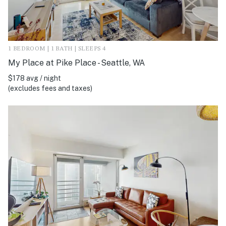
1 BEDROOM | 1 BATH | SLEEPS 4
My Place at Pike Place - Seattle, WA
$178 avg / night
(excludes fees and taxes)