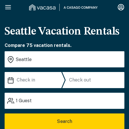
Seattle Vacation Rentals
Compare 75 vacation rentals.
1
Guest
Search