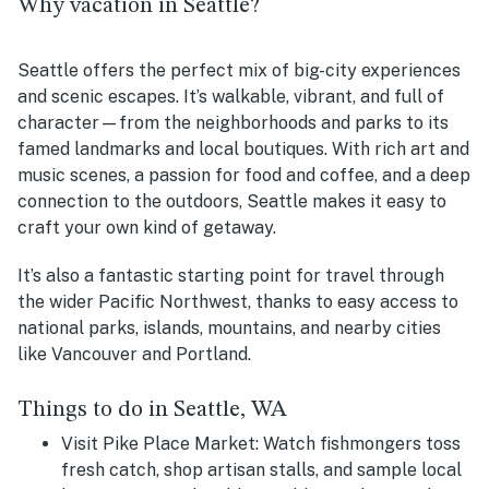
Why vacation in Seattle?
Seattle offers the perfect mix of big-city experiences
and scenic escapes. It’s walkable, vibrant, and full of
character—from the neighborhoods and parks to its
famed landmarks and local boutiques. With rich art and
music scenes, a passion for food and coffee, and a deep
connection to the outdoors, Seattle makes it easy to
craft your own kind of getaway.
It’s also a fantastic starting point for travel through
the wider Pacific Northwest, thanks to easy access to
national parks, islands, mountains, and nearby cities
like Vancouver and Portland.
Things to do in Seattle, WA
Visit Pike Place Market:
Watch fishmongers toss
fresh catch, shop artisan stalls, and sample local