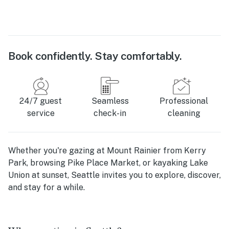
Book confidently. Stay comfortably.
24/7 guest
Seamless
Professional
service
check-in
cleaning
Whether you're gazing at Mount Rainier from Kerry
Park, browsing Pike Place Market, or kayaking Lake
Union at sunset, Seattle invites you to explore, discover,
and stay for a while.