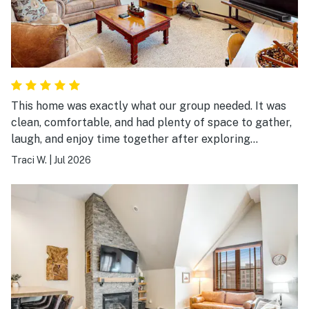
This home was exactly what our group needed. It was
clean, comfortable, and had plenty of space to gather,
laugh, and enjoy time together after exploring
Breckenridge. The location made it easy to experience
Traci W.
|
Jul 2026
both the mountains and downtown, and the home was
well stocked for everything we needed. It wasn’t just a
place to sleep—it became part of the memories we
made together. We’d absolutely stay here again.