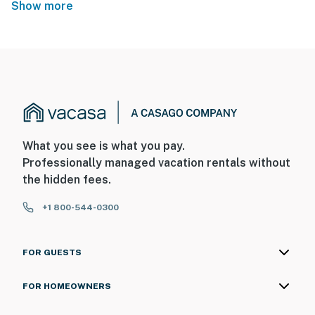
Show more
What you see is what you pay.
Professionally managed vacation rentals without
the hidden fees.
+1 800-544-0300
FOR GUESTS
FOR HOMEOWNERS