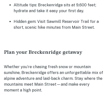
Altitude tips:
Breckenridge sits at 9,600 feet;
hydrate and take it easy your first day.
Hidden gem:
Visit Sawmill Reservoir Trail for a
short, scenic hike minutes from Main Street.
Plan your Breckenridge getaway
Whether you’re chasing fresh snow or mountain
sunshine, Breckenridge offers an unforgettable mix of
alpine adventure and laid-back charm. Stay where the
mountains meet Main Street—and make every
moment a high point.