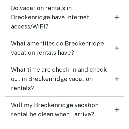
Do vacation rentals in
Breckenridge have internet
access/WiFi?
What amenities do Breckenridge
vacation rentals have?
What time are check-in and check-
out in Breckenridge vacation
rentals?
Will my Breckenridge vacation
rental be clean when I arrive?