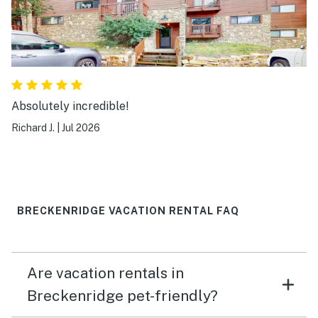
Absolutely incredible!
Richard J.
|
Jul 2026
BRECKENRIDGE VACATION RENTAL FAQ
Are vacation rentals in
Breckenridge pet-friendly?