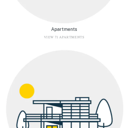
Apartments
VIEW 71 APARTMENTS