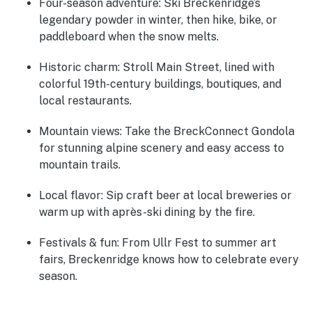
Four-season adventure:
Ski Breckenridge’s
legendary powder in winter, then hike, bike, or
paddleboard when the snow melts.
Historic charm:
Stroll Main Street, lined with
colorful 19th-century buildings, boutiques, and
local restaurants.
Mountain views:
Take the BreckConnect Gondola
for stunning alpine scenery and easy access to
mountain trails.
Local flavor:
Sip craft beer at local breweries or
warm up with après-ski dining by the fire.
Festivals & fun:
From Ullr Fest to summer art
fairs, Breckenridge knows how to celebrate every
season.