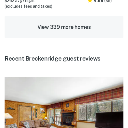
$262 avg / night
4.69
(39)
(excludes fees and taxes)
View 339 more homes
Recent Breckenridge guest reviews