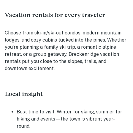
Vacation rentals for every traveler
Choose from ski-in/ski-out condos, modern mountain
lodges, and cozy cabins tucked into the pines. Whether
you’re planning a family ski trip, a romantic alpine
retreat, or a group getaway, Breckenridge vacation
rentals put you close to the slopes, trails, and
downtown excitement.
Local insight
Best time to visit:
Winter for skiing, summer for
hiking and events—the town is vibrant year-
round.