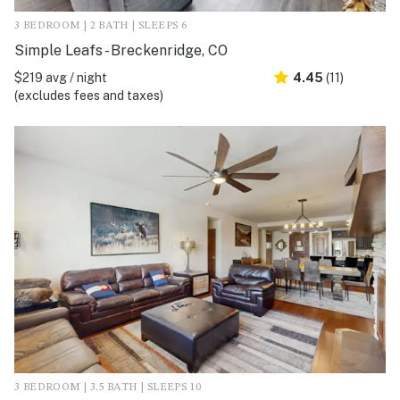
3 BEDROOM | 2 BATH | SLEEPS 6
Simple Leafs - Breckenridge, CO
$219 avg / night
4.45
(11)
(excludes fees and taxes)
3 BEDROOM | 3.5 BATH | SLEEPS 10