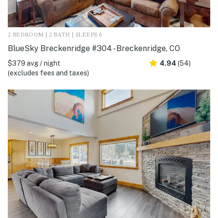
2 BEDROOM | 2 BATH | SLEEPS 6
BlueSky Breckenridge #304 - Breckenridge, CO
$379 avg / night
4.94
(54)
(excludes fees and taxes)