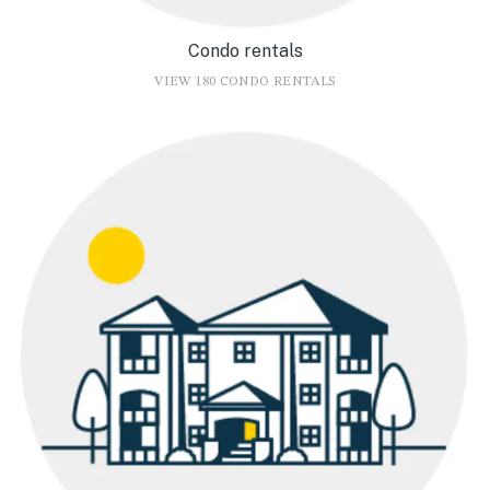
Condo rentals
VIEW 180 CONDO RENTALS