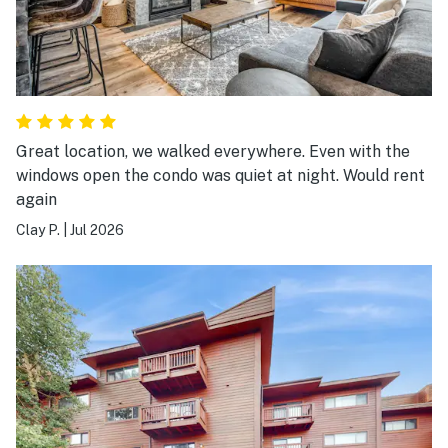
Great location, we walked everywhere. Even with the
windows open the condo was quiet at night. Would rent
again
Clay P.
|
Jul 2026