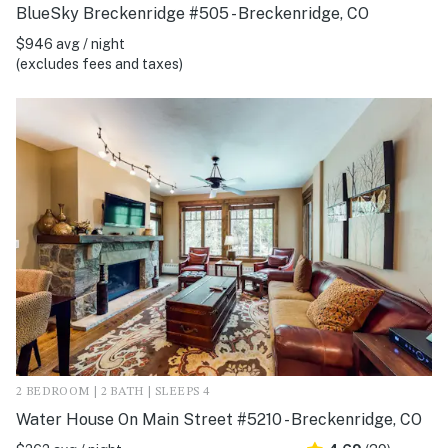
BlueSky Breckenridge #505 - Breckenridge, CO
$946 avg / night
(excludes fees and taxes)
2 BEDROOM | 2 BATH | SLEEPS 4
Water House On Main Street #5210 - Breckenridge, CO