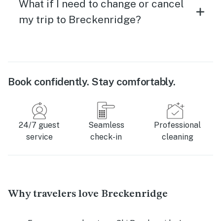
What if I need to change or cancel
my trip to Breckenridge?
Book confidently. Stay comfortably.
24/7 guest
Seamless
Professional
service
check-in
cleaning
Why travelers love Breckenridge