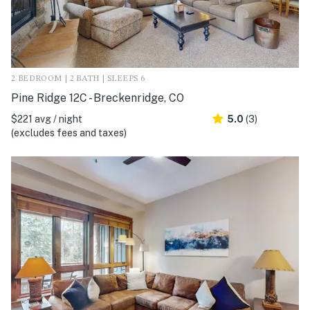
2 BEDROOM | 2 BATH | SLEEPS 6
Pine Ridge 12C - Breckenridge, CO
$221 avg / night
5.0
(3)
(excludes fees and taxes)