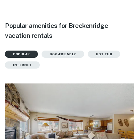
Popular amenities for Breckenridge
vacation rentals
POPULAR
DOG-FRIENDLY
HOT TUB
INTERNET