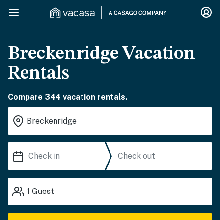
Breckenridge Vacation
Rentals
Compare 344 vacation rentals.
1
Guest