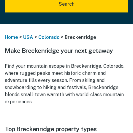
Search
>
>
>
Home
USA
Colorado
Breckenridge
Make Breckenridge your next getaway
Find your mountain escape in Breckenridge, Colorado,
where rugged peaks meet historic charm and
adventure fills every season. From skiing and
snowboarding to hiking and festivals, Breckenridge
blends small-town warmth with world-class mountain
experiences.
Top Breckenridge property types