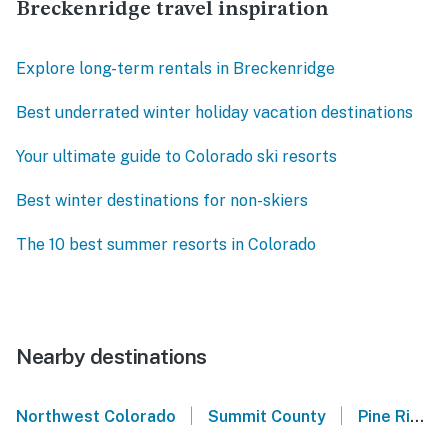
Breckenridge travel inspiration
Explore long-term rentals in Breckenridge
Best underrated winter holiday vacation destinations
Your ultimate guide to Colorado ski resorts
Best winter destinations for non-skiers
The 10 best summer resorts in Colorado
Nearby destinations
|
|
Northwest Colorado
Summit County
Pine Ridge Condos - Breckenridge