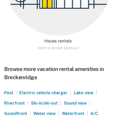
House rentals
VIEW 53 HOUSE RENTALS
Browse more vacation rental amenities in
Breckenridge
|
|
|
Pool
Electric vehicle charger
Lake view
|
|
|
Riverfront
Ski-in/ski-out
Sound view
|
|
|
Soundfront
Water view
Waterfront
A/C