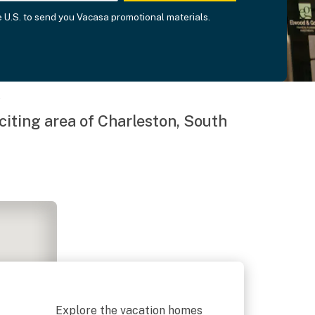
he U.S. to send you Vacasa promotional materials.
e
xciting area of Charleston, South
Explore the vacation homes