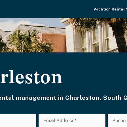
Vacation Rental
rleston
rental management in Charleston, South 