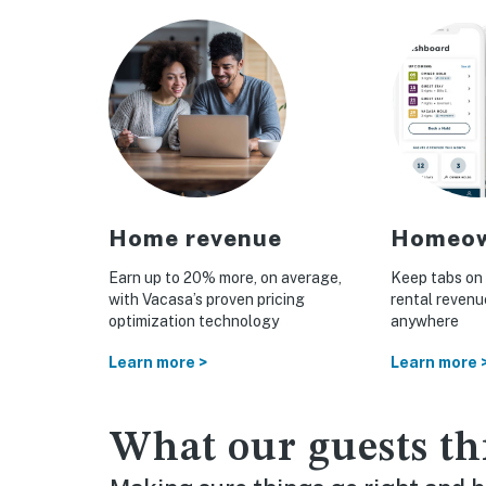
tion
Home revenue
Homeow
nce
Earn up to 20% more, on average,
Keep tabs on 
with Vacasa’s proven pricing
rental reven
otection
optimization technology
anywhere
n homes
Learn more >
Learn more 
What our guests th