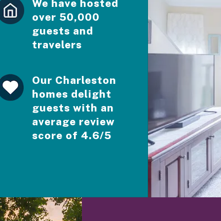
We have hosted
over 50,000
guests and
travelers
Our Charleston
homes delight
guests with an
average review
score of 4.6/5