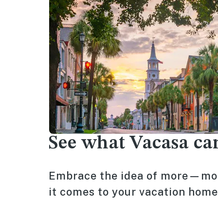
See what Vacasa ca
Embrace the idea of more—mor
it comes to your vacation home, 