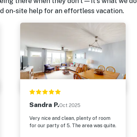
eing there when they don’t—it’s what we do
 on-site help for an effortless vacation.
Sandra P.
Oct 2025
Very nice and clean, plenty of room
for our party of 5. The area was quite.