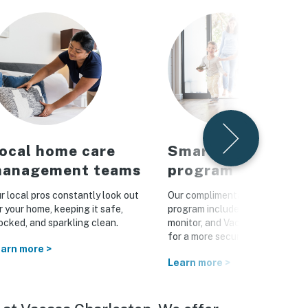
ocal home care
Smart home
anagement teams
program
r local pros constantly look out
Our complimentary Vacasa Con
r your home, keeping it safe,
program includes a smart lock, 
ocked, and sparkling clean.
monitor, and Vacasa WiFi hotsp
for a more secure home
arn more >
Learn more >