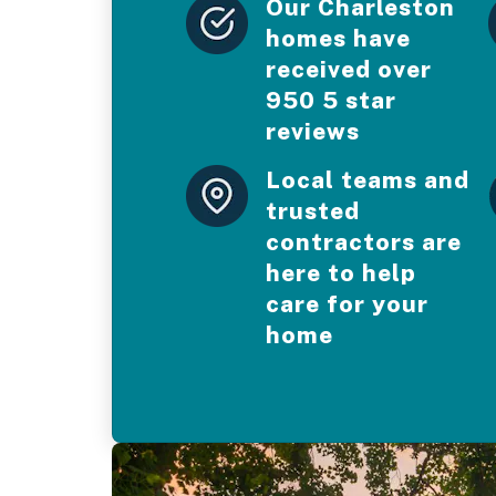
Our Charleston
homes have
received over
950 5 star
reviews
Local teams and
trusted
contractors are
here to help
care for your
home