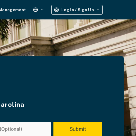
 Management
Log In / Sign Up
Carolina