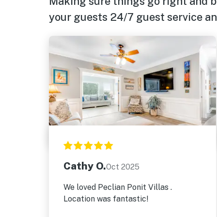
Making sure things go right and b
your guests 24/7 guest service and
Cathy O.
Oct 2025
We loved Peclian Ponit Villas .
Location was fantastic!