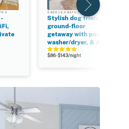
PS 4
2 BED | 2.0 BATH | SLEEPS 4
-
Stylish dog friendly,
Fi,
ground-floor
ivate
getaway with pool,
washer/dryer, & AC
$86-$143/night