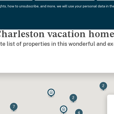
ights, how to unsubscribe, and more, we will use your personal data in t
Charleston vacation hom
e list of properties in this wonderful and e
2
2
7
4