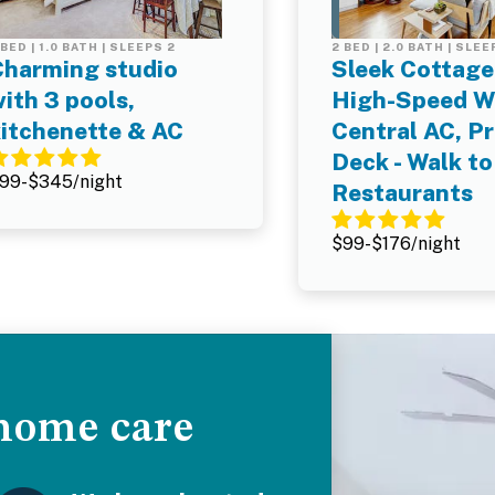
 BED | 1.0 BATH | SLEEPS 2
2 BED | 2.0 BATH | SLEE
Charming studio
Sleek Cottage 
ith 3 pools,
High-Speed Wi
kitchenette & AC
Central AC, Pr
Deck - Walk to
99-$345/night
Restaurants
$99-$176/night
 home care