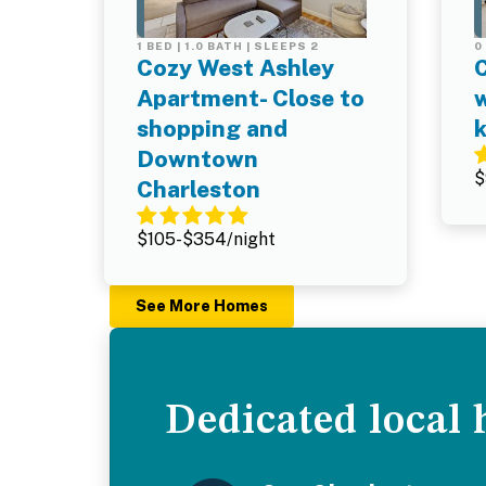
1 BED | 1.0 BATH | SLEEPS 2
0
o
Cozy West Ashley
Apartment- Close to
w
shopping and
Downtown
$
Charleston
$105-$354/night
See More Homes
Dedicated local