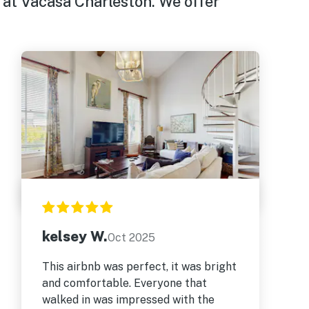
 at Vacasa Charleston. We offer
kelsey W.
Oct 2025
This airbnb was perfect, it was bright
and comfortable. Everyone that
walked in was impressed with the