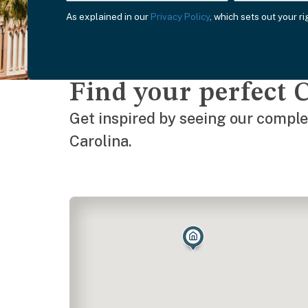
As explained in our
Privacy Policy
, which sets out your r
Find your perfect 
Get inspired by seeing our complet
Carolina.