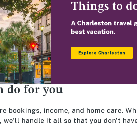
Things to d
A Charleston travel 
best vacation.
Explore Charleston
n do for you
e bookings, income, and home care. W
we'll handle it all so that you don’t have