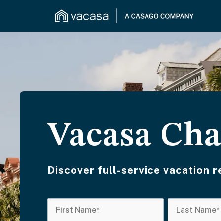
Vacasa Cha
Discover full-service vacation 