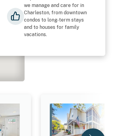
we manage and care for in
Charleston, from downtown
condos to long-term stays
and to houses for family
vacations.