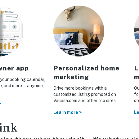
ner app
Personalized home
L
marketing
m
your booking calendar,
ue, and more—anytime,
Drive more bookings with a
Ou
customized listing promoted on
fo
Vacasa.com and other top sites
st
>
Learn more >
Le
ink