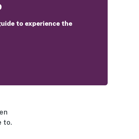
o
guide to experience the
hen
 to.