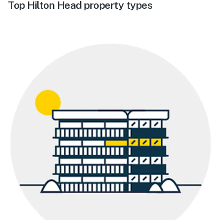
Top Hilton Head property types