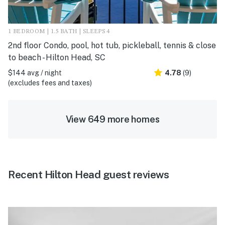
1 BEDROOM | 1.5 BATH | SLEEPS 4
2nd floor Condo, pool, hot tub, pickleball, tennis & close
to beach - Hilton Head, SC
$144 avg / night
4.78
(9)
(excludes fees and taxes)
View 649 more homes
Recent Hilton Head guest reviews