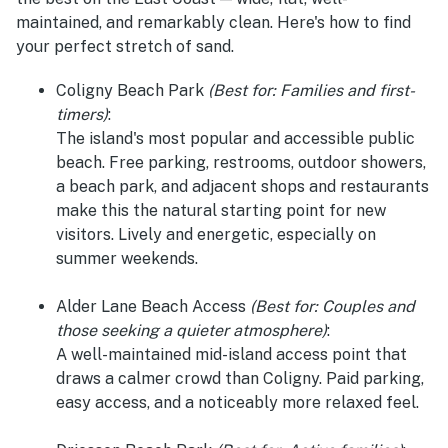
maintained, and remarkably clean. Here's how to find
your perfect stretch of sand.
Coligny Beach Park
(Best for: Families and first-
timers)
:
The island's most popular and accessible public
beach. Free parking, restrooms, outdoor showers,
a beach park, and adjacent shops and restaurants
make this the natural starting point for new
visitors. Lively and energetic, especially on
summer weekends.
Alder Lane Beach Access
(Best for: Couples and
those seeking a quieter atmosphere)
:
A well-maintained mid-island access point that
draws a calmer crowd than Coligny. Paid parking,
easy access, and a noticeably more relaxed feel.