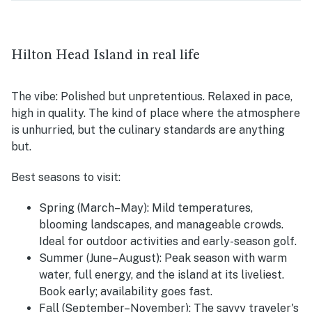
Hilton Head Island in real life
The vibe:
Polished but unpretentious. Relaxed in pace,
high in quality. The kind of place where the atmosphere
is unhurried, but the culinary standards are anything
but.
Best seasons to visit:
Spring (March–May):
Mild temperatures,
blooming landscapes, and manageable crowds.
Ideal for outdoor activities and early-season golf.
Summer (June–August):
Peak season with warm
water, full energy, and the island at its liveliest.
Book early; availability goes fast.
Fall (September–November):
The savvy traveler's