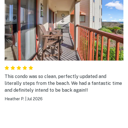
This condo was so clean, perfectly updated and
literally steps from the beach. We had a fantastic time
and definitely intend to be back again!!
Heather P.
|
Jul 2026