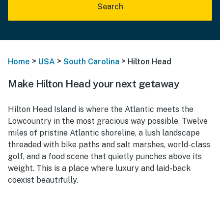
Search
>
>
>
Home
USA
South Carolina
Hilton Head
Make Hilton Head your next getaway
Hilton Head Island is where the Atlantic meets the
Lowcountry in the most gracious way possible. Twelve
miles of pristine Atlantic shoreline, a lush landscape
threaded with bike paths and salt marshes, world-class
golf, and a food scene that quietly punches above its
weight. This is a place where luxury and laid-back
coexist beautifully.