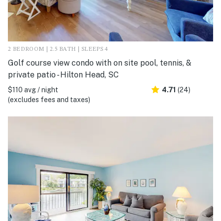
2 BEDROOM | 2.5 BATH | SLEEPS 4
Golf course view condo with on site pool, tennis, &
private patio - Hilton Head, SC
$110 avg / night
4.71
(24)
(excludes fees and taxes)