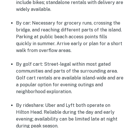
include bikes; standalone rentals with delivery are
widely available.
By car:
Necessary for grocery runs, crossing the
bridge, and reaching different parts of the island.
Parking at public beach access points fills
quickly in summer. Arrive early or plan for a short
walk from overflow areas.
By golf cart:
Street-legal within most gated
communities and parts of the surrounding area.
Golf cart rentals are available island-wide and are
a popular option for evening outings and
neighborhood exploration.
By rideshare:
Uber and Lyft both operate on
Hilton Head. Reliable during the day and early
evening; availability can be limited late at night
during peak season.