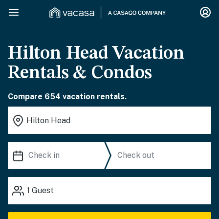
Hilton Head Vacation
Rentals & Condos
Compare 654 vacation rentals.
1
Guest