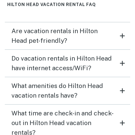
HILTON HEAD VACATION RENTAL FAQ
Are vacation rentals in Hilton
Head pet-friendly?
Do vacation rentals in Hilton Head
have internet access/WiFi?
What amenities do Hilton Head
vacation rentals have?
What time are check-in and check-
out in Hilton Head vacation
rentals?