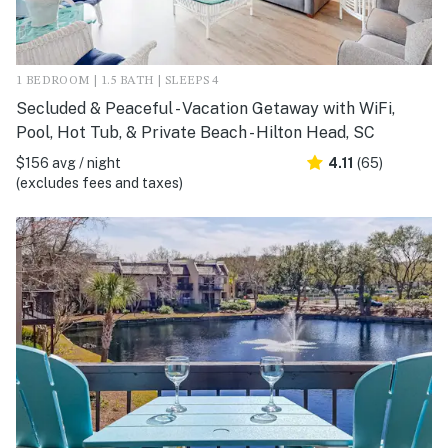
1 BEDROOM | 1.5 BATH | SLEEPS 4
Secluded & Peaceful - Vacation Getaway with WiFi,
Pool, Hot Tub, & Private Beach - Hilton Head, SC
$156 avg / night
4.11
(65)
(excludes fees and taxes)