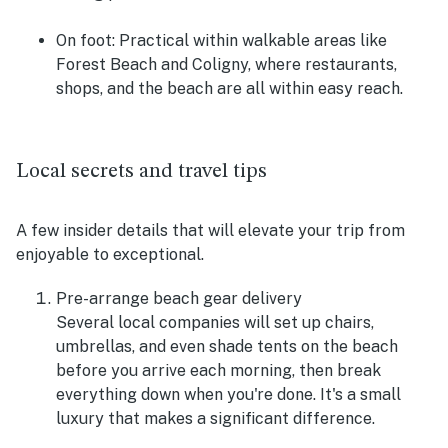
On foot:
Practical within walkable areas like
Forest Beach and Coligny, where restaurants,
shops, and the beach are all within easy reach.
Local secrets and travel tips
A few insider details that will elevate your trip from
enjoyable to exceptional.
Pre-arrange beach gear delivery
Several local companies will set up chairs,
umbrellas, and even shade tents on the beach
before you arrive each morning, then break
everything down when you're done. It's a small
luxury that makes a significant difference.