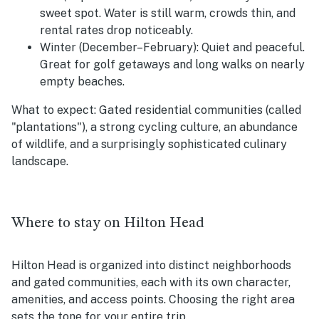
sweet spot. Water is still warm, crowds thin, and
rental rates drop noticeably.
Winter (December–February):
Quiet and peaceful.
Great for golf getaways and long walks on nearly
empty beaches.
What to expect:
Gated residential communities (called
"plantations"), a strong cycling culture, an abundance
of wildlife, and a surprisingly sophisticated culinary
landscape.
Where to stay on Hilton Head
Hilton Head is organized into distinct neighborhoods
and gated communities, each with its own character,
amenities, and access points. Choosing the right area
sets the tone for your entire trip.