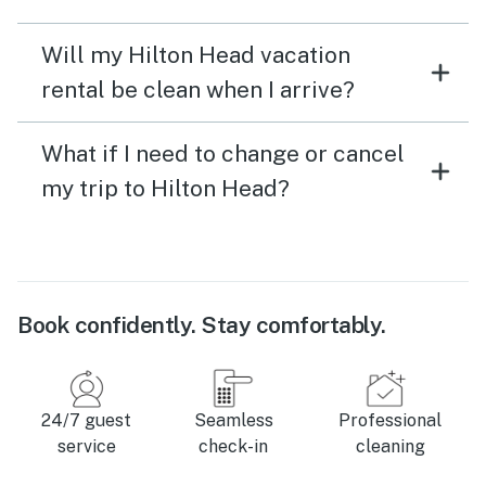
Will my Hilton Head vacation
rental be clean when I arrive?
What if I need to change or cancel
my trip to Hilton Head?
Book confidently. Stay comfortably.
24/7 guest
Seamless
Professional
service
check-in
cleaning