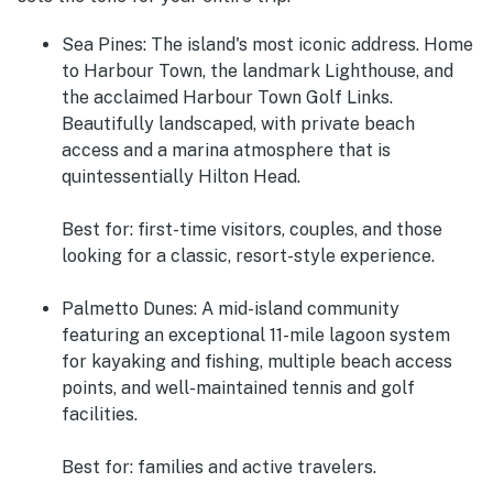
Sea Pines:
The island's most iconic address. Home
to Harbour Town, the landmark Lighthouse, and
the acclaimed Harbour Town Golf Links.
Beautifully landscaped, with private beach
access and a marina atmosphere that is
quintessentially Hilton Head.
Best for: first-time visitors, couples, and those
looking for a classic, resort-style experience.
Palmetto Dunes:
A mid-island community
featuring an exceptional 11-mile lagoon system
for kayaking and fishing, multiple beach access
points, and well-maintained tennis and golf
facilities.
Best for: families and active travelers.