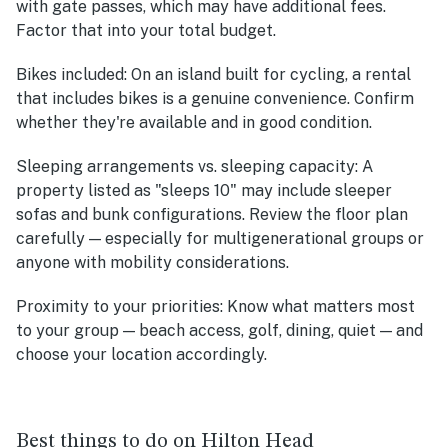
with gate passes, which may have additional fees.
Factor that into your total budget.
Bikes included:
On an island built for cycling, a rental
that includes bikes is a genuine convenience. Confirm
whether they're available and in good condition.
Sleeping arrangements vs. sleeping capacity:
A
property listed as "sleeps 10" may include sleeper
sofas and bunk configurations. Review the floor plan
carefully — especially for multigenerational groups or
anyone with mobility considerations.
Proximity to your priorities:
Know what matters most
to your group — beach access, golf, dining, quiet — and
choose your location accordingly.
Best things to do on Hilton Head