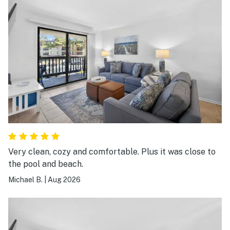
Very clean, cozy and comfortable. Plus it was close to
the pool and beach.
Michael B.
|
Aug 2026