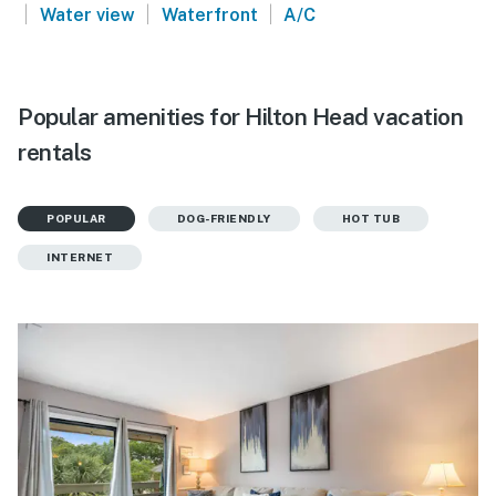
|
|
|
Water view
Waterfront
A/C
Popular amenities for Hilton Head vacation
rentals
POPULAR
DOG-FRIENDLY
HOT TUB
INTERNET