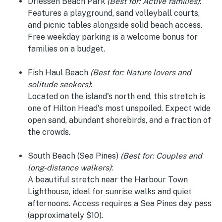
Driessen Beach Park
(Best for: Active families)
:
Features a playground, sand volleyball courts,
and picnic tables alongside solid beach access.
Free weekday parking is a welcome bonus for
families on a budget.
Fish Haul Beach
(Best for: Nature lovers and
solitude seekers)
:
Located on the island's north end, this stretch is
one of Hilton Head's most unspoiled. Expect wide
open sand, abundant shorebirds, and a fraction of
the crowds.
South Beach (Sea Pines)
(Best for: Couples and
long-distance walkers)
:
A beautiful stretch near the Harbour Town
Lighthouse, ideal for sunrise walks and quiet
afternoons. Access requires a Sea Pines day pass
(approximately $10).