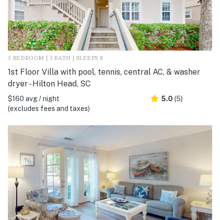
3 BEDROOM | 3 BATH | SLEEPS 8
1st Floor Villa with pool, tennis, central AC, & washer
dryer - Hilton Head, SC
$160 avg / night
5.0
(5)
(excludes fees and taxes)