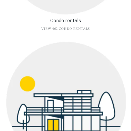
Condo rentals
VIEW 462 CONDO RENTALS