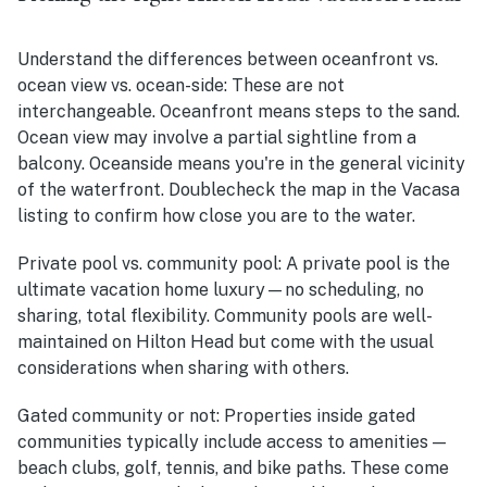
Understand the differences between oceanfront vs.
ocean view vs. ocean-side:
These are not
interchangeable. Oceanfront means steps to the sand.
Ocean view may involve a partial sightline from a
balcony. Oceanside means you're in the general vicinity
of the waterfront. Doublecheck the map in the Vacasa
listing to confirm how close you are to the water.
Private pool vs. community pool:
A private pool is the
ultimate vacation home luxury—no scheduling, no
sharing, total flexibility. Community pools are well-
maintained on Hilton Head but come with the usual
considerations when sharing with others.
Gated community or not:
Properties inside gated
communities typically include access to amenities —
beach clubs, golf, tennis, and bike paths. These come