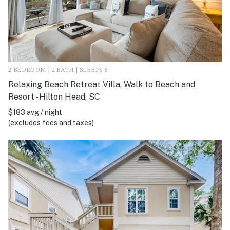
2 BEDROOM | 2 BATH | SLEEPS 6
Relaxing Beach Retreat Villa, Walk to Beach and
Resort - Hilton Head, SC
$183 avg / night
(excludes fees and taxes)