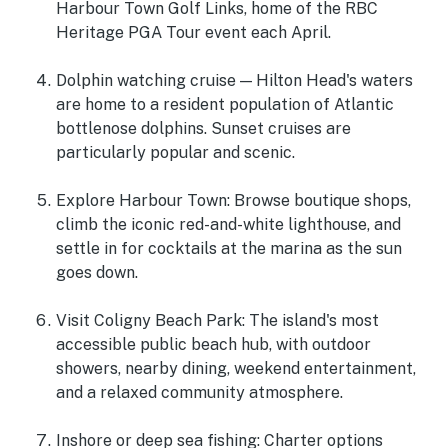
Harbour Town Golf Links, home of the RBC
Heritage PGA Tour event each April.
Dolphin watching cruise
— Hilton Head's waters
are home to a resident population of Atlantic
bottlenose dolphins. Sunset cruises are
particularly popular and scenic.
Explore Harbour Town
: Browse boutique shops,
climb the iconic red-and-white lighthouse, and
settle in for cocktails at the marina as the sun
goes down.
Visit Coligny Beach Park
: The island's most
accessible public beach hub, with outdoor
showers, nearby dining, weekend entertainment,
and a relaxed community atmosphere.
Inshore or deep sea fishing:
Charter options