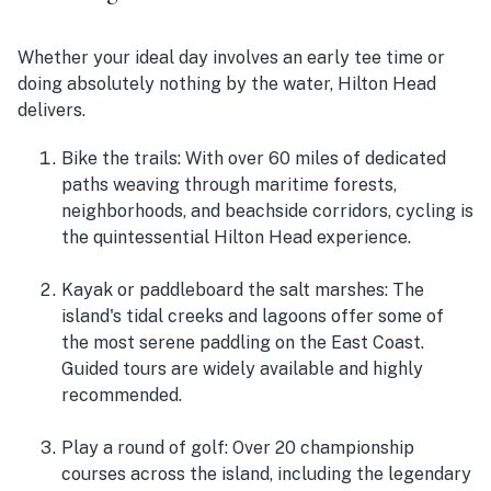
Whether your ideal day involves an early tee time or
doing absolutely nothing by the water, Hilton Head
delivers.
Bike the trails
: With over 60 miles of dedicated
paths weaving through maritime forests,
neighborhoods, and beachside corridors, cycling is
the quintessential Hilton Head experience.
Kayak or paddleboard the salt marshes
: The
island's tidal creeks and lagoons offer some of
the most serene paddling on the East Coast.
Guided tours are widely available and highly
recommended.
Play a round of golf
: Over 20 championship
courses across the island, including the legendary