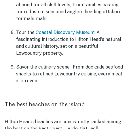
abound for all skill levels, from families casting
for redfish to seasoned anglers heading offshore
for mahi-mahi.
Tour the
Coastal Discovery Museum
: A
fascinating introduction to Hilton Head's natural
and cultural history, set on a beautiful
Lowcountry property.
Savor the culinary scene:
From dockside seafood
shacks to refined Lowcountry cuisine, every meal
is an event.
The best beaches on the island
Hilton Head's beaches are consistently ranked among
the best on the East Coast — wide, flat, well-