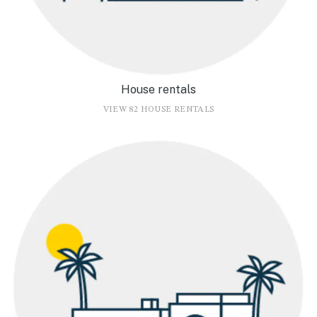
House rentals
VIEW 82 HOUSE RENTALS