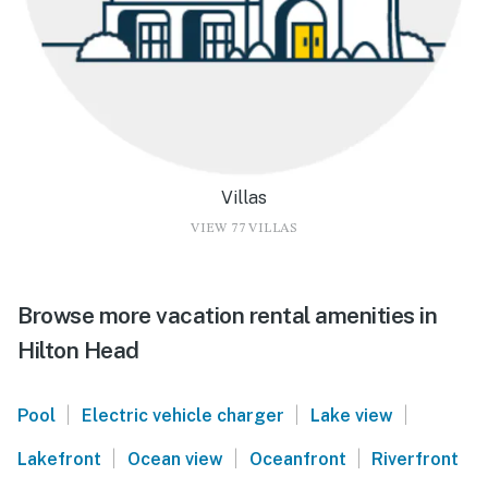
Villas
VIEW 77 VILLAS
Browse more vacation rental amenities in
Hilton Head
|
|
|
Pool
Electric vehicle charger
Lake view
|
|
|
Lakefront
Ocean view
Oceanfront
Riverfront