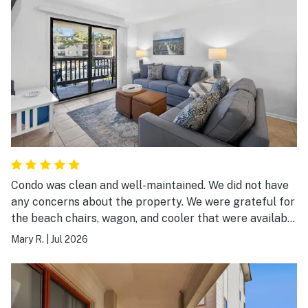
Condo was clean and well-maintained. We did not have
any concerns about the property. We were grateful for
the beach chairs, wagon, and cooler that were available
for use. We highly recommend this property.
Mary R.
|
Jul 2026