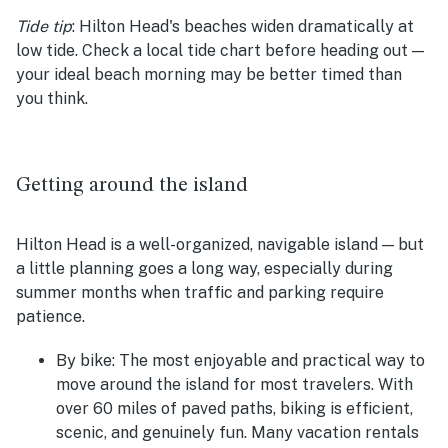
Tide tip
:
Hilton Head's beaches widen dramatically at
low tide. Check a local tide chart before heading out —
your ideal beach morning may be better timed than
you think.
Getting around the island
Hilton Head is a well-organized, navigable island — but
a little planning goes a long way, especially during
summer months when traffic and parking require
patience.
By bike:
The most enjoyable and practical way to
move around the island for most travelers. With
over 60 miles of paved paths, biking is efficient,
scenic, and genuinely fun. Many vacation rentals