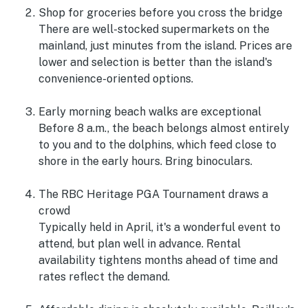
Shop for groceries before you cross the bridge
There are well-stocked supermarkets on the
mainland, just minutes from the island. Prices are
lower and selection is better than the island's
convenience-oriented options.
Early morning beach walks are exceptional
Before 8 a.m., the beach belongs almost entirely
to you and to the dolphins, which feed close to
shore in the early hours. Bring binoculars.
The RBC Heritage PGA Tournament draws a
crowd
Typically held in April, it's a wonderful event to
attend, but plan well in advance. Rental
availability tightens months ahead of time and
rates reflect the demand.