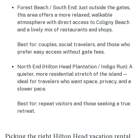
Forest Beach / South End:
Just outside the gates,
this area offers a more relaxed, walkable
atmosphere with direct access to Coligny Beach
and a lively mix of restaurants and shops.
Best for: couples, social travelers, and those who
prefer easy access without gate fees.
North End (Hilton Head Plantation / Indigo Run):
A
quieter, more residential stretch of the island —
ideal for travelers who want space, privacy, and a
slower pace.
Best for: repeat visitors and those seeking a true
retreat.
Picking the right Hilton Head vacation rental