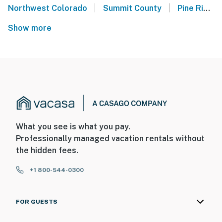
|
|
Northwest Colorado
Summit County
Pine Ridge Condos - Breckenridge
Show more
What you see is what you pay.
Professionally managed vacation rentals without
the hidden fees.
+1 800-544-0300
FOR GUESTS