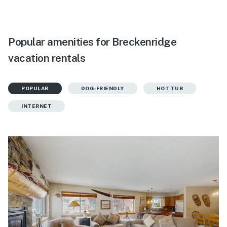
Popular amenities for Breckenridge
vacation rentals
POPULAR
DOG-FRIENDLY
HOT TUB
INTERNET