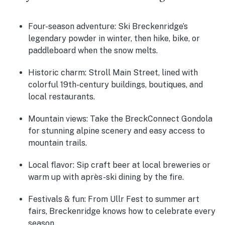
Four-season adventure:
Ski Breckenridge’s
legendary powder in winter, then hike, bike, or
paddleboard when the snow melts.
Historic charm:
Stroll Main Street, lined with
colorful 19th-century buildings, boutiques, and
local restaurants.
Mountain views:
Take the BreckConnect Gondola
for stunning alpine scenery and easy access to
mountain trails.
Local flavor:
Sip craft beer at local breweries or
warm up with après-ski dining by the fire.
Festivals & fun:
From Ullr Fest to summer art
fairs, Breckenridge knows how to celebrate every
season.