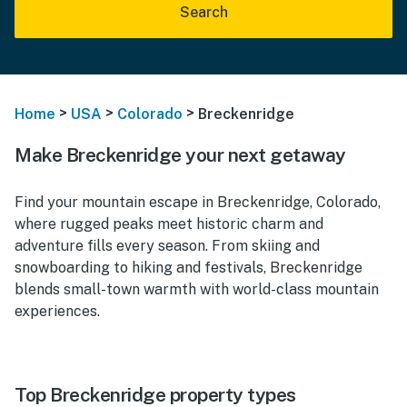
Search
>
>
>
Home
USA
Colorado
Breckenridge
Make Breckenridge your next getaway
Find your mountain escape in Breckenridge, Colorado,
where rugged peaks meet historic charm and
adventure fills every season. From skiing and
snowboarding to hiking and festivals, Breckenridge
blends small-town warmth with world-class mountain
experiences.
Top Breckenridge property types