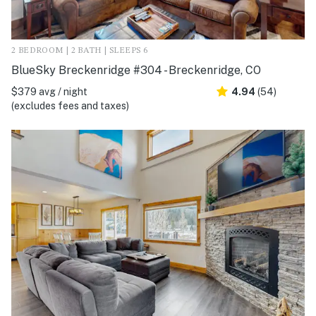
2 BEDROOM | 2 BATH | SLEEPS 6
BlueSky Breckenridge #304 - Breckenridge, CO
$379 avg / night
4.94
(54)
(excludes fees and taxes)