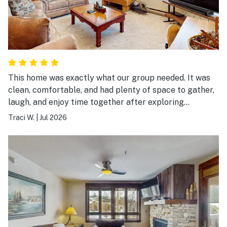
This home was exactly what our group needed. It was
clean, comfortable, and had plenty of space to gather,
laugh, and enjoy time together after exploring
Breckenridge. The location made it easy to experience
Traci W.
|
Jul 2026
both the mountains and downtown, and the home was
well stocked for everything we needed. It wasn’t just a
place to sleep—it became part of the memories we
made together. We’d absolutely stay here again.