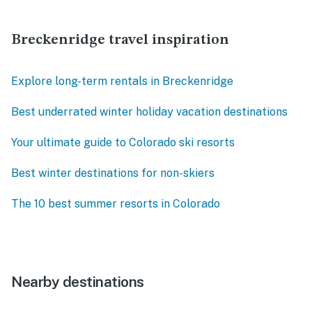
Breckenridge travel inspiration
Explore long-term rentals in Breckenridge
Best underrated winter holiday vacation destinations
Your ultimate guide to Colorado ski resorts
Best winter destinations for non-skiers
The 10 best summer resorts in Colorado
Nearby destinations