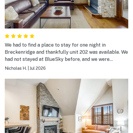
We had to find a place to stay for one night in
Breckenridge and thankfully unit 202 was available. We
had not stayed at BlueSky before, and we were
absolutely delighted. The photos of the unit do not do
Nicholas H.
|
Jul 2026
it justice. It is comfortable, well appointed, and
luxurious. The complex’s amenities are also top notch.
The only regret was that we had only one night there.
We’ll definitely be back!