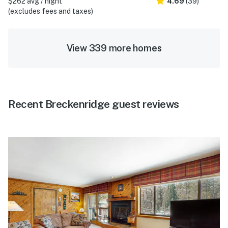
$262 avg / night
4.69
(39)
(excludes fees and taxes)
View 339 more homes
Recent Breckenridge guest reviews