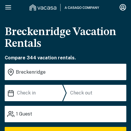
Breckenridge Vacation
Rentals
Compare 344 vacation rentals.
1
Guest