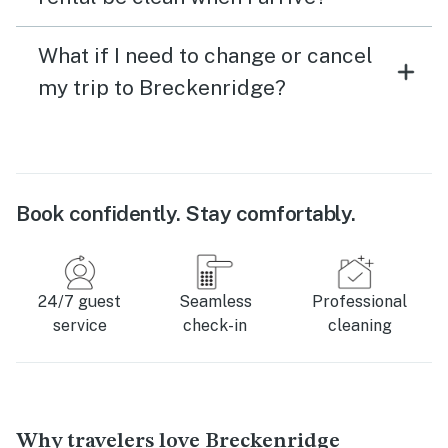
What if I need to change or cancel
my trip to Breckenridge?
Book confidently. Stay comfortably.
24/7 guest
Seamless
Professional
service
check-in
cleaning
Why travelers love Breckenridge