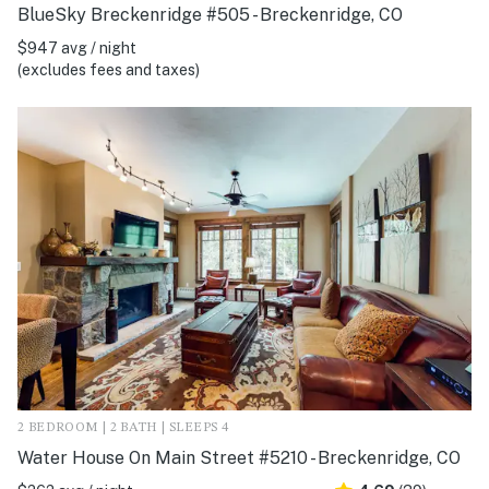
BlueSky Breckenridge #505 - Breckenridge, CO
$947 avg / night
(excludes fees and taxes)
2 BEDROOM | 2 BATH | SLEEPS 4
Water House On Main Street #5210 - Breckenridge, CO