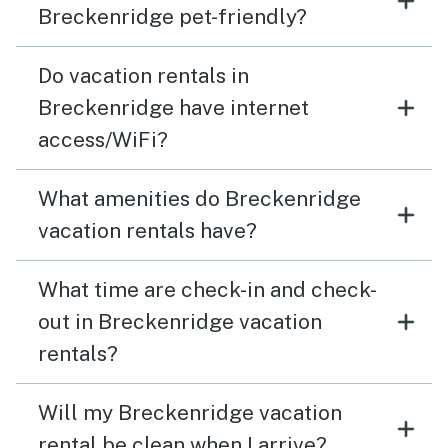
Breckenridge pet-friendly?
Do vacation rentals in
Breckenridge have internet
access/WiFi?
What amenities do Breckenridge
vacation rentals have?
What time are check-in and check-
out in Breckenridge vacation
rentals?
Will my Breckenridge vacation
rental be clean when I arrive?