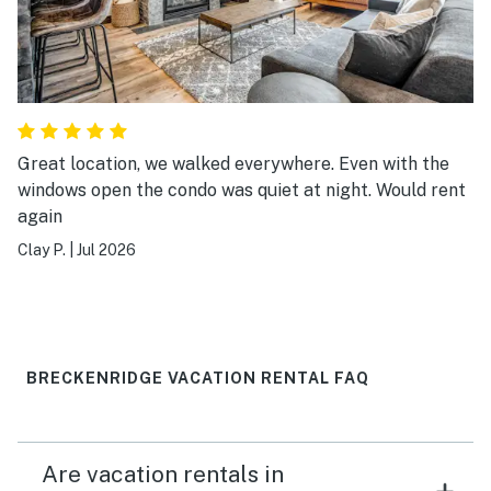
Great location, we walked everywhere. Even with the
windows open the condo was quiet at night. Would rent
again
Clay P.
|
Jul 2026
BRECKENRIDGE VACATION RENTAL FAQ
Are vacation rentals in