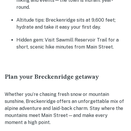
hiking and events—the town is vibrant year-
round.
Altitude tips:
Breckenridge sits at 9,600 feet;
hydrate and take it easy your first day.
Hidden gem:
Visit Sawmill Reservoir Trail for a
short, scenic hike minutes from Main Street.
Plan your Breckenridge getaway
Whether you’re chasing fresh snow or mountain
sunshine, Breckenridge offers an unforgettable mix of
alpine adventure and laid-back charm. Stay where the
mountains meet Main Street—and make every
moment a high point.