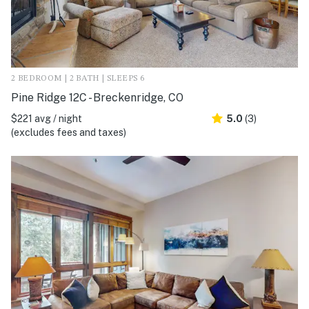
2 BEDROOM | 2 BATH | SLEEPS 6
Pine Ridge 12C - Breckenridge, CO
$221 avg / night
5.0
(3)
(excludes fees and taxes)