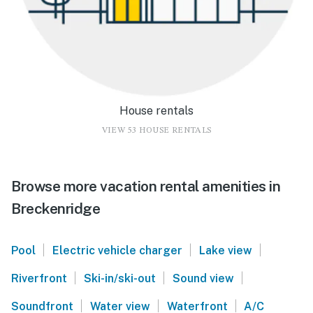
House rentals
VIEW 53 HOUSE RENTALS
Browse more vacation rental amenities in
Breckenridge
|
|
|
Pool
Electric vehicle charger
Lake view
|
|
|
Riverfront
Ski-in/ski-out
Sound view
|
|
|
Soundfront
Water view
Waterfront
A/C