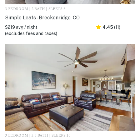
3 BEDROOM | 2 BATH | SLEEPS 6
Simple Leafs - Breckenridge, CO
$219 avg / night
4.45
(11)
(excludes fees and taxes)
3 BEDROOM | 3.5 BATH | SLEEPS 10