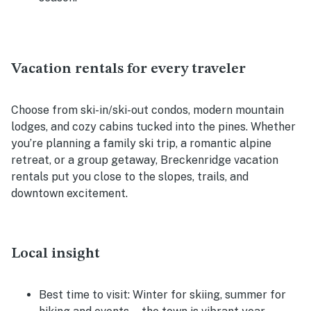
Vacation rentals for every traveler
Choose from ski-in/ski-out condos, modern mountain
lodges, and cozy cabins tucked into the pines. Whether
you’re planning a family ski trip, a romantic alpine
retreat, or a group getaway, Breckenridge vacation
rentals put you close to the slopes, trails, and
downtown excitement.
Local insight
Best time to visit:
Winter for skiing, summer for