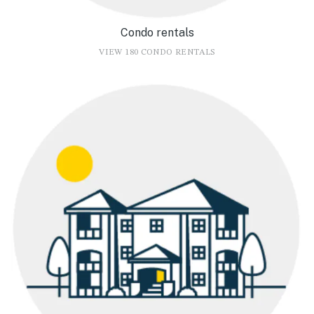
Condo rentals
VIEW 180 CONDO RENTALS