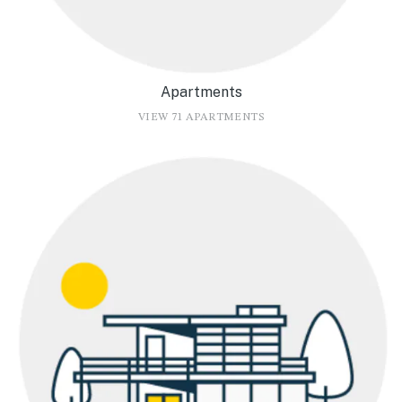
Apartments
VIEW 71 APARTMENTS