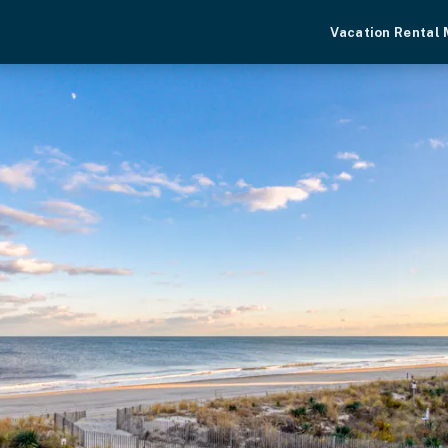
Vacation Rental