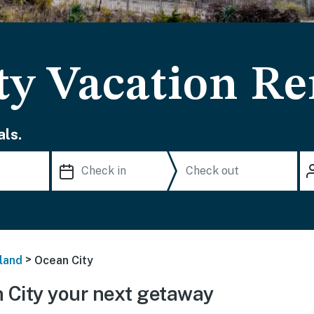
ty Vacation Re
ls.
>
land
Ocean City
City your next getaway