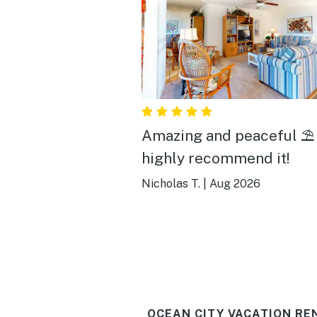
Amazing and peaceful ⛱️
highly recommend it!
Nicholas T.
|
Aug 2026
OCEAN CITY VACATION RE