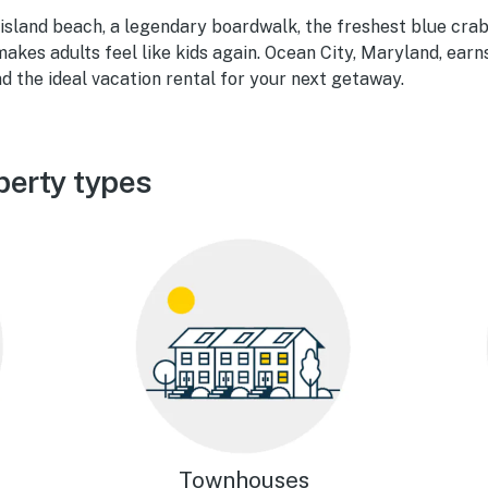
 island beach, a legendary boardwalk, the freshest blue crab
akes adults feel like kids again. Ocean City, Maryland, earns
d the ideal vacation rental for your next getaway.
perty types
Townhouses