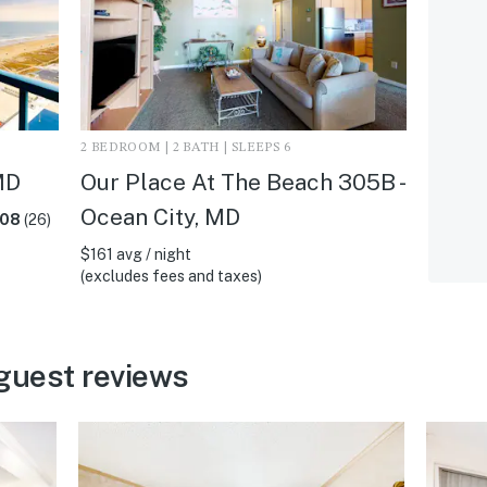
2 BEDROOM | 2 BATH | SLEEPS 6
MD
Our Place At The Beach 305B -
Ocean City, MD
.08
(26)
$161 avg / night
(excludes fees and taxes)
guest reviews