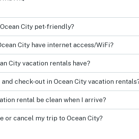
 Ocean City pet-friendly?
 Ocean City have internet access/WiFi?
n City vacation rentals have?
 and check-out in Ocean City vacation rentals
tion rental be clean when I arrive?
e or cancel my trip to Ocean City?