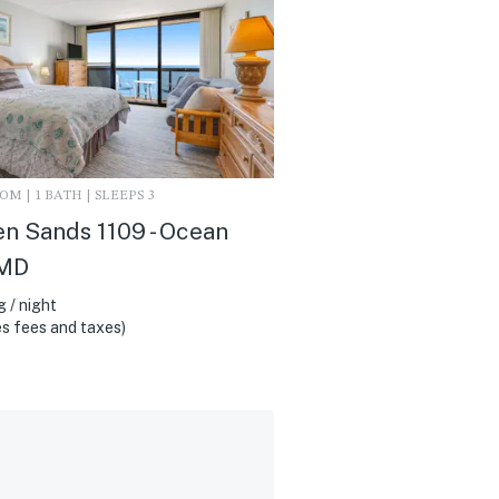
M | 1 BATH | SLEEPS 3
n Sands 1109 - Ocean
 MD
 / night
s fees and taxes)