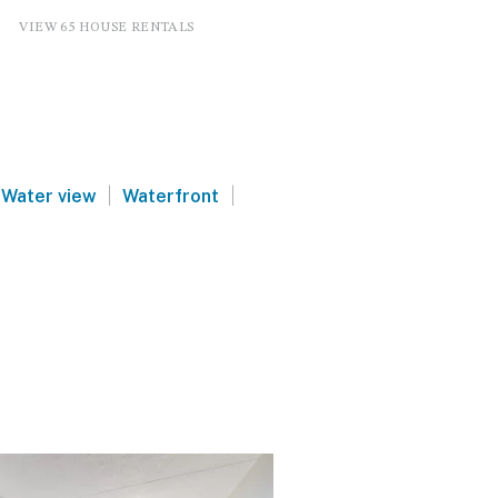
VIEW 65 HOUSE RENTALS
|
|
Water view
Waterfront