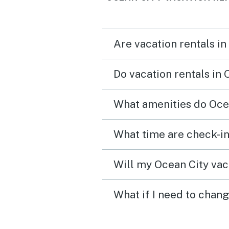
Are vacation rentals in
Do vacation rentals in
What amenities do Ocea
What time are check-in
Will my Ocean City vaca
What if I need to chang