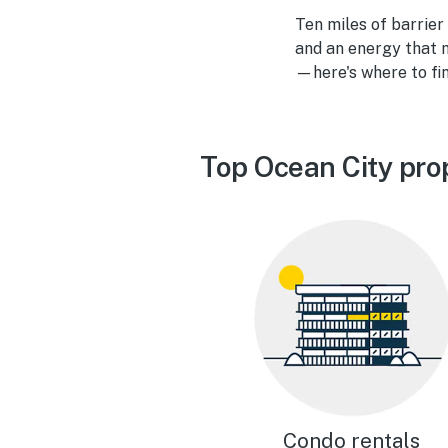
Ten miles of barrier
and an energy that m
—here's where to fin
Top Ocean City pro
Condo rentals