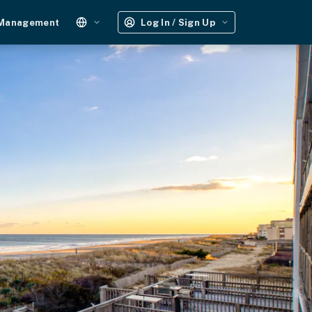
 Management
Log In / Sign Up