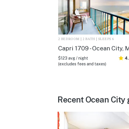
2 BEDROOM | 2 BATH | SLEEPS 6
Capri 1709 - Ocean City, 
$123 avg / night
4
(excludes fees and taxes)
Recent Ocean City 