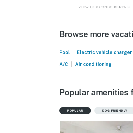
VIEW 1,010 CONDO RENTALS
Browse more vacati
|
Pool
Electric vehicle charger
|
A/C
Air conditioning
Popular amenities f
POPULAR
DOG-FRIENDLY