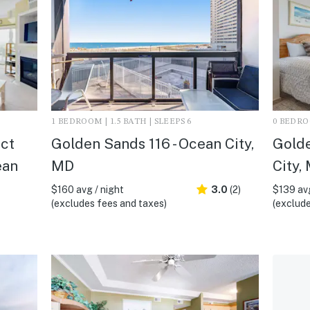
1 BEDROOM | 1.5 BATH | SLEEPS 6
0 BEDROO
ect
Golden Sands 116 - Ocean City,
Golde
ean
MD
City,
$160 avg / night
3.0
(2)
$139 avg
(excludes fees and taxes)
(exclude