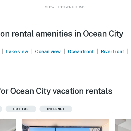
VIEW 91 TOWNHOUSES
on rental amenities in Ocean City
|
|
|
|
|
Lake view
Ocean view
Oceanfront
Riverfront
or Ocean City vacation rentals
HOT TUB
INTERNET