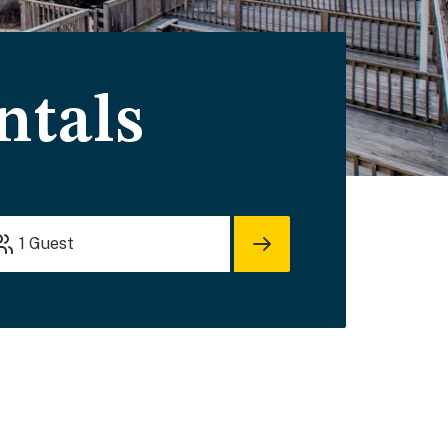
ntals
1
Guest