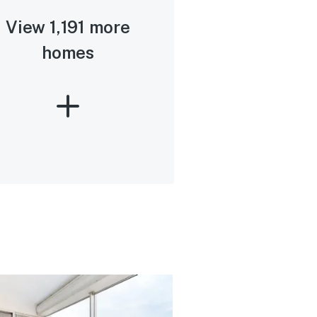
View 1,191 more
homes