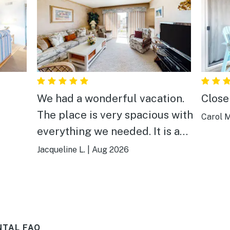
We had a wonderful vacation.
Close
The place is very spacious with
Carol M
everything we needed. It is a
short walk to the beach and
Jacqueline L.
|
Aug 2026
close to great places to eat. It
also has a balcony with a small
view of the ocean. We
recommend it to others
NTAL FAQ
looking for a great vacation!