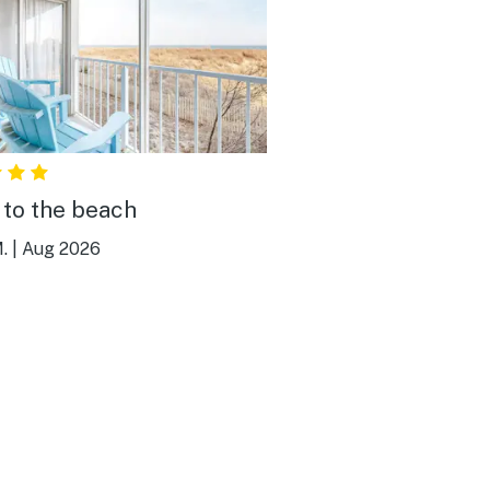
 to the beach
.
|
Aug 2026