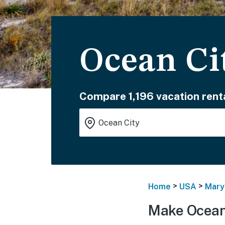
Ocean Ci
Compare 1,196 vacation renta
>
>
Home
USA
Mary
Make Ocean 