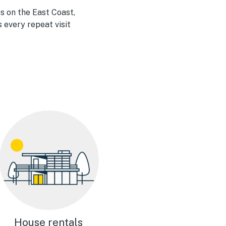
s on the East Coast,
 every repeat visit
House rentals