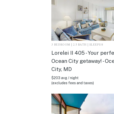
3 BEDROOM | 2.5 BATH | SLEEPS 8
Lorelei II 405 - Your perf
Ocean City getaway! - Oc
City, MD
$203 avg / night
(excludes fees and taxes)