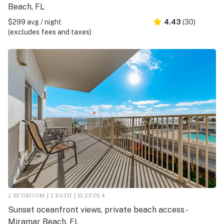
Beach, FL
$299 avg / night
4.43
(30)
(excludes fees and taxes)
2 BEDROOM | 2 BATH | SLEEPS 4
Sunset oceanfront views, private beach access -
Miramar Beach, FL