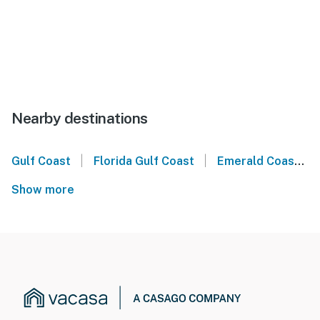
Nearby destinations
|
|
Gulf Coast
Florida Gulf Coast
Emerald Coast
Show more