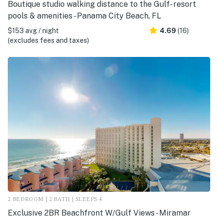
Boutique studio walking distance to the Gulf- resort
pools & amenities - Panama City Beach, FL
$153 avg / night
4.69
(16)
(excludes fees and taxes)
2 BEDROOM | 2 BATH | SLEEPS 4
Exclusive 2BR Beachfront W/Gulf Views - Miramar