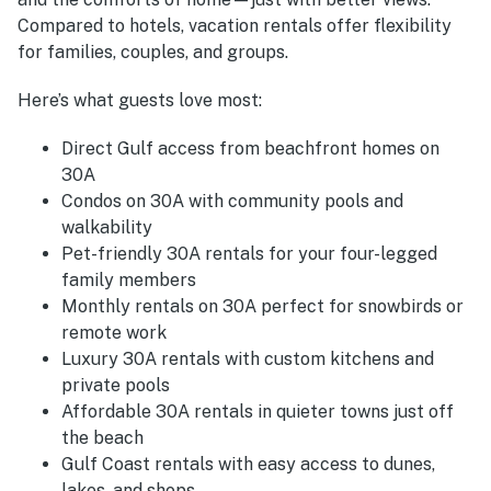
Compared to hotels, vacation rentals offer flexibility
for families, couples, and groups.
Here’s what guests love most:
Direct Gulf access from beachfront homes on
30A
Condos on 30A with community pools and
walkability
Pet-friendly 30A rentals for your four-legged
family members
Monthly rentals on 30A perfect for snowbirds or
remote work
Luxury 30A rentals with custom kitchens and
private pools
Affordable 30A rentals in quieter towns just off
the beach
Gulf Coast rentals with easy access to dunes,
lakes, and shops