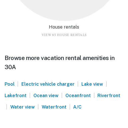
House rentals
VIEW 85 HOUSE RENTALS
Browse more vacation rental amenities in
30A
|
|
|
Pool
Electric vehicle charger
Lake view
|
|
|
Lakefront
Ocean view
Oceanfront
Riverfront
|
|
|
Water view
Waterfront
A/C