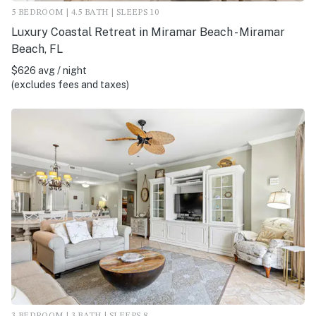
5 BEDROOM | 4.5 BATH | SLEEPS 10
Luxury Coastal Retreat in Miramar Beach - Miramar
Beach, FL
$626 avg / night
(excludes fees and taxes)
3 BEDROOM | 3 BATH | SLEEPS 8