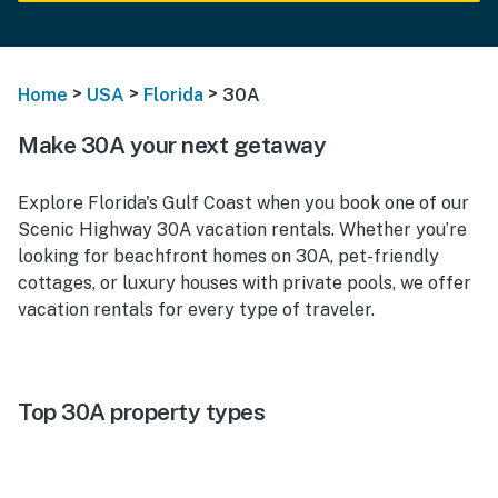
>
>
>
Home
USA
Florida
30A
Make 30A your next getaway
Explore Florida's Gulf Coast when you book one of our
Scenic Highway 30A vacation rentals. Whether you’re
looking for beachfront homes on 30A, pet-friendly
cottages, or luxury houses with private pools, we offer
vacation rentals for every type of traveler.
Top 30A property types