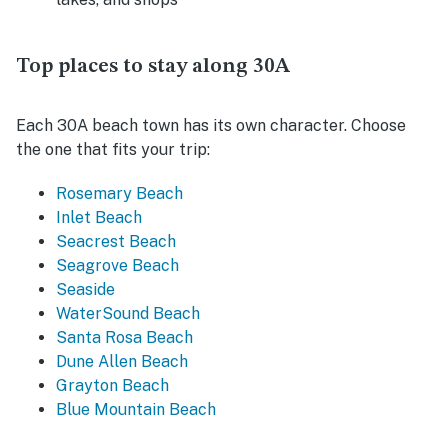
Top places to stay along 30A
Each 30A beach town has its own character. Choose
the one that fits your trip:
Rosemary Beach
Inlet Beach
Seacrest Beach
Seagrove Beach
Seaside
WaterSound Beach
Santa Rosa Beach
Dune Allen Beach
Grayton Beach
Blue Mountain Beach