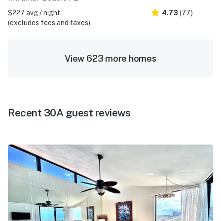
$227 avg / night
4.73
(77)
(excludes fees and taxes)
View 623 more homes
Recent 30A guest reviews