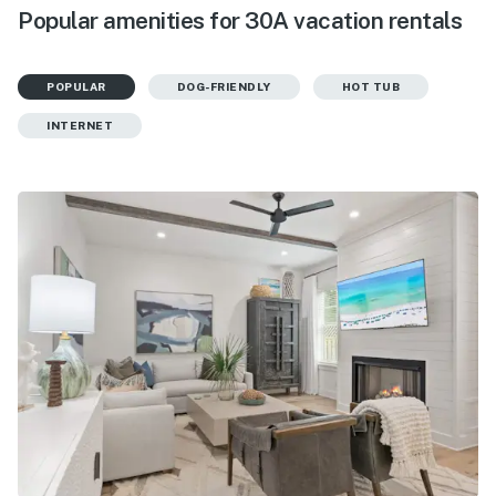
Popular amenities for 30A vacation rentals
POPULAR
DOG-FRIENDLY
HOT TUB
INTERNET