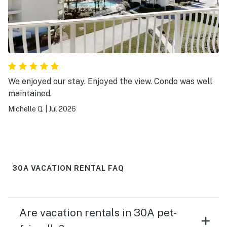
We enjoyed our stay. Enjoyed the view. Condo was well
maintained.
Michelle Q.
|
Jul 2026
30A VACATION RENTAL FAQ
Are vacation rentals in 30A pet-