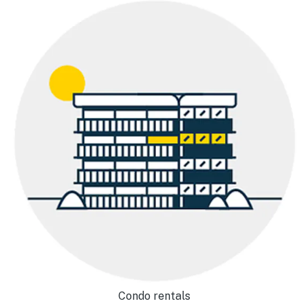
Condo rentals