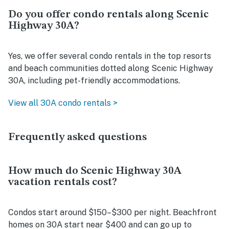
Do you offer condo rentals along Scenic
Highway 30A?
Yes, we offer several condo rentals in the top resorts
and beach communities dotted along Scenic Highway
30A, including pet-friendly accommodations.
View all 30A condo rentals >
Frequently asked questions
How much do Scenic Highway 30A
vacation rentals cost?
Condos start around $150–$300 per night. Beachfront
homes on 30A start near $400 and can go up to