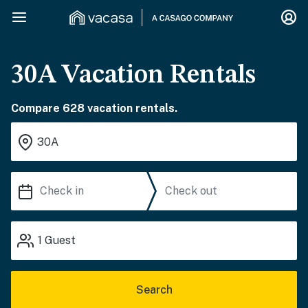
30A Vacation Rentals
Compare 628 vacation rentals.
1
Guest
Search