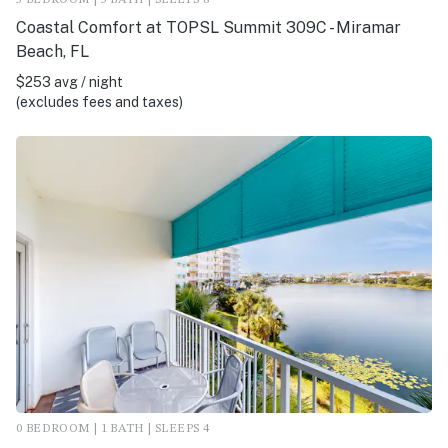
Coastal Comfort at TOPSL Summit 309C - Miramar
Beach, FL
$253 avg / night
(excludes fees and taxes)
0 BEDROOM | 1 BATH | SLEEPS 4