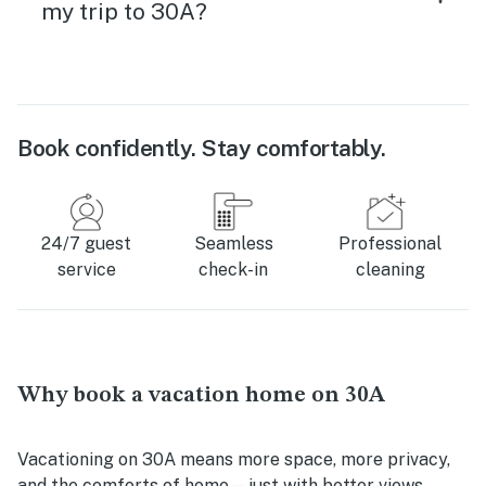
my trip to 30A?
Book confidently. Stay comfortably.
24/7 guest
Seamless
Professional
service
check-in
cleaning
Why book a vacation home on 30A
Vacationing on 30A means more space, more privacy,
and the comforts of home—just with better views.