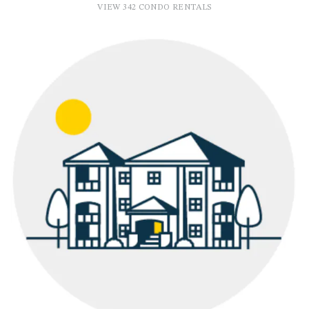
VIEW 342 CONDO RENTALS