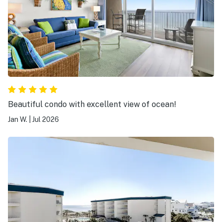
Beautiful condo with excellent view of ocean!
Jan W.
|
Jul 2026