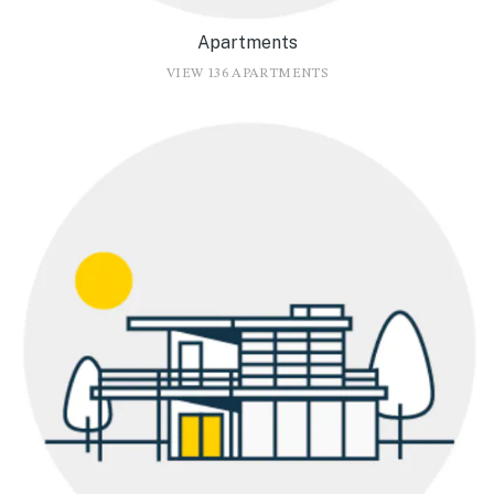
Apartments
VIEW 136 APARTMENTS