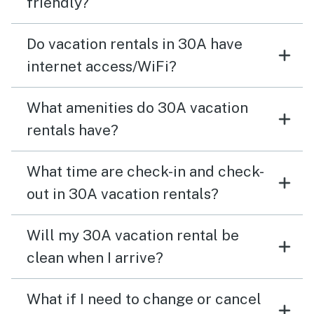
friendly?
Do vacation rentals in 30A have
internet access/WiFi?
What amenities do 30A vacation
rentals have?
What time are check-in and check-
out in 30A vacation rentals?
Will my 30A vacation rental be
clean when I arrive?
What if I need to change or cancel