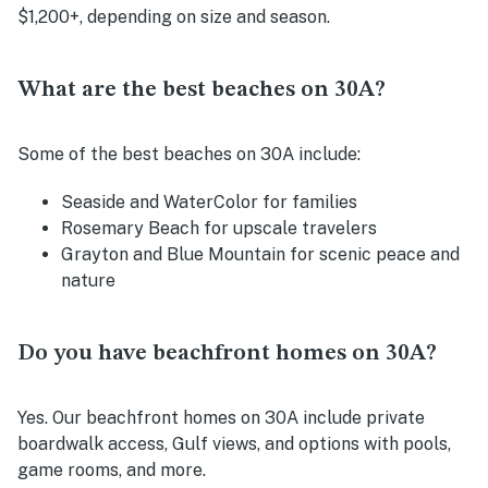
$1,200+, depending on size and season.
What are the best beaches on 30A?
Some of the best beaches on 30A include:
Seaside and WaterColor for families
Rosemary Beach for upscale travelers
Grayton and Blue Mountain for scenic peace and
nature
Do you have beachfront homes on 30A?
Yes. Our beachfront homes on 30A include private
boardwalk access, Gulf views, and options with pools,
game rooms, and more.