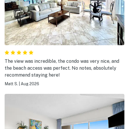
The view was incredible, the condo was very nice, and
the beach access was perfect. No notes, absolutely
recommend staying here!
Matt S.
|
Aug 2026