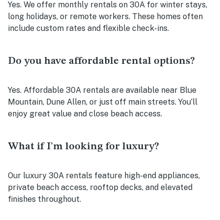
Yes. We offer monthly rentals on 30A for winter stays,
long holidays, or remote workers. These homes often
include custom rates and flexible check-ins.
Do you have affordable rental options?
Yes. Affordable 30A rentals are available near Blue
Mountain, Dune Allen, or just off main streets. You’ll
enjoy great value and close beach access.
What if I’m looking for luxury?
Our luxury 30A rentals feature high-end appliances,
private beach access, rooftop decks, and elevated
finishes throughout.