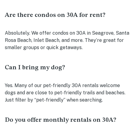
Are there condos on 30A for rent?
Absolutely. We offer condos on 30A in Seagrove, Santa
Rosa Beach, Inlet Beach, and more. They’re great for
smaller groups or quick getaways.
Can I bring my dog?
Yes. Many of our pet-friendly 30A rentals welcome
dogs and are close to pet-friendly trails and beaches.
Just filter by “pet-friendly” when searching.
Do you offer monthly rentals on 30A?