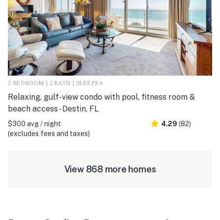
2 BEDROOM | 2 BATH | SLEEPS 6
Relaxing, gulf-view condo with pool, fitness room &
beach access - Destin, FL
$300 avg / night
4.29
(82)
(excludes fees and taxes)
View 868 more homes