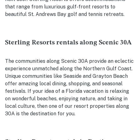
that range from luxurious gulf-front resorts to
beautiful St. Andrews Bay golf and tennis retreats.
Sterling Resorts rentals along Scenic 30A
The communities along Scenic 30A provide an eclectic
experience unmatched along the Northern Gulf Coast.
Unique communities like Seaside and Grayton Beach
offer amazing local dining, shopping, and seasonal
festivals. If your idea of a Florida vacation is relaxing
on wonderful beaches, enjoying nature, and taking in
local culture, then one of our resort properties along
30A is the destination for you.