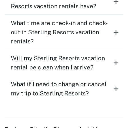
Resorts vacation rentals have?
What time are check-in and check-
out in Sterling Resorts vacation
rentals?
Will my Sterling Resorts vacation
rental be clean when I arrive?
What if I need to change or cancel
my trip to Sterling Resorts?