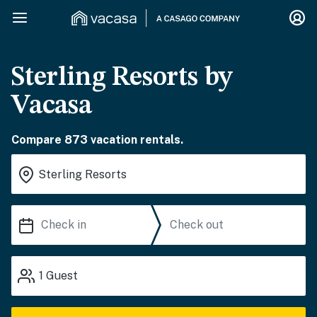
Sterling Resorts by
Vacasa
Compare 873 vacation rentals.
1
Guest