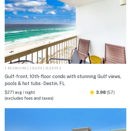
1 BEDROOM | 2 BATH | SLEEPS 6
Gulf-front, 10th-floor condo with stunning Gulf views,
pools & hot tubs - Destin, FL
$271 avg / night
3.98
(57)
(excludes fees and taxes)