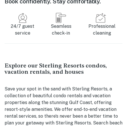
Book confidently. Stay comfortably.
24/7 guest
Seamless
Professional
service
check-in
cleaning
Explore our Sterling Resorts condos,
vacation rentals, and houses
Save your spot in the sand with Sterling Resorts, a
collection of beautiful condo rentals and vacation
properties along the stunning Gulf Coast, offering
resort-style amenities. We offer end-to-end vacation
rental services, so there’s never been a better time to
plan your getaway with Sterling Resorts. Search beach