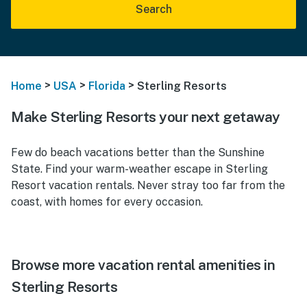
Search
>
>
>
Home
USA
Florida
Sterling Resorts
Make Sterling Resorts your next getaway
Few do beach vacations better than the Sunshine
State. Find your warm-weather escape in Sterling
Resort vacation rentals. Never stray too far from the
coast, with homes for every occasion.
Browse more vacation rental amenities in
Sterling Resorts