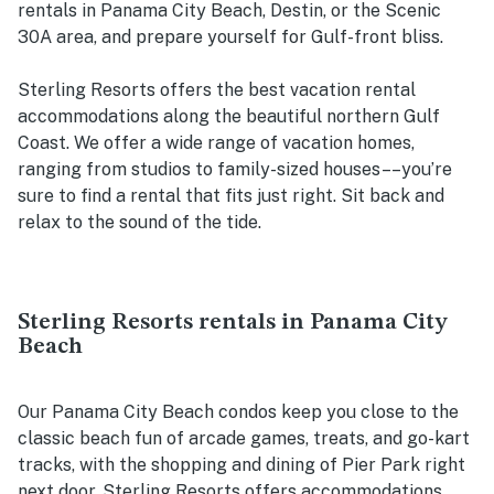
rentals in Panama City Beach, Destin, or the Scenic
30A area, and prepare yourself for Gulf-front bliss.
Sterling Resorts offers the best vacation rental
accommodations along the beautiful northern Gulf
Coast. We offer a wide range of vacation homes,
ranging from studios to family-sized houses––you’re
sure to find a rental that fits just right. Sit back and
relax to the sound of the tide.
Sterling Resorts rentals in Panama City
Beach
Our Panama City Beach condos keep you close to the
classic beach fun of arcade games, treats, and go-kart
tracks, with the shopping and dining of Pier Park right
next door. Sterling Resorts offers accommodations