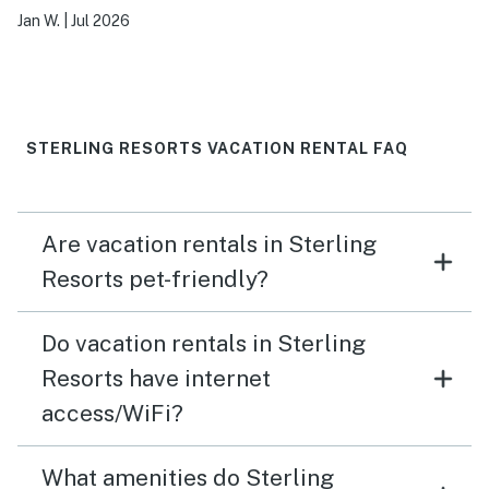
Jan W.
|
Jul 2026
STERLING RESORTS VACATION RENTAL FAQ
Are vacation rentals in Sterling
Resorts pet-friendly?
Do vacation rentals in Sterling
Resorts have internet
access/WiFi?
What amenities do Sterling