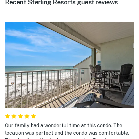
Recent Sterling Resorts guest reviews
Our family had a wonderful time at this condo. The
location was perfect and the condo was comfortable.