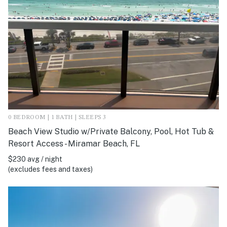
0 BEDROOM | 1 BATH | SLEEPS 3
Beach View Studio w/Private Balcony, Pool, Hot Tub &
Resort Access - Miramar Beach, FL
$230 avg / night
(excludes fees and taxes)