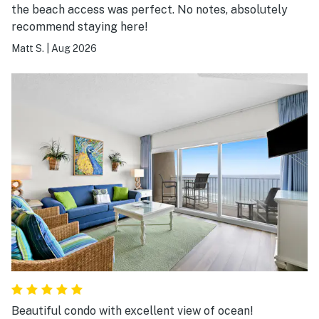
the beach access was perfect. No notes, absolutely
recommend staying here!
Matt S.
|
Aug 2026
Beautiful condo with excellent view of ocean!