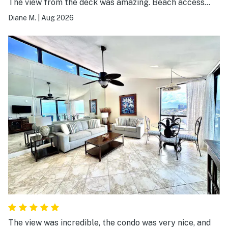
The view from the deck was amazing. Beach access
was great!
Diane M.
|
Aug 2026
The view was incredible, the condo was very nice, and