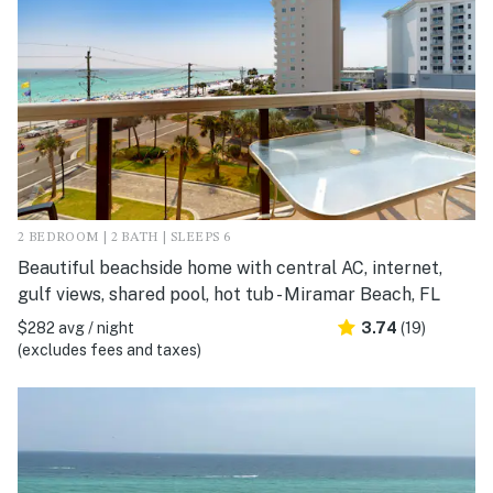
2 BEDROOM | 2 BATH | SLEEPS 6
Beautiful beachside home with central AC, internet,
gulf views, shared pool, hot tub - Miramar Beach, FL
$282 avg / night
3.74
(19)
(excludes fees and taxes)