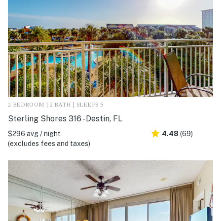
2 BEDROOM | 2 BATH | SLEEPS 5
Sterling Shores 316 - Destin, FL
$296 avg / night
4.48
(69)
(excludes fees and taxes)