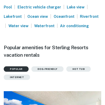
|
|
|
Pool
Electric vehicle charger
Lake view
|
|
|
Lakefront
Ocean view
Oceanfront
Riverfront
|
|
|
Water view
Waterfront
Air conditioning
Popular amenities for Sterling Resorts
vacation rentals
POPULAR
DOG-FRIENDLY
HOT TUB
INTERNET