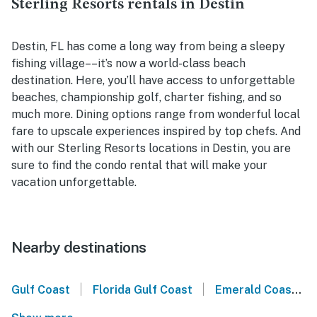
Sterling Resorts rentals in Destin
Destin, FL has come a long way from being a sleepy
fishing village––it’s now a world-class beach
destination. Here, you’ll have access to unforgettable
beaches, championship golf, charter fishing, and so
much more. Dining options range from wonderful local
fare to upscale experiences inspired by top chefs. And
with our Sterling Resorts locations in Destin, you are
sure to find the condo rental that will make your
vacation unforgettable.
Nearby destinations
|
|
Gulf Coast
Florida Gulf Coast
Emerald Coast