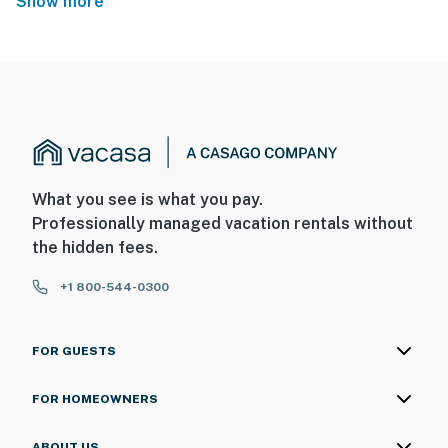
Show more
What you see is what you pay.
Professionally managed vacation rentals without
the hidden fees.
+1 800-544-0300
FOR GUESTS
FOR HOMEOWNERS
ABOUT US