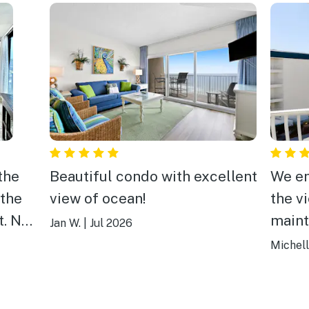
the
Beautiful condo with excellent
We en
 the
view of ocean!
the v
t. No
maint
Jan W.
|
Jul 2026
mend
Michell