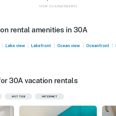
VIEW 136 APARTMENTS
on rental amenities in 30A
|
|
|
|
|
Lake view
Lakefront
Ocean view
Oceanfront
or 30A vacation rentals
HOT TUB
INTERNET