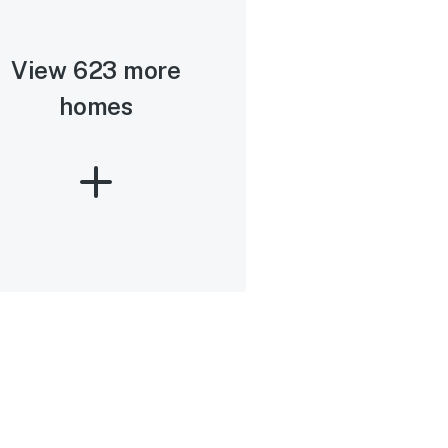
View 623 more
homes