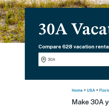
30A Vaca
Compare 628 vacation renta
>
>
Home
USA
Flori
Make 30A y