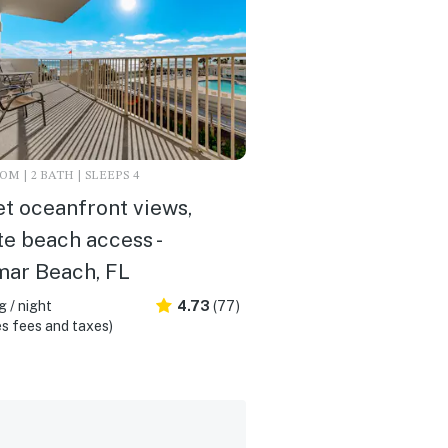
M | 2 BATH | SLEEPS 4
t oceanfront views,
te beach access -
mar Beach, FL
 / night
4.73
(77)
s fees and taxes)