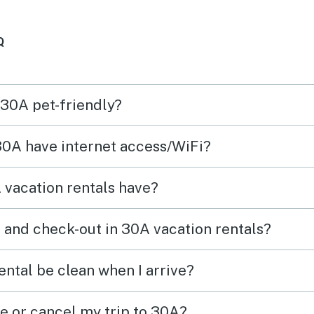
Q
 30A pet-friendly?
 30A have internet access/WiFi?
vacation rentals have?
 and check-out in 30A vacation rentals?
ental be clean when I arrive?
ge or cancel my trip to 30A?