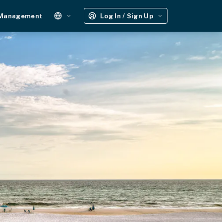
 Management
Log In / Sign Up