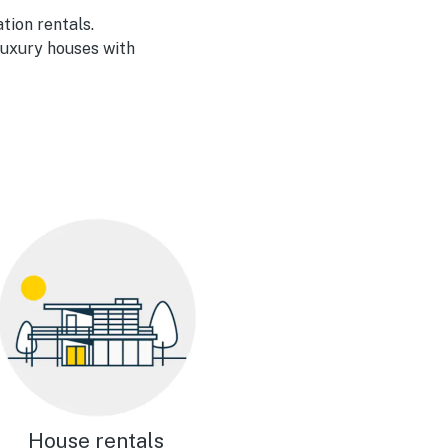
tion rentals.
luxury houses with
House rentals