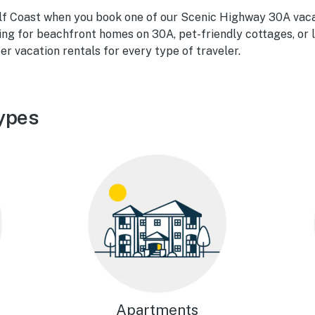
ulf Coast when you book one of our Scenic Highway 30A vaca
ing for beachfront homes on 30A, pet-friendly cottages, or 
er vacation rentals for every type of traveler.
ypes
Apartments