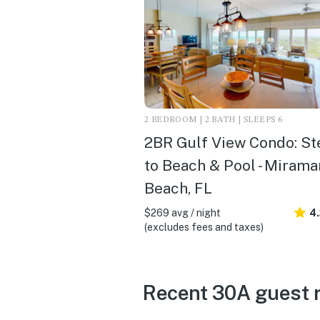
2 BEDROOM | 2 BATH | SLEEPS 6
2BR Gulf View Condo: St
to Beach & Pool - Mirama
Beach, FL
$269 avg / night
4
(excludes fees and taxes)
Recent 30A guest 