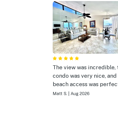
The view was incredible, 
condo was very nice, and
beach access was perfec
notes, absolutely recom
Matt S.
|
Aug 2026
staying here!