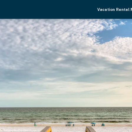
Vacation Rental