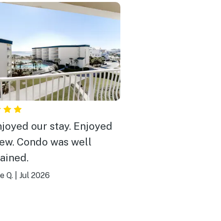
joyed our stay. Enjoyed
iew. Condo was well
ained.
e Q.
|
Jul 2026