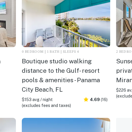
0 BEDROOM | 1 BATH | SLEEPS 4
2 BEDROO
n
Boutique studio walking
Sunse
distance to the Gulf- resort
priva
pools & amenities - Panama
Mira
City Beach, FL
$226 avg
(exclude
$153 avg / night
4.69
(16)
(excludes fees and taxes)