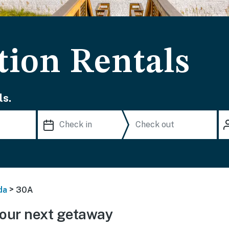
tion Rentals
ls.
>
da
30A
our next getaway