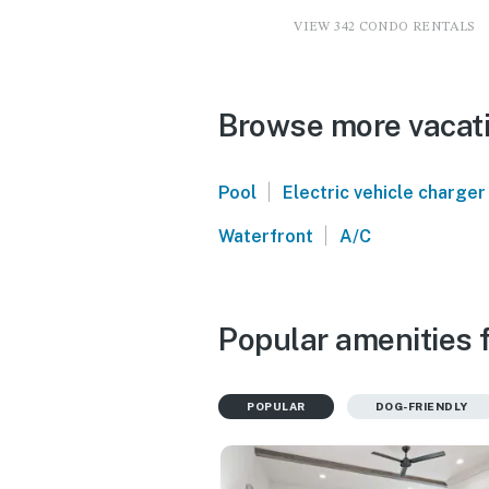
VIEW 342 CONDO RENTALS
Browse more vacati
|
Pool
Electric vehicle charger
|
Waterfront
A/C
Popular amenities f
POPULAR
DOG-FRIENDLY