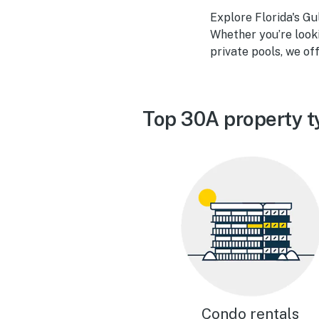
Explore Florida's G
Whether you’re look
private pools, we off
Top 30A property t
Condo rentals