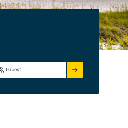
1
Guest