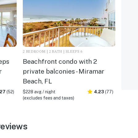
2 BEDROOM | 2 BATH | SLEEPS 6
eps
Beachfront condo with 2
r
private balconies - Miramar
Beach, FL
.27
(52)
$228 avg / night
4.23
(77)
(excludes fees and taxes)
reviews