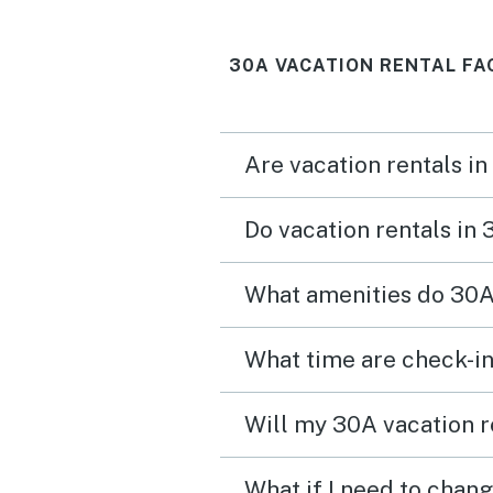
30A VACATION RENTAL FA
Are vacation rentals in
Do vacation rentals in
What amenities do 30A 
What time are check-in
Will my 30A vacation r
What if I need to chan