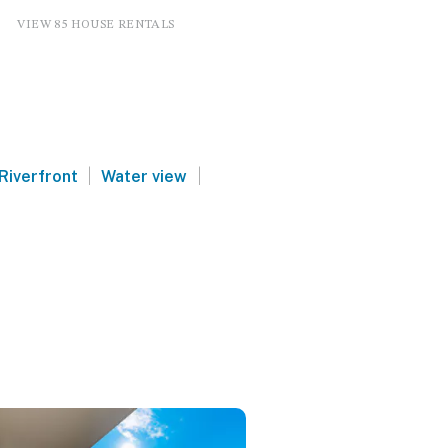
VIEW 85 HOUSE RENTALS
|
|
Riverfront
Water view