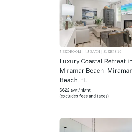
5 BEDROOM | 4.5 BATH | SLEEPS 10
Luxury Coastal Retreat i
Miramar Beach - Miramar
Beach, FL
$622 avg / night
(excludes fees and taxes)