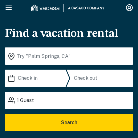
Find a vacation rental
1
Guest
Search