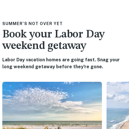
SUMMER’S NOT OVER YET
Book your Labor Day
weekend getaway
Labor Day vacation homes are going fast. Snag your
long weekend getaway before they're gone.