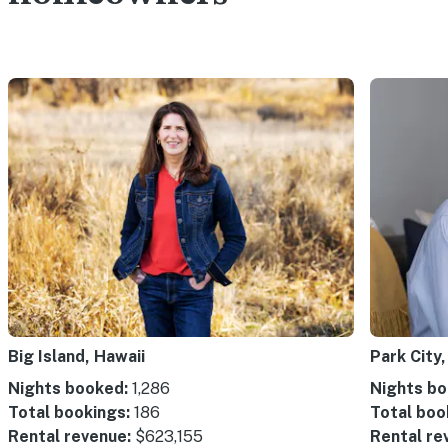
Big Island, Hawaii
Park City,
Nights booked:
1,286
Nights bo
Total bookings:
186
Total boo
Rental revenue:
$623,155
Rental re