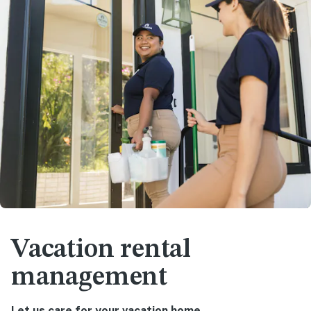
Vacation rental
management
Let us care for your vacation home