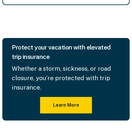
Protect your vacation with elevated
trip insurance
Whether a storm, sickness, or road
closure, you’re protected with trip
insurance.
Learn More