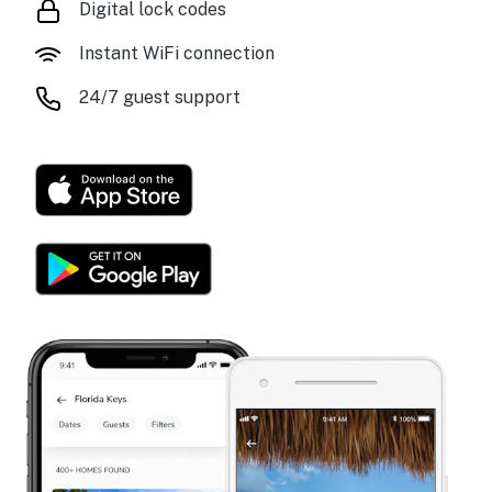
Digital lock codes
Instant WiFi connection
24/7 guest support