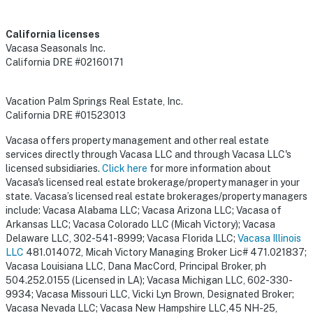
California licenses
Vacasa Seasonals Inc.
California DRE #02160171
Vacation Palm Springs Real Estate, Inc.
California DRE #01523013
Vacasa offers property management and other real estate
services directly through Vacasa LLC and through Vacasa LLC's
licensed subsidiaries.
Click here
for more information about
Vacasa's licensed real estate brokerage/property manager in your
state. Vacasa’s licensed real estate brokerages/property managers
include: Vacasa Alabama LLC; Vacasa Arizona LLC; Vacasa of
Arkansas LLC; Vacasa Colorado LLC (Micah Victory); Vacasa
Delaware LLC, 302-541-8999; Vacasa Florida LLC;
Vacasa Illinois
LLC
481.014072, Micah Victory Managing Broker Lic# 471.021837;
Vacasa Louisiana LLC, Dana MacCord, Principal Broker, ph
504.252.0155 (Licensed in LA); Vacasa Michigan LLC, 602-330-
9934; Vacasa Missouri LLC, Vicki Lyn Brown, Designated Broker;
Vacasa Nevada LLC; Vacasa New Hampshire LLC,45 NH-25,