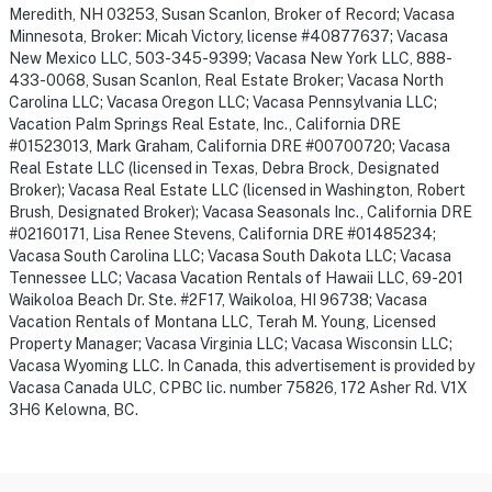
Meredith, NH 03253, Susan Scanlon, Broker of Record; Vacasa
Minnesota, Broker: Micah Victory, license #40877637; Vacasa
New Mexico LLC, 503-345-9399; Vacasa New York LLC, 888-
433-0068, Susan Scanlon, Real Estate Broker; Vacasa North
Carolina LLC; Vacasa Oregon LLC; Vacasa Pennsylvania LLC;
Vacation Palm Springs Real Estate, Inc., California DRE
#01523013, Mark Graham, California DRE #00700720; Vacasa
Real Estate LLC (licensed in Texas, Debra Brock, Designated
Broker); Vacasa Real Estate LLC (licensed in Washington, Robert
Brush, Designated Broker); Vacasa Seasonals Inc., California DRE
#02160171, Lisa Renee Stevens, California DRE #01485234;
Vacasa South Carolina LLC; Vacasa South Dakota LLC; Vacasa
Tennessee LLC; Vacasa Vacation Rentals of Hawaii LLC, 69-201
Waikoloa Beach Dr. Ste. #2F17, Waikoloa, HI 96738; Vacasa
Vacation Rentals of Montana LLC, Terah M. Young, Licensed
Property Manager; Vacasa Virginia LLC; Vacasa Wisconsin LLC;
Vacasa Wyoming LLC. In Canada, this advertisement is provided by
Vacasa Canada ULC, CPBC lic. number 75826, 172 Asher Rd. V1X
3H6 Kelowna, BC.