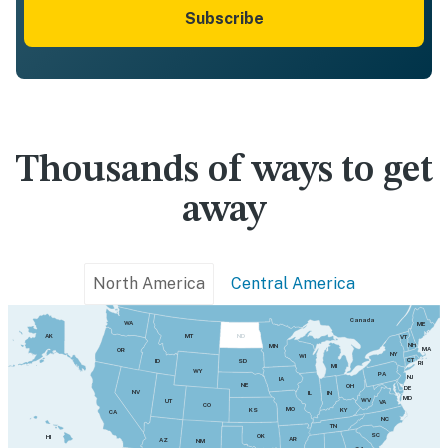
Subscribe
Thousands of ways to get
away
North America
Central America
Canada
WA
ME
MT
AK
ND
VT
NH
MN
MA
OR
NY
WI
CT
SD
ID
RI
MI
WY
PA
NJ
IA
NE
OH
DE
NV
IN
IL
MD
WV
UT
VA
CO
MO
KY
KS
CA
NC
TN
SC
OK
HI
AR
AZ
NM