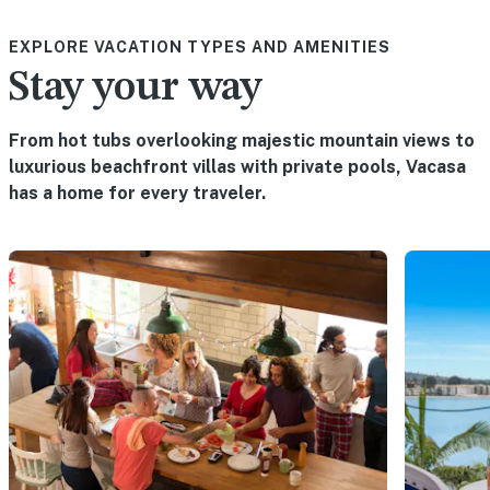
EXPLORE VACATION TYPES AND AMENITIES
Stay your way
From hot tubs overlooking majestic mountain views to
luxurious beachfront villas with private pools, Vacasa
has a home for every traveler.