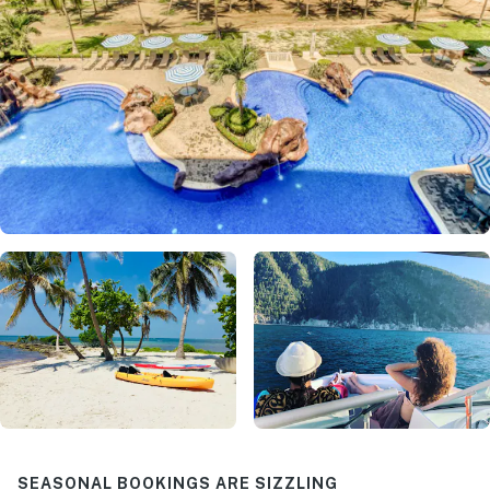
SEASONAL BOOKINGS ARE SIZZLING