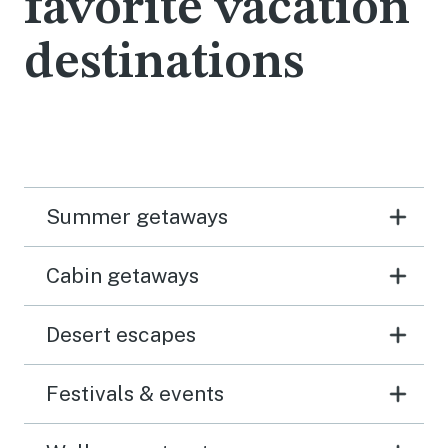
favorite vacation
destinations
Summer getaways
Cabin getaways
Desert escapes
Festivals & events