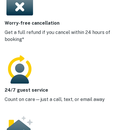
Worry-free cancellation
Get a full refund if you cancel within 24 hours of
booking*
24/7 guest service
Count on care—just a call, text, or email away