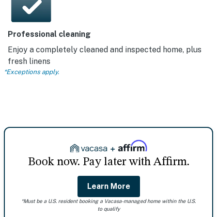
Professional cleaning
Enjoy a completely cleaned and inspected home, plus
fresh linens
*Exceptions apply.
Book now. Pay later with Affirm.
Learn More
*Must be a U.S. resident booking a Vacasa-managed home within the U.S.
to qualify