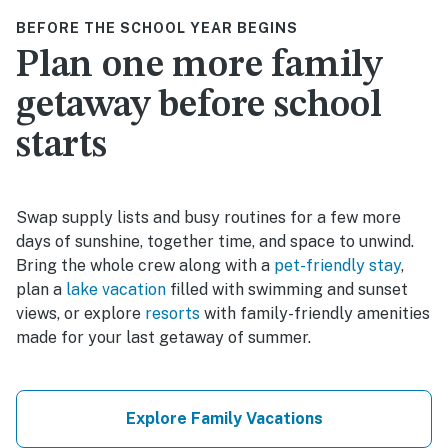
BEFORE THE SCHOOL YEAR BEGINS
Plan one more family
getaway before school
starts
Swap supply lists and busy routines for a few more
days of sunshine, together time, and space to unwind.
Bring the whole crew along with a
pet-friendly stay
,
plan a
lake vacation
filled with swimming and sunset
views, or explore
resorts
with family-friendly amenities
made for your last getaway of summer.
Explore Family Vacations