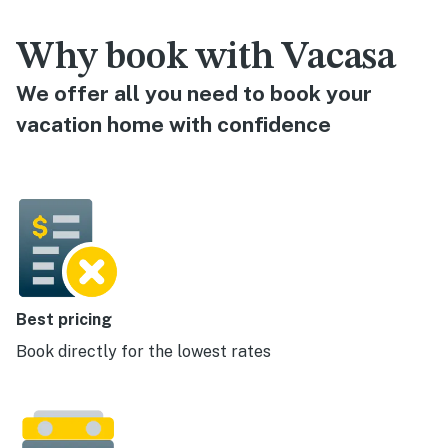
Why book with Vacasa
We offer all you need to book your
vacation home with confidence
Best pricing
Book directly for the lowest rates