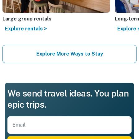
Large group rentals
Long-term
Explore rentals >
Explore 
Explore More Ways to Stay
We send travel ideas. You plan
epic trips.