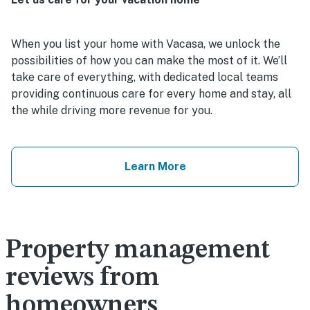
When you list your home with Vacasa, we unlock the
possibilities of how you can make the most of it. We’ll
take care of everything, with dedicated local teams
providing continuous care for every home and stay, all
the while driving more revenue for you.
Learn More
Property management
reviews from
homeowners