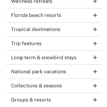
Wellness retreats
Florida beach resorts
Tropical destinations
Trip features
Long-term & snowbird stays
National park vacations
Collections & seasons
Groups & resorts