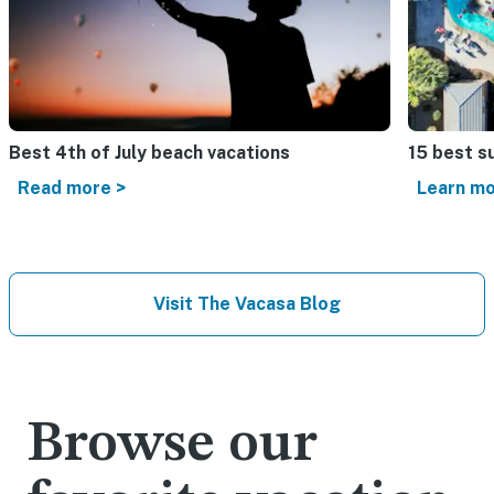
Best 4th of July beach vacations​
15 best s
Read more >
Learn mo
Visit The Vacasa Blog
Browse our