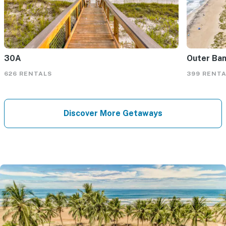
30A
Outer Ba
626 RENTALS
399 RENT
Discover More Getaways