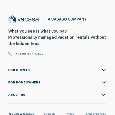
What you see is what you pay.
Professionally managed vacation rentals without
the hidden fees.
+1 800-544-0300
FOR GUESTS
FOR HOMEOWNERS
ABOUT US
© 2026 Vacasa LLC
Sitemap
Privacy
Terms of Service