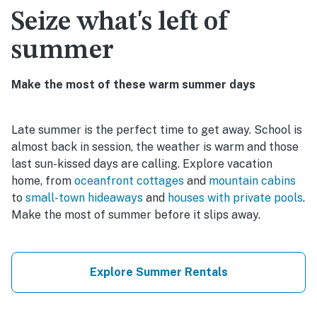
Seize what's left of
summer
Make the most of these warm summer days
Late summer is the perfect time to get away. School is
almost back in session, the weather is warm and those
last sun-kissed days are calling. Explore vacation
home, from
oceanfront cottages
and
mountain cabins
to
small-town hideaways
and
houses with private pools
.
Make the most of summer before it slips away.
Explore Summer Rentals