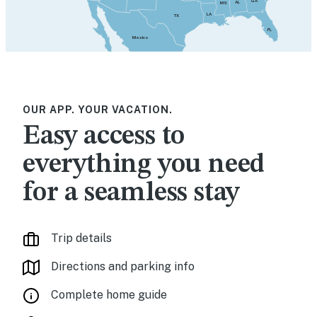
GA
AL
MS
LA
TX
FL
Mexico
OUR APP. YOUR VACATION.
Easy access to
everything you need
for a seamless stay
Trip details
Directions and parking info
Complete home guide