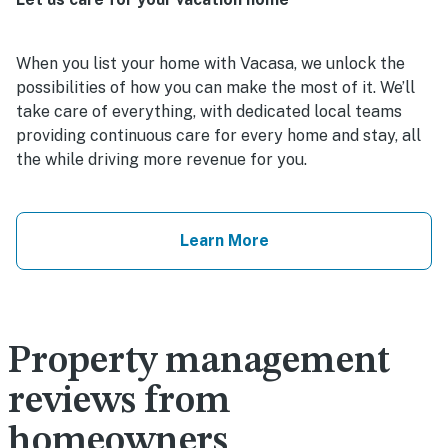
When you list your home with Vacasa, we unlock the
possibilities of how you can make the most of it. We’ll
take care of everything, with dedicated local teams
providing continuous care for every home and stay, all
the while driving more revenue for you.
Learn More
Property management
reviews from
homeowners