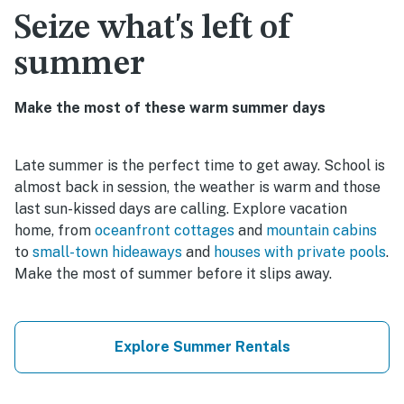
Seize what's left of
summer
Make the most of these warm summer days
Late summer is the perfect time to get away. School is
almost back in session, the weather is warm and those
last sun-kissed days are calling. Explore vacation
home, from
oceanfront cottages
and
mountain cabins
to
small-town hideaways
and
houses with private pools
.
Make the most of summer before it slips away.
Explore Summer Rentals