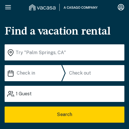
Find a vacation rental
1
Guest
Search