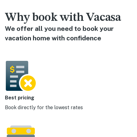
Why book with Vacasa
We offer all you need to book your
vacation home with confidence
Best pricing
Book directly for the lowest rates