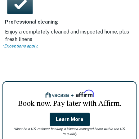
Professional cleaning
Enjoy a completely cleaned and inspected home, plus
fresh linens
*Exceptions apply.
Book now. Pay later with Affirm.
Learn More
*Must be a U.S. resident booking a Vacasa-managed home within the U.S.
to qualify