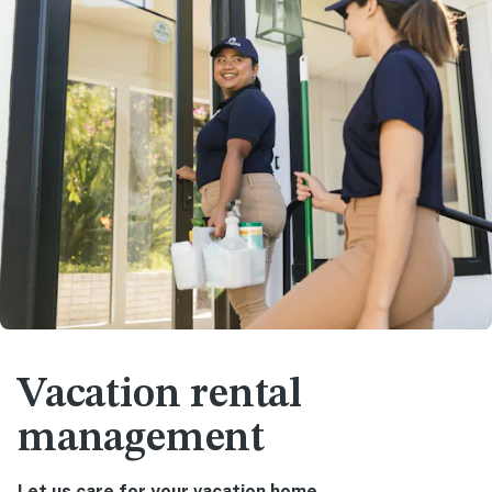
Vacation rental
management
Let us care for your vacation home