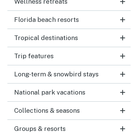
Wellness retreats
Florida beach resorts
Tropical destinations
Trip features
Long-term & snowbird stays
National park vacations
Collections & seasons
Groups & resorts