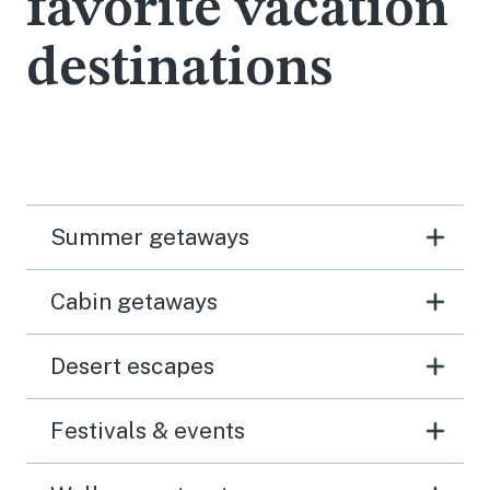
favorite vacation
destinations
Summer getaways
Cabin getaways
Desert escapes
Festivals & events