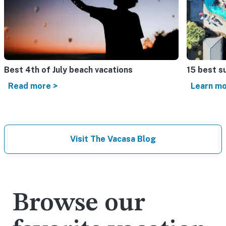
Best 4th of July beach vacations​
15 best s
Read more >
Learn mo
Visit The Vacasa Blog
Browse our