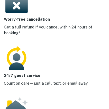
Worry-free cancellation
Get a full refund if you cancel within 24 hours of
booking*
24/7 guest service
Count on care—just a call, text, or email away