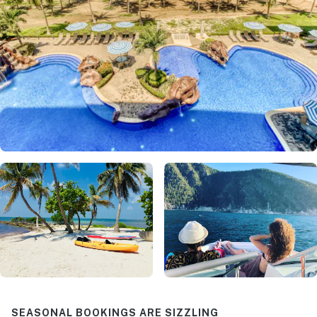
SEASONAL BOOKINGS ARE SIZZLING