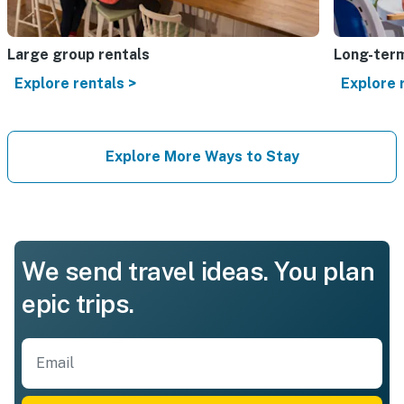
Large group rentals
Long-term
Explore rentals >
Explore 
Explore More Ways to Stay
We send travel ideas. You plan
epic trips.