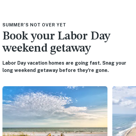
SUMMER’S NOT OVER YET
Book your Labor Day
weekend getaway
Labor Day vacation homes are going fast. Snag your
long weekend getaway before they're gone.