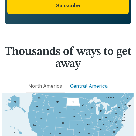
Subscribe
Thousands of ways to get
away
North America
Central America
Canada
WA
ME
MT
AK
ND
VT
NH
MN
MA
OR
NY
WI
CT
SD
ID
RI
MI
WY
PA
NJ
IA
NE
OH
DE
NV
IN
IL
MD
WV
UT
VA
CO
MO
KY
KS
CA
NC
TN
SC
OK
HI
AR
AZ
NM