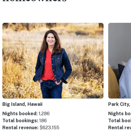
Big Island, Hawaii
Park City,
Nights booked:
1,286
Nights bo
Total bookings:
186
Total boo
Rental revenue:
$623,155
Rental re