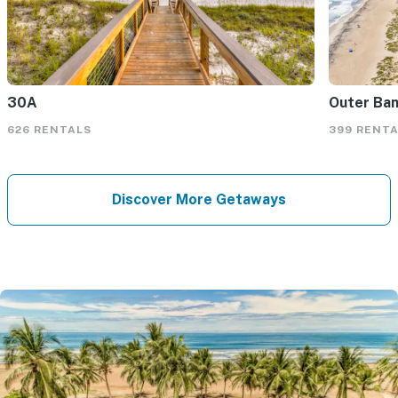
30A
Outer Ba
626 RENTALS
399 RENT
Discover More Getaways