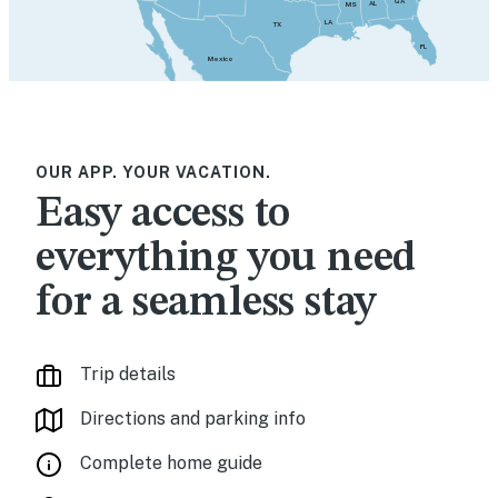
GA
AL
MS
LA
TX
FL
Mexico
OUR APP. YOUR VACATION.
Easy access to
everything you need
for a seamless stay
Trip details
Directions and parking info
Complete home guide