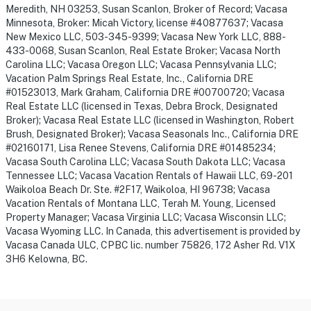
Meredith, NH 03253, Susan Scanlon, Broker of Record; Vacasa
Minnesota, Broker: Micah Victory, license #40877637; Vacasa
New Mexico LLC, 503-345-9399; Vacasa New York LLC, 888-
433-0068, Susan Scanlon, Real Estate Broker; Vacasa North
Carolina LLC; Vacasa Oregon LLC; Vacasa Pennsylvania LLC;
Vacation Palm Springs Real Estate, Inc., California DRE
#01523013, Mark Graham, California DRE #00700720; Vacasa
Real Estate LLC (licensed in Texas, Debra Brock, Designated
Broker); Vacasa Real Estate LLC (licensed in Washington, Robert
Brush, Designated Broker); Vacasa Seasonals Inc., California DRE
#02160171, Lisa Renee Stevens, California DRE #01485234;
Vacasa South Carolina LLC; Vacasa South Dakota LLC; Vacasa
Tennessee LLC; Vacasa Vacation Rentals of Hawaii LLC, 69-201
Waikoloa Beach Dr. Ste. #2F17, Waikoloa, HI 96738; Vacasa
Vacation Rentals of Montana LLC, Terah M. Young, Licensed
Property Manager; Vacasa Virginia LLC; Vacasa Wisconsin LLC;
Vacasa Wyoming LLC. In Canada, this advertisement is provided by
Vacasa Canada ULC, CPBC lic. number 75826, 172 Asher Rd. V1X
3H6 Kelowna, BC.