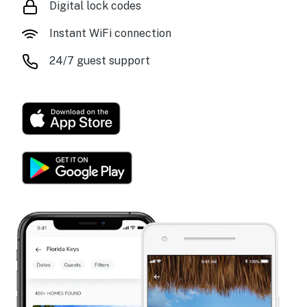
Digital lock codes
Instant WiFi connection
24/7 guest support