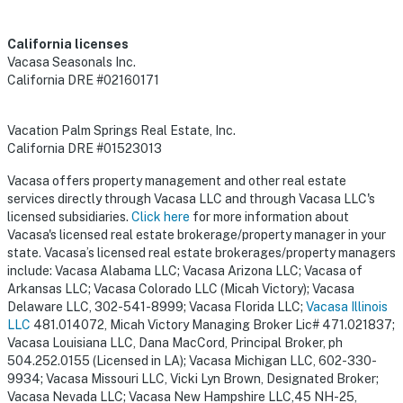
California licenses
Vacasa Seasonals Inc.
California DRE #02160171
Vacation Palm Springs Real Estate, Inc.
California DRE #01523013
Vacasa offers property management and other real estate
services directly through Vacasa LLC and through Vacasa LLC's
licensed subsidiaries.
Click here
for more information about
Vacasa's licensed real estate brokerage/property manager in your
state. Vacasa’s licensed real estate brokerages/property managers
include: Vacasa Alabama LLC; Vacasa Arizona LLC; Vacasa of
Arkansas LLC; Vacasa Colorado LLC (Micah Victory); Vacasa
Delaware LLC, 302-541-8999; Vacasa Florida LLC;
Vacasa Illinois
LLC
481.014072, Micah Victory Managing Broker Lic# 471.021837;
Vacasa Louisiana LLC, Dana MacCord, Principal Broker, ph
504.252.0155 (Licensed in LA); Vacasa Michigan LLC, 602-330-
9934; Vacasa Missouri LLC, Vicki Lyn Brown, Designated Broker;
Vacasa Nevada LLC; Vacasa New Hampshire LLC,45 NH-25,