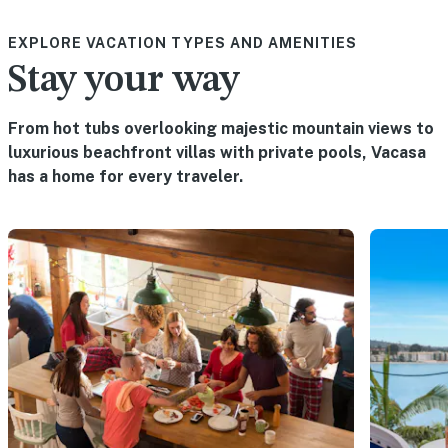
EXPLORE VACATION TYPES AND AMENITIES
Stay your way
From hot tubs overlooking majestic mountain views to
luxurious beachfront villas with private pools, Vacasa
has a home for every traveler.