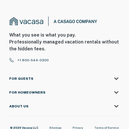
What you see is what you pay.
Professionally managed vacation rentals without
the hidden fees.
+1 800-544-0300
FOR GUESTS
FOR HOMEOWNERS
ABOUT US
© 2026 Vacasa LLC
Sitemap
Privacy
Terms of Service