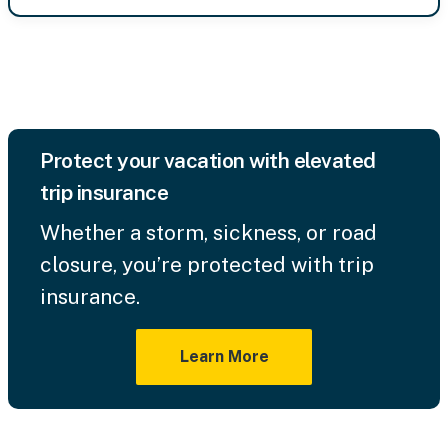
Protect your vacation with elevated
trip insurance
Whether a storm, sickness, or road
closure, you’re protected with trip
insurance.
Learn More