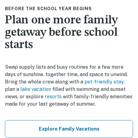
BEFORE THE SCHOOL YEAR BEGINS
Plan one more family
getaway before school
starts
Swap supply lists and busy routines for a few more
days of sunshine, together time, and space to unwind.
Bring the whole crew along with a
pet-friendly stay
,
plan a
lake vacation
filled with swimming and sunset
views, or explore
resorts
with family-friendly amenities
made for your last getaway of summer.
Explore Family Vacations