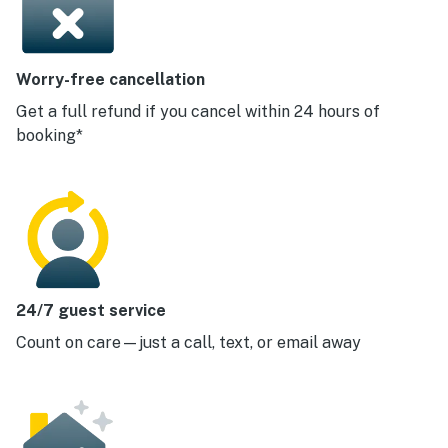
Worry-free cancellation
Get a full refund if you cancel within 24 hours of
booking*
24/7 guest service
Count on care—just a call, text, or email away