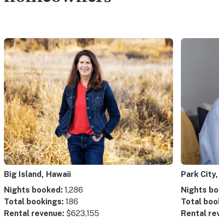
Big Island, Hawaii
Park City,
Nights booked:
1,286
Nights bo
Total bookings:
186
Total boo
Rental revenue:
$623,155
Rental re