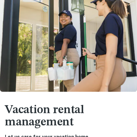
Vacation rental
management
Let us care for your vacation home