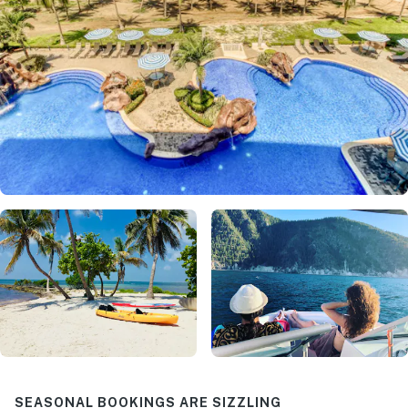
SEASONAL BOOKINGS ARE SIZZLING