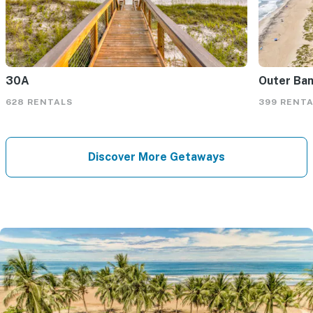
30A
Outer Ba
628 RENTALS
399 RENT
Discover More Getaways