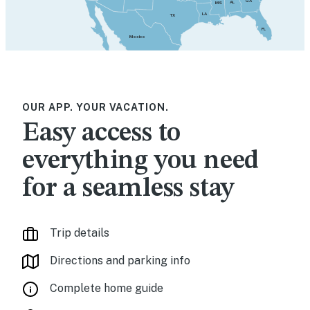
GA
AL
MS
LA
TX
FL
Mexico
OUR APP. YOUR VACATION.
Easy access to
everything you need
for a seamless stay
Trip details
Directions and parking info
Complete home guide