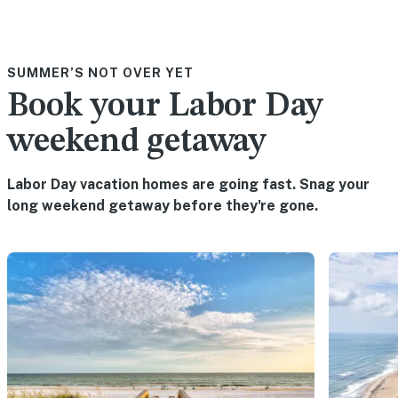
SUMMER’S NOT OVER YET
Book your Labor Day
weekend getaway
Labor Day vacation homes are going fast. Snag your
long weekend getaway before they're gone.