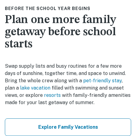
BEFORE THE SCHOOL YEAR BEGINS
Plan one more family
getaway before school
starts
Swap supply lists and busy routines for a few more
days of sunshine, together time, and space to unwind.
Bring the whole crew along with a
pet-friendly stay
,
plan a
lake vacation
filled with swimming and sunset
views, or explore
resorts
with family-friendly amenities
made for your last getaway of summer.
Explore Family Vacations