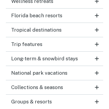
Wellness retreats
Florida beach resorts
Tropical destinations
Trip features
Long-term & snowbird stays
National park vacations
Collections & seasons
Groups & resorts