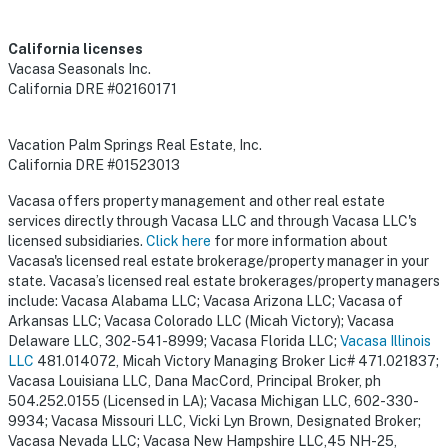
California licenses
Vacasa Seasonals Inc.
California DRE #02160171
Vacation Palm Springs Real Estate, Inc.
California DRE #01523013
Vacasa offers property management and other real estate
services directly through Vacasa LLC and through Vacasa LLC's
licensed subsidiaries.
Click here
for more information about
Vacasa's licensed real estate brokerage/property manager in your
state. Vacasa’s licensed real estate brokerages/property managers
include: Vacasa Alabama LLC; Vacasa Arizona LLC; Vacasa of
Arkansas LLC; Vacasa Colorado LLC (Micah Victory); Vacasa
Delaware LLC, 302-541-8999; Vacasa Florida LLC;
Vacasa Illinois
LLC
481.014072, Micah Victory Managing Broker Lic# 471.021837;
Vacasa Louisiana LLC, Dana MacCord, Principal Broker, ph
504.252.0155 (Licensed in LA); Vacasa Michigan LLC, 602-330-
9934; Vacasa Missouri LLC, Vicki Lyn Brown, Designated Broker;
Vacasa Nevada LLC; Vacasa New Hampshire LLC,45 NH-25,