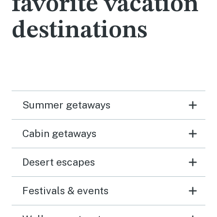
favorite vacation
destinations
Summer getaways
Cabin getaways
Desert escapes
Festivals & events