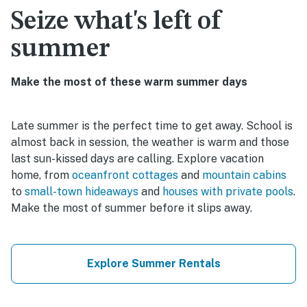
Seize what's left of
summer
Make the most of these warm summer days
Late summer is the perfect time to get away. School is
almost back in session, the weather is warm and those
last sun-kissed days are calling. Explore vacation
home, from
oceanfront cottages
and
mountain cabins
to
small-town hideaways
and
houses with private pools
.
Make the most of summer before it slips away.
Explore Summer Rentals