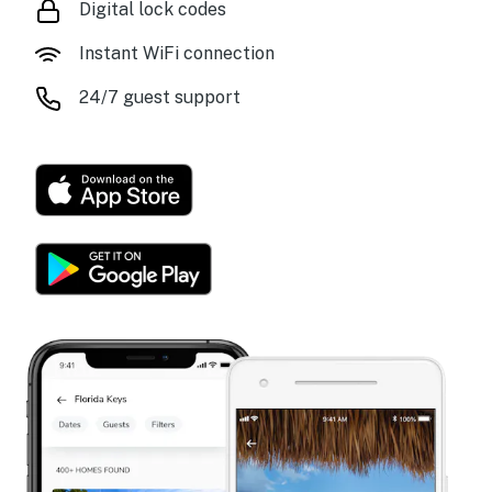
Digital lock codes
Instant WiFi connection
24/7 guest support