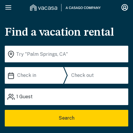
Find a vacation rental
1
Guest
Search