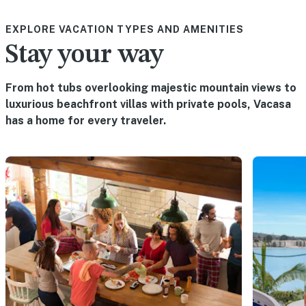
EXPLORE VACATION TYPES AND AMENITIES
Stay your way
From hot tubs overlooking majestic mountain views to
luxurious beachfront villas with private pools, Vacasa
has a home for every traveler.