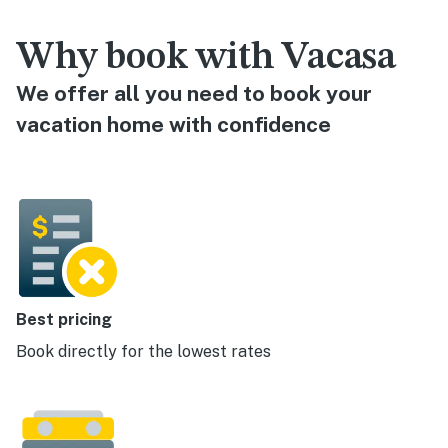
Why book with Vacasa
We offer all you need to book your
vacation home with confidence
Best pricing
Book directly for the lowest rates