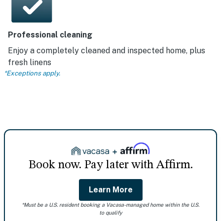
Professional cleaning
Enjoy a completely cleaned and inspected home, plus
fresh linens
*Exceptions apply.
Book now. Pay later with Affirm.
Learn More
*Must be a U.S. resident booking a Vacasa-managed home within the U.S.
to qualify