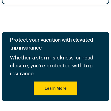
Protect your vacation with elevated
trip insurance
Whether a storm, sickness, or road
closure, you’re protected with trip
insurance.
Learn More