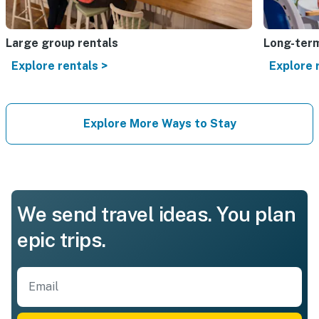
Large group rentals
Long-term
Explore rentals >
Explore 
Explore More Ways to Stay
We send travel ideas. You plan
epic trips.