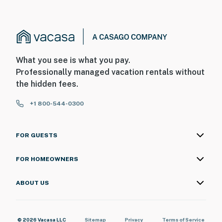
What you see is what you pay.
Professionally managed vacation rentals without
the hidden fees.
+1 800-544-0300
FOR GUESTS
FOR HOMEOWNERS
ABOUT US
© 2026 Vacasa LLC
Sitemap
Privacy
Terms of Service