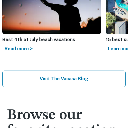
Best 4th of July beach vacations​
15 best s
Read more >
Learn mo
Visit The Vacasa Blog
Browse our