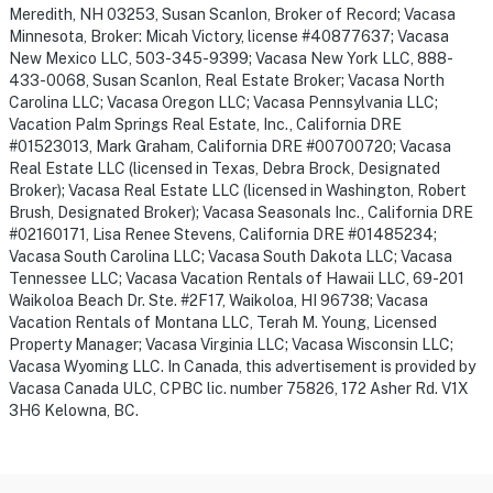
Meredith, NH 03253, Susan Scanlon, Broker of Record; Vacasa
Minnesota, Broker: Micah Victory, license #40877637; Vacasa
New Mexico LLC, 503-345-9399; Vacasa New York LLC, 888-
433-0068, Susan Scanlon, Real Estate Broker; Vacasa North
Carolina LLC; Vacasa Oregon LLC; Vacasa Pennsylvania LLC;
Vacation Palm Springs Real Estate, Inc., California DRE
#01523013, Mark Graham, California DRE #00700720; Vacasa
Real Estate LLC (licensed in Texas, Debra Brock, Designated
Broker); Vacasa Real Estate LLC (licensed in Washington, Robert
Brush, Designated Broker); Vacasa Seasonals Inc., California DRE
#02160171, Lisa Renee Stevens, California DRE #01485234;
Vacasa South Carolina LLC; Vacasa South Dakota LLC; Vacasa
Tennessee LLC; Vacasa Vacation Rentals of Hawaii LLC, 69-201
Waikoloa Beach Dr. Ste. #2F17, Waikoloa, HI 96738; Vacasa
Vacation Rentals of Montana LLC, Terah M. Young, Licensed
Property Manager; Vacasa Virginia LLC; Vacasa Wisconsin LLC;
Vacasa Wyoming LLC. In Canada, this advertisement is provided by
Vacasa Canada ULC, CPBC lic. number 75826, 172 Asher Rd. V1X
3H6 Kelowna, BC.