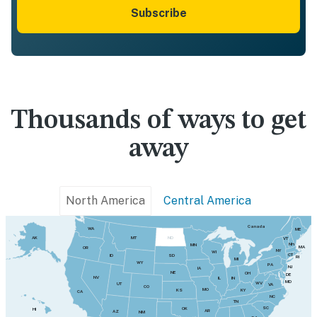
Subscribe
Thousands of ways to get
away
North America
Central America
Canada
WA
ME
MT
AK
ND
VT
NH
MN
MA
OR
NY
WI
CT
SD
ID
RI
MI
WY
PA
NJ
IA
NE
OH
DE
NV
IN
IL
MD
WV
UT
VA
CO
MO
KY
KS
CA
NC
TN
SC
OK
HI
AR
AZ
NM