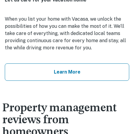
When you list your home with Vacasa, we unlock the
possibilities of how you can make the most of it. We’ll
take care of everything, with dedicated local teams
providing continuous care for every home and stay, all
the while driving more revenue for you.
Learn More
Property management
reviews from
homeowners