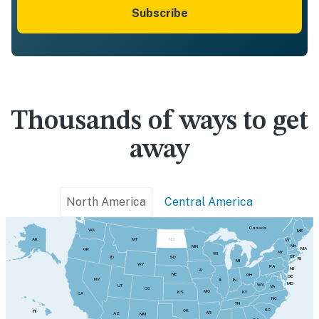
Subscribe
Thousands of ways to get
away
North America
Central America
Canada
WA
ME
MT
AK
ND
VT
NH
MN
MA
OR
NY
WI
CT
SD
ID
RI
MI
WY
PA
NJ
IA
NE
OH
DE
NV
IN
IL
MD
WV
UT
VA
CO
MO
KY
KS
CA
NC
TN
SC
OK
HI
AR
AZ
NM