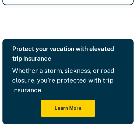
Protect your vacation with elevated
trip insurance
Whether a storm, sickness, or road
closure, you’re protected with trip
insurance.
Learn More