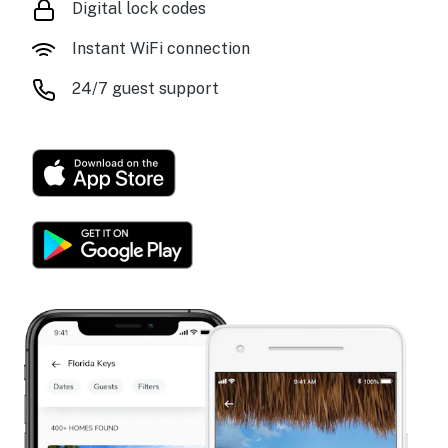
Digital lock codes
Instant WiFi connection
24/7 guest support