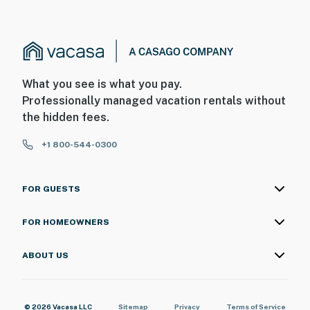
What you see is what you pay.
Professionally managed vacation rentals without
the hidden fees.
+1 800-544-0300
FOR GUESTS
FOR HOMEOWNERS
ABOUT US
© 2026 Vacasa LLC
Sitemap
Privacy
Terms of Service