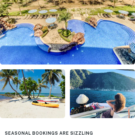
SEASONAL BOOKINGS ARE SIZZLING