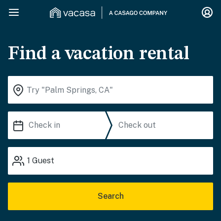
Find a vacation rental
1
Guest
Search