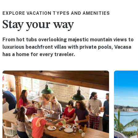
EXPLORE VACATION TYPES AND AMENITIES
Stay your way
From hot tubs overlooking majestic mountain views to
luxurious beachfront villas with private pools, Vacasa
has a home for every traveler.