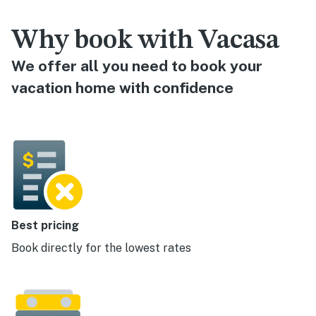
Why book with Vacasa
We offer all you need to book your
vacation home with confidence
Best pricing
Book directly for the lowest rates