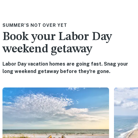
SUMMER’S NOT OVER YET
Book your Labor Day
weekend getaway
Labor Day vacation homes are going fast. Snag your
long weekend getaway before they're gone.