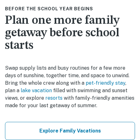
BEFORE THE SCHOOL YEAR BEGINS
Plan one more family
getaway before school
starts
Swap supply lists and busy routines for a few more
days of sunshine, together time, and space to unwind.
Bring the whole crew along with a
pet-friendly stay
,
plan a
lake vacation
filled with swimming and sunset
views, or explore
resorts
with family-friendly amenities
made for your last getaway of summer.
Explore Family Vacations