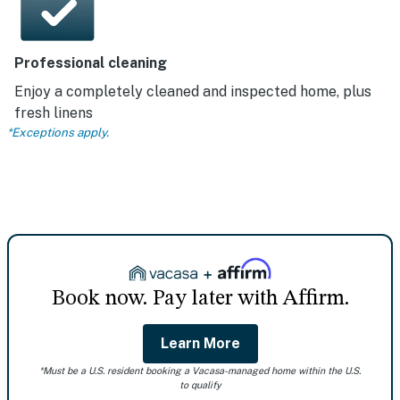
Professional cleaning
Enjoy a completely cleaned and inspected home, plus
fresh linens
*Exceptions apply.
Book now. Pay later with Affirm.
Learn More
*Must be a U.S. resident booking a Vacasa-managed home within the U.S.
to qualify