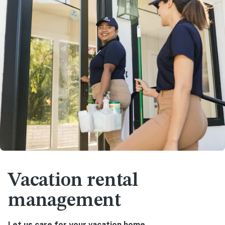
Vacation rental
management
Let us care for your vacation home