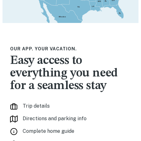
GA
AL
MS
LA
TX
FL
Mexico
OUR APP. YOUR VACATION.
Easy access to
everything you need
for a seamless stay
Trip details
Directions and parking info
Complete home guide