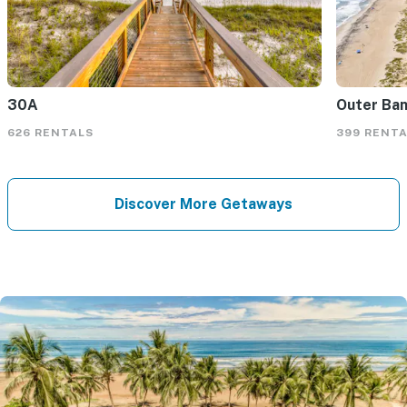
30A
Outer Ba
626 RENTALS
399 RENT
Discover More Getaways