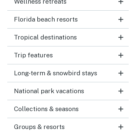
Wellness retreats
Florida beach resorts
Tropical destinations
Trip features
Long-term & snowbird stays
National park vacations
Collections & seasons
Groups & resorts