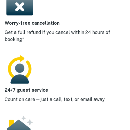
Worry-free cancellation
Get a full refund if you cancel within 24 hours of
booking*
24/7 guest service
Count on care—just a call, text, or email away