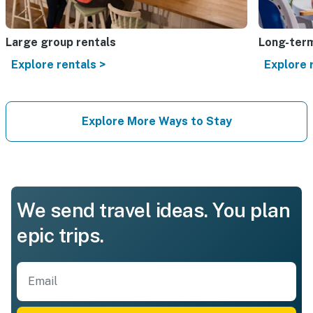
Large group rentals
Long-term
Explore rentals >
Explore 
Explore More Ways to Stay
We send travel ideas. You plan
epic trips.