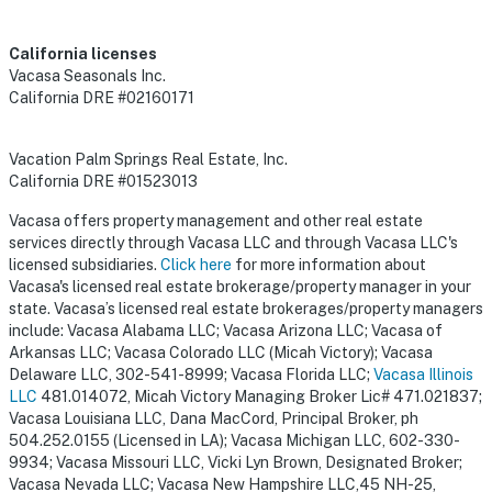
California licenses
Vacasa Seasonals Inc.
California DRE #02160171
Vacation Palm Springs Real Estate, Inc.
California DRE #01523013
Vacasa offers property management and other real estate
services directly through Vacasa LLC and through Vacasa LLC's
licensed subsidiaries.
Click here
for more information about
Vacasa's licensed real estate brokerage/property manager in your
state. Vacasa’s licensed real estate brokerages/property managers
include: Vacasa Alabama LLC; Vacasa Arizona LLC; Vacasa of
Arkansas LLC; Vacasa Colorado LLC (Micah Victory); Vacasa
Delaware LLC, 302-541-8999; Vacasa Florida LLC;
Vacasa Illinois
LLC
481.014072, Micah Victory Managing Broker Lic# 471.021837;
Vacasa Louisiana LLC, Dana MacCord, Principal Broker, ph
504.252.0155 (Licensed in LA); Vacasa Michigan LLC, 602-330-
9934; Vacasa Missouri LLC, Vicki Lyn Brown, Designated Broker;
Vacasa Nevada LLC; Vacasa New Hampshire LLC,45 NH-25,