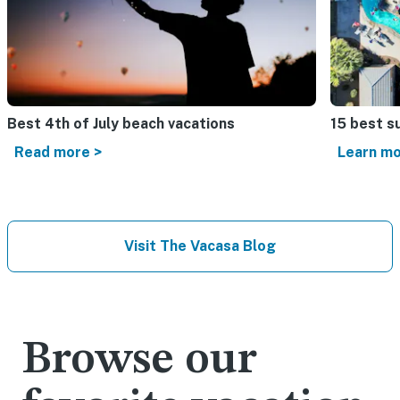
Best 4th of July beach vacations​
15 best s
Read more >
Learn mo
Visit The Vacasa Blog
Browse our