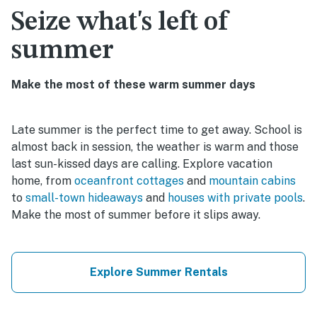
Seize what's left of
summer
Make the most of these warm summer days
Late summer is the perfect time to get away. School is
almost back in session, the weather is warm and those
last sun-kissed days are calling. Explore vacation
home, from
oceanfront cottages
and
mountain cabins
to
small-town hideaways
and
houses with private pools
.
Make the most of summer before it slips away.
Explore Summer Rentals