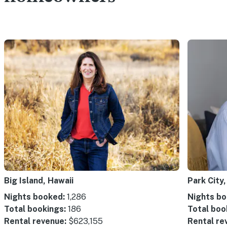
Big Island, Hawaii
Park City,
Nights booked:
1,286
Nights bo
Total bookings:
186
Total boo
Rental revenue:
$623,155
Rental re