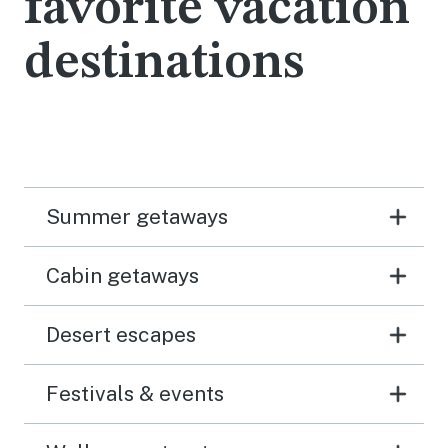
favorite vacation
destinations
Summer getaways
Cabin getaways
Desert escapes
Festivals & events