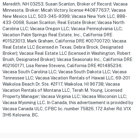
Meredith, NH 03253, Susan Scanlon, Broker of Record; Vacasa
Minnesota, Broker: Micah Victory, license #40877637; Vacasa
New Mexico LLC, 503-345-9399; Vacasa New York LLC, 888-
433-0068, Susan Scanlon, Real Estate Broker; Vacasa North
Carolina LLC; Vacasa Oregon LLC; Vacasa Pennsylvania LLC;
Vacation Palm Springs Real Estate, Inc., California DRE
#01523013, Mark Graham, California DRE #00700720; Vacasa
Real Estate LLC (licensed in Texas, Debra Brock, Designated
Broker); Vacasa Real Estate LLC (licensed in Washington, Robert
Brush, Designated Broker); Vacasa Seasonals Inc., California DRE
#02160171, Lisa Renee Stevens, California DRE #01485234;
Vacasa South Carolina LLC; Vacasa South Dakota LLC; Vacasa
Tennessee LLC; Vacasa Vacation Rentals of Hawaii LLC, 69-201
Waikoloa Beach Dr. Ste. #2F17, Waikoloa, HI 96738; Vacasa
Vacation Rentals of Montana LLC, Terah M. Young, Licensed
Property Manager; Vacasa Virginia LLC; Vacasa Wisconsin LLC;
Vacasa Wyoming LLC. In Canada, this advertisement is provided by
Vacasa Canada ULC, CPBC lic. number 75826, 172 Asher Rd. V1X
3H6 Kelowna, BC.