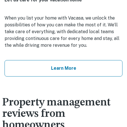
When you list your home with Vacasa, we unlock the
possibilities of how you can make the most of it. We’ll
take care of everything, with dedicated local teams
providing continuous care for every home and stay, all
the while driving more revenue for you.
Learn More
Property management
reviews from
homeowners