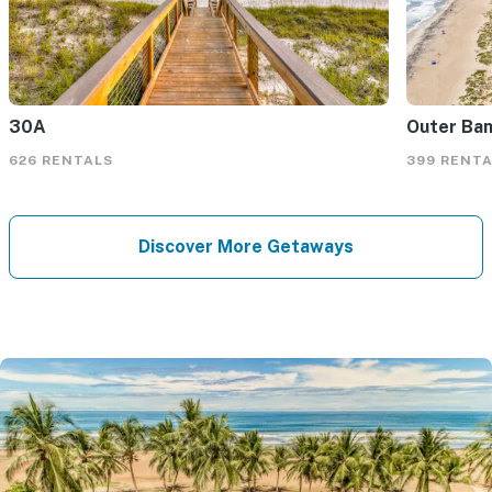
30A
Outer Ba
626 RENTALS
399 RENT
Discover More Getaways