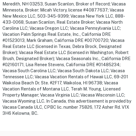
Meredith, NH 03253, Susan Scanlon, Broker of Record; Vacasa
Minnesota, Broker: Micah Victory, license #40877637; Vacasa
New Mexico LLC, 503-345-9399; Vacasa New York LLC, 888-
433-0068, Susan Scanlon, Real Estate Broker; Vacasa North
Carolina LLC; Vacasa Oregon LLC; Vacasa Pennsylvania LLC;
Vacation Palm Springs Real Estate, Inc., California DRE
#01523013, Mark Graham, California DRE #00700720; Vacasa
Real Estate LLC (licensed in Texas, Debra Brock, Designated
Broker); Vacasa Real Estate LLC (licensed in Washington, Robert
Brush, Designated Broker); Vacasa Seasonals Inc., California DRE
#02160171, Lisa Renee Stevens, California DRE #01485234;
Vacasa South Carolina LLC; Vacasa South Dakota LLC; Vacasa
Tennessee LLC; Vacasa Vacation Rentals of Hawaii LLC, 69-201
Waikoloa Beach Dr. Ste. #2F17, Waikoloa, HI 96738; Vacasa
Vacation Rentals of Montana LLC, Terah M. Young, Licensed
Property Manager; Vacasa Virginia LLC; Vacasa Wisconsin LLC;
Vacasa Wyoming LLC. In Canada, this advertisement is provided by
Vacasa Canada ULC, CPBC lic. number 75826, 172 Asher Rd. V1X
3H6 Kelowna, BC.