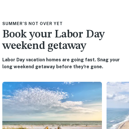
SUMMER’S NOT OVER YET
Book your Labor Day
weekend getaway
Labor Day vacation homes are going fast. Snag your
long weekend getaway before they're gone.