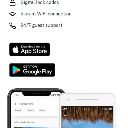
Digital lock codes
Instant WiFi connection
24/7 guest support