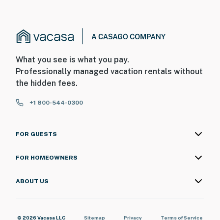
What you see is what you pay.
Professionally managed vacation rentals without
the hidden fees.
+1 800-544-0300
FOR GUESTS
FOR HOMEOWNERS
ABOUT US
© 2026 Vacasa LLC
Sitemap
Privacy
Terms of Service