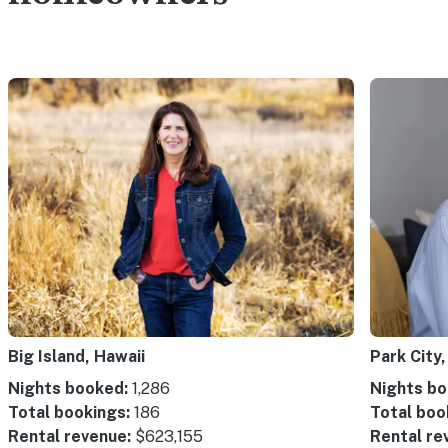
Big Island, Hawaii
Park City,
Nights booked:
1,286
Nights bo
Total bookings:
186
Total boo
Rental revenue:
$623,155
Rental re