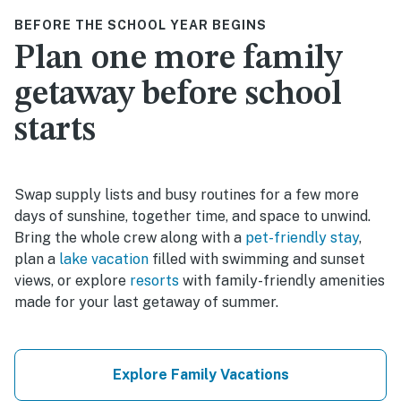
BEFORE THE SCHOOL YEAR BEGINS
Plan one more family
getaway before school
starts
Swap supply lists and busy routines for a few more
days of sunshine, together time, and space to unwind.
Bring the whole crew along with a
pet-friendly stay
,
plan a
lake vacation
filled with swimming and sunset
views, or explore
resorts
with family-friendly amenities
made for your last getaway of summer.
Explore Family Vacations