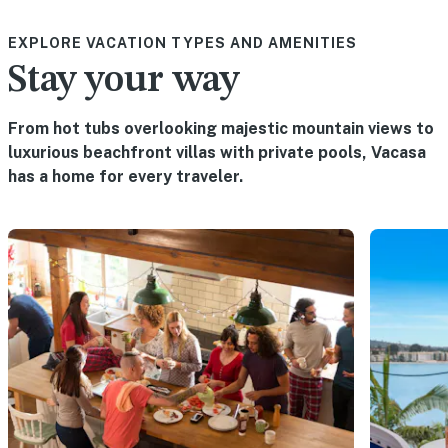
EXPLORE VACATION TYPES AND AMENITIES
Stay your way
From hot tubs overlooking majestic mountain views to
luxurious beachfront villas with private pools, Vacasa
has a home for every traveler.