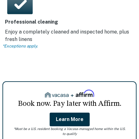
Professional cleaning
Enjoy a completely cleaned and inspected home, plus
fresh linens
*Exceptions apply.
Book now. Pay later with Affirm.
Learn More
*Must be a U.S. resident booking a Vacasa-managed home within the U.S.
to qualify