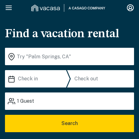
Find a vacation rental
1
Guest
Search