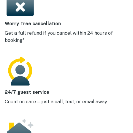
Worry-free cancellation
Get a full refund if you cancel within 24 hours of
booking*
24/7 guest service
Count on care—just a call, text, or email away