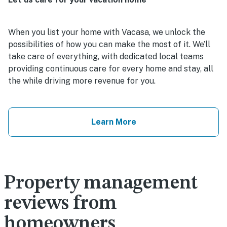
When you list your home with Vacasa, we unlock the
possibilities of how you can make the most of it. We’ll
take care of everything, with dedicated local teams
providing continuous care for every home and stay, all
the while driving more revenue for you.
Learn More
Property management
reviews from
homeowners