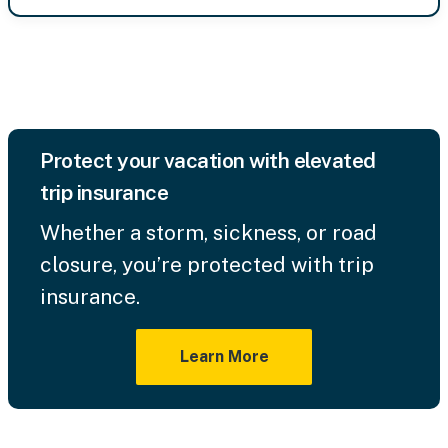
Protect your vacation with elevated
trip insurance
Whether a storm, sickness, or road
closure, you’re protected with trip
insurance.
Learn More