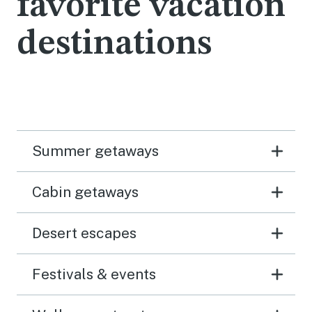
favorite vacation
destinations
Summer getaways
Cabin getaways
Desert escapes
Festivals & events