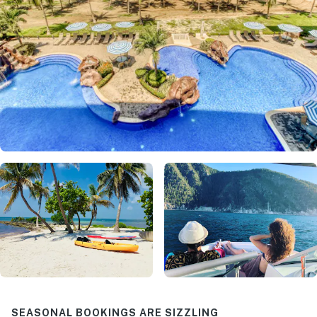
SEASONAL BOOKINGS ARE SIZZLING