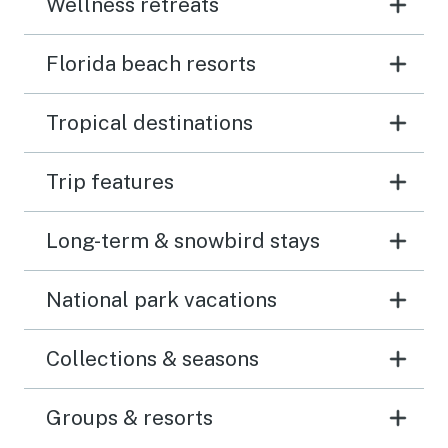
Wellness retreats
Florida beach resorts
Tropical destinations
Trip features
Long-term & snowbird stays
National park vacations
Collections & seasons
Groups & resorts