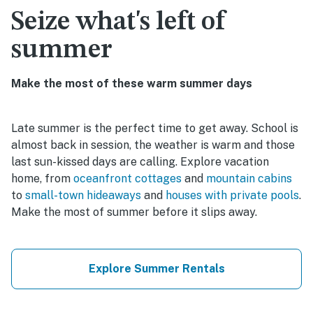
Seize what's left of
summer
Make the most of these warm summer days
Late summer is the perfect time to get away. School is
almost back in session, the weather is warm and those
last sun-kissed days are calling. Explore vacation
home, from
oceanfront cottages
and
mountain cabins
to
small-town hideaways
and
houses with private pools
.
Make the most of summer before it slips away.
Explore Summer Rentals