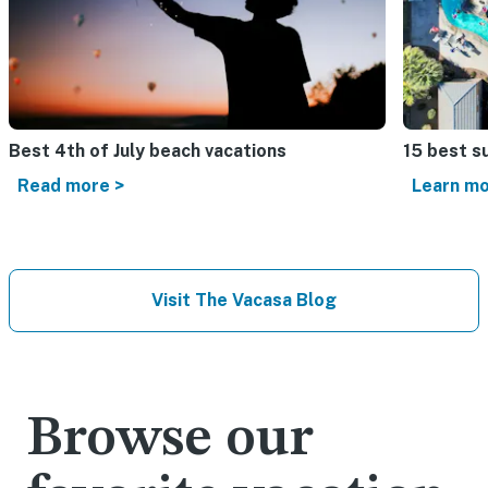
Best 4th of July beach vacations​
15 best s
Read more >
Learn mo
Visit The Vacasa Blog
Browse our