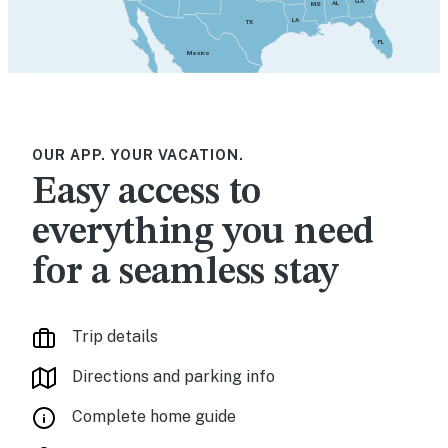
GA
AL
MS
LA
TX
FL
Mexico
OUR APP. YOUR VACATION.
Easy access to
everything you need
for a seamless stay
Trip details
Directions and parking info
Complete home guide