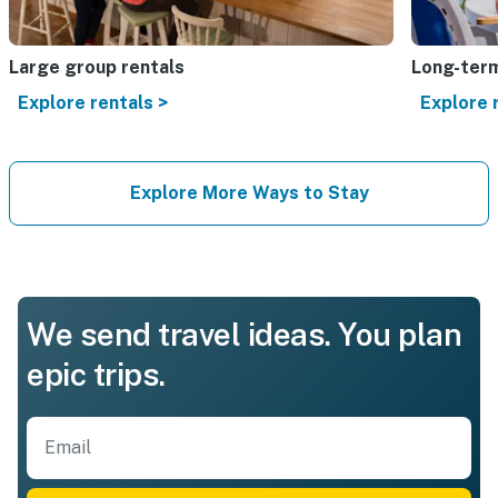
Large group rentals
Long-term
Explore rentals >
Explore 
Explore More Ways to Stay
We send travel ideas. You plan
epic trips.