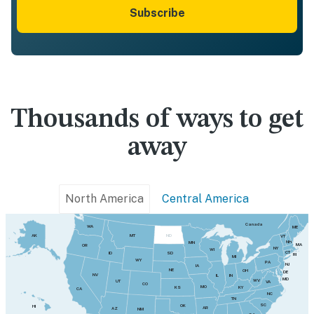
Subscribe
Thousands of ways to get
away
North America
Central America
Canada
WA
ME
MT
AK
ND
VT
NH
MN
MA
OR
NY
WI
CT
SD
ID
RI
MI
WY
PA
NJ
IA
NE
OH
DE
NV
IN
IL
MD
WV
UT
VA
CO
MO
KY
KS
CA
NC
TN
SC
OK
HI
AR
AZ
NM