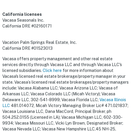
California licenses
Vacasa Seasonals Inc.
California DRE #02160171
Vacation Palm Springs Real Estate, Inc.
California DRE #01523013
Vacasa offers property management and other real estate
services directly through Vacasa LLC and through Vacasa LLC's
licensed subsidiaries.
Click here
for more information about
Vacasa's licensed real estate brokerage/property manager in your
state. Vacasa’s licensed real estate brokerages/property managers
include: Vacasa Alabama LLC; Vacasa Arizona LLC; Vacasa of
Arkansas LLC; Vacasa Colorado LLC (Micah Victory); Vacasa
Delaware LLC, 302-541-8999; Vacasa Florida LLC;
Vacasa Illinois
LLC
481.014072, Micah Victory Managing Broker Lic# 471.021837;
Vacasa Louisiana LLC, Dana MacCord, Principal Broker, ph
504.252.0155 (Licensed in LA); Vacasa Michigan LLC, 602-330-
9934; Vacasa Missouri LLC, Vicki Lyn Brown, Designated Broker;
Vacasa Nevada LLC; Vacasa New Hampshire LLC,45 NH-25,