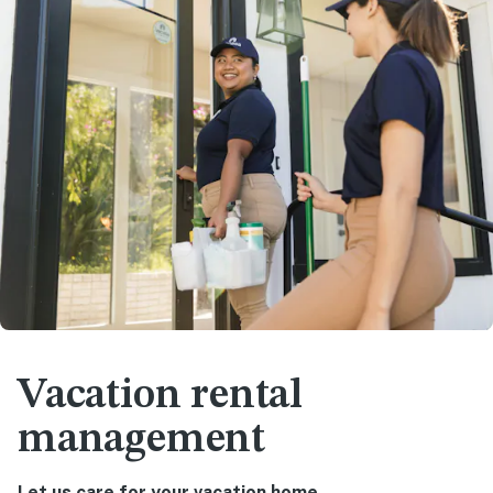
Vacation rental
management
Let us care for your vacation home