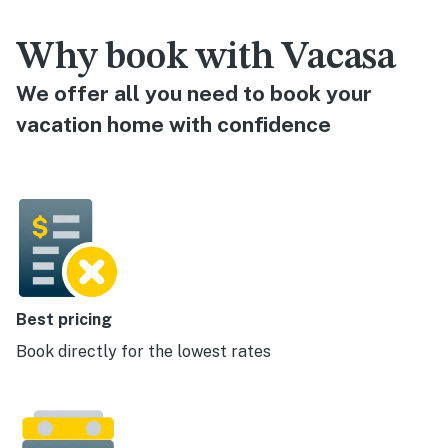
Why book with Vacasa
We offer all you need to book your
vacation home with confidence
Best pricing
Book directly for the lowest rates